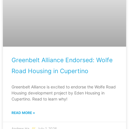
Greenbelt Alliance Endorsed: Wolfe
Road Housing in Cupertino
Greenbelt Alliance is excited to endorse the Wolfe Road
Housing development project by Eden Housing in
Cupertino. Read to learn why!
READ MORE »
Andrew Ha
July 1, 2026