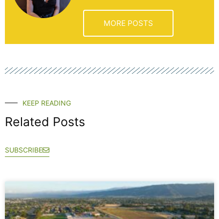
MORE POSTS
KEEP READING
Related Posts
SUBSCRIBE