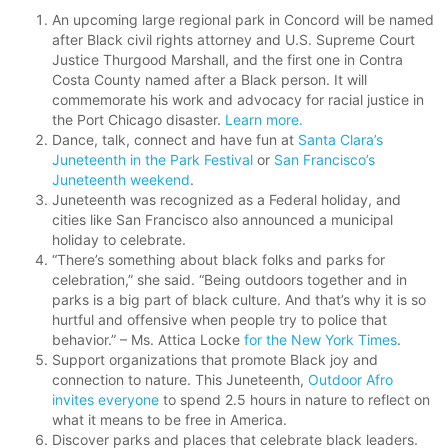
An upcoming large regional park in Concord will be named
after Black civil rights attorney and U.S. Supreme Court
Justice Thurgood Marshall, and the first one in Contra
Costa County named after a Black person. It will
commemorate his work and advocacy for racial justice in
the Port Chicago disaster.
Learn more.
Dance, talk, connect and have fun at
Santa Clara’s
Juneteenth in the Park Festival
or
San Francisco’s
Juneteenth weekend
.
Juneteenth was recognized as a Federal holiday, and
cities like San Francisco also announced a municipal
holiday to celebrate.
“There’s something about black folks and parks for
celebration,” she said. “Being outdoors together and in
parks is a big part of black culture. And that’s why it is so
hurtful and offensive when people try to police that
behavior.” – Ms. Attica Locke
for the New York Times
.
Support organizations that promote Black joy and
connection to nature. This Juneteenth,
Outdoor Afro
invites everyone
to spend 2.5 hours in nature to reflect on
what it means to be free in America.
Discover parks and places that celebrate black leaders.