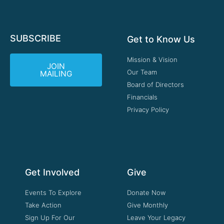
SUBSCRIBE
Get to Know Us
Mission & Vision
JOIN
Our Team
MAILING
Board of Directors
Financials
Privacy Policy
Get Involved
Give
Events To Explore
Donate Now
Take Action
Give Monthly
Sign Up For Our
Leave Your Legacy