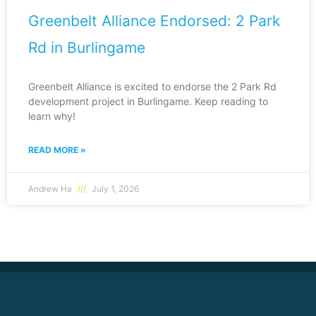
Greenbelt Alliance Endorsed: 2 Park
Rd in Burlingame
Greenbelt Alliance is excited to endorse the 2 Park Rd
development project in Burlingame. Keep reading to
learn why!
READ MORE »
Andrew Ha
July 1, 2026