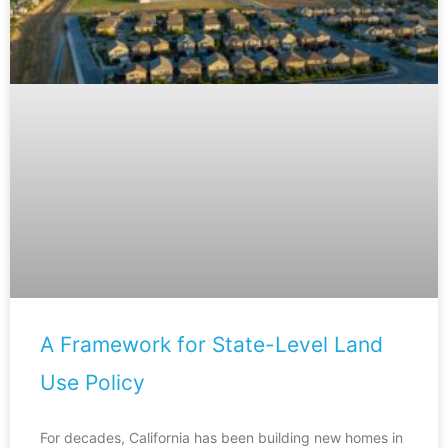
A Framework for State-Level Land
Use Policy
For decades, California has been building new homes in