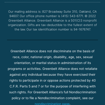
o
e
b
g
o
r
e
r
Our mailing address is: 827 Broadway Suite 310, Oakland, CA
k
a
94607. Our office phone number is (415) 543-6771.
m
© 2022
Greenbelt Alliance.
Greenbelt Alliance is a 501(C)3 nonprofit
organization. Gifts are tax-deductible to the fullest extent of
the law. Our tax identification number is 94-1676747.
Greenbelt Alliance does not discriminate on the basis of
race, color, national origin, disability, age, sex, sexual
orientation, or marital status in administration of its
programs or activities. Greenbelt Alliance does not retaliate
against any individual because they have exercised their
rights to participate in or oppose actions protected by 40
C.F.R. Parts 5 and 7 or for the purpose of interfering with
such rights. For Greenbelt Alliance’s full Nondiscrimination
policy or to file a Nondiscrimination complaint, see our
nondiscrimination page
.