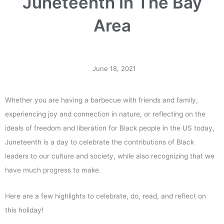
Juneteenth In The Bay
Area
June 18, 2021
Whether you are having a barbecue with friends and family,
experiencing joy and connection in nature, or reflecting on the
ideals of freedom and liberation for Black people in the US today,
Juneteenth is a day to celebrate the contributions of Black
leaders to our culture and society, while also recognizing that we
have much progress to make.
Here are a few highlights to celebrate, do, read, and reflect on
this holiday!