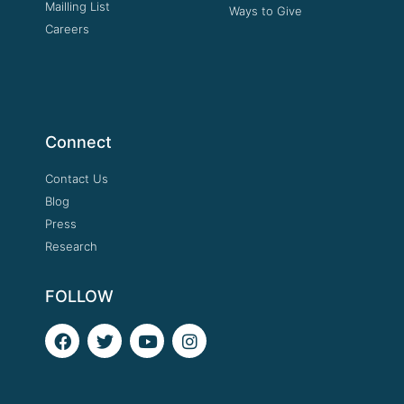
Mailling List
Ways to Give
Careers
Connect
Contact Us
Blog
Press
Research
FOLLOW
F
T
Y
I
a
w
o
n
c
i
u
s
e
t
t
t
b
t
u
a