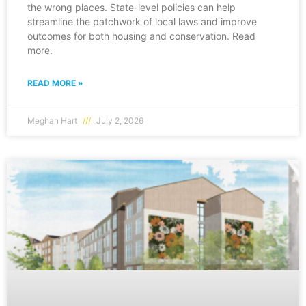
the wrong places. State-level policies can help
streamline the patchwork of local laws and improve
outcomes for both housing and conservation. Read
more.
READ MORE »
Meghan Hart
July 2, 2026