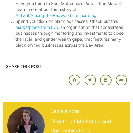
Have you been to Sam McDonald’s Park in San Mateo?
Learn more about the history of
A Giant Among the Redwoods on our blog.
Spend your $$$ on black businesses. Check out this
marketplace from ICA
, an organization that accelerates
businesses through mentoring and investments to close
the racial and gender wealth gaps, that features many
black-owned businesses across the Bay Area.
SHARE THIS POST
Daniela Ades
Director of Marketing and
Communications