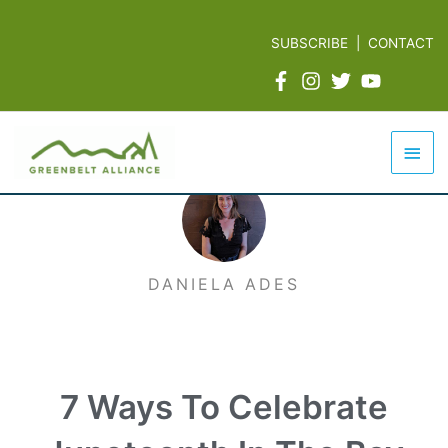
Skip
to
SUBSCRIBE
|
CONTACT
content
Mai
Men
DANIELA ADES
7 Ways To Celebrate