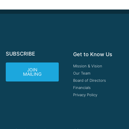
SUBSCRIBE
Get to Know Us
Mission & Vision
JOIN
Our Team
MAILING
Board of Directors
Financials
Privacy Policy