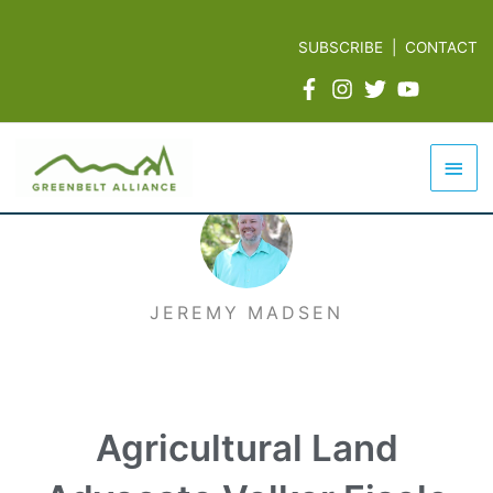
Skip
to
SUBSCRIBE
|
CONTACT
content
Mai
Men
JEREMY MADSEN
Agricultural Land