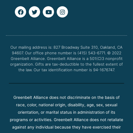
F
T
Y
I
a
w
o
n
c
i
u
s
e
t
t
t
b
t
u
a
o
e
b
g
o
r
e
r
Our mailing address is: 827 Broadway Suite 310, Oakland, CA
k
a
94607. Our office phone number is (415) 543-6771.
m
© 2022
Greenbelt Alliance.
Greenbelt Alliance is a 501(C)3 nonprofit
organization. Gifts are tax-deductible to the fullest extent of
the law. Our tax identification number is 94-1676747.
Greenbelt Alliance does not discriminate on the basis of
race, color, national origin, disability, age, sex, sexual
orientation, or marital status in administration of its
programs or activities. Greenbelt Alliance does not retaliate
against any individual because they have exercised their