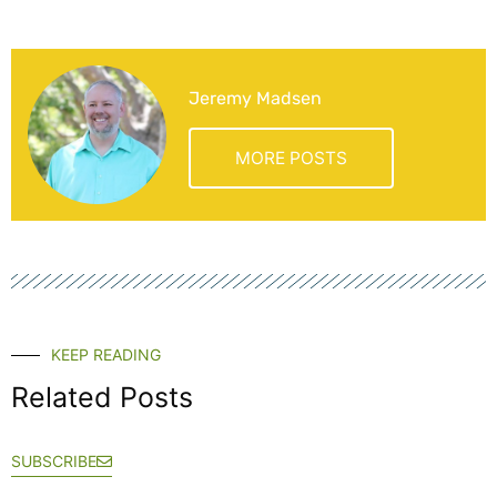
Jeremy Madsen
MORE POSTS
KEEP READING
Related Posts
SUBSCRIBE