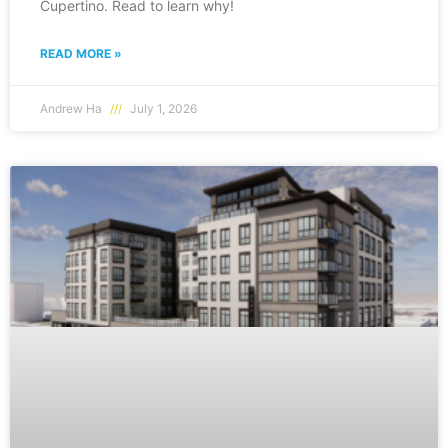
Cupertino. Read to learn why!
READ MORE »
Andrew Ha
July 1, 2026