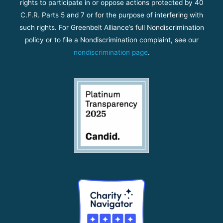
rights to participate in or oppose actions protected by 40
C.F.R. Parts 5 and 7 or for the purpose of interfering with
such rights. For Greenbelt Alliance’s full Nondiscrimination
policy or to file a Nondiscrimination complaint, see our
nondiscrimination page
.