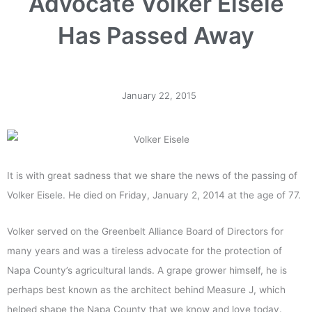
Advocate Volker Eisele
Has Passed Away
January 22, 2015
It is with great sadness that we share the news of the passing of
Volker Eisele. He died on Friday, January 2, 2014 at the age of 77.
Volker served on the Greenbelt Alliance Board of Directors for
many years and was a tireless advocate for the protection of
Napa County’s agricultural lands. A grape grower himself, he is
perhaps best known as the architect behind Measure J, which
helped shape the Napa County that we know and love today.