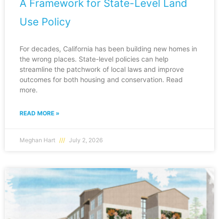
A Framework for State-Level Land
Use Policy
For decades, California has been building new homes in
the wrong places. State-level policies can help
streamline the patchwork of local laws and improve
outcomes for both housing and conservation. Read
more.
READ MORE »
Meghan Hart
July 2, 2026