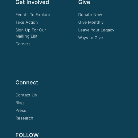
Get Involved
Give
Events To Explore
Donate Now
Take Action
Give Monthly
Sign Up For Our
Leave Your Legacy
Mailling List
Ways to Give
Careers
Connect
Contact Us
Blog
Press
Research
FOLLOW