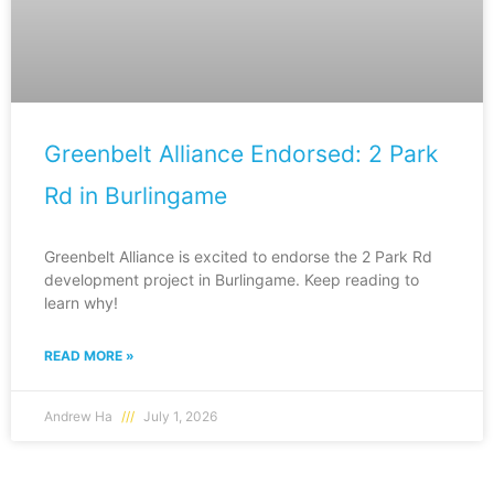
Greenbelt Alliance Endorsed: 2 Park
Rd in Burlingame
Greenbelt Alliance is excited to endorse the 2 Park Rd
development project in Burlingame. Keep reading to
learn why!
READ MORE »
Andrew Ha
July 1, 2026