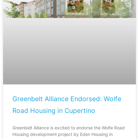
Greenbelt Alliance Endorsed: Wolfe
Road Housing in Cupertino
Greenbelt Alliance is excited to endorse the Wolfe Road
Housing development project by Eden Housing in