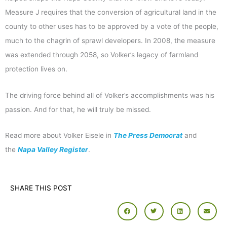
Measure J requires that the conversion of agricultural land in the
county to other uses has to be approved by a vote of the people,
much to the chagrin of sprawl developers. In 2008, the measure
was extended through 2058, so Volker’s legacy of farmland
protection lives on.
The driving force behind all of Volker’s accomplishments was his
passion. And for that, he will truly be missed.
Read more about Volker Eisele in
The Press Democrat
and
the
Napa Valley Register
.
SHARE THIS POST