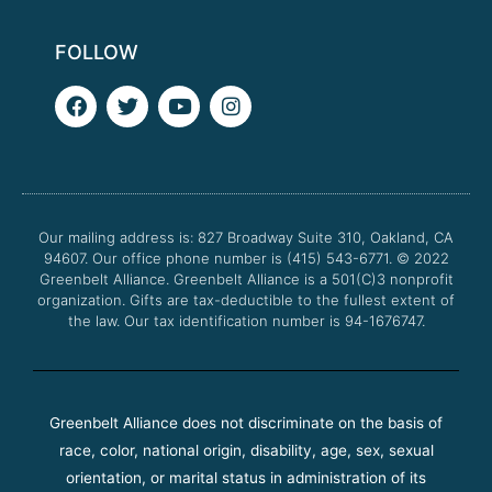
FOLLOW
F
T
Y
I
a
w
o
n
c
i
u
s
e
t
t
t
b
t
u
a
o
e
b
g
o
r
e
r
Our mailing address is: 827 Broadway Suite 310, Oakland, CA
k
a
94607. Our office phone number is (415) 543-6771.
m
© 2022
Greenbelt Alliance.
Greenbelt Alliance is a 501(C)3 nonprofit
organization. Gifts are tax-deductible to the fullest extent of
the law. Our tax identification number is 94-1676747.
Greenbelt Alliance does not discriminate on the basis of
race, color, national origin, disability, age, sex, sexual
orientation, or marital status in administration of its