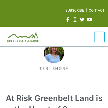
Skip
to
SUBSCRIBE
|
CONTACT
content
Mai
Men
TERI SHORE
At Risk Greenbelt Land is