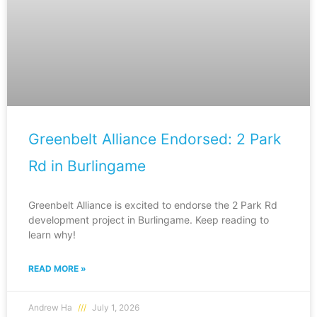
Greenbelt Alliance Endorsed: 2 Park
Rd in Burlingame
Greenbelt Alliance is excited to endorse the 2 Park Rd
development project in Burlingame. Keep reading to
learn why!
READ MORE »
Andrew Ha
July 1, 2026