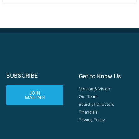
SUBSCRIBE
Get to Know Us
Mission & Vision
JOIN
Our Team
MAILING
Board of Directors
Financials
Privacy Policy