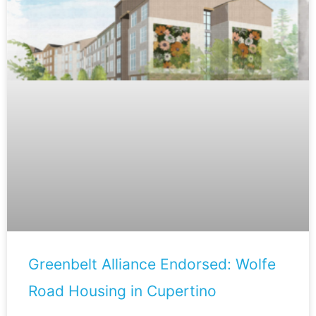
Greenbelt Alliance Endorsed: Wolfe
Road Housing in Cupertino