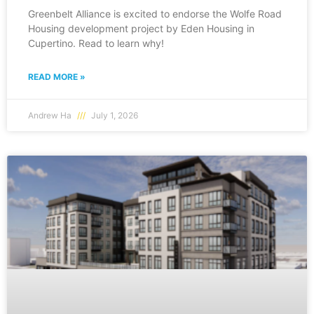
Greenbelt Alliance is excited to endorse the Wolfe Road
Housing development project by Eden Housing in
Cupertino. Read to learn why!
READ MORE »
Andrew Ha
July 1, 2026