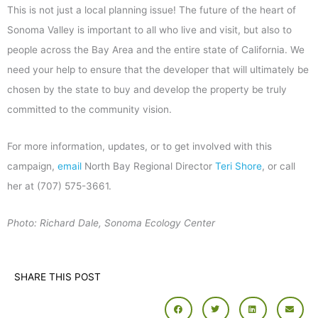
This is not just a local planning issue! The future of the heart of
Sonoma Valley is important to all who live and visit, but also to
people across the Bay Area and the entire state of California. We
need your help to ensure that the developer that will ultimately be
chosen by the state to buy and develop the property be truly
committed to the community vision.
For more information, updates, or to get involved with this
campaign,
email
North Bay Regional Director
Teri Shore
, or call
her at (707) 575-3661.
Photo: Richard Dale, Sonoma Ecology Center
SHARE THIS POST