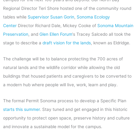
Regional Director Teri Shore hosted one of the community round
tables while
Supervisor Susan Gorin
,
Sonoma Ecology
Center
Director Richard Dale, Mickey Cooke of
Sonoma Mountain
Preservation
, and
Glen Ellen
Forum
‘s Tracey Salcedo all took the
stage to describe a
draft vision for the lands
, known as Eldridge.
The challenge will be to balance protecting the 700 acres of
natural lands and the wildlife corridor while allowing the old
buildings that housed patients and caregivers to be converted to
a modern hub where people will live, work, learn and play.
The formal Permit Sonoma process to develop a Specific Plan
starts this summer
. Stay tuned and get engaged in this historic
opportunity to protect open space, preserve history and culture
and innovate a sustainable model for the campus.