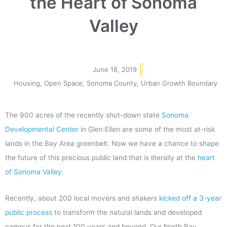
the Heart of Sonoma
Valley
June 18, 2019
Housing
,
Open Space
,
Sonoma County
,
Urban Growth Boundary
The 900 acres of the recently shut-down state
Sonoma
Developmental Center
in Glen Ellen are some of the most at-risk
lands in the Bay Area greenbelt. Now we have a chance to shape
the future of this precious public land that is literally at the
heart
of Sonoma Valley
.
Recently, about 200 local movers and shakers
kicked off a 3-year
public process
to transform the natural lands and developed
campus for the next 100 years and beyond. Our North Bay