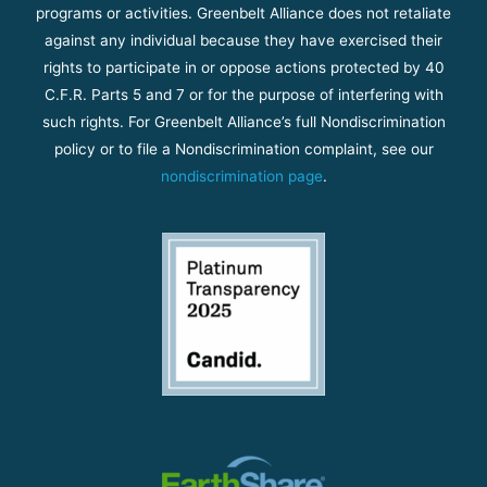
programs or activities. Greenbelt Alliance does not retaliate
against any individual because they have exercised their
rights to participate in or oppose actions protected by 40
C.F.R. Parts 5 and 7 or for the purpose of interfering with
such rights. For Greenbelt Alliance’s full Nondiscrimination
policy or to file a Nondiscrimination complaint, see our
nondiscrimination page
.