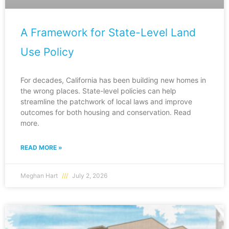
A Framework for State-Level Land
Use Policy
For decades, California has been building new homes in
the wrong places. State-level policies can help
streamline the patchwork of local laws and improve
outcomes for both housing and conservation. Read
more.
READ MORE »
Meghan Hart
July 2, 2026