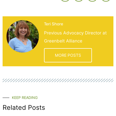
Teri Shore
Previous Advocacy Director at
Greenbelt Alliance
MORE POSTS
KEEP READING
Related Posts