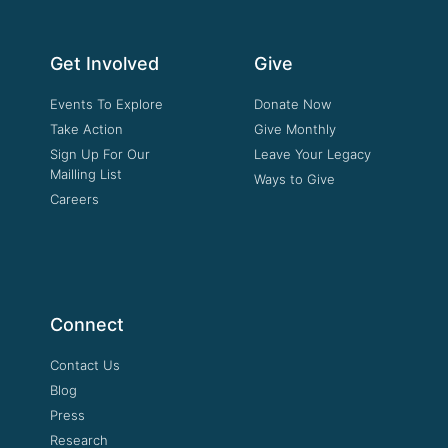
Get Involved
Give
Events To Explore
Donate Now
Take Action
Give Monthly
Sign Up For Our
Leave Your Legacy
Mailling List
Ways to Give
Careers
Connect
Contact Us
Blog
Press
Research