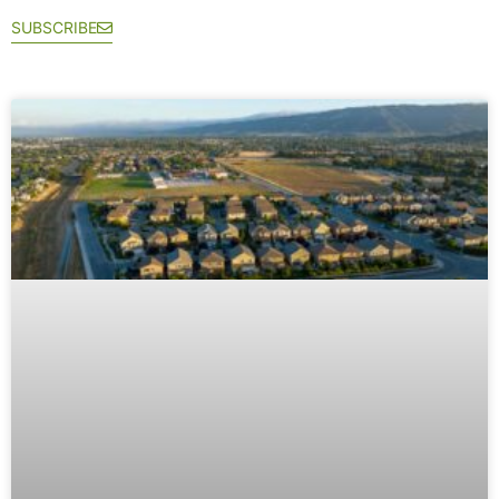
SUBSCRIBE