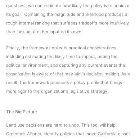
questions, we can estimate how likely the policy is to achieve
its goal. Combining the magnitude and likelihood produces a
rough internal ranking that surfaces tradeoffs more intuitively
than looking at either input on its own.
Finally, the framework collects practical considerations,
including estimating the likely time to impact, noting the
political environment, and capturing any current events the
organization is aware of that may aid in decision-making. As a
result, the framework produces a policy profile that brings
more rigor to the organization’s legislative strategy.
The Big Picture
Land use decisions are hard to undo. This tool will help
Greenbelt Alliance identify policies that move California closer