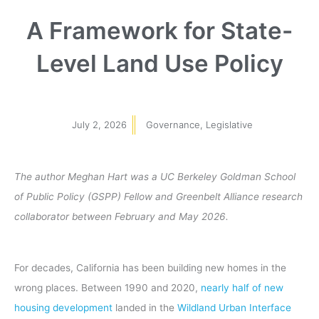
A Framework for State-
Level Land Use Policy
July 2, 2026
Governance
,
Legislative
The author Meghan Hart was a UC Berkeley Goldman School
of Public Policy (GSPP) Fellow and Greenbelt Alliance research
collaborator between February and May 2026.
For decades, California has been building new homes in the
wrong places. Between 1990 and 2020,
nearly half of new
housing development
landed in the
Wildland Urban Interface