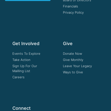
Board of Directors
Financials
Privacy Policy
Get Involved
Give
Events To Explore
Donate Now
Take Action
Give Monthly
Sign Up For Our
Leave Your Legacy
Mailling List
Ways to Give
Careers
Connect