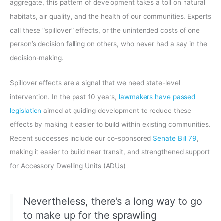
aggregate, this pattern of development takes a toll on natural
habitats, air quality, and the health of our communities. Experts
call these “spillover” effects, or the unintended costs of one
person’s decision falling on others, who never had a say in the
decision-making.
Spillover effects are a signal that we need state-level
intervention. In the past 10 years,
lawmakers have passed
legislation
aimed at guiding development to reduce these
effects by making it easier to build within existing communities.
Recent successes include our co-sponsored
Senate Bill 79
,
making it easier to build near transit, and strengthened support
for Accessory Dwelling Units (ADUs)
Nevertheless, there’s a long way to go
to make up for the sprawling