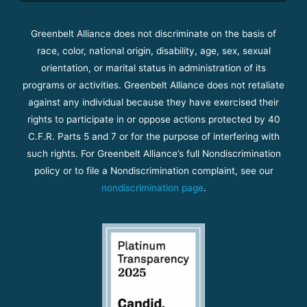
Greenbelt Alliance does not discriminate on the basis of
race, color, national origin, disability, age, sex, sexual
orientation, or marital status in administration of its
programs or activities. Greenbelt Alliance does not retaliate
against any individual because they have exercised their
rights to participate in or oppose actions protected by 40
C.F.R. Parts 5 and 7 or for the purpose of interfering with
such rights. For Greenbelt Alliance’s full Nondiscrimination
policy or to file a Nondiscrimination complaint, see our
nondiscrimination page
.