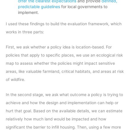
offer the clearest expectations
and provide
defined,
predictable guidelines
for local governments to
implement.
I used these findings to build the evaluation framework, which
works in three parts:
First, we ask whether a policy idea is location-based. For
policies that apply to specific places, we use an ecological risk
map to assess whether the policies might impact sensitive
areas, like valuable farmland, critical habitats, and areas at risk
of wildfire.
In the second stage, we ask what outcome a policy is trying to
achieve and how the design and implementation can help or
hurt that goal. Based on the available details, we can estimate
relatively how much land would be impacted and how
significant the barrier to infill housing. Then, using a few more