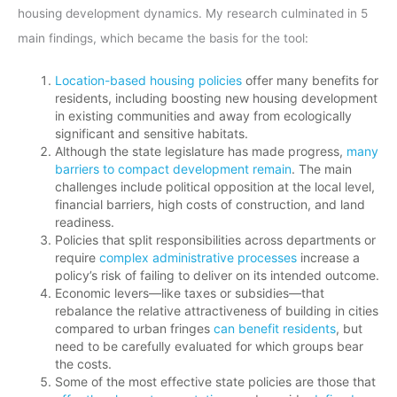
housing development dynamics. My research culminated in 5
main findings, which became the basis for the tool:
Location-based housing policies
offer many benefits for
residents, including boosting new housing development
in existing communities and away from ecologically
significant and sensitive habitats.
Although the state legislature has made progress,
many
barriers to compact development remain
. The main
challenges include political opposition at the local level,
financial barriers, high costs of construction, and land
readiness.
Policies that split responsibilities across departments or
require
complex administrative processes
increase a
policy’s risk of failing to deliver on its intended outcome.
Economic levers—like taxes or subsidies—that
rebalance the relative attractiveness of building in cities
compared to urban fringes
can benefit residents
, but
need to be carefully evaluated for which groups bear
the costs.
Some of the most effective state policies are those that