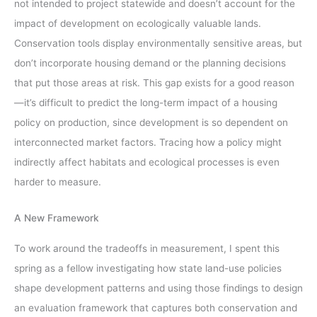
not intended to project statewide and doesn’t account for the
impact of development on ecologically valuable lands.
Conservation tools display environmentally sensitive areas, but
don’t incorporate housing demand or the planning decisions
that put those areas at risk. This gap exists for a good reason
—it’s difficult to predict the long-term impact of a housing
policy on production, since development is so dependent on
interconnected market factors. Tracing how a policy might
indirectly affect habitats and ecological processes is even
harder to measure.
A New Framework
To work around the tradeoffs in measurement, I spent this
spring as a fellow investigating how state land-use policies
shape development patterns and using those findings to design
an evaluation framework that captures both conservation and