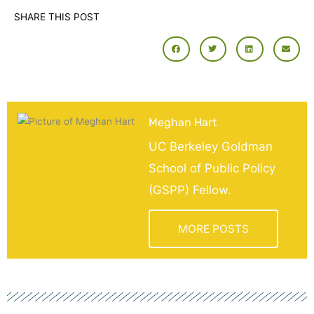
SHARE THIS POST
Meghan Hart
UC Berkeley Goldman
School of Public Policy
(GSPP) Fellow.
MORE POSTS