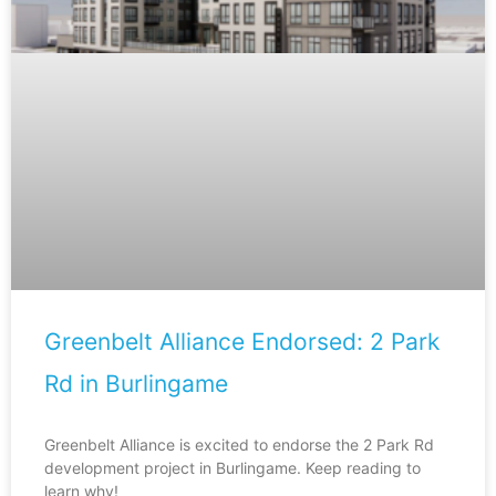
Greenbelt Alliance Endorsed: 2 Park
Rd in Burlingame
Greenbelt Alliance is excited to endorse the 2 Park Rd
development project in Burlingame. Keep reading to
learn why!