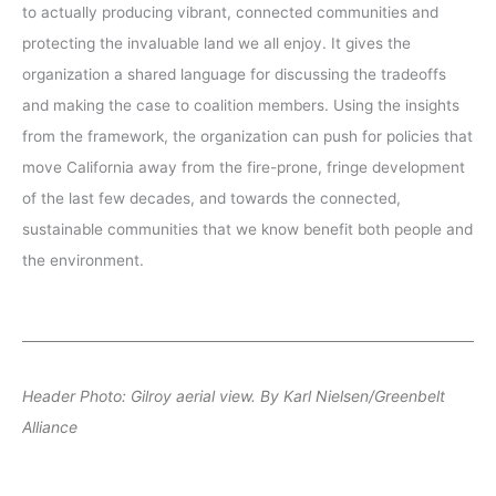
to actually producing vibrant, connected communities and
protecting the invaluable land we all enjoy. It gives the
organization a shared language for discussing the tradeoffs
and making the case to coalition members. Using the insights
from the framework, the organization can push for policies that
move California away from the fire-prone, fringe development
of the last few decades, and towards the connected,
sustainable communities that we know benefit both people and
the environment.
Header Photo: Gilroy aerial view. By Karl Nielsen/Greenbelt
Alliance