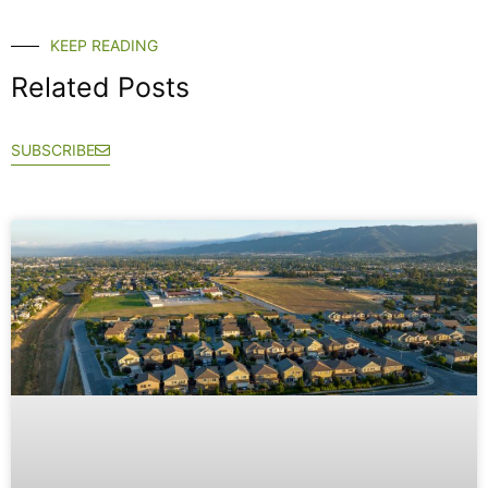
KEEP READING
Related Posts
SUBSCRIBE