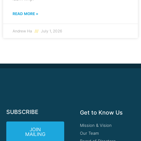
READ MORE »
Andrew Ha
July 1, 2026
SUBSCRIBE
Get to Know Us
Mission & Vision
JOIN
Our Team
MAILING