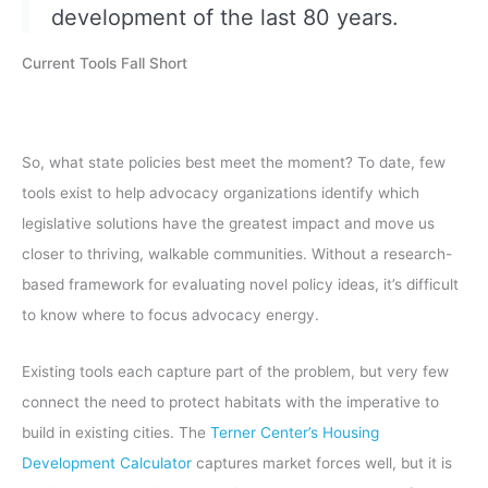
development of the last 80 years.
Current Tools Fall Short
So, what state policies best meet the moment? To date, few
tools exist to help advocacy organizations identify which
legislative solutions have the greatest impact and move us
closer to thriving, walkable communities. Without a research-
based framework for evaluating novel policy ideas, it’s difficult
to know where to focus advocacy energy.
Existing tools each capture part of the problem, but very few
connect the need to protect habitats with the imperative to
build in existing cities. The
Terner Center’s Housing
Development Calculator
captures market forces well, but it is