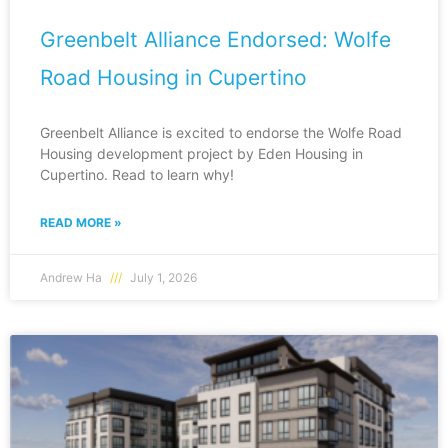
Greenbelt Alliance Endorsed: Wolfe
Road Housing in Cupertino
Greenbelt Alliance is excited to endorse the Wolfe Road
Housing development project by Eden Housing in
Cupertino. Read to learn why!
READ MORE »
Andrew Ha
July 1, 2026