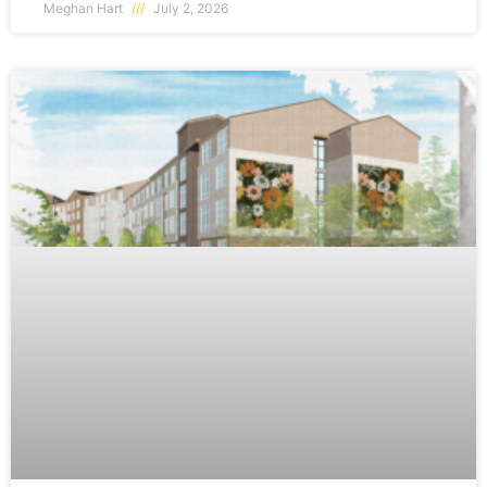
Meghan Hart
July 2, 2026