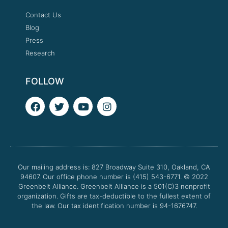
Contact Us
Blog
Press
Research
FOLLOW
F
T
Y
I
a
w
o
n
c
i
u
s
e
t
t
t
b
t
u
a
o
e
b
g
o
r
e
r
Our mailing address is: 827 Broadway Suite 310, Oakland, CA
k
a
94607. Our office phone number is (415) 543-6771.
m
© 2022
Greenbelt Alliance.
Greenbelt Alliance is a 501(C)3 nonprofit
organization. Gifts are tax-deductible to the fullest extent of
the law. Our tax identification number is 94-1676747.