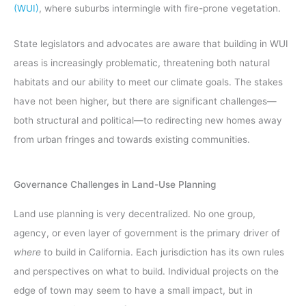
(WUI)
, where suburbs intermingle with fire-prone vegetation.
State legislators and advocates are aware that building in WUI
areas is increasingly problematic, threatening both natural
habitats and our ability to meet our climate goals. The stakes
have not been higher, but there are significant challenges—
both structural and political—to redirecting new homes away
from urban fringes and towards existing communities.
Governance Challenges in Land-Use Planning
Land use planning is very decentralized. No one group,
agency, or even layer of government is the primary driver of
where
to build in California. Each jurisdiction has its own rules
and perspectives on what to build. Individual projects on the
edge of town may seem to have a small impact, but in