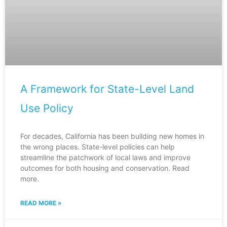
A Framework for State-Level Land
Use Policy
For decades, California has been building new homes in
the wrong places. State-level policies can help
streamline the patchwork of local laws and improve
outcomes for both housing and conservation. Read
more.
READ MORE »