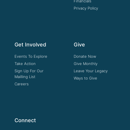
Financials
Privacy Policy
Get Involved
Give
Events To Explore
Donate Now
Take Action
Give Monthly
Sign Up For Our
Leave Your Legacy
Mailling List
Ways to Give
Careers
Connect