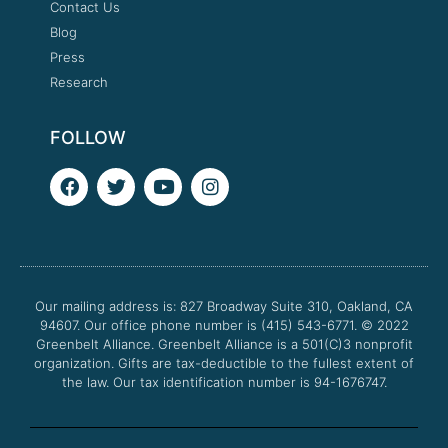
Contact Us
Blog
Press
Research
FOLLOW
F
T
Y
I
a
w
o
n
c
i
u
s
e
t
t
t
b
t
u
a
o
e
b
g
o
r
e
r
Our mailing address is: 827 Broadway Suite 310, Oakland, CA
k
a
94607. Our office phone number is (415) 543-6771.
m
© 2022
Greenbelt Alliance.
Greenbelt Alliance is a 501(C)3 nonprofit
organization. Gifts are tax-deductible to the fullest extent of
the law. Our tax identification number is 94-1676747.