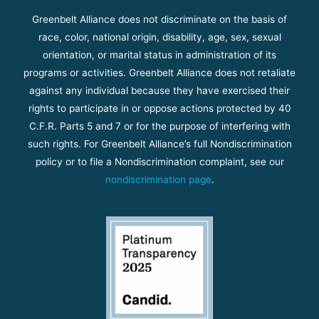
Greenbelt Alliance does not discriminate on the basis of
race, color, national origin, disability, age, sex, sexual
orientation, or marital status in administration of its
programs or activities. Greenbelt Alliance does not retaliate
against any individual because they have exercised their
rights to participate in or oppose actions protected by 40
C.F.R. Parts 5 and 7 or for the purpose of interfering with
such rights. For Greenbelt Alliance’s full Nondiscrimination
policy or to file a Nondiscrimination complaint, see our
nondiscrimination page
.