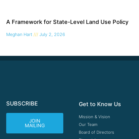
A Framework for State-Level Land Use Policy
Meghan Hart
July 2, 2026
SUBSCRIBE
Get to Know Us
Mission & Vision
JOIN
Our Team
MAILING
Board of Directors