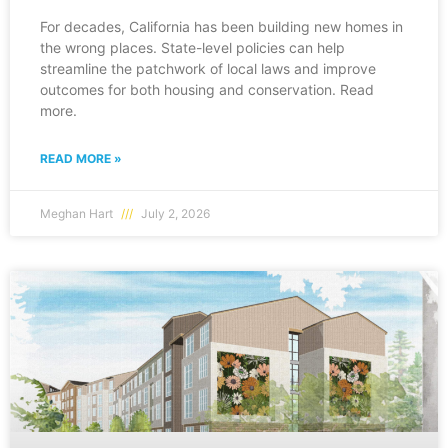
For decades, California has been building new homes in
the wrong places. State-level policies can help
streamline the patchwork of local laws and improve
outcomes for both housing and conservation. Read
more.
READ MORE »
Meghan Hart
July 2, 2026