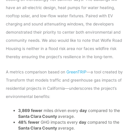
have an all-electric design, heat pumps for water heating,
rooftop solar, and low-flow water fixtures. Paired with EV
charging and sound attenuating windows, the developers
demonstrated their priority to center both environmental and
community needs. We also would like to note that Wolfe Road
Housing is neither in a flood risk area nor faces wildfire risk
thereby ensuring the project’s resilience in the long-term.
A metrics comparison based on
GreenTRIP
—a tool created by
Transform that models traffic and greenhouse gas impacts of
residential projects in California—underscores the project’s
environmental benefits:
3,869
fewer
miles driven every
day
compared to the
Santa Clara County
average.
48%
fewer
GHG impacts every
day
compared to the
Santa Clara County
average.