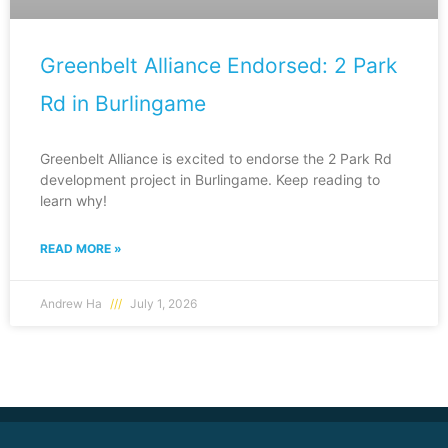
Greenbelt Alliance Endorsed: 2 Park
Rd in Burlingame
Greenbelt Alliance is excited to endorse the 2 Park Rd
development project in Burlingame. Keep reading to
learn why!
READ MORE »
Andrew Ha
July 1, 2026