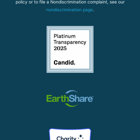
policy or to file a Nondiscrimination complaint, see our
nondiscrimination page
.