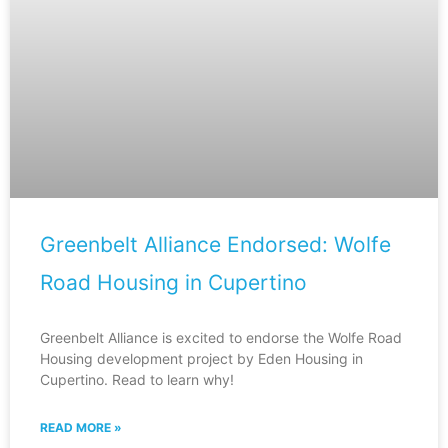
Greenbelt Alliance Endorsed: Wolfe
Road Housing in Cupertino
Greenbelt Alliance is excited to endorse the Wolfe Road
Housing development project by Eden Housing in
Cupertino. Read to learn why!
READ MORE »