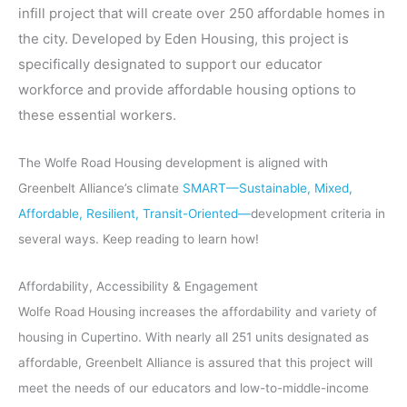
infill project that will create over 250 affordable homes in
the city. Developed by Eden Housing, this project is
specifically designated to support our educator
workforce and provide affordable housing options to
these essential workers.
The Wolfe Road Housing development is aligned with
Greenbelt Alliance’s climate
SMART—Sustainable, Mixed,
Affordable, Resilient, Transit-Oriented—
development criteria in
several ways. Keep reading to learn how!
Affordability, Accessibility & Engagement
Wolfe Road Housing increases the affordability and variety of
housing in Cupertino. With nearly all 251 units designated as
affordable, Greenbelt Alliance is assured that this project will
meet the needs of our educators and low-to-middle-income