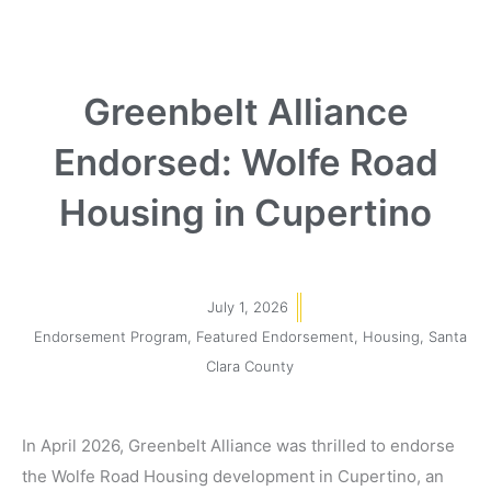
Greenbelt Alliance
Endorsed: Wolfe Road
Housing in Cupertino
July 1, 2026
Endorsement Program
,
Featured Endorsement
,
Housing
,
Santa
Clara County
In April 2026, Greenbelt Alliance was thrilled to endorse
the
Wolfe Road Housing development in Cupertino, an