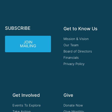
SUBSCRIBE
Get to Know Us
Mission & Vision
JOIN
Our Team
MAILING
Board of Directors
Financials
Privacy Policy
Get Involved
Give
Events To Explore
Donate Now
Take Action
Give Monthly