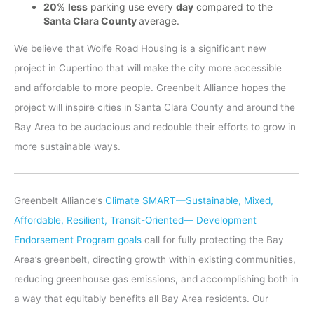
20%
less
parking use every
day
compared to the
Santa Clara County
average.
We believe that Wolfe Road Housing is a significant new
project in Cupertino that will make the city more accessible
and affordable to more people. Greenbelt Alliance hopes the
project will inspire cities in Santa Clara County and around the
Bay Area to be audacious and redouble their efforts to grow in
more sustainable ways.
Greenbelt Alliance’s
Climate SMART—Sustainable, Mixed,
Affordable, Resilient, Transit-Oriented— Development
Endorsement Program goals
call for fully protecting the Bay
Area’s greenbelt, directing growth within existing communities,
reducing greenhouse gas emissions, and accomplishing both in
a way that equitably benefits all Bay Area residents. Our