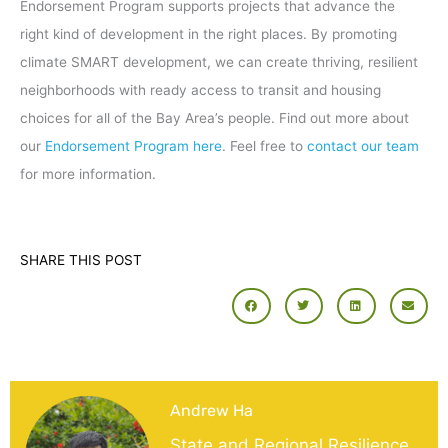
Endorsement Program supports projects that advance the
right kind of development in the right places. By promoting
climate SMART development, we can create thriving, resilient
neighborhoods with ready access to transit and housing
choices for all of the Bay Area’s people. Find out more about
our
Endorsement Program here
. Feel free to
contact our team
for more information.
SHARE THIS POST
Andrew Ha
State and Regional Resilience