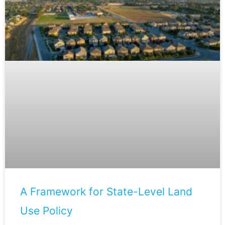
A Framework for State-Level Land
Use Policy