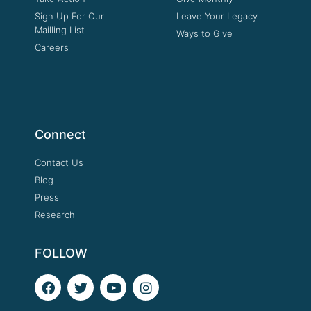
Sign Up For Our
Leave Your Legacy
Mailling List
Ways to Give
Careers
Connect
Contact Us
Blog
Press
Research
FOLLOW
F
T
Y
I
a
w
o
n
c
i
u
s