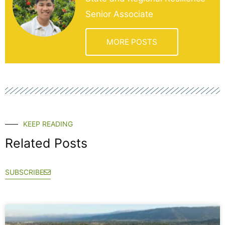
Senior Associate
MORE POSTS
KEEP READING
Related Posts
SUBSCRIBE