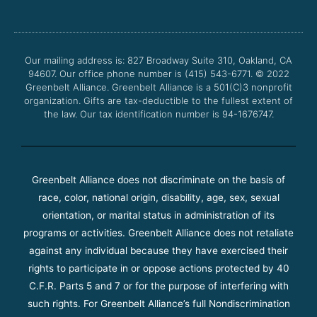
e
t
t
t
b
t
u
a
o
e
b
g
o
r
e
r
Our mailing address is: 827 Broadway Suite 310, Oakland, CA
k
a
94607. Our office phone number is (415) 543-6771.
m
© 2022
Greenbelt Alliance.
Greenbelt Alliance is a 501(C)3 nonprofit
organization. Gifts are tax-deductible to the fullest extent of
the law. Our tax identification number is 94-1676747.
Greenbelt Alliance does not discriminate on the basis of
race, color, national origin, disability, age, sex, sexual
orientation, or marital status in administration of its
programs or activities. Greenbelt Alliance does not retaliate
against any individual because they have exercised their
rights to participate in or oppose actions protected by 40
C.F.R. Parts 5 and 7 or for the purpose of interfering with
such rights. For Greenbelt Alliance’s full Nondiscrimination