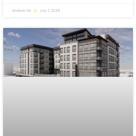
Andrew Ha
July 1, 2026