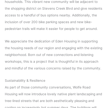
households. This vibrant new community will be adjacent to
the shopping district on Stevens Creek Blvd and give residents
access to a handful of bus options nearby. Additionally, the
inclusion of over 200 bike parking spaces and new bike-
pedestrian trails will make it easier for people to get around.
We appreciate the dedication of Eden Housing in supporting
the housing needs of our region and engaging with the existing
neighborhood. Born out of new connections and listening
workshops, this is a project that is thoughtful in its approach
and mindful of the various concerns raised by the community.
Sustainability & Resilience
As part of those community conversations, Wolfe Road
Housing will now introduce lovely native plant landscaping and
tree-lined streets that are both aesthetically pleasing and
cooling on increasingly hot summer days. The buildings will