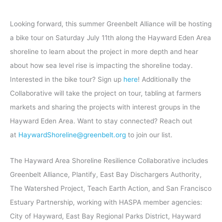
Looking forward, this summer Greenbelt Alliance will be hosting
a bike tour on Saturday July 11th along the Hayward Eden Area
shoreline to learn about the project in more depth and hear
about how sea level rise is impacting the shoreline today.
Interested in the bike tour? Sign up
here
! Additionally the
Collaborative will take the project on tour, tabling at farmers
markets and sharing the projects with interest groups in the
Hayward Eden Area. Want to stay connected? Reach out
at
HaywardShoreline@greenbelt.org
to join our list.
The Hayward Area Shoreline Resilience Collaborative includes
Greenbelt Alliance, Plantify, East Bay Dischargers Authority,
The Watershed Project, Teach Earth Action, and San Francisco
Estuary Partnership, working with HASPA member agencies:
City of Hayward, East Bay Regional Parks District, Hayward