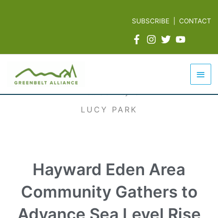
Skip
to
SUBSCRIBE
|
CONTACT
content
Mai
Men
LUCY PARK
Hayward Eden Area
Community Gathers to
Advance Sea Level Rise