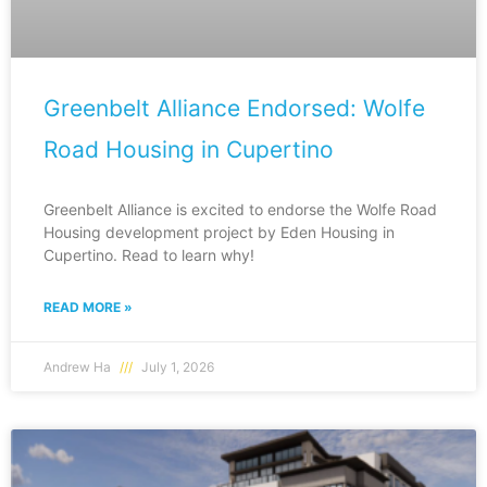
Greenbelt Alliance Endorsed: Wolfe
Road Housing in Cupertino
Greenbelt Alliance is excited to endorse the Wolfe Road
Housing development project by Eden Housing in
Cupertino. Read to learn why!
READ MORE »
Andrew Ha
July 1, 2026