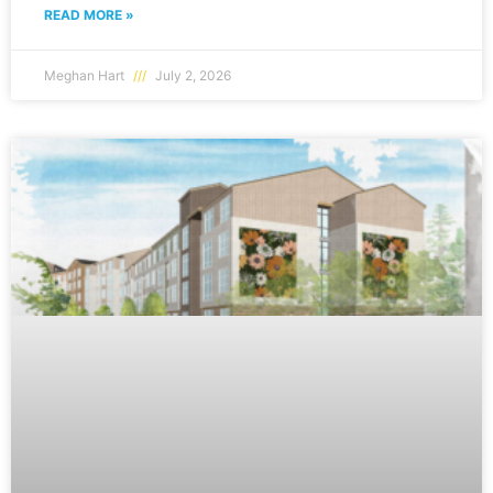
READ MORE »
Meghan Hart
July 2, 2026