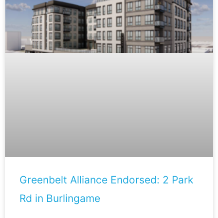
Greenbelt Alliance Endorsed: 2 Park
Rd in Burlingame