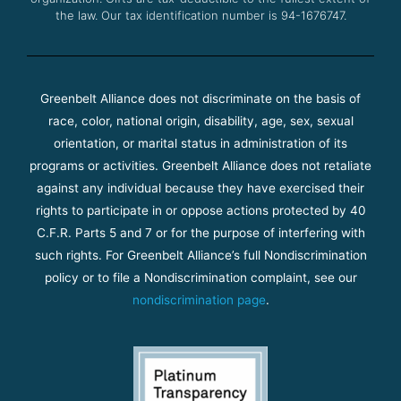
the law. Our tax identification number is 94-1676747.
Greenbelt Alliance does not discriminate on the basis of
race, color, national origin, disability, age, sex, sexual
orientation, or marital status in administration of its
programs or activities. Greenbelt Alliance does not retaliate
against any individual because they have exercised their
rights to participate in or oppose actions protected by 40
C.F.R. Parts 5 and 7 or for the purpose of interfering with
such rights. For Greenbelt Alliance’s full Nondiscrimination
policy or to file a Nondiscrimination complaint, see our
nondiscrimination page
.