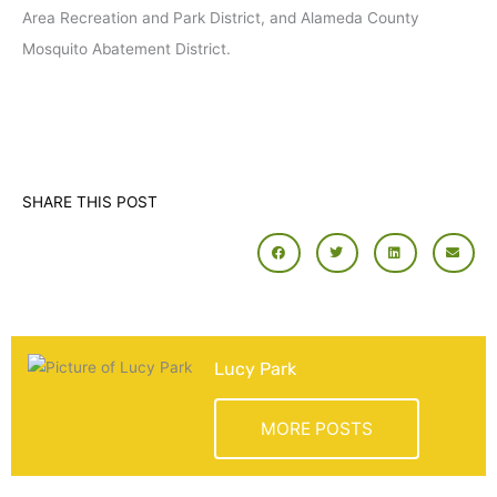
Area Recreation and Park District, and Alameda County
Mosquito Abatement District.
SHARE THIS POST
Lucy Park
MORE POSTS