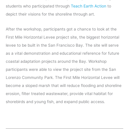
students who participated through
Teach Earth Action
to
depict their visions for the shoreline through art.
After the workshop, participants got a chance to look at the
First Mile Horizontal Levee project site, the biggest horizontal
levee to be built in the San Francisco Bay. The site will serve
as a vital demonstration and educational reference for future
coastal adaptation projects around the Bay. Workshop
participants were able to view the project site from the San
Lorenzo Community Park. The First Mile Horizontal Levee will
become a sloped marsh that will reduce flooding and shoreline
erosion, filter treated wastewater, provide vital habitat for
shorebirds and young fish, and expand public access.