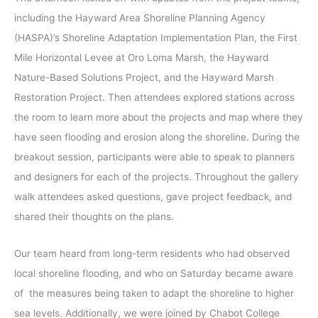
including the Hayward Area Shoreline Planning Agency
(HASPA)’s Shoreline Adaptation Implementation Plan, the First
Mile Horizontal Levee at Oro Loma Marsh, the Hayward
Nature-Based Solutions Project, and the Hayward Marsh
Restoration Project. Then attendees explored stations across
the room to learn more about the projects and map where they
have seen flooding and erosion along the shoreline. During the
breakout session, participants were able to speak to planners
and designers for each of the projects. Throughout the gallery
walk attendees asked questions, gave project feedback, and
shared their thoughts on the plans.
Our team heard from long-term residents who had observed
local shoreline flooding, and who on Saturday became aware
of the measures being taken to adapt the shoreline to higher
sea levels. Additionally, we were joined by Chabot College