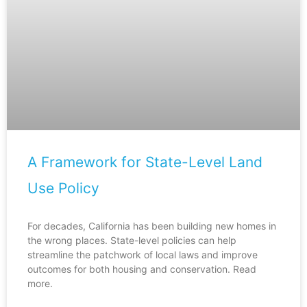
A Framework for State-Level Land
Use Policy
For decades, California has been building new homes in
the wrong places. State-level policies can help
streamline the patchwork of local laws and improve
outcomes for both housing and conservation. Read
more.