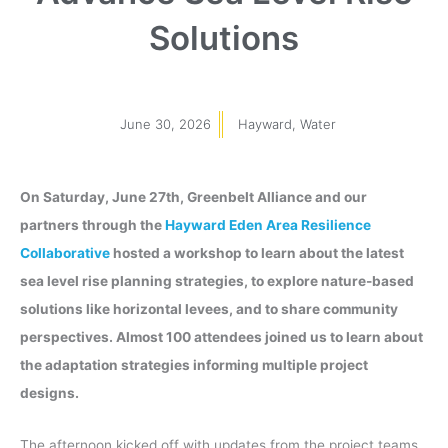
Solutions
June 30, 2026
Hayward
,
Water
On Saturday, June 27th, Greenbelt Alliance and our
partners through the
Hayward Eden Area Resilience
Collaborative
hosted a workshop to learn about the latest
sea level rise planning strategies, to explore nature-based
solutions like horizontal levees, and to share community
perspectives. Almost 100 attendees joined us to learn about
the adaptation strategies informing multiple project
designs.
The afternoon kicked off with updates from the project teams,