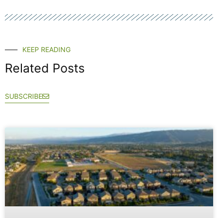
KEEP READING
Related Posts
SUBSCRIBE