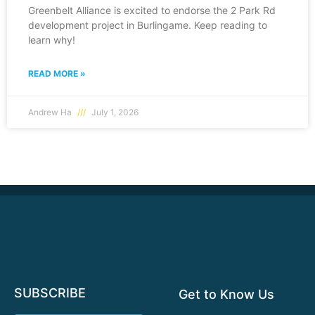
Greenbelt Alliance is excited to endorse the 2 Park Rd
development project in Burlingame. Keep reading to
learn why!
READ MORE »
Andrew Ha
July 1, 2026
SUBSCRIBE
Get to Know Us