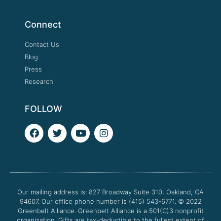
Connect
Contact Us
Blog
Press
Research
FOLLOW
F
T
Y
I
a
w
o
n
c
i
u
s
e
t
t
t
b
t
u
a
o
e
b
g
o
r
e
r
Our mailing address is: 827 Broadway Suite 310, Oakland, CA
k
a
94607. Our office phone number is (415) 543-6771.
m
© 2022
Greenbelt Alliance.
Greenbelt Alliance is a 501(C)3 nonprofit
organization. Gifts are tax-deductible to the fullest extent of