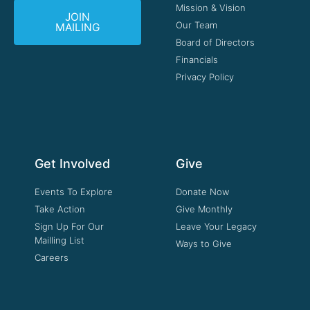
Mission & Vision
JOIN
Our Team
MAILING
Board of Directors
Financials
Privacy Policy
Get Involved
Give
Events To Explore
Donate Now
Take Action
Give Monthly
Sign Up For Our
Leave Your Legacy
Mailling List
Ways to Give
Careers