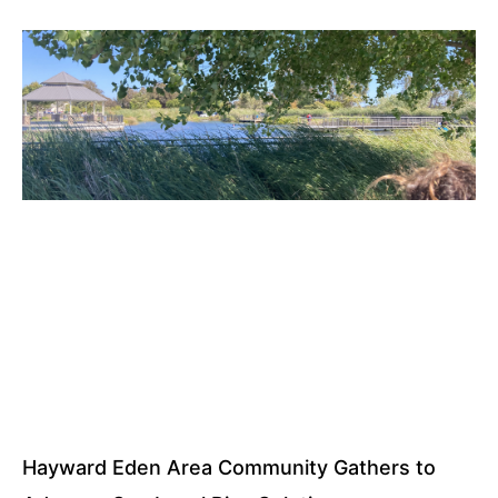
Hayward Eden Area Community Gathers to