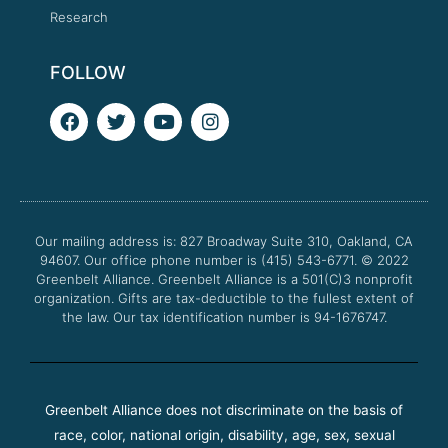
Research
FOLLOW
F
T
Y
I
a
w
o
n
c
i
u
s
e
t
t
t
b
t
u
a
o
e
b
g
o
r
e
r
Our mailing address is: 827 Broadway Suite 310, Oakland, CA
k
a
94607. Our office phone number is (415) 543-6771.
m
© 2022
Greenbelt Alliance.
Greenbelt Alliance is a 501(C)3 nonprofit
organization. Gifts are tax-deductible to the fullest extent of
the law. Our tax identification number is 94-1676747.
Greenbelt Alliance does not discriminate on the basis of
race, color, national origin, disability, age, sex, sexual