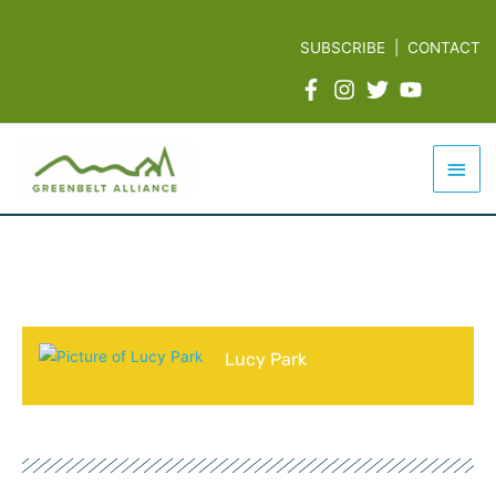
Skip
to
SUBSCRIBE
|
CONTACT
content
Mai
Men
Lucy Park