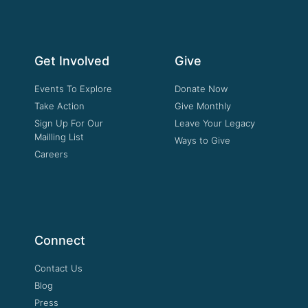
Get Involved
Give
Events To Explore
Donate Now
Take Action
Give Monthly
Sign Up For Our
Leave Your Legacy
Mailling List
Ways to Give
Careers
Connect
Contact Us
Blog
Press