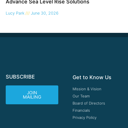
Advance Sea Level Rise Solutions
Lucy Park
June 30, 2026
SUBSCRIBE
Get to Know Us
Mission & Vision
JOIN
Our Team
MAILING
Board of Directors
Financials
Privacy Policy