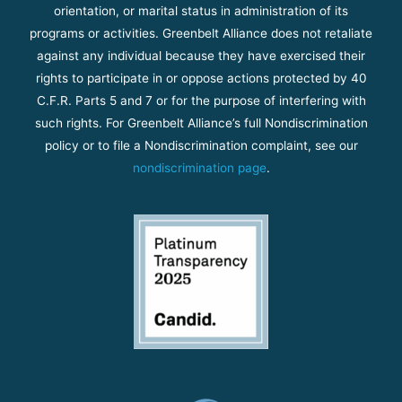
orientation, or marital status in administration of its
programs or activities. Greenbelt Alliance does not retaliate
against any individual because they have exercised their
rights to participate in or oppose actions protected by 40
C.F.R. Parts 5 and 7 or for the purpose of interfering with
such rights. For Greenbelt Alliance’s full Nondiscrimination
policy or to file a Nondiscrimination complaint, see our
nondiscrimination page
.