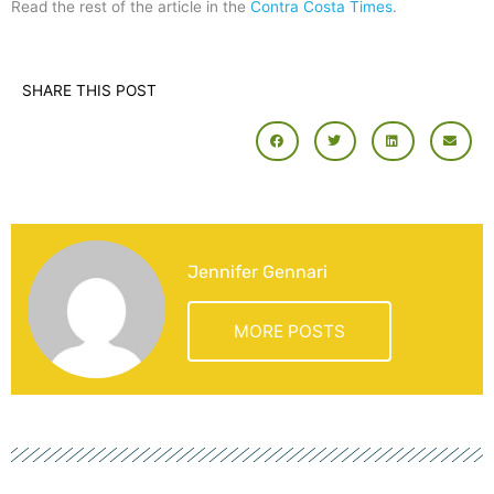
Read the rest of the article in the
Contra Costa Times
.
SHARE THIS POST
Jennifer Gennari
MORE POSTS