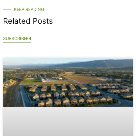
KEEP READING
Related Posts
SUBSCRIBE