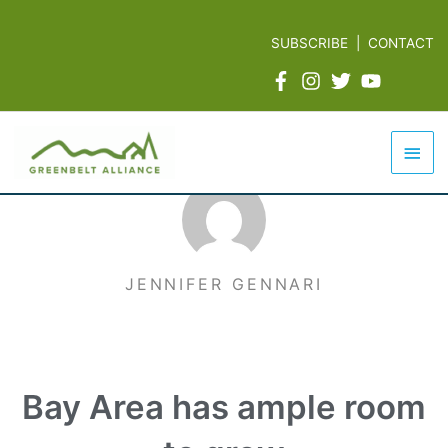
Skip
to
SUBSCRIBE
|
CONTACT
content
Mai
Men
JENNIFER GENNARI
Bay Area has ample room