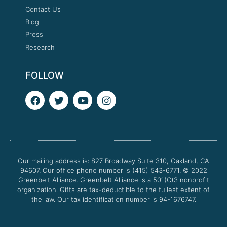
Contact Us
Blog
Press
Research
FOLLOW
F
T
Y
I
a
w
o
n
c
i
u
s
e
t
t
t
b
t
u
a
o
e
b
g
o
r
e
r
Our mailing address is: 827 Broadway Suite 310, Oakland, CA
k
a
94607. Our office phone number is (415) 543-6771.
m
© 2022
Greenbelt Alliance.
Greenbelt Alliance is a 501(C)3 nonprofit
organization. Gifts are tax-deductible to the fullest extent of
the law. Our tax identification number is 94-1676747.