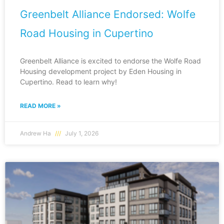
Greenbelt Alliance Endorsed: Wolfe
Road Housing in Cupertino
Greenbelt Alliance is excited to endorse the Wolfe Road
Housing development project by Eden Housing in
Cupertino. Read to learn why!
READ MORE »
Andrew Ha
July 1, 2026