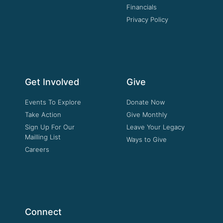
Financials
Privacy Policy
Get Involved
Give
Events To Explore
Donate Now
Take Action
Give Monthly
Sign Up For Our
Leave Your Legacy
Mailling List
Ways to Give
Careers
Connect