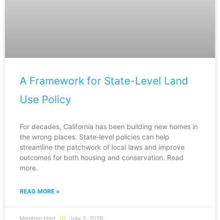
A Framework for State-Level Land
Use Policy
For decades, California has been building new homes in
the wrong places. State-level policies can help
streamline the patchwork of local laws and improve
outcomes for both housing and conservation. Read
more.
READ MORE »
Meghan Hart
July 2, 2026