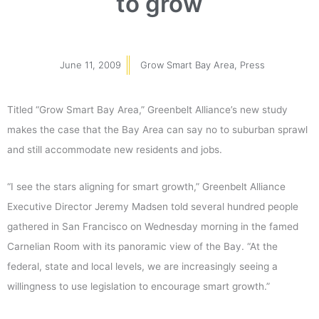
to grow
June 11, 2009
Grow Smart Bay Area
,
Press
Titled “Grow Smart Bay Area,” Greenbelt Alliance’s new study
makes the case that the Bay Area can say no to suburban sprawl
and still accommodate new residents and jobs.
“I see the stars aligning for smart growth,” Greenbelt Alliance
Executive Director Jeremy Madsen told several hundred people
gathered in San Francisco on Wednesday morning in the famed
Carnelian Room with its panoramic view of the Bay. “At the
federal, state and local levels, we are increasingly seeing a
willingness to use legislation to encourage smart growth.”