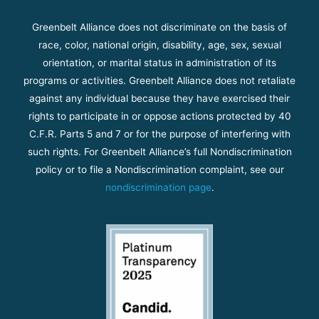
Greenbelt Alliance does not discriminate on the basis of
race, color, national origin, disability, age, sex, sexual
orientation, or marital status in administration of its
programs or activities. Greenbelt Alliance does not retaliate
against any individual because they have exercised their
rights to participate in or oppose actions protected by 40
C.F.R. Parts 5 and 7 or for the purpose of interfering with
such rights. For Greenbelt Alliance’s full Nondiscrimination
policy or to file a Nondiscrimination complaint, see our
nondiscrimination page
.