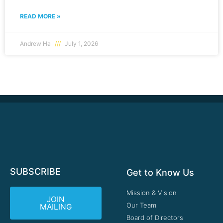
READ MORE »
Andrew Ha
July 1, 2026
SUBSCRIBE
Get to Know Us
Mission & Vision
JOIN
Our Team
MAILING
Board of Directors