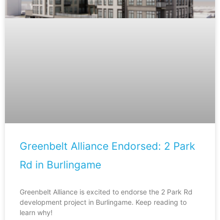
Greenbelt Alliance Endorsed: 2 Park
Rd in Burlingame
Greenbelt Alliance is excited to endorse the 2 Park Rd
development project in Burlingame. Keep reading to
learn why!