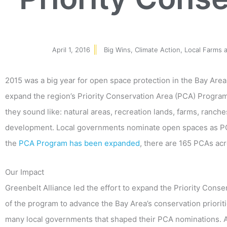
April 1, 2016
Big Wins
,
Climate Action
,
Local Farms 
2015 was a big year for open space protection in the Bay Are
expand the region’s Priority Conservation Area (PCA) Program 
they sound like: natural areas, recreation lands, farms, ranc
development. Local governments nominate open spaces as PC
the
PCA Program has been expanded
, there are 165 PCAs acr
Our Impact
Greenbelt Alliance led the effort to expand the Priority Con
of the program to advance the Bay Area’s conservation priorit
many local governments that shaped their PCA nominations. A