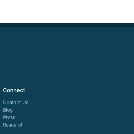
Connect
Contact Us
Blog
Press
Research