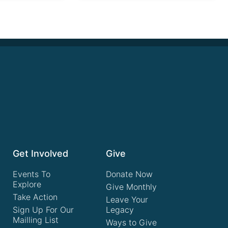
Get Involved
Give
Events To
Donate Now
Explore
Give Monthly
Take Action
Leave Your
Sign Up For Our
Legacy
Mailling List
Ways to Give