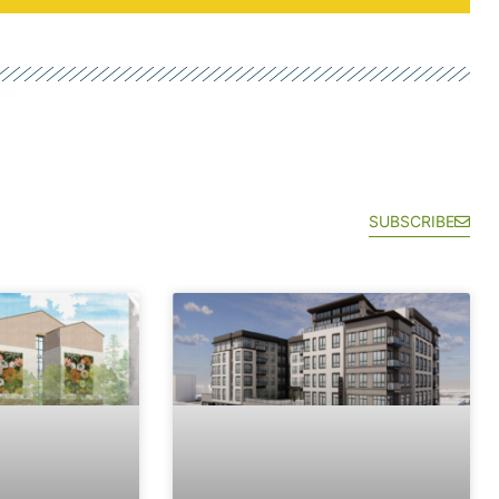
SUBSCRIBE