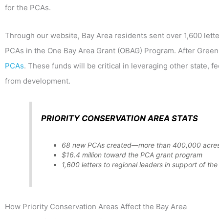
for the PCAs.
Through our website, Bay Area residents sent over 1,600 letter
PCAs in the One Bay Area Grant (OBAG) Program. After Greenb
PCAs
. These funds will be critical in leveraging other state, 
from development.
PRIORITY CONSERVATION AREA STATS
68 new PCAs created—more than 400,000 acre
$16.4 million toward the PCA grant program
1,600 letters to regional leaders in support of t
How Priority Conservation Areas Affect the Bay Area