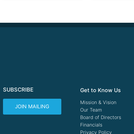
SUBSCRIBE
Get to Know Us
Mission & Vision
JOIN MAILING
Our Team
Board of Directors
Financials
Privacy Policy