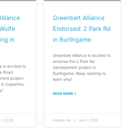
lliance
Greenbelt Alliance
Wolfe
Endorsed: 2 Park Rd
ng in
in Burlingame
Greenbelt Alliance is excited to
endorse the 2 Park Rd
e is excited to
development project in
fe Road
Burlingame. Keep reading to
ment project
learn why!
in Cupertino.
y!
READ MORE »
 1, 2026
Andrew Ha
July 1, 2026