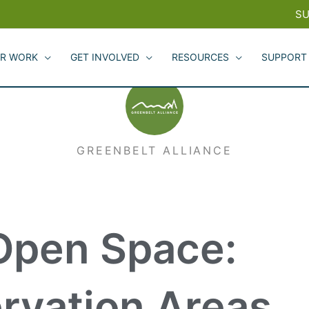
SU
R WORK
GET INVOLVED
RESOURCES
SUPPORT
GREENBELT ALLIANCE
 Open Space:
ervation Areas