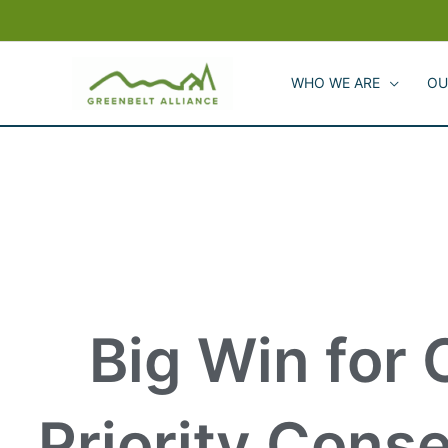
Skip
to
content
WHO WE ARE
OU
Big Win for
Priority Cons