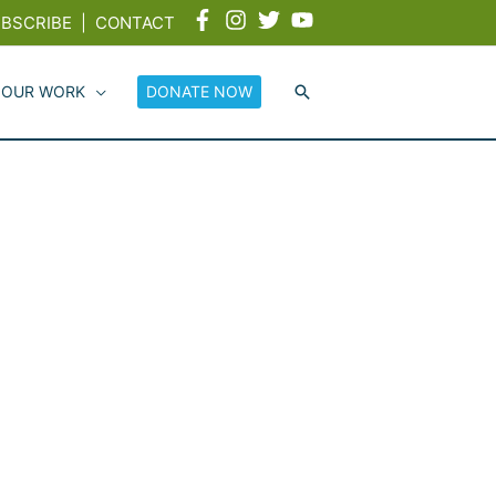
BSCRIBE
|
CONTACT
 OUR WORK
DONATE NOW