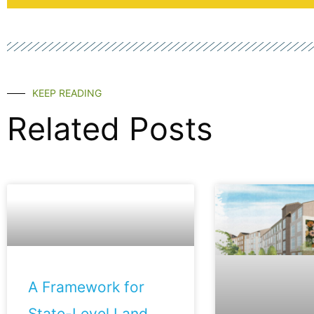
KEEP READING
Related Posts
A Framework for
State-Level Land