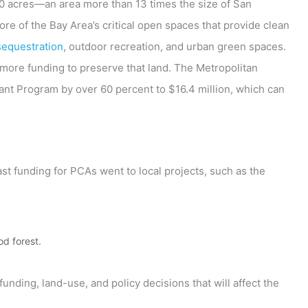
0 acres—an area more than 13 times the size of San
e of the Bay Area’s critical open spaces that provide clean
sequestration
, outdoor recreation, and urban green spaces.
more funding to preserve that land. The Metropolitan
nt Program by over 60 percent to $16.4 million, which can
ast funding for PCAs went to local projects, such as the
d forest.
funding, land-use, and policy decisions that will affect the