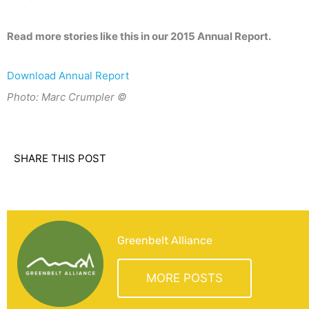
Read more stories like this in our 2015 Annual Report.
Download Annual Report
Photo: Marc Crumpler ©
SHARE THIS POST
Greenbelt Alliance
MORE POSTS