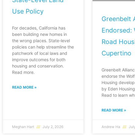
Use Policy
Greenbelt A
For decades, California has
Endorsed: 
been building new homes in
Road Housi
the wrong places. State-level
policies can help streamline the
Cupertino
patchwork of local laws and
improve outcomes for both
housing and conservation.
Greenbelt Allianc
Read more.
endorse the Wol
Housing develop
READ MORE »
by Eden Housing 
Read to learn wh
READ MORE »
Meghan Hart
July 2, 2026
Andrew Ha
July