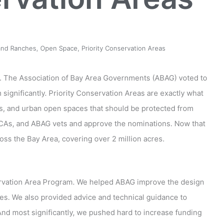
and Ranches
,
Open Space
,
Priority Conservation Areas
a. The Association of Bay Area Governments (ABAG) voted to
significantly. Priority Conservation Areas are exactly what
hes, and urban open spaces that should be protected from
As, and ABAG vets and approve the nominations. Now that
oss the Bay Area, covering over 2 million acres.
servation Area Program. We helped ABAG improve the design
ies. We also provided advice and technical guidance to
nd most significantly, we pushed hard to increase funding