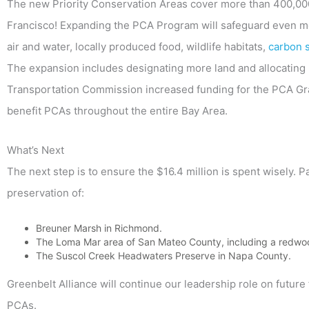
The new Priority Conservation Areas cover more than 400,00
Francisco! Expanding the PCA Program will safeguard even mor
air and water, locally produced food, wildlife habitats,
carbon 
The expansion includes designating more land and allocating 
Transportation Commission increased funding for the PCA Gra
benefit PCAs throughout the entire Bay Area.
What’s Next
The next step is to ensure the $16.4 million is spent wisely. P
preservation of:
Breuner Marsh in Richmond.
The Loma Mar area of San Mateo County, including a redwoo
The Suscol Creek Headwaters Preserve in Napa County.
Greenbelt Alliance will continue our leadership role on future 
PCAs.