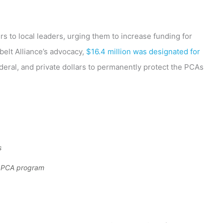
s to local leaders, urging them to increase funding for
elt Alliance’s advocacy,
$16.4 million was designated for
federal, and private dollars to permanently protect the PCAs
s
he PCA program