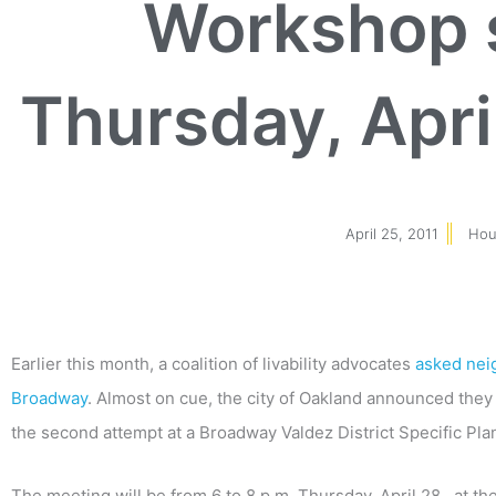
Workshop s
Thursday, Apri
April 25, 2011
Hou
Earlier this month, a coalition of livability advocates
asked neig
Broadway
. Almost on cue, the city of Oakland announced they w
the second attempt at a Broadway Valdez District Specific Pla
The meeting will be from 6 to 8 p.m. Thursday, April 28, at t