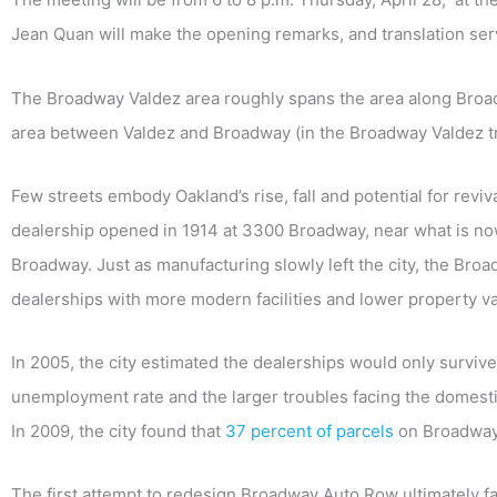
Jean Quan will make the opening remarks, and translation ser
The Broadway Valdez area roughly spans the area along Broadw
area between Valdez and Broadway (in the Broadway Valdez tr
Few streets embody Oakland’s rise, fall and potential for reviv
dealership opened in 1914 at 3300 Broadway, near what is no
Broadway. Just as manufacturing slowly left the city, the Br
dealerships with more modern facilities and lower property v
In 2005, the city estimated the dealerships would only survive
unemployment rate and the larger troubles facing the domesti
In 2009, the city found that
37 percent of parcels
on Broadway’
The first attempt to redesign Broadway Auto Row ultimately fai