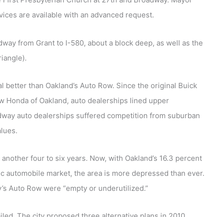
vices are available with an advanced request.
ay from Grant to I-580, about a block deep, as well as the
iangle).
al better than Oakland’s Auto Row. Since the original Buick
w Honda of Oakland, auto dealerships lined upper
oadway auto dealerships suffered competition from suburban
alues.
 another four to six years. Now, with Oakland’s 16.3 percent
c automobile market, the area is more depressed than ever.
s Auto Row were “empty or underutilized.”
led. The city proposed three alternative plans in 2010,