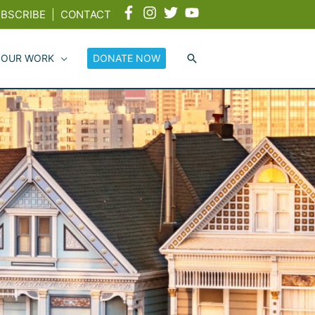
BSCRIBE
|
CONTACT
 OUR WORK
DONATE NOW