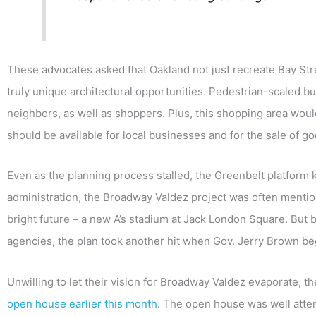
These advocates asked that Oakland not just recreate Bay Str
truly unique architectural opportunities. Pedestrian-scaled bu
neighbors, as well as shoppers. Plus, this shopping area woul
should be available for local businesses and for the sale of g
Even as the planning process stalled, the Greenbelt platform k
administration, the Broadway Valdez project was often mentio
bright future – a new A’s stadium at Jack London Square. B
agencies, the plan took another hit when Gov. Jerry Brown b
Unwilling to let their vision for Broadway Valdez evaporate, t
open house earlier this month
. The open house was well att