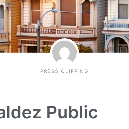
PRESS CLIPPING
ldez Public