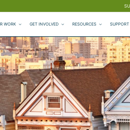
SU
R WORK
GET INVOLVED
RESOURCES
SUPPORT