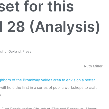
et for this
l 28 (Analysis)
sing
,
Oakland
,
Press
Ruth Miller
hbors of the Broadway Valdez area to envision a better
ill hold the first in a series of public workshops to craft
n.
he First Presbyterian Church at 27th and Broadway. Mayor