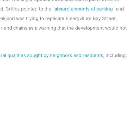
. Critics pointed to the “
absurd amounts of parking
” and
land was trying to replicate Emeryville’s Bay Street.
her end chains as a warning that the development would not
ral qualities sought by neighbors and residents
, including: