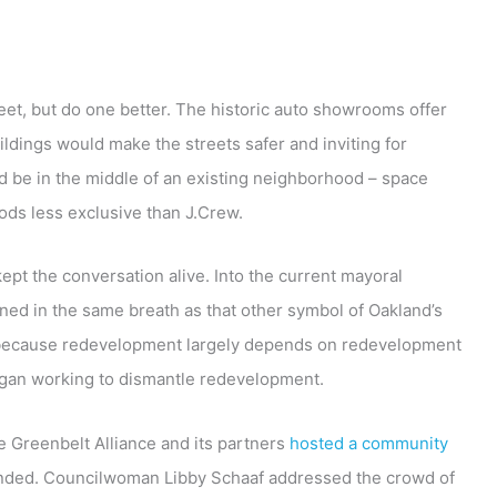
eet, but do one better. The historic auto showrooms offer
ildings would make the streets safer and inviting for
d be in the middle of an existing neighborhood – space
oods less exclusive than J.Crew.
ept the conversation alive. Into the current mayoral
ned in the same breath as that other symbol of Oakland’s
ut because redevelopment largely depends on redevelopment
egan working to dismantle redevelopment.
he Greenbelt Alliance and its partners
hosted a community
ended. Councilwoman Libby Schaaf addressed the crowd of