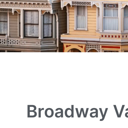
Broadway Va