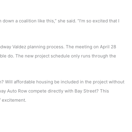
own a coalition like this,” she said. “I’m so excited that I
roadway Valdez planning process. The meeting on April 28
nable do. The new project schedule only runs through the
an? Will affordable housing be included in the project without
way Auto Row compete directly with Bay Street? This
f excitement.