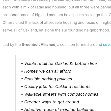
each with a mix of retail and housing, but all three were panned
preponderance of big and medium box spaces as a sign that Oak
Others cited the lack of affordable housing and focus on hig
serve all of Oakland, let alone the surrounding neighborhood.
Led by the
Greenbelt Alliance
, a coalition formed around
seve
• Viable retail for Oakland’s bottom line
• Homes we can all afford
• Feasible parking policies
• Quality jobs for Oakland residents
• Walkable streets with compact homes
• Greener ways to get around
• Adaptive reuse of existing buildings