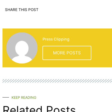
SHARE THIS POST
Press Clipping
MORE POSTS
KEEP READING
Related Posts