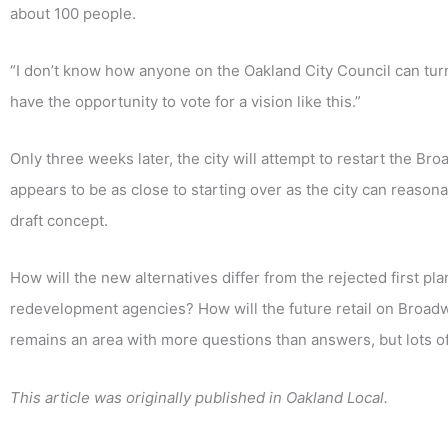
about 100 people.
“I don’t know how anyone on the Oakland City Council can turn d
have the opportunity to vote for a vision like this.”
Only three weeks later, the city will attempt to restart the B
appears to be as close to starting over as the city can reaso
draft concept.
How will the new alternatives differ from the rejected first pl
redevelopment agencies? How will the future retail on Broad
remains an area with more questions than answers, but lots o
This article was originally published in Oakland Local.