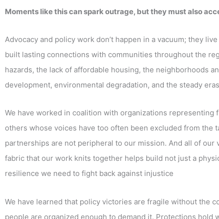
Moments like this can spark outrage, but they must also acce
Advocacy and policy work don’t happen in a vacuum; they live 
built lasting connections with communities throughout the reg
hazards, the lack of affordable housing, the neighborhoods a
development, environmental degradation, and the steady era
We have worked in coalition with organizations representing 
others whose voices have too often been excluded from the 
partnerships are not peripheral to our mission. And all of our v
fabric that our work knits together helps build not just a physi
resilience we need to fight back against injustice
We have learned that policy victories are fragile without th
people are organized enough to demand it. Protections hold w