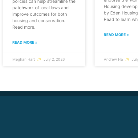
policies can help streamline the
Housing develop
patchwork of local laws and
by Eden Housing 
improve outcomes for both
Read to learn wh
housing and conservation.
Read more.
READ MORE »
READ MORE »
Meghan Hart
July 2, 2026
Andrew Ha
July