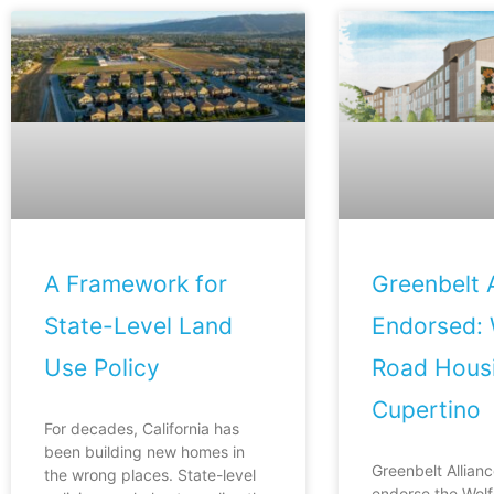
A Framework for
Greenbelt A
State-Level Land
Endorsed: 
Use Policy
Road Housi
Cupertino
For decades, California has
been building new homes in
Greenbelt Allianc
the wrong places. State-level
endorse the Wol