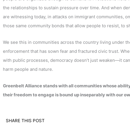
the relationships to sustain pressure over time. And when d
are witnessing today, in attacks on immigrant communities, o
those same community bonds that allow people to resist, to sh
We see this in communities across the country living under t
enforcement that has sown fear and fractured civic trust. Whe
with public processes, democracy doesn’t just weaken—it can b
harm people and nature.
Greenbelt Alliance stands with all communities whose ability t
their freedom to engage is bound up inseparably with our ow
SHARE THIS POST