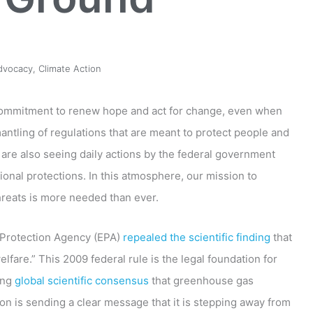
dvocacy
,
Climate Action
 commitment to renew hope and act for change, even when
ntling of regulations that are meant to protect people and
 are also seeing daily actions by the federal government
ional protections. In this atmosphere, our mission to
hreats is more needed than ever.
 Protection Agency (EPA)
repealed the scientific finding
that
are.” This 2009 federal rule is the legal foundation for
ing
global scientific consensus
that greenhouse gas
on is sending a clear message that it is stepping away from