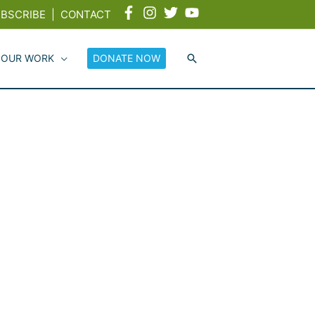
BSCRIBE
|
CONTACT
 OUR WORK
DONATE NOW