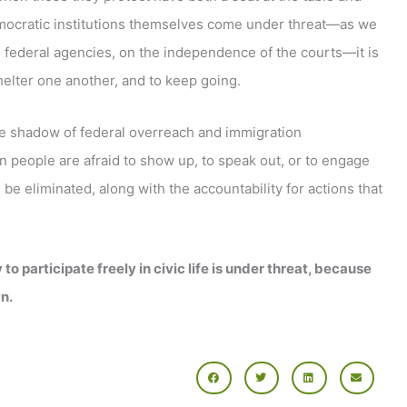
emocratic institutions themselves come under threat—as we
n federal agencies, on the independence of the courts—it is
elter one another, and to keep going.
he shadow of federal overreach and immigration
n people are afraid to show up, to speak out, or to engage
e eliminated, along with the accountability for actions that
o participate freely in civic life is under threat, because
n.