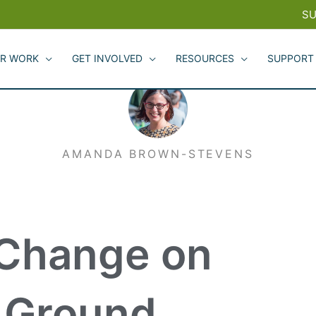
SU
R WORK
GET INVOLVED
RESOURCES
SUPPORT
AMANDA BROWN-STEVENS
 Change on
g Ground