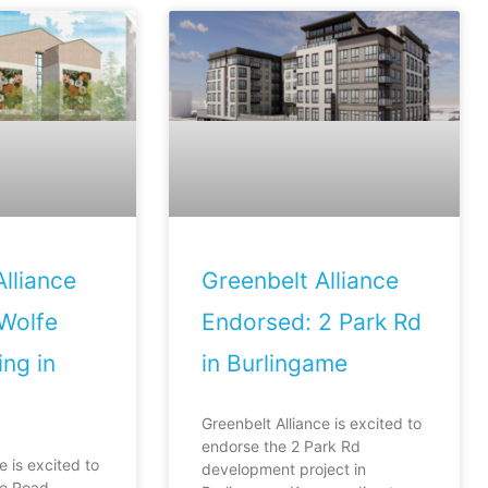
lliance
Greenbelt Alliance
Wolfe
Endorsed: 2 Park Rd
ng in
in Burlingame
Greenbelt Alliance is excited to
endorse the 2 Park Rd
e is excited to
development project in
fe Road