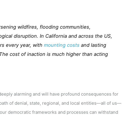
sening wildfires, flooding communities,
gical disruption. In California and across the US,
rs every year, with
mounting costs
and lasting
he cost of inaction is much higher than acting
s deeply alarming and will have profound consequences for
th of denial, state, regional, and local entities—all of us—
e our democratic frameworks and processes can withstand