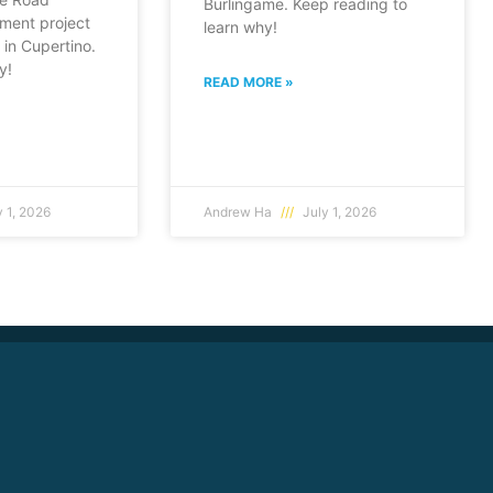
Burlingame. Keep reading to
ment project
learn why!
in Cupertino.
y!
READ MORE »
 1, 2026
Andrew Ha
July 1, 2026