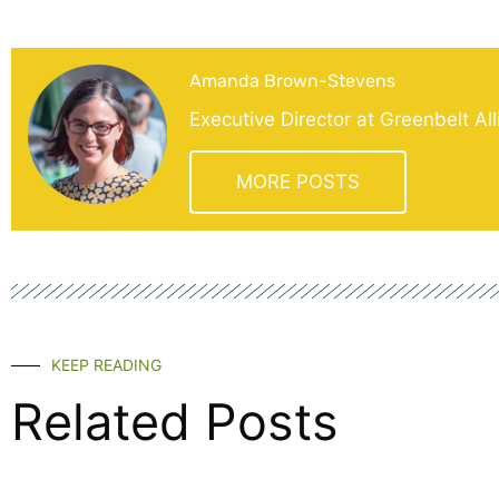
Amanda Brown-Stevens
Executive Director at Greenbelt Al
MORE POSTS
KEEP READING
Related Posts