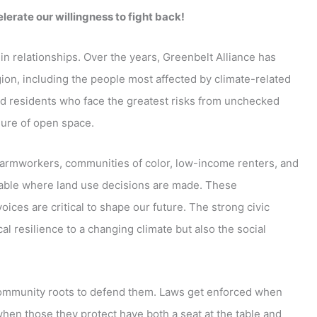
lerate our willingness to fight back!
in relationships. Over the years, Greenbelt Alliance has
ion, including the people most affected by climate-related
nd residents who face the greatest risks from unchecked
sure of open space.
farmworkers, communities of color, low-income renters, and
table where land use decisions are made. These
oices are critical to shape our future. The strong civic
cal resilience to a changing climate but also the social
e community roots to defend them. Laws get enforced when
hen those they protect have both a seat at the table and