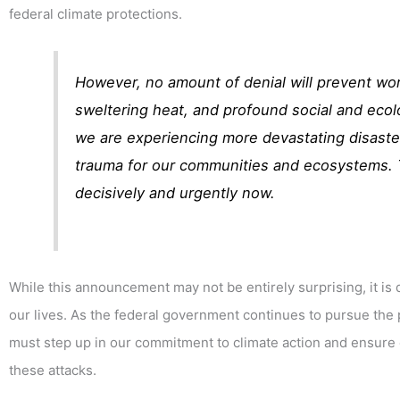
federal climate protections.
However, no amount of denial will prevent wor
sweltering heat, and profound social and ecolo
we are experiencing more devastating disaste
trauma for our communities and ecosystems. T
decisively and urgently now.
While this announcement may not be entirely surprising, it i
our lives. As the federal government continues to pursue the pa
must step up in our commitment to climate action and ensur
these attacks.