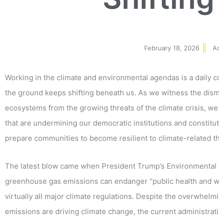
February 18, 2026
A
Working in the climate and environmental agendas is a daily
the ground keeps shifting beneath us. As we witness the disma
ecosystems from the growing threats of the climate crisis, we
that are undermining our democratic institutions and constitut
prepare communities to become resilient to climate-related t
The latest blow came when President Trump’s Environmental
greenhouse gas emissions can endanger “public health and welf
virtually all major climate regulations. Despite the overwhelm
emissions are driving climate change, the current administrati