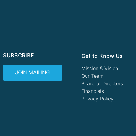
SUBSCRIBE
Get to Know Us
Mission & Vision
JOIN MAILING
Our Team
Board of Directors
Financials
Privacy Policy