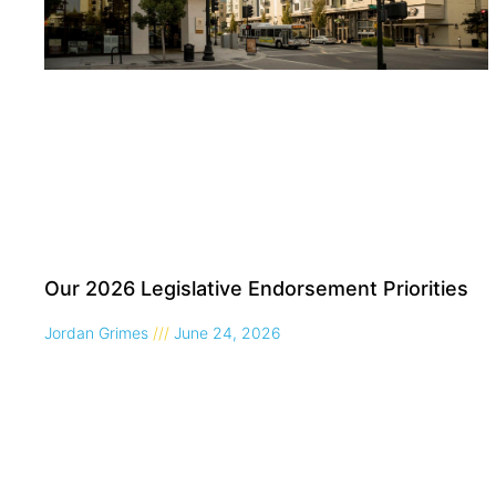
Our 2026 Legislative Endorsement Priorities
Jordan Grimes
June 24, 2026