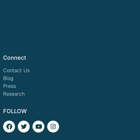
Connect
Contact Us
Blog
Press
Research
FOLLOW
F
T
Y
I
a
w
o
n
c
i
u
s