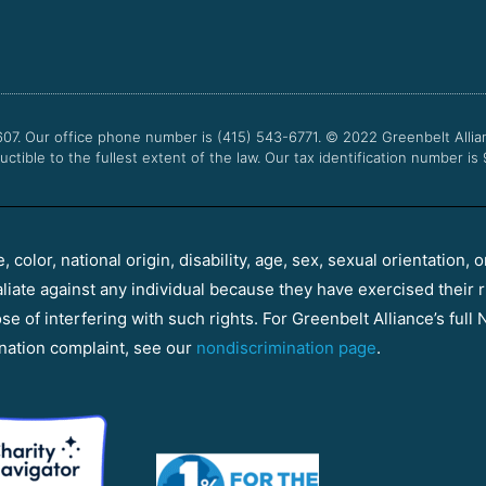
607. Our office phone number is (415) 543-6771.
© 2022
Greenbelt Allia
uctible to the fullest extent of the law. Our tax identification number is
color, national origin, disability, age, sex, sexual orientation, o
aliate against any individual because they have exercised their r
e of interfering with such rights. For Greenbelt Alliance’s full N
nation complaint, see our
nondiscrimination page
.