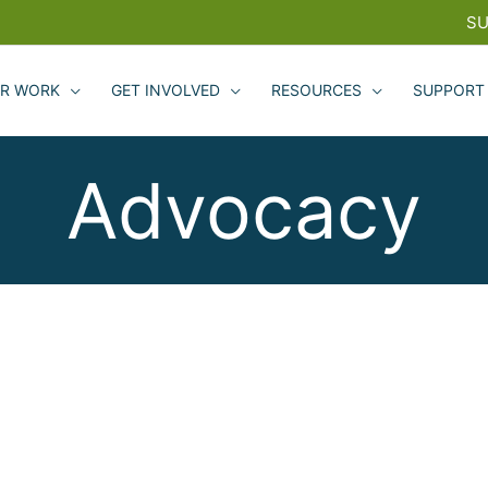
SU
R WORK
GET INVOLVED
RESOURCES
SUPPORT
Advocacy