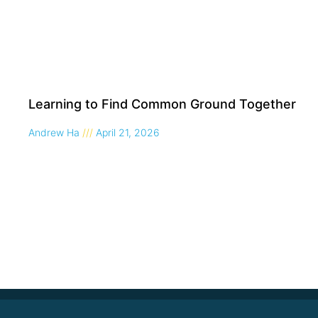
Learning to Find Common Ground Together
Andrew Ha
April 21, 2026