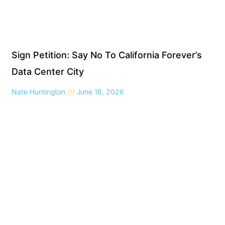
Sign Petition: Say No To California Forever’s
Data Center City
Nate Huntington
June 18, 2026