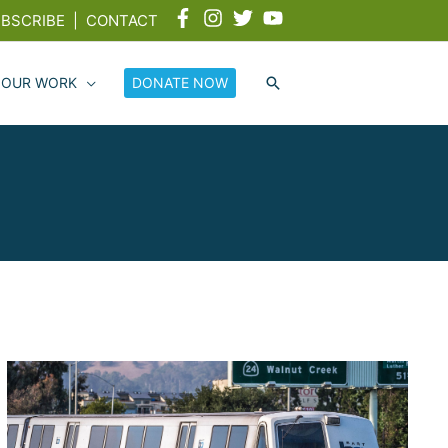
BSCRIBE
|
CONTACT
 OUR WORK
DONATE NOW