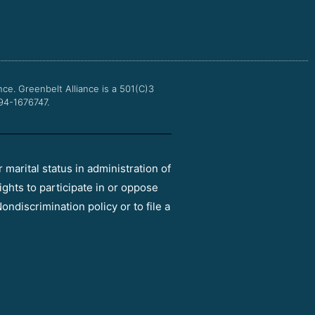
e
t
t
t
b
t
u
a
o
e
b
g
o
r
e
r
k
a
m
nce.
Greenbelt Alliance is a 501(C)3
 94-1676747.
r marital status in administration of
ights to participate in or oppose
ondiscrimination policy or to file a