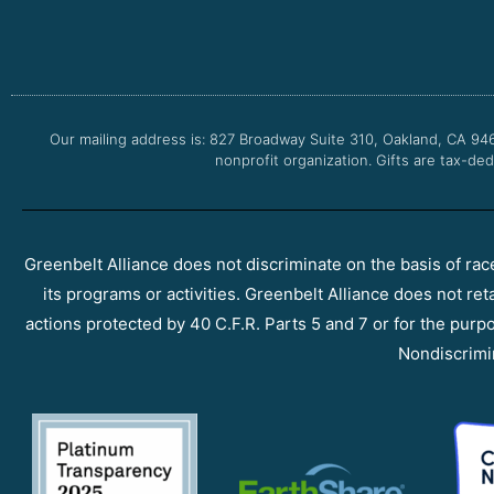
Our mailing address is: 827 Broadway Suite 310, Oakland, CA 94
nonprofit organization. Gifts are tax-ded
Greenbelt Alliance does not discriminate on the basis of race, 
its programs or activities. Greenbelt Alliance does not ret
actions protected by 40 C.F.R. Parts 5 and 7 or for the purpos
Nondiscrimi