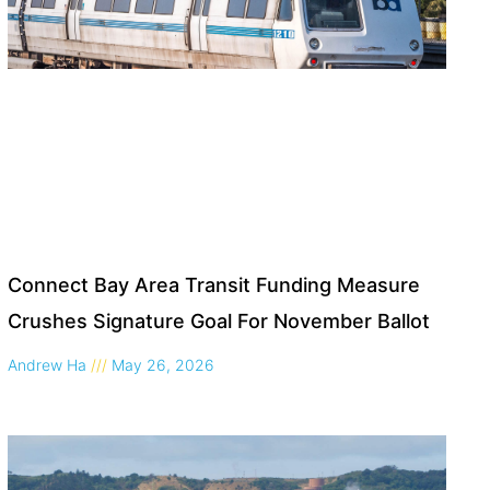
Connect Bay Area Transit Funding Measure
Crushes Signature Goal For November Ballot
Andrew Ha
May 26, 2026