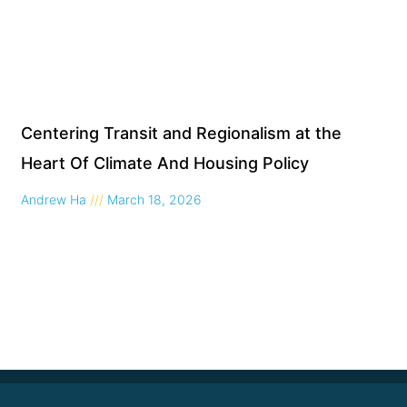
Centering Transit and Regionalism at the
Heart Of Climate And Housing Policy
Andrew Ha
March 18, 2026