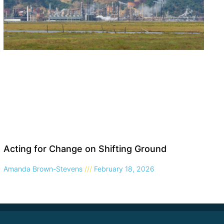
Acting for Change on Shifting Ground
Amanda Brown-Stevens
February 18, 2026