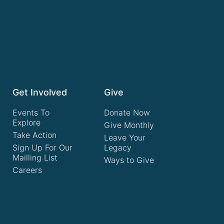
Get Involved
Give
Events To
Donate Now
Explore
Give Monthly
Take Action
Leave Your
Sign Up For Our
Legacy
Mailling List
Ways to Give
Careers