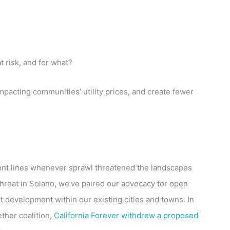
t risk, and for what?
mpacting communities’ utility prices, and create fewer
ront lines whenever sprawl threatened the landscapes
 threat in Solano, we’ve paired our advocacy for open
 development within our existing cities and towns. In
ther coalition,
California Forever withdrew a proposed