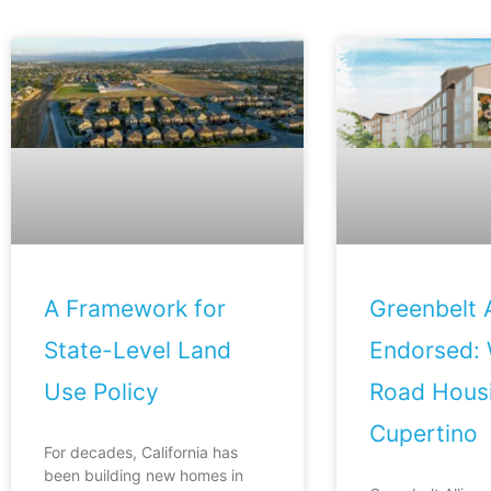
A Framework for
Greenbelt A
State-Level Land
Endorsed: 
Use Policy
Road Housi
Cupertino
For decades, California has
been building new homes in