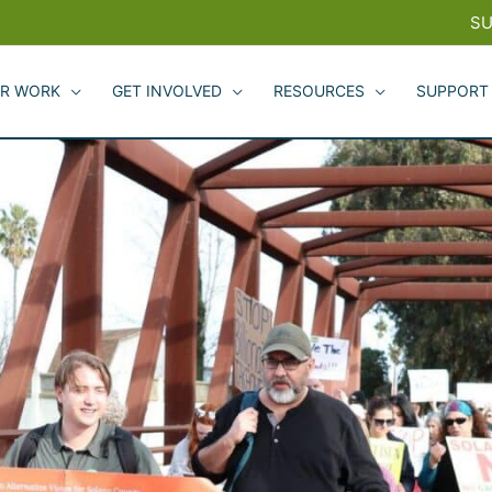
SU
R WORK
GET INVOLVED
RESOURCES
SUPPORT