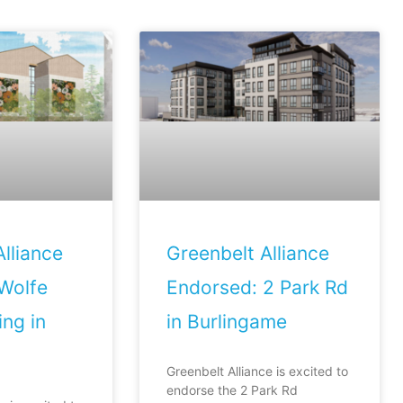
lliance
Greenbelt Alliance
Wolfe
Endorsed: 2 Park Rd
ng in
in Burlingame
Greenbelt Alliance is excited to
endorse the 2 Park Rd