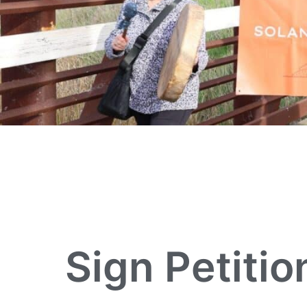
Sign Petitio