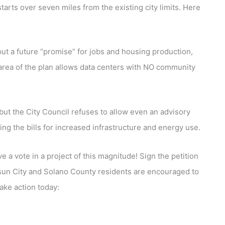
tarts over seven miles from the existing city limits. Here
out a future “promise” for jobs and housing production,
Y area of the plan allows data centers with NO community
 but the City Council refuses to allow even an advisory
ng the bills for increased infrastructure and energy use.
e a vote in a project of this magnitude! Sign the petition
un City and Solano County residents are encouraged to
Take action today: