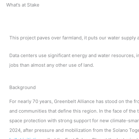
What’s at Stake
This project paves over farmland, it puts our water supply a
Data centers use significant energy and water resources, i
jobs than almost any other use of land.
Background
For nearly 70 years, Greenbelt Alliance has stood on the f
and communities that define this region. In the face of the
space protection with strong support for new climate-smart
2024, after pressure and mobilization from the Solano Toge