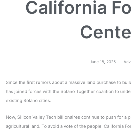
California F
Cente
June 18, 2026
Adv
Since the first rumors about a massive land purchase to bui
has joined forces with the Solano Together coalition to und
existing Solano cities.
Now, Silicon Valley Tech billionaires continue to push for a 
agricultural land. To avoid a vote of the people, California F