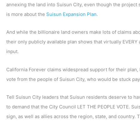
annexing the land into Suisun City, even though the project s
is more about the
Suisun Expansion Plan
.
And while the billionaire land owners make lots of claims ab
their only publicly available plan shows that virtually EVER
input.
California Forever claims widespread support for their plan,
vote from the people of Suisun City, who would be stuck payi
Tell Suisun City leaders that Suisun residents deserve to hav
to demand that the City Council LET THE PEOPLE VOTE. Suis
sign, as well as allies across the region, state, and country. 