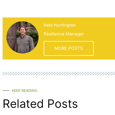
Nate Huntington
Resilience Manager
MORE POSTS
KEEP READING
Related Posts