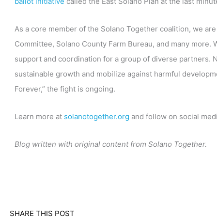
ballot initiative
called the East Solano Plan at the last minut
As a core member of the Solano Together coalition, we are
Committee, Solano County Farm Bureau, and many more. W
support and coordination for a group of diverse partners. 
sustainable growth and mobilize against harmful developmen
Forever,” the fight is ongoing.
Learn more at
solanotogether.org
and follow on social med
Blog written with original content from Solano Together.
SHARE THIS POST