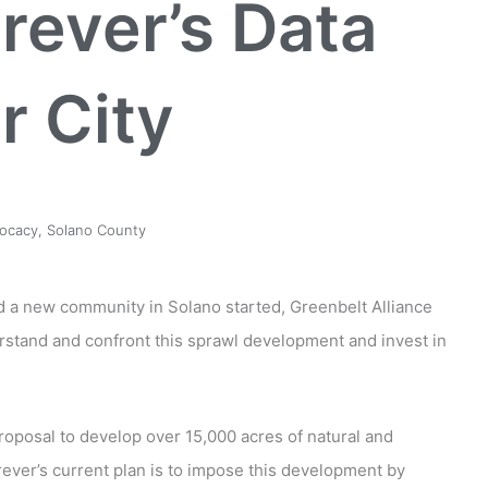
orever’s Data
r City
ocacy
,
Solano County
ld a new community in Solano started, Greenbelt Alliance
erstand and confront this sprawl development and invest in
proposal to develop over 15,000 acres of natural and
orever’s current plan is to impose this development by