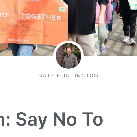
NATE HUNTINGTON
n: Say No To