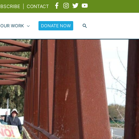
BSCRIBE
|
CONTACT
 OUR WORK
DONATE NOW