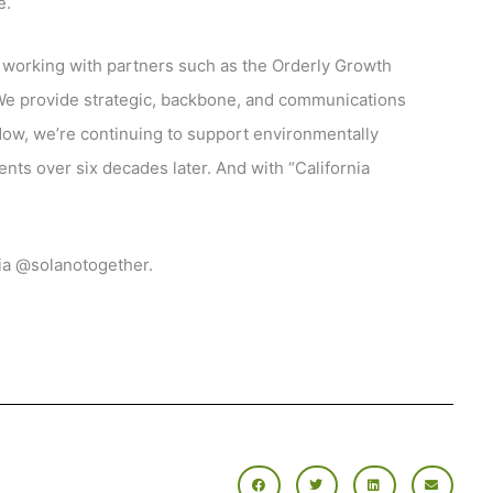
e.
 working with partners such as the Orderly Growth
e provide strategic, backbone, and communications
Now, we’re continuing to support environmentally
ts over six decades later. And with “California
ia @solanotogether.