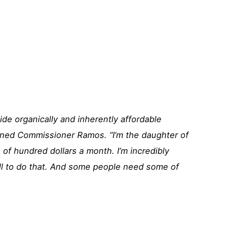
vide organically and inherently affordable
ined Commissioner Ramos. “I’m the daughter of
 of hundred dollars a month. I’m incredibly
ll to do that. And some people need some of