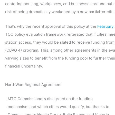
centering housing, workplaces, and businesses around public t
risk of being dramatically weakened by a new partial-credit 
That’s why the recent approval of this policy at the
February
TOC policy evaluation framework reiterated that if cities meet
station access, they would be slated to receive funding from
(OBAG 4) program. This, among other agreements in the evalua
varying sizes to benefit from the funding pool to further their
financial uncertainty.
Hard-Won Regional Agreement
MTC Commissioners disagreed on the funding
mechanism and which cities would qualify, but thanks to
Commissioners Noelia Corzo, Belia Ramos, and Victoria