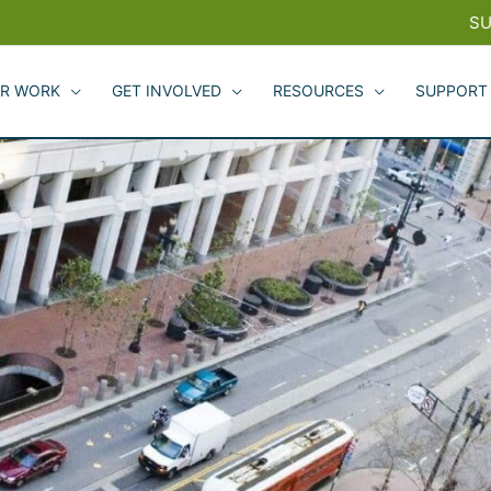
SU
R WORK
GET INVOLVED
RESOURCES
SUPPORT