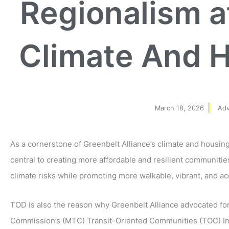
Regionalism a
Climate And H
March 18, 2026
Ad
As a cornerstone of Greenbelt Alliance’s climate and housin
central to creating more affordable and resilient communities
climate risks while promoting more walkable, vibrant, and a
TOD is also the reason why Greenbelt Alliance advocated for
Commission’s (MTC) Transit-Oriented Communities (TOC) Ince