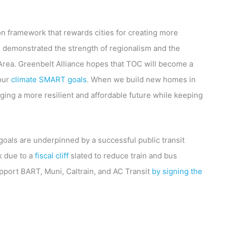
ion framework that rewards cities for creating more
 demonstrated the strength of regionalism and the
 Area. Greenbelt Alliance hopes that TOC will become a
 our
climate SMART goals
. When we build new homes in
ging a more resilient and affordable future while keeping
 goals are underpinned by a successful public transit
k due to a
fiscal cliff
slated to reduce train and bus
pport BART, Muni, Caltrain, and AC Transit
by signing the