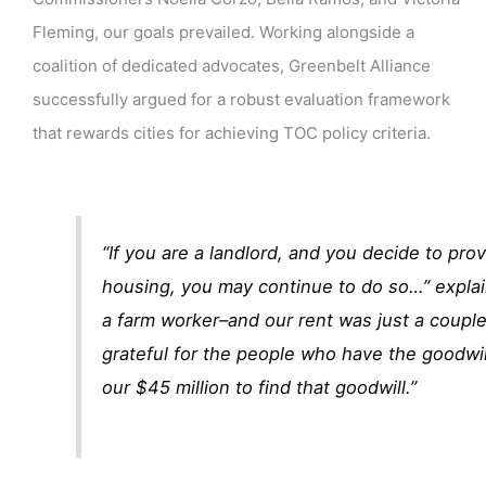
Fleming, our goals prevailed. Working alongside a
coalition of dedicated advocates, Greenbelt Alliance
successfully argued for a robust evaluation framework
that rewards cities for achieving TOC policy criteria.
“If you are a landlord, and you decide to pro
housing, you may continue to do so…” expla
a farm worker–and our rent was just a couple
grateful for the people who have the goodwi
our $45 million to find that goodwill.”