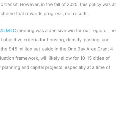
ransit. However, in the fall of 2025, this policy was at
scheme that rewards progress, not results.
 25 MTC
meeting was a decisive win for our region. The
 objective criteria for housing, density, parking, and
 the $45 million set-aside in the One Bay Area Grant 4
tion framework, will likely allow for 10-15 cities of
 planning and capital projects, especially at a time of