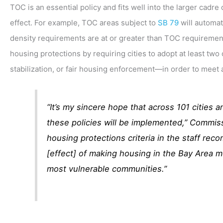
TOC is an essential policy and fits well into the larger cad
effect. For example, TOC areas subject to
SB 79
will automat
density requirements are at or greater than TOC requiremen
housing protections by requiring cities to adopt at least two 
stabilization, or fair housing enforcement—in order to meet a
“It’s my sincere hope that across 101 cities 
these policies will be implemented,” Commis
housing protections criteria in the staff reco
[effect] of making housing in the Bay Area mo
most vulnerable communities.”