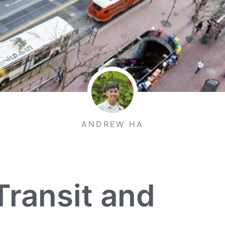
ANDREW HA
Transit and