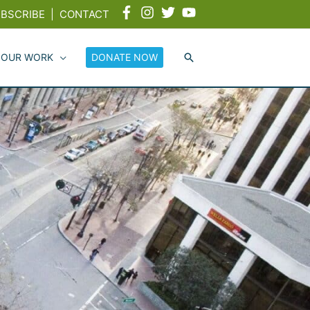
BSCRIBE
|
CONTACT
 OUR WORK
DONATE NOW