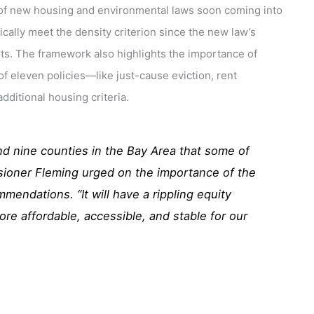
re of new housing and environmental laws soon coming into
ically meet the density criterion since the new law’s
ts. The framework also highlights the importance of
of eleven policies—like just-cause eviction, rent
dditional housing criteria.
and nine counties in the Bay Area that some of
sioner Fleming urged on the importance of the
mmendations. “It will have a rippling equity
re affordable, accessible, and stable for our