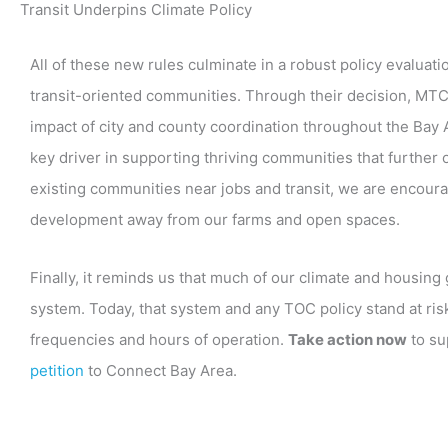
Transit Underpins Climate Policy
All of these new rules culminate in a robust policy evaluat
transit-oriented communities. Through their decision, MTC
impact of city and county coordination throughout the Bay
key driver in supporting thriving communities that further
existing communities near jobs and transit, we are encoura
development away from our farms and open spaces.
Finally, it reminds us that much of our climate and housing
system. Today, that system and any TOC policy stand at ris
frequencies and hours of operation.
Take action now
to su
petition
to Connect Bay Area.