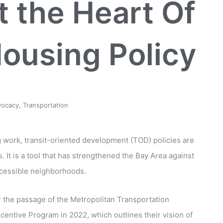
t the Heart Of
ousing Policy
vocacy
,
Transportation
g work, transit-oriented development (TOD) policies are
. It is a tool that has strengthened the Bay Area against
ccessible neighborhoods.
 the passage of the Metropolitan Transportation
ntive Program in 2022, which outlines their vision of