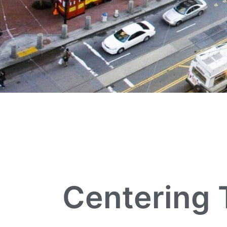
Centering 