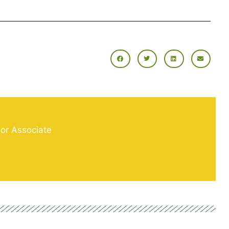
ior Associate