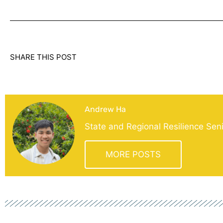
SHARE THIS POST
Andrew Ha
State and Regional Resilience Sen
MORE POSTS