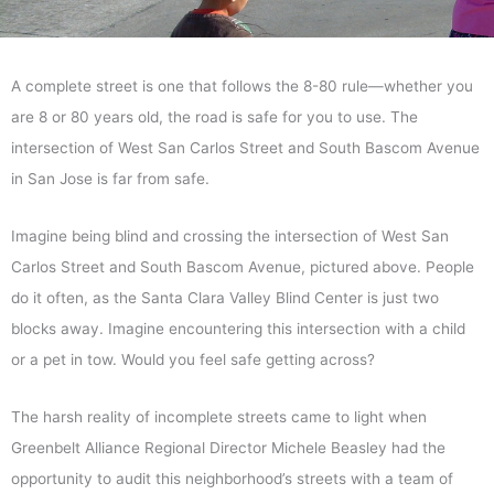
A complete street is one that follows the 8-80 rule—whether you
are 8 or 80 years old, the road is safe for you to use. The
intersection of West San Carlos Street and South Bascom Avenue
in San Jose is far from safe.
Imagine being blind and crossing the intersection of West San
Carlos Street and South Bascom Avenue, pictured above. People
do it often, as the Santa Clara Valley Blind Center is just two
blocks away. Imagine encountering this intersection with a child
or a pet in tow. Would you feel safe getting across?
The harsh reality of incomplete streets came to light when
Greenbelt Alliance Regional Director Michele Beasley had the
opportunity to audit this neighborhood’s streets with a team of