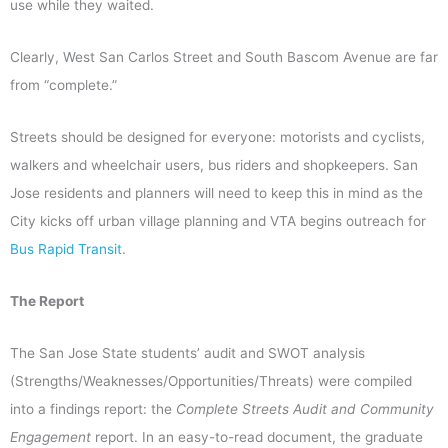
use while they waited.
Clearly, West San Carlos Street and South Bascom Avenue are far
from “complete.”
Streets should be designed for everyone: motorists and cyclists,
walkers and wheelchair users, bus riders and shopkeepers. San
Jose residents and planners will need to keep this in mind as the
City kicks off urban village planning and VTA begins outreach for
Bus Rapid Transit
.
The Report
The San Jose State students’ audit and SWOT analysis
(Strengths/Weaknesses/Opportunities/Threats) were compiled
into a findings report: the
Complete Streets Audit and Community
Engagement
report. In an easy-to-read document, the graduate