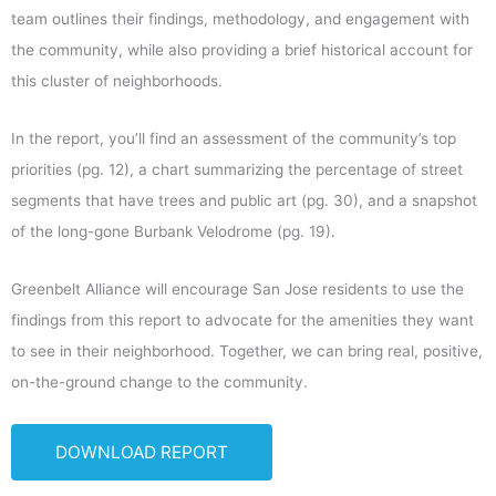
team outlines their findings, methodology, and engagement with
the community, while also providing a brief historical account for
this cluster of neighborhoods.
In the report, you’ll find an assessment of the community’s top
priorities (pg. 12), a chart summarizing the percentage of street
segments that have trees and public art (pg. 30), and a snapshot
of the long-gone Burbank Velodrome (pg. 19).
Greenbelt Alliance will encourage San Jose residents to use the
findings from this report to advocate for the amenities they want
to see in their neighborhood. Together, we can bring real, positive,
on-the-ground change to the community.
DOWNLOAD REPORT