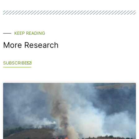
KEEP READING
More Research
SUBSCRIBE