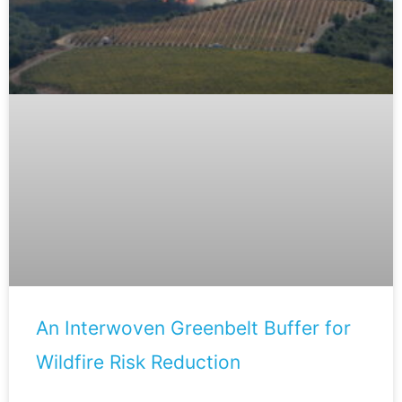
An Interwoven Greenbelt Buffer for
Wildfire Risk Reduction