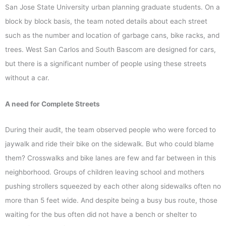
San Jose State University urban planning graduate students. On a
block by block basis, the team noted details about each street
such as the number and location of garbage cans, bike racks, and
trees. West San Carlos and South Bascom are designed for cars,
but there is a significant number of people using these streets
without a car.
A need for Complete Streets
During their audit, the team observed people who were forced to
jaywalk and ride their bike on the sidewalk. But who could blame
them? Crosswalks and bike lanes are few and far between in this
neighborhood. Groups of children leaving school and mothers
pushing strollers squeezed by each other along sidewalks often no
more than 5 feet wide. And despite being a busy bus route, those
waiting for the bus often did not have a bench or shelter to