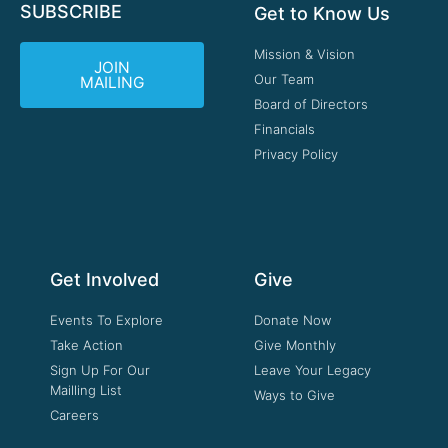
SUBSCRIBE
Get to Know Us
Mission & Vision
JOIN
Our Team
MAILING
Board of Directors
Financials
Privacy Policy
Get Involved
Give
Events To Explore
Donate Now
Take Action
Give Monthly
Sign Up For Our
Leave Your Legacy
Mailling List
Ways to Give
Careers