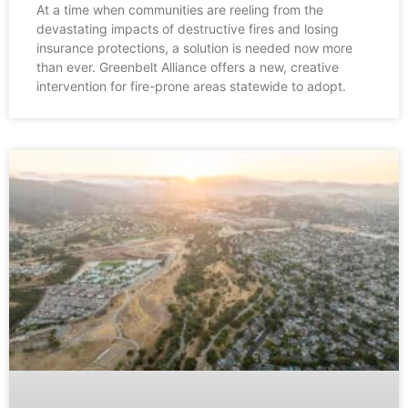
At a time when communities are reeling from the
devastating impacts of destructive fires and losing
insurance protections, a solution is needed now more
than ever. Greenbelt Alliance offers a new, creative
intervention for fire-prone areas statewide to adopt.