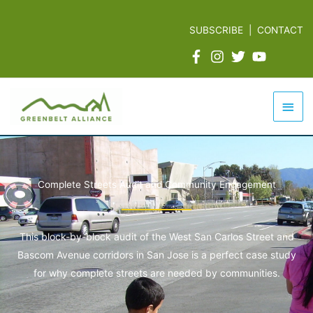
Skip
to
SUBSCRIBE
|
CONTACT
content
Mai
Men
Complete Streets Audit and Community Engagement
This block-by-block audit of the West San Carlos Street and
Bascom Avenue corridors in San Jose is a perfect case study
for why complete streets are needed by communities.