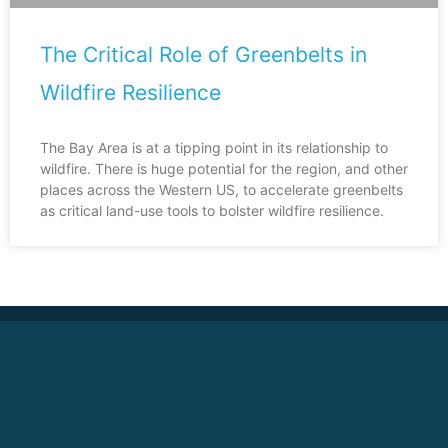
The Critical Role of Greenbelts in
Wildfire Resilience
The Bay Area is at a tipping point in its relationship to
wildfire. There is huge potential for the region, and other
places across the Western US, to accelerate greenbelts
as critical land-use tools to bolster wildfire resilience.