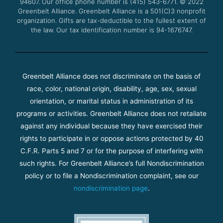
94607. Our office phone number is (415) 543-6771.
m
© 2022
Greenbelt Alliance.
Greenbelt Alliance is a 501(C)3 nonprofit
organization. Gifts are tax-deductible to the fullest extent of
the law. Our tax identification number is 94-1676747.
Greenbelt Alliance does not discriminate on the basis of
race, color, national origin, disability, age, sex, sexual
orientation, or marital status in administration of its
programs or activities. Greenbelt Alliance does not retaliate
against any individual because they have exercised their
rights to participate in or oppose actions protected by 40
C.F.R. Parts 5 and 7 or for the purpose of interfering with
such rights. For Greenbelt Alliance’s full Nondiscrimination
policy or to file a Nondiscrimination complaint, see our
nondiscrimination page
.