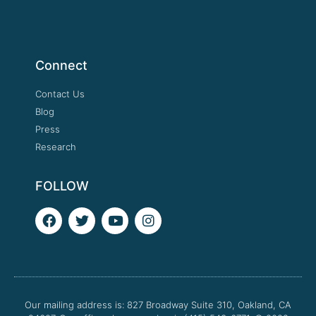
Connect
Contact Us
Blog
Press
Research
FOLLOW
F
T
Y
I
a
w
o
n
c
i
u
s
e
t
t
t
b
t
u
a
o
e
b
g
o
r
e
r
Our mailing address is: 827 Broadway Suite 310, Oakland, CA
k
a