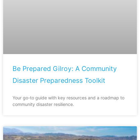
Be Prepared Gilroy: A Community
Disaster Preparedness Toolkit
Your go-to guide with key resources and a roadmap to
community disaster resilience.