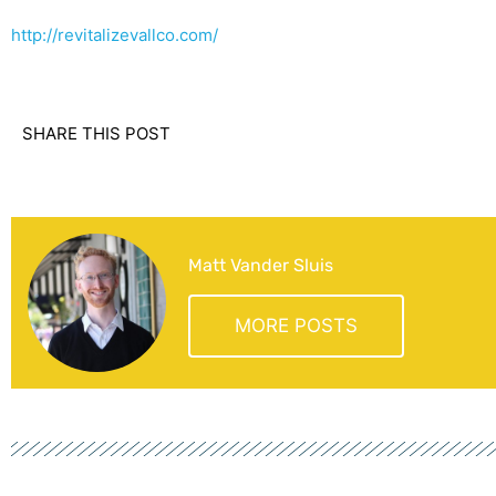
http://revitalizevallco.com/
SHARE THIS POST
Matt Vander Sluis
MORE POSTS