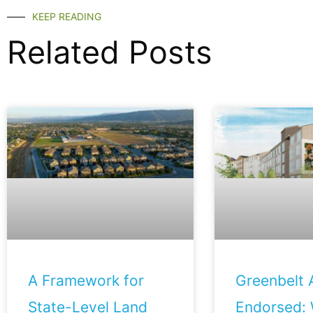
KEEP READING
Related Posts
A Framework for
Greenbelt A
State-Level Land
Endorsed: 