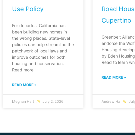
Use Policy
Road Housi
Cupertino
For decades, California has
been building new homes in
Greenbelt Allianc
the wrong places. State-level
endorse the Wol
policies can help streamline the
Housing develop
patchwork of local laws and
by Eden Housing 
improve outcomes for both
Read to learn wh
housing and conservation.
Read more.
READ MORE »
READ MORE »
Meghan Hart
July 2, 2026
Andrew Ha
July