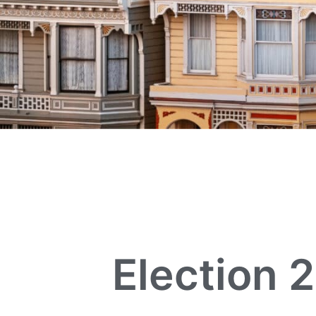
Election 