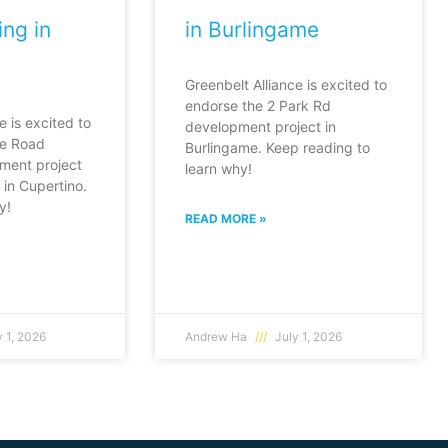
ng in
in Burlingame
Greenbelt Alliance is excited to
endorse the 2 Park Rd
e is excited to
development project in
fe Road
Burlingame. Keep reading to
ment project
learn why!
in Cupertino.
y!
READ MORE »
 1, 2026
Andrew Ha
July 1, 2026