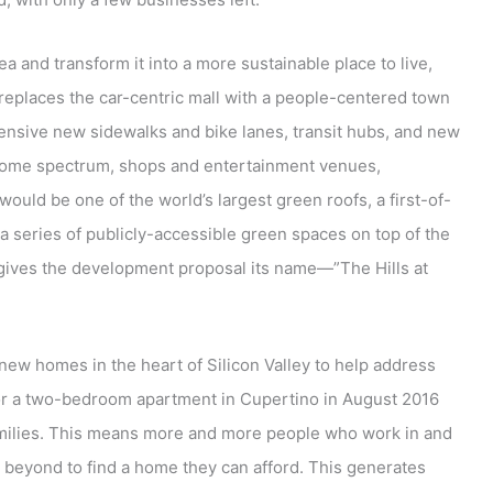
ea and transform it into a more sustainable place to live,
t replaces the car-centric mall with a people-centered town
 extensive new sidewalks and bike lanes, transit hubs, and new
income spectrum, shops and entertainment venues,
) would be one of the world’s largest green roofs, a first-of-
 a series of publicly-accessible green spaces on top of the
 gives the development proposal its name—”The Hills at
new homes in the heart of Silicon Valley to help address
 for a two-bedroom apartment in Cupertino in August 2016
amilies. This means more and more people who work in and
 beyond to find a home they can afford. This generates