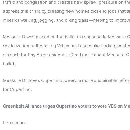
traffic and congestion and creates new sprawl pressure on the
address this crisis by creating new homes close to jobs that a
miles of walking, jogging, and biking trails—helping to improve 
Measure D was placed on the ballot in response to Measure C,
revitalization of the failing Vallco mall and make finding an af
of reach for Bay Area residents. (Read more about Measure 
ballot.
Measure D moves Cupertino toward a more sustainable, affordab
for Cupertino.
Greenbelt Alliance urges Cupertino voters to vote YES on Me
Learn more: