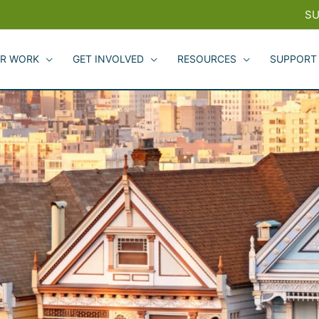
SU
R WORK
GET INVOLVED
RESOURCES
SUPPORT