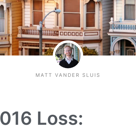
MATT VANDER SLUIS
2016 Loss: