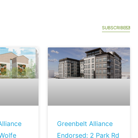
SUBSCRIBE
lliance
Greenbelt Alliance
Wolfe
Endorsed: 2 Park Rd