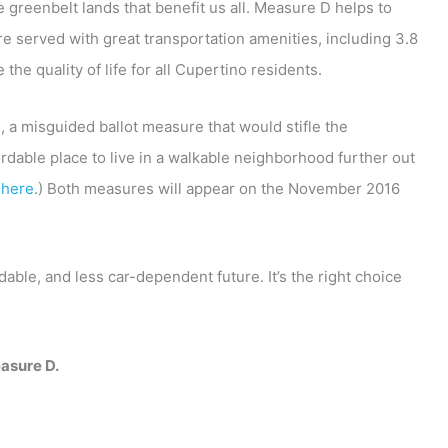
 greenbelt lands that benefit us all. Measure D helps to
re served with great transportation amenities, including 3.8
the quality of life for all Cupertino residents.
 a misguided ballot measure that would stifle the
fordable place to live in a walkable neighborhood further out
C
here
.) Both measures will appear on the November 2016
le, and less car-dependent future. It’s the right choice
asure D.