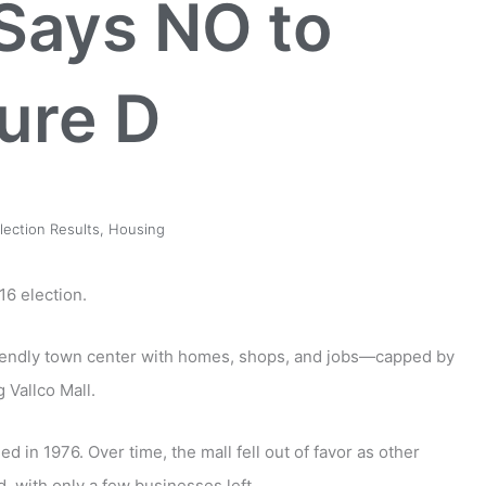
Says NO to
ure D
lection Results
,
Housing
6 election.
riendly town center with homes, shops, and jobs
—
capped by
ng Vallco Mall.
d in 1976. Over time, the mall fell out of favor as other
, with only a few businesses left.