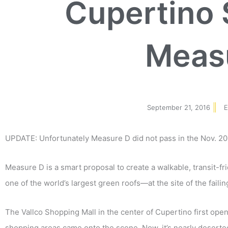
Cupertino 
Meas
September 21, 2016
E
UPDATE: Unfortunately Measure D did not pass in the Nov. 201
Measure D is a smart proposal to create a walkable, transit-f
one of the world’s largest green roofs
—
at the site of the faili
The Vallco Shopping Mall in the center of Cupertino first opene
shopping areas came onto the scene. Now, it’s nearly deserted