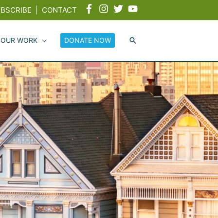
BSCRIBE
|
CONTACT
 OUR WORK
DONATE NOW