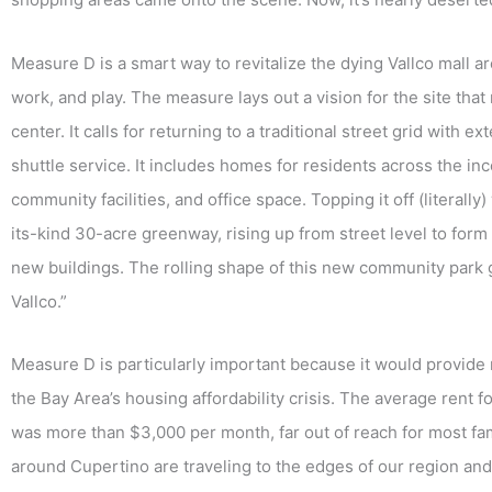
Measure D is a smart way to revitalize the dying Vallco mall ar
work, and play. The measure lays out a vision for the site tha
center. It calls for returning to a traditional street grid with
shuttle service. It includes homes for residents across the 
community facilities, and office space. Topping it off (literally
its-kind 30-acre greenway, rising up from street level to form
new buildings. The rolling shape of this new community park
Vallco.”
Measure D is particularly important because it would provide 
the Bay Area’s housing affordability crisis. The average rent
was more than $3,000 per month, far out of reach for most f
around Cupertino are traveling to the edges of our region and