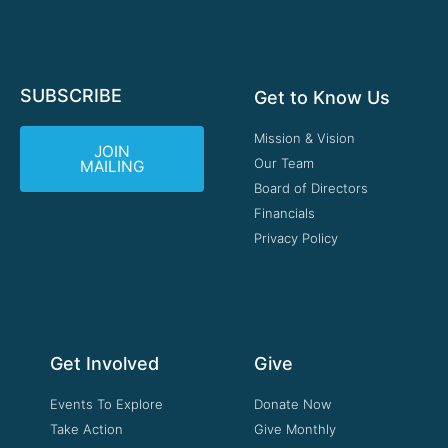
SUBSCRIBE
Get to Know Us
Mission & Vision
JOIN
Our Team
MAILING
Board of Directors
Financials
Privacy Policy
Get Involved
Give
Events To Explore
Donate Now
Take Action
Give Monthly