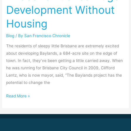
Pushes
Development Without
Huge
Development
Housing
Without
Housing
Blog
/ By
San Francisco Chronicle
The residents of sleepy little Brisbane are extremely excited
about developing Baylands, a 684-acre site on the edge of
town. In fact, they’ve been getting a little carried away. When
he was running for Brisbane City Council in 2009, Clifford
Lentz, who is now mayor, said, “The Baylands project has the
potential to change the
Read More »