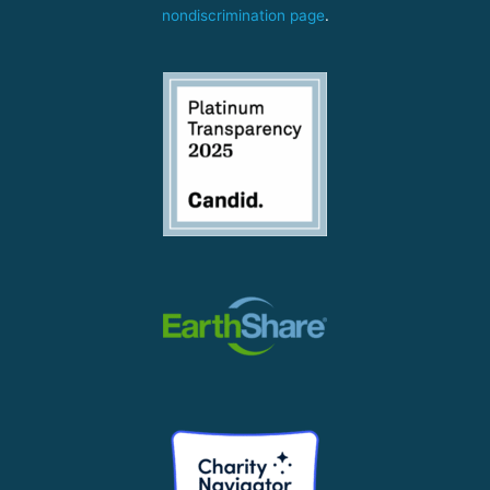
nondiscrimination page
.