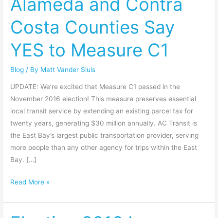
Alameda and Contra
Alameda
Costa Counties Say
and
Contra
YES to Measure C1
Costa
Counties
Blog
/ By
Matt Vander Sluis
Say
YES
UPDATE: We’re excited that Measure C1 passed in the
to
November 2016 election! This measure preserves essential
Measure
local transit service by extending an existing parcel tax for
C1
twenty years, generating $30 million annually. AC Transit is
the East Bay’s largest public transportation provider, serving
more people than any other agency for trips within the East
Bay. […]
Read More »
Election