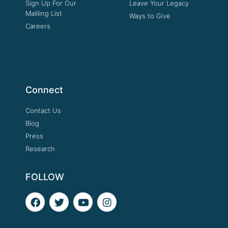
Sign Up For Our
Leave Your Legacy
Mailling List
Ways to Give
Careers
Connect
Contact Us
Blog
Press
Research
FOLLOW
F
T
Y
I
a
w
o
n
c
i
u
s
e
t
t
t