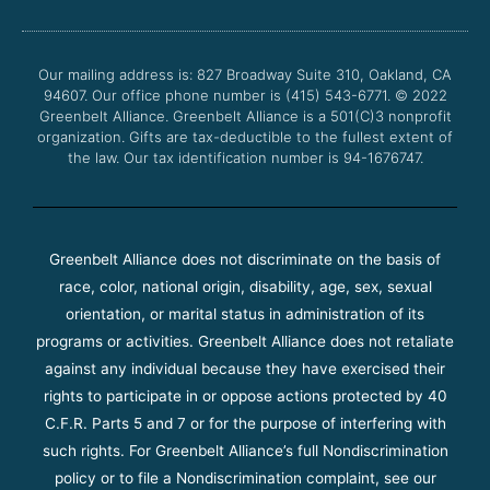
b
t
u
a
o
e
b
g
o
r
e
r
Our mailing address is: 827 Broadway Suite 310, Oakland, CA
k
a
94607. Our office phone number is (415) 543-6771.
m
© 2022
Greenbelt Alliance.
Greenbelt Alliance is a 501(C)3 nonprofit
organization. Gifts are tax-deductible to the fullest extent of
the law. Our tax identification number is 94-1676747.
Greenbelt Alliance does not discriminate on the basis of
race, color, national origin, disability, age, sex, sexual
orientation, or marital status in administration of its
programs or activities. Greenbelt Alliance does not retaliate
against any individual because they have exercised their
rights to participate in or oppose actions protected by 40
C.F.R. Parts 5 and 7 or for the purpose of interfering with
such rights. For Greenbelt Alliance’s full Nondiscrimination
policy or to file a Nondiscrimination complaint, see our