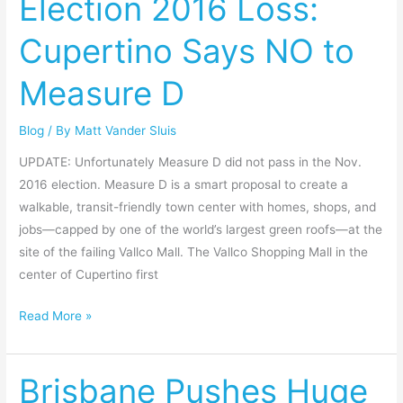
Election 2016 Loss:
2016
Cupertino Says NO to
Loss:
Cupertino
Measure D
Says
NO
Blog
/ By
Matt Vander Sluis
to
Measure
UPDATE: Unfortunately Measure D did not pass in the Nov.
D
2016 election. Measure D is a smart proposal to create a
walkable, transit-friendly town center with homes, shops, and
jobs—capped by one of the world’s largest green roofs—at the
site of the failing Vallco Mall. The Vallco Shopping Mall in the
center of Cupertino first
Read More »
Brisbane Pushes Huge
Brisbane