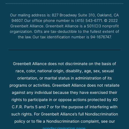
o
e
b
g
o
r
e
r
Our mailing address is: 827 Broadway Suite 310, Oakland, CA
k
a
94607. Our office phone number is (415) 543-6771.
m
© 2022
Greenbelt Alliance.
Greenbelt Alliance is a 501(C)3 nonprofit
organization. Gifts are tax-deductible to the fullest extent of
the law. Our tax identification number is 94-1676747.
Greenbelt Alliance does not discriminate on the basis of
race, color, national origin, disability, age, sex, sexual
orientation, or marital status in administration of its
programs or activities. Greenbelt Alliance does not retaliate
against any individual because they have exercised their
rights to participate in or oppose actions protected by 40
C.F.R. Parts 5 and 7 or for the purpose of interfering with
such rights. For Greenbelt Alliance’s full Nondiscrimination
policy or to file a Nondiscrimination complaint, see our
nondiscrimination page
.