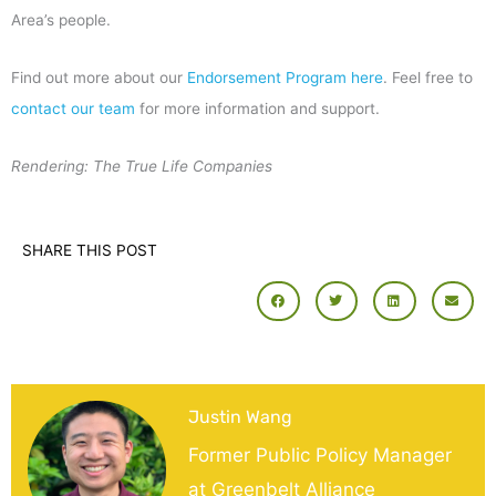
Area’s people.
Find out more about our
Endorsement Program here
. Feel free to
contact our team
for more information and support.
Rendering: The True Life Companies
SHARE THIS POST
Justin Wang
Former Public Policy Manager
at Greenbelt Alliance