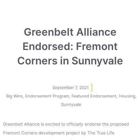
Greenbelt Alliance
Endorsed: Fremont
Corners in Sunnyvale
September 7, 2021
Big Wins
,
Endorsement Program
,
Featured Endorsement
,
Housing
,
Sunnyvale
Greenbelt Alliance is excited to officially endorse the proposed
Fremont Corners development project by The True Life