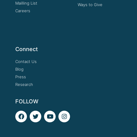
Mailling List
Ways to Give
Careers
Connect
Contact Us
Blog
Press
Research
FOLLOW
F
T
Y
I
a
w
o
n
c
i
u
s
e
t
t
t
b
t
u
a