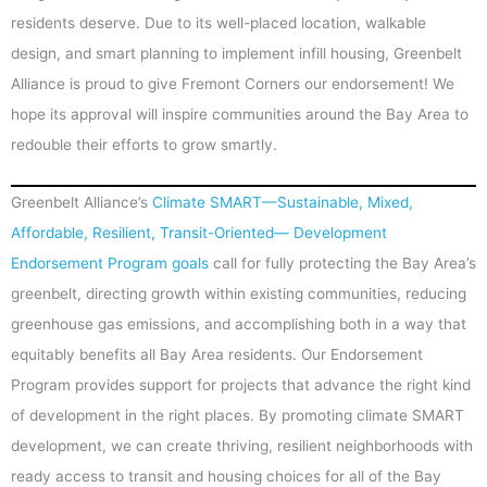
residents deserve. Due to its well-placed location, walkable
design, and smart planning to implement infill housing, Greenbelt
Alliance is proud to give Fremont Corners our endorsement! We
hope its approval will inspire communities around the Bay Area to
redouble their efforts to grow smartly.
Greenbelt Alliance’s
Climate SMART—Sustainable, Mixed,
Affordable, Resilient, Transit-Oriented— Development
Endorsement Program goals
call for fully protecting the Bay Area’s
greenbelt, directing growth within existing communities, reducing
greenhouse gas emissions, and accomplishing both in a way that
equitably benefits all Bay Area residents. Our Endorsement
Program provides support for projects that advance the right kind
of development in the right places. By promoting climate SMART
development, we can create thriving, resilient neighborhoods with
ready access to transit and housing choices for all of the Bay