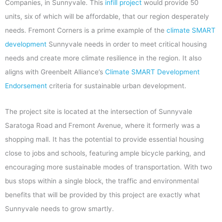
Companies, in Sunnyvale. This
infill project
would provide 50
units, six of which will be affordable, that our region desperately
needs. Fremont Corners is a prime example of the
climate SMART
development
Sunnyvale needs in order to meet critical housing
needs and create more climate resilience in the region. It also
aligns with Greenbelt Alliance’s
Climate SMART Development
Endorsement
criteria for sustainable urban development.
The project site is located at the intersection of Sunnyvale
Saratoga Road and Fremont Avenue, where it formerly was a
shopping mall. It has the potential to provide essential housing
close to jobs and schools, featuring ample bicycle parking, and
encouraging more sustainable modes of transportation. With two
bus stops within a single block, the traffic and environmental
benefits that will be provided by this project are exactly what
Sunnyvale needs to grow smartly.