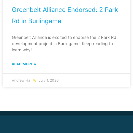
Greenbelt Alliance Endorsed: 2 Park
Rd in Burlingame
Greenbelt Alliance is excited to endorse the 2 Park Rd
development project in Burlingame. Keep reading to
learn why!
READ MORE »
Andrew Ha
July 1, 2026