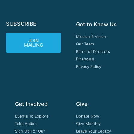
SUBSCRIBE
Get to Know Us
Mission & Vision
JOIN
Our Team
MAILING
Board of Directors
Financials
Privacy Policy
Get Involved
Give
Events To Explore
Donate Now
Take Action
Give Monthly
Sign Up For Our
Leave Your Legacy