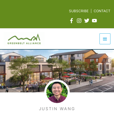
Skip
to
SUBSCRIBE
|
CONTACT
content
Mai
Men
JUSTIN WANG