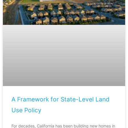
A Framework for State-Level Land
Use Policy
For decades, California has been building new homes in