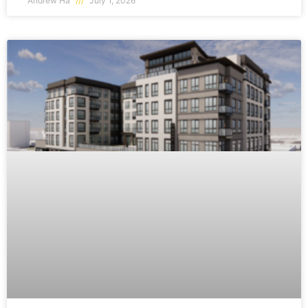
Andrew Ha
July 1, 2026