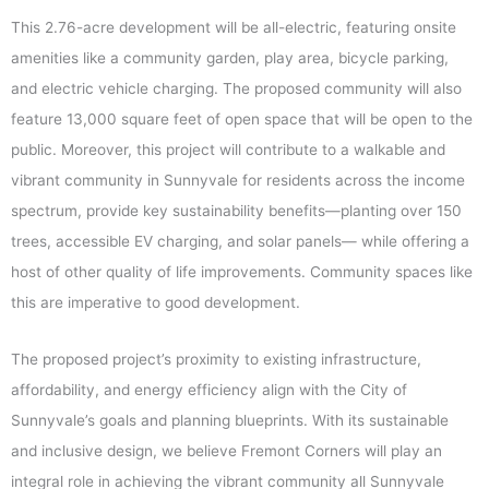
This 2.76-acre development will be all-electric, featuring onsite
amenities like a community garden, play area, bicycle parking,
and electric vehicle charging. The proposed community will also
feature 13,000 square feet of open space that will be open to the
public. Moreover, this project will contribute to a walkable and
vibrant community in Sunnyvale for residents across the income
spectrum, provide key sustainability benefits—planting over 150
trees, accessible EV charging, and solar panels— while offering a
host of other quality of life improvements. Community spaces like
this are imperative to good development.
The proposed project’s proximity to existing infrastructure,
affordability, and energy efficiency align with the City of
Sunnyvale’s goals and planning blueprints. With its sustainable
and inclusive design, we believe Fremont Corners will play an
integral role in achieving the vibrant community all Sunnyvale