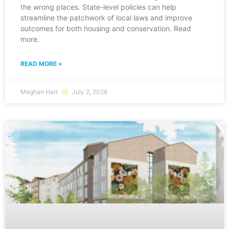
the wrong places. State-level policies can help
streamline the patchwork of local laws and improve
outcomes for both housing and conservation. Read
more.
READ MORE »
Meghan Hart
July 2, 2026