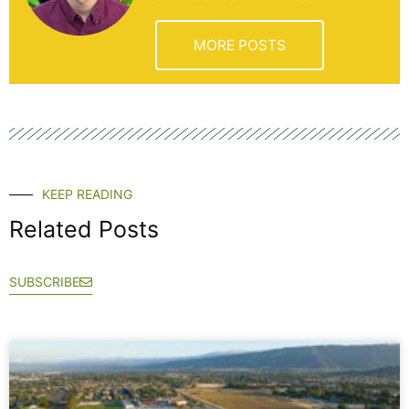
MORE POSTS
KEEP READING
Related Posts
SUBSCRIBE