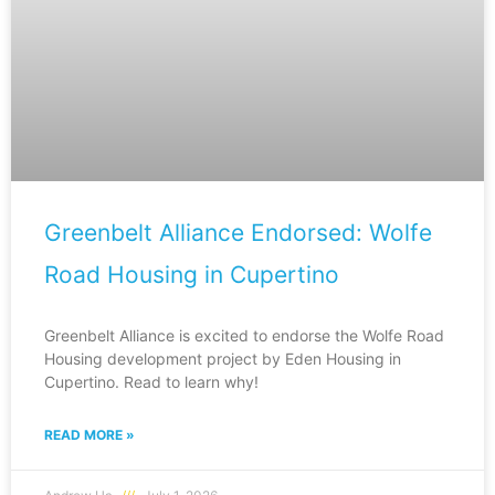
Greenbelt Alliance Endorsed: Wolfe
Road Housing in Cupertino
Greenbelt Alliance is excited to endorse the Wolfe Road
Housing development project by Eden Housing in
Cupertino. Read to learn why!
READ MORE »