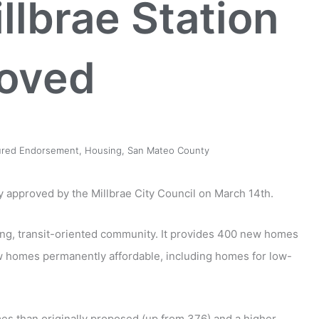
llbrae Station
oved
ured Endorsement
,
Housing
,
San Mateo County
lly approved by the Millbrae City Council on March 14th.
iving, transit-oriented community. It provides 400 new homes
ew homes permanently affordable, including homes for low-
mes than originally proposed (up from 376) and a higher