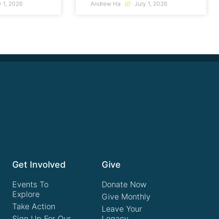
 1, 2026
Andrew Ha
July 1, 2026
Get Involved
Give
Events To
Donate Now
Explore
Give Monthly
Take Action
Leave Your
Sign Up For Our
Legacy