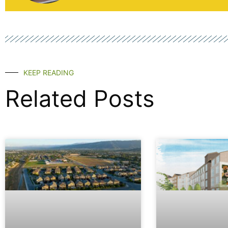
KEEP READING
Related Posts