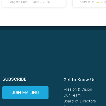
Meghan Hart
July 2, 2026
Andrew Ha
July
SUBSCRIBE
Get to Know Us
Mission & Vision
JOIN MAILING
Our Team
Board of Directors