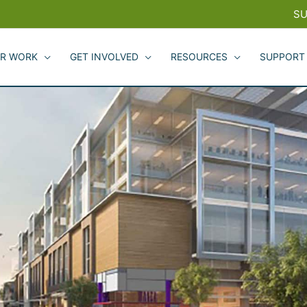
SU
R WORK
GET INVOLVED
RESOURCES
SUPPORT