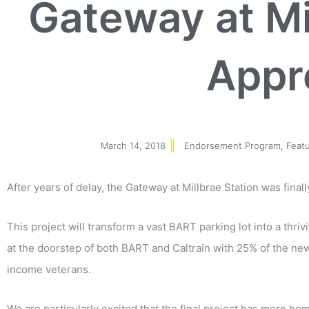
Gateway at Mi
Appr
March 14, 2018
Endorsement Program
,
Feat
After years of delay, the Gateway at Millbrae Station was fina
This project will transform a vast BART parking lot into a thr
at the doorstep of both BART and Caltrain with 25% of the n
income veterans.
We are particularly excited that the final project has more ho