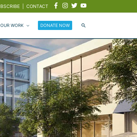
BSCRIBE
|
CONTACT
 OUR WORK
DONATE NOW