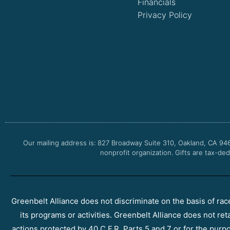
Financials
Privacy Policy
Our mailing address is: 827 Broadway Suite 310, Oakland, CA 94
nonprofit organization. Gifts are tax-ded
Greenbelt Alliance does not discriminate on the basis of race, 
its programs or activities. Greenbelt Alliance does not ret
actions protected by 40 C.F.R. Parts 5 and 7 or for the purpos