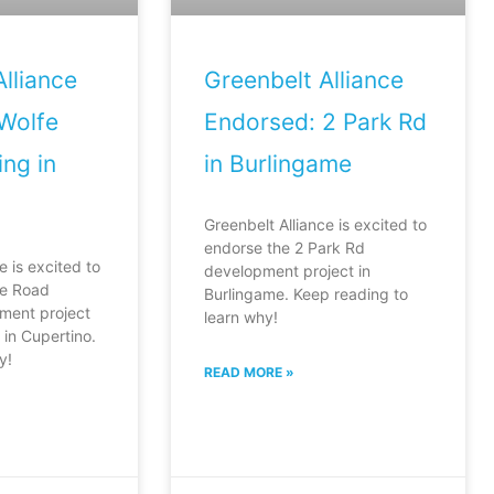
lliance
Greenbelt Alliance
Wolfe
Endorsed: 2 Park Rd
ng in
in Burlingame
Greenbelt Alliance is excited to
endorse the 2 Park Rd
e is excited to
development project in
fe Road
Burlingame. Keep reading to
ment project
learn why!
in Cupertino.
y!
READ MORE »