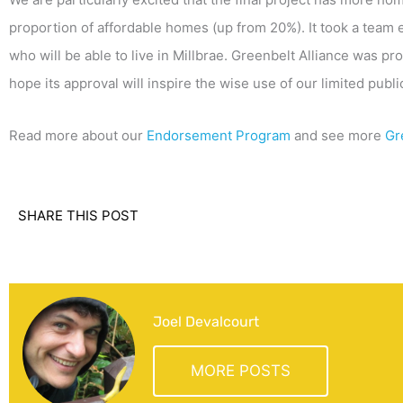
proportion of affordable homes (up from 20%). It took a team
who will be able to live in Millbrae. Greenbelt Alliance was 
hope its approval will inspire the wise use of our limited publ
Read more about our
Endorsement Program
and see more
Gr
SHARE THIS POST
Joel Devalcourt
MORE POSTS