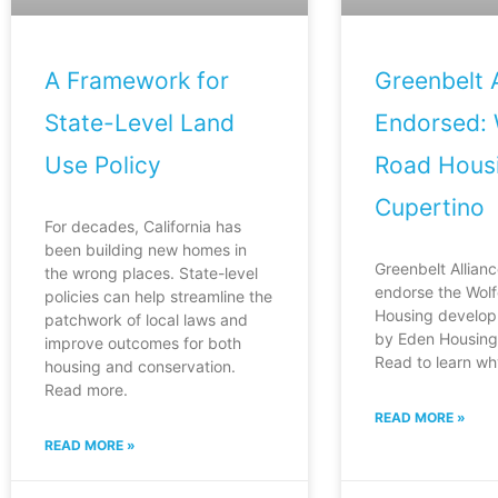
A Framework for
Greenbelt A
State-Level Land
Endorsed: 
Use Policy
Road Housi
Cupertino
For decades, California has
been building new homes in
Greenbelt Allianc
the wrong places. State-level
endorse the Wol
policies can help streamline the
Housing develop
patchwork of local laws and
by Eden Housing 
improve outcomes for both
Read to learn wh
housing and conservation.
Read more.
READ MORE »
READ MORE »