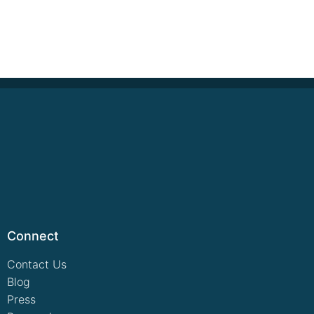
Connect
Contact Us
Blog
Press