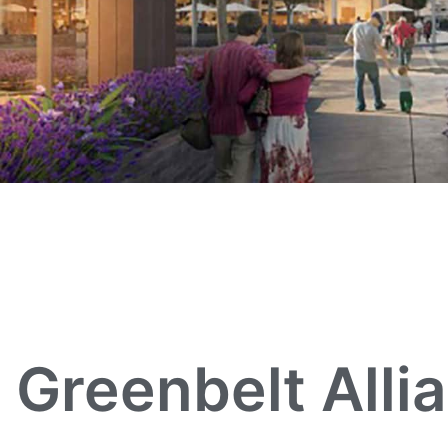
Greenbelt Alli