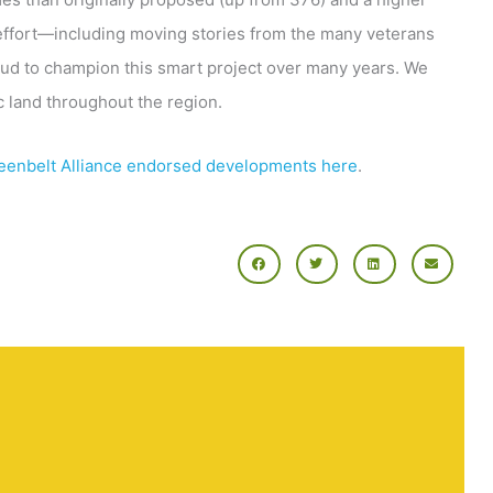
 effort—including moving stories from the many veterans
proud to champion this smart project over many years. We
ic land throughout the region.
eenbelt Alliance endorsed developments here
.