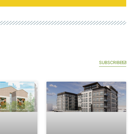
SUBSCRIBE