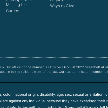
Mailling List
Ways to Give
Careers
607. Our office phone number is (415) 543-6771.
© 2022
Greenbelt Allia
uctible to the fullest extent of the law. Our tax identification number is
color, national origin, disability, age, sex, sexual orientation, o
aliate against any individual because they have exercised their r
e of interfering with such rights. For Greenbelt Alliance’s full N