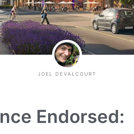
JOEL DEVALCOURT
ance Endorsed: