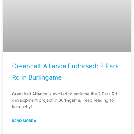
Greenbelt Alliance Endorsed: 2 Park
Rd in Burlingame
Greenbelt Alliance is excited to endorse the 2 Park Rd
development project in Burlingame. Keep reading to
learn why!
READ MORE »