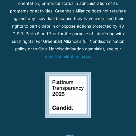
orientation, or marital status in administration of its
programs or activities. Greenbelt Alliance does not retaliate
against any individual because they have exercised their
rights to participate in or oppose actions protected by 40
C.F.R. Parts 5 and 7 or for the purpose of interfering with
such rights. For Greenbelt Alliance’s full Nondiscrimination
policy or to file a Nondiscrimination complaint, see our
nondiscrimination page
.