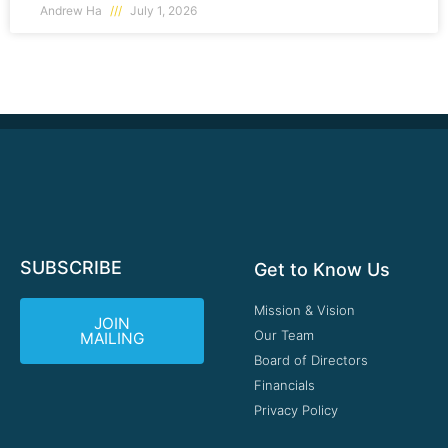
Andrew Ha
July 1, 2026
SUBSCRIBE
Get to Know Us
Mission & Vision
JOIN
Our Team
MAILING
Board of Directors
Financials
Privacy Policy