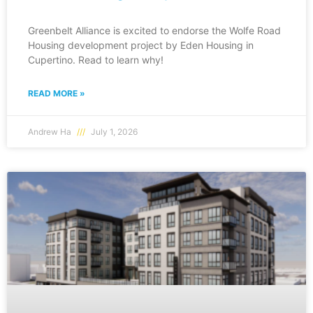
Greenbelt Alliance is excited to endorse the Wolfe Road
Housing development project by Eden Housing in
Cupertino. Read to learn why!
READ MORE »
Andrew Ha
July 1, 2026