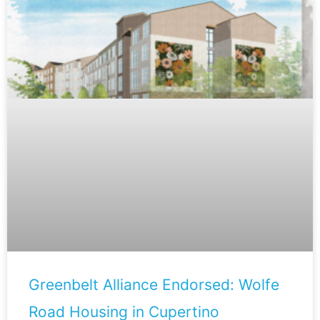
Greenbelt Alliance Endorsed: Wolfe
Road Housing in Cupertino