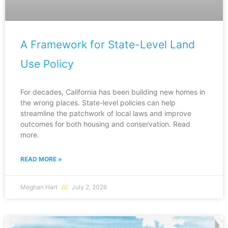
A Framework for State-Level Land
Use Policy
For decades, California has been building new homes in
the wrong places. State-level policies can help
streamline the patchwork of local laws and improve
outcomes for both housing and conservation. Read
more.
READ MORE »
Meghan Hart
July 2, 2026