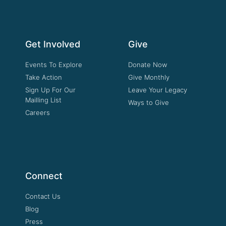
Get Involved
Give
Events To Explore
Donate Now
Take Action
Give Monthly
Sign Up For Our
Leave Your Legacy
Mailling List
Ways to Give
Careers
Connect
Contact Us
Blog
Press