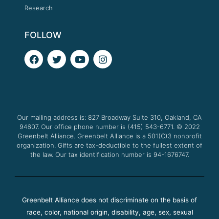
Research
FOLLOW
F
T
Y
I
a
w
o
n
c
i
u
s
e
t
t
t
b
t
u
a
o
e
b
g
o
r
e
r
Our mailing address is: 827 Broadway Suite 310, Oakland, CA
k
a
94607. Our office phone number is (415) 543-6771.
m
© 2022
Greenbelt Alliance.
Greenbelt Alliance is a 501(C)3 nonprofit
organization. Gifts are tax-deductible to the fullest extent of
the law. Our tax identification number is 94-1676747.
Greenbelt Alliance does not discriminate on the basis of
race, color, national origin, disability, age, sex, sexual