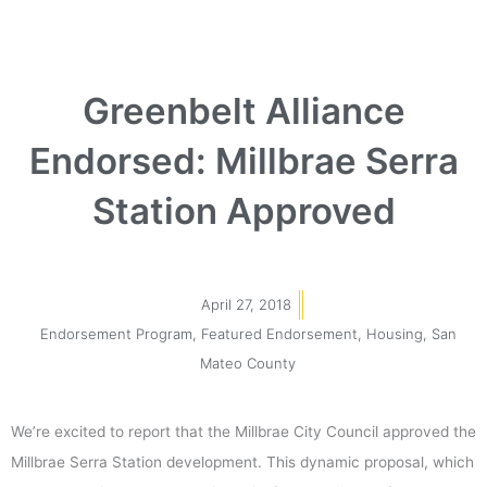
Greenbelt Alliance
Endorsed: Millbrae Serra
Station Approved
April 27, 2018
Endorsement Program
,
Featured Endorsement
,
Housing
,
San
Mateo County
We’re excited to report that the Millbrae City Council approved the
Millbrae Serra Station development. This dynamic proposal, which