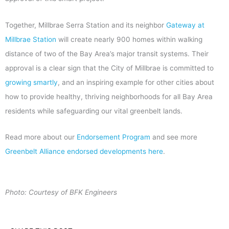
Together, Millbrae Serra Station and its neighbor
Gateway at
Millbrae Station
will create nearly 900 homes within walking
distance of two of the Bay Area’s major transit systems. Their
approval is a clear sign that the City of Millbrae is committed to
growing smartly
, and an inspiring example for other cities about
how to provide healthy, thriving neighborhoods for all Bay Area
residents while safeguarding our vital greenbelt lands.
Read more about our
Endorsement Program
and see more
Greenbelt Alliance endorsed developments here
.
Photo: Courtesy of BFK Engineers