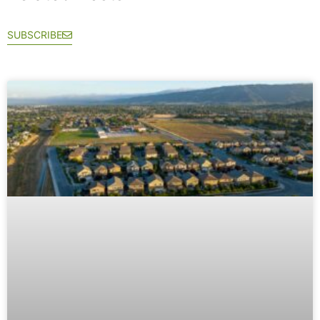
SUBSCRIBE