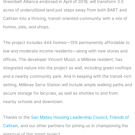
Greenbelt Alliance endorsed in April of 2018, will transform 3.5
acres of underutilized land just steps away from both BART and
Caltrain into a thriving, transit-oriented community with a mix of
homes, jobs, and shops.
The project includes 444 homes
—
15% permanently affordable to
low and moderate income residents
—
along with new stores and
offices. The developer Vincent Muzzi, a Millbrae resident, has
integrated nature into the project as well, including green rooftops
and a nearby community park. And in keeping with the transit-rich
setting, Millbrae Serra Station will include ample walking paths and
secure storage for bicycles, as well as shuttles to and from
nearby schools and downtown.
Thanks to the
San Mateo Housing Leadership Council
,
Friends of
Caltrain
, and our other partners for joining us in championing the
approval of this smart project.