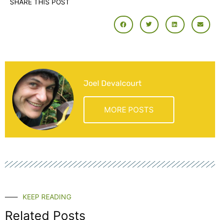
SHARE THIS POST
Joel Devalcourt
MORE POSTS
KEEP READING
Related Posts