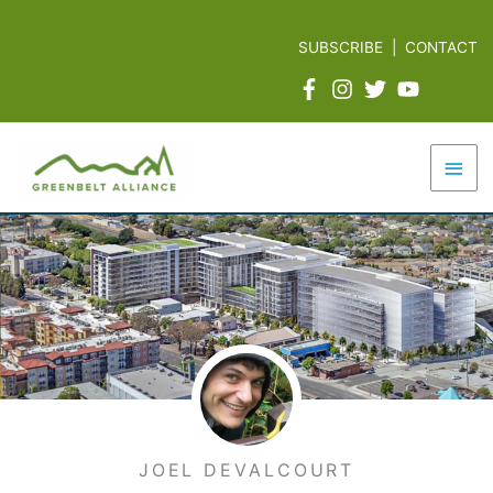
Skip
to
SUBSCRIBE
|
CONTACT
content
Mai
Men
JOEL DEVALCOURT