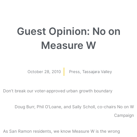
Guest Opinion: No on
Measure W
October 28, 2010
Press
,
Tassajara Valley
Don’t break our voter-approved urban growth boundary
Doug Burr, Phil O’Loane, and Sally Scholl, co-chairs No on W
Campaign
As San Ramon residents, we know Measure W is the wrong