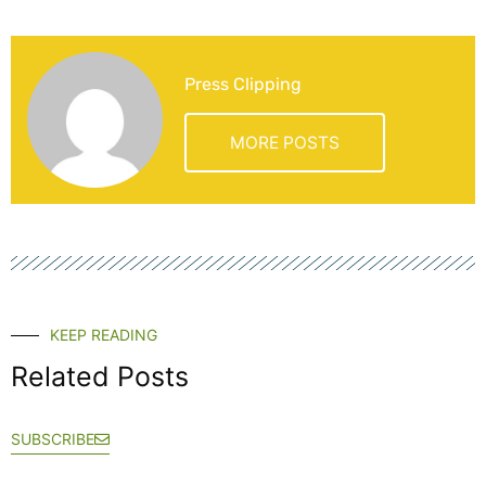
Press Clipping
MORE POSTS
KEEP READING
Related Posts
SUBSCRIBE