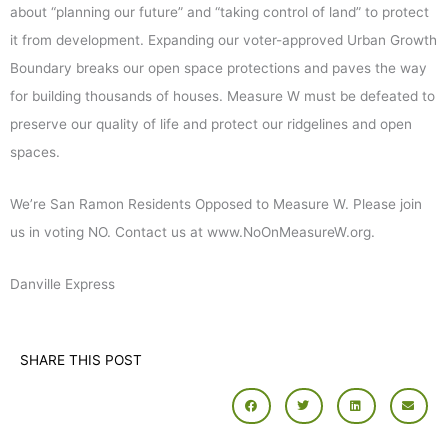
about “planning our future” and “taking control of land” to protect
it from development. Expanding our voter-approved Urban Growth
Boundary breaks our open space protections and paves the way
for building thousands of houses. Measure W must be defeated to
preserve our quality of life and protect our ridgelines and open
spaces.
We’re San Ramon Residents Opposed to Measure W. Please join
us in voting NO. Contact us at www.NoOnMeasureW.org.
Danville Express
SHARE THIS POST