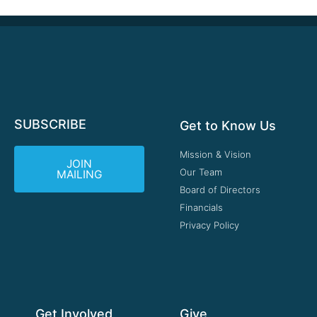
SUBSCRIBE
Get to Know Us
Mission & Vision
JOIN
Our Team
MAILING
Board of Directors
Financials
Privacy Policy
Get Involved
Give