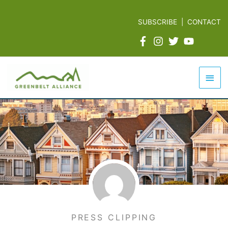
Skip
to
SUBSCRIBE
|
CONTACT
content
Mai
Men
PRESS CLIPPING