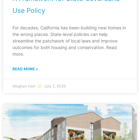
Use Policy
For decades, California has been building new homes in
the wrong places. State-level policies can help
streamline the patchwork of local laws and improve
outcomes for both housing and conservation. Read
more.
READ MORE »
Meghan Hart
July 2, 2026