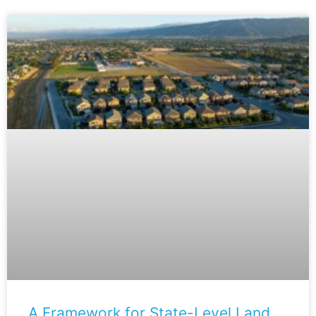
A Framework for State-Level Land