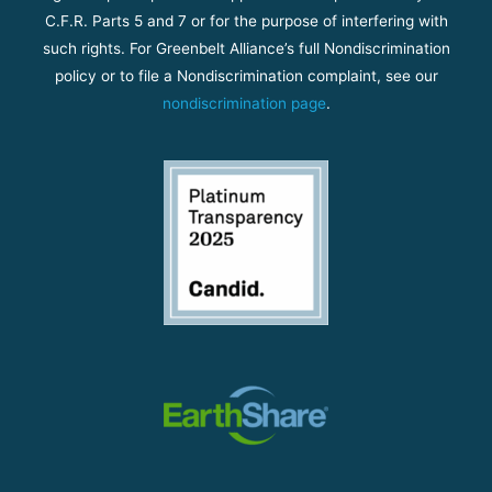
C.F.R. Parts 5 and 7 or for the purpose of interfering with
such rights. For Greenbelt Alliance’s full Nondiscrimination
policy or to file a Nondiscrimination complaint, see our
nondiscrimination page
.