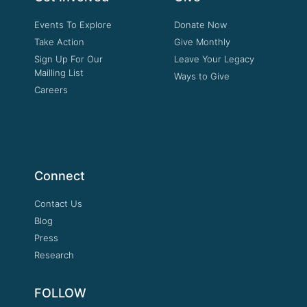
Events To Explore
Donate Now
Take Action
Give Monthly
Sign Up For Our
Leave Your Legacy
Mailling List
Ways to Give
Careers
Connect
Contact Us
Blog
Press
Research
FOLLOW