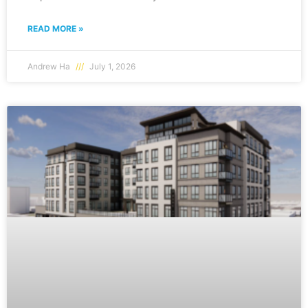
READ MORE »
Andrew Ha
July 1, 2026