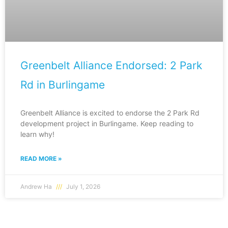
Greenbelt Alliance Endorsed: 2 Park
Rd in Burlingame
Greenbelt Alliance is excited to endorse the 2 Park Rd
development project in Burlingame. Keep reading to
learn why!
READ MORE »
Andrew Ha
July 1, 2026