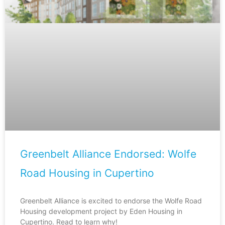
Greenbelt Alliance Endorsed: Wolfe
Road Housing in Cupertino
Greenbelt Alliance is excited to endorse the Wolfe Road
Housing development project by Eden Housing in
Cupertino. Read to learn why!