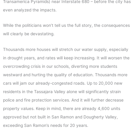
Transamerica Pyramids) near Interstate 680 – before the city has
even analyzed the impacts.
While the politicians won’t tell us the full story, the consequences
will clearly be devastating.
Thousands more houses will stretch our water supply, especially
in drought years, and rates will keep increasing. It will worsen the
overcrowding crisis in our schools, diverting more students
westward and hurting the quality of education. Thousands more
cars will jam our already-congested roads. Up to 20,000 new
residents in the Tassajara Valley alone will significantly strain
police and fire protection services. And it will further decrease
property values. Keep in mind, there are already 4,600 units
approved but not built in San Ramon and Dougherty Valley,
exceeding San Ramon’s needs for 20 years.