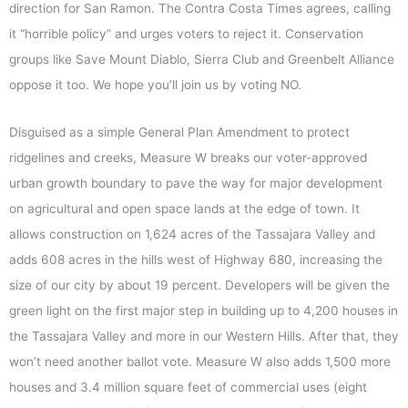
direction for San Ramon. The Contra Costa Times agrees, calling
it “horrible policy” and urges voters to reject it. Conservation
groups like Save Mount Diablo, Sierra Club and Greenbelt Alliance
oppose it too. We hope you’ll join us by voting NO.
Disguised as a simple General Plan Amendment to protect
ridgelines and creeks, Measure W breaks our voter-approved
urban growth boundary to pave the way for major development
on agricultural and open space lands at the edge of town. It
allows construction on 1,624 acres of the Tassajara Valley and
adds 608 acres in the hills west of Highway 680, increasing the
size of our city by about 19 percent. Developers will be given the
green light on the first major step in building up to 4,200 houses in
the Tassajara Valley and more in our Western Hills. After that, they
won’t need another ballot vote. Measure W also adds 1,500 more
houses and 3.4 million square feet of commercial uses (eight