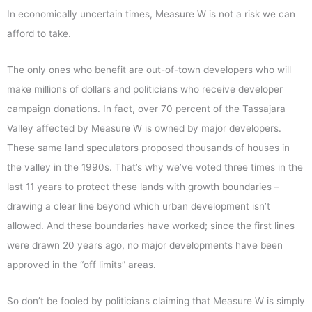
In economically uncertain times, Measure W is not a risk we can
afford to take.
The only ones who benefit are out-of-town developers who will
make millions of dollars and politicians who receive developer
campaign donations. In fact, over 70 percent of the Tassajara
Valley affected by Measure W is owned by major developers.
These same land speculators proposed thousands of houses in
the valley in the 1990s. That’s why we’ve voted three times in the
last 11 years to protect these lands with growth boundaries –
drawing a clear line beyond which urban development isn’t
allowed. And these boundaries have worked; since the first lines
were drawn 20 years ago, no major developments have been
approved in the “off limits” areas.
So don’t be fooled by politicians claiming that Measure W is simply