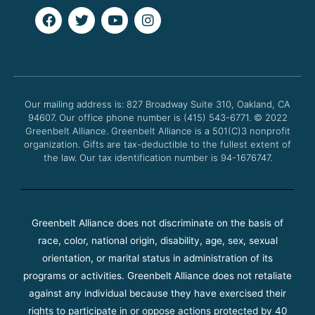
F
T
Y
I
a
w
o
n
c
i
u
s
e
t
t
t
b
t
u
a
o
e
b
g
o
r
e
r
Our mailing address is: 827 Broadway Suite 310, Oakland, CA
k
a
94607. Our office phone number is (415) 543-6771.
m
© 2022
Greenbelt Alliance.
Greenbelt Alliance is a 501(C)3 nonprofit
organization. Gifts are tax-deductible to the fullest extent of
the law. Our tax identification number is 94-1676747.
Greenbelt Alliance does not discriminate on the basis of
race, color, national origin, disability, age, sex, sexual
orientation, or marital status in administration of its
programs or activities. Greenbelt Alliance does not retaliate
against any individual because they have exercised their
rights to participate in or oppose actions protected by 40