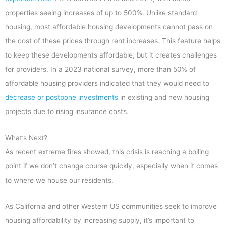
properties seeing increases of up to 500%. Unlike standard
housing, most affordable housing developments cannot pass on
the cost of these prices through rent increases. This feature helps
to keep these developments affordable, but it creates challenges
for providers. In a 2023 national survey, more than 50% of
affordable housing providers indicated that they would need to
decrease or postpone investments
in existing and new housing
projects due to rising insurance costs.
What’s Next?
As recent extreme fires showed, this crisis is reaching a boiling
point if we don’t change course quickly, especially when it comes
to where we house our residents.
As California and other Western US communities seek to improve
housing affordability by increasing supply, it’s important to