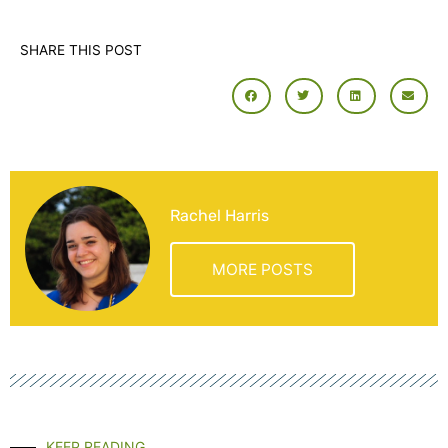
SHARE THIS POST
Rachel Harris
MORE POSTS
KEEP READING