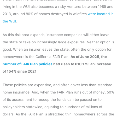
living in the WUI also becomes a risky venture: between 1985 and
2013, around 80% of homes destroyed in wildfires
were located in
the WUI
.
As this risk area expands, insurance companies will either leave
the state or take on increasingly large exposures. Neither option is
good. When an insurer leaves the state, often the only option for
homeowners is the California FAIR Plan.
As of June 2025, the
number of FAIR Plan policies
had risen to 610,179, an increase
of 154% since 2021
.
These policies are expensive, and often cover less than standard
home insurance. And, when the FAIR Plan runs out of money, 50%
of its assessment to recoup the funds can be passed on to
policyholders statewide, equating to hundreds of millions of
dollars. As the FAIR Plan is stretched thin, homeowners across the