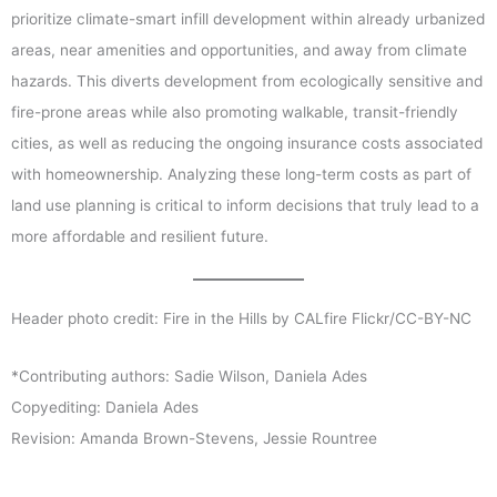
prioritize climate-smart infill development within already urbanized
areas, near amenities and opportunities, and away from climate
hazards. This diverts development from ecologically sensitive and
fire-prone areas while also promoting walkable, transit-friendly
cities, as well as reducing the ongoing insurance costs associated
with homeownership. Analyzing these long-term costs as part of
land use planning is critical to inform decisions that truly lead to a
more affordable and resilient future.
Header photo credit: Fire in the Hills by CALfire Flickr/CC-BY-NC
*Contributing authors: Sadie Wilson, Daniela Ades
Copyediting: Daniela Ades
Revision: Amanda Brown-Stevens, Jessie Rountree