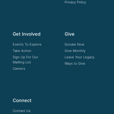
Privacy Policy
Get Involved
Give
Events To Explore
Donate Now
Take Action
Give Monthly
Sign Up For Our
Leave Your Legacy
Mailling List
Ways to Give
Careers
Connect
Contact Us