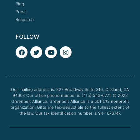
Blog
Press
Research
FOLLOW
F
T
Y
I
a
w
o
n
c
i
u
s
e
t
t
t
b
t
u
a
o
e
b
g
o
r
e
r
Our mailing address is: 827 Broadway Suite 310, Oakland, CA
k
a
94607. Our office phone number is (415) 543-6771.
m
© 2022
Greenbelt Alliance.
Greenbelt Alliance is a 501(C)3 nonprofit
organization. Gifts are tax-deductible to the fullest extent of
the law. Our tax identification number is 94-1676747.