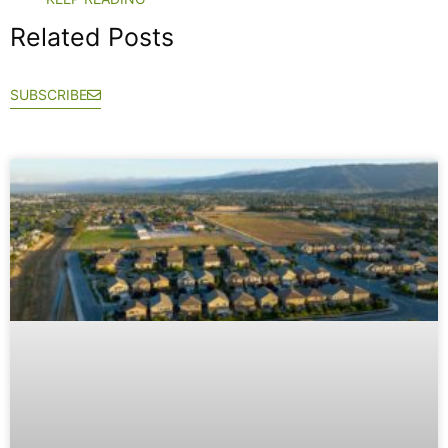
Related Posts
SUBSCRIBE