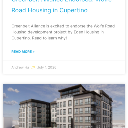
Road Housing in Cupertino
Greenbelt Alliance is excited to endorse the Wolfe Road
Housing development project by Eden Housing in
Cupertino. Read to learn why!
READ MORE »
Andrew Ha
July 1, 2026