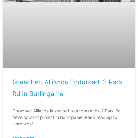
Greenbelt Alliance Endorsed: 2 Park
Rd in Burlingame
Greenbelt Alliance is excited to endorse the 2 Park Rd
development project in Burlingame. Keep reading to
learn why!