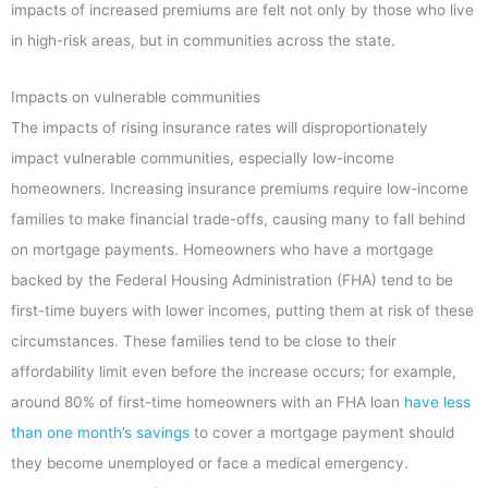
impacts of increased premiums are felt not only by those who live
in high-risk areas, but in communities across the state.
Impacts on vulnerable communities
The impacts of rising insurance rates will disproportionately
impact vulnerable communities, especially low-income
homeowners. Increasing insurance premiums require low-income
families to make financial trade-offs, causing many to fall behind
on mortgage payments. Homeowners who have a mortgage
backed by the Federal Housing Administration (FHA) tend to be
first-time buyers with lower incomes, putting them at risk of these
circumstances. These families tend to be close to their
affordability limit even before the increase occurs; for example,
around 80% of first-time homeowners with an FHA loan
have less
than one month’s savings
to cover a mortgage payment should
they become unemployed or face a medical emergency.