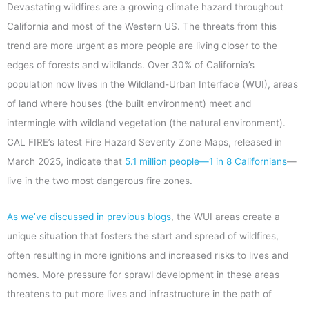
Devastating wildfires are a growing climate hazard throughout
California and most of the Western US. The threats from this
trend are more urgent as more people are living closer to the
edges of forests and wildlands. Over 30% of California’s
population now lives in the Wildland-Urban Interface (WUI), areas
of land where houses (the built environment) meet and
intermingle with wildland vegetation (the natural environment).
CAL FIRE’s latest Fire Hazard Severity Zone Maps, released in
March 2025, indicate that
5.1 million people—1 in 8 Californians
—
live in the two most dangerous fire zones.
As we’ve discussed in previous blogs
,
the WUI areas create a
unique situation that fosters the start and spread of wildfires,
often resulting in more ignitions and increased risks to lives and
homes. More pressure for sprawl development in these areas
threatens to put more lives and infrastructure in the path of