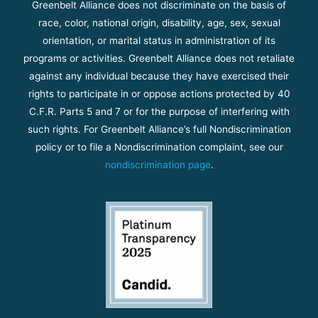
Greenbelt Alliance does not discriminate on the basis of
race, color, national origin, disability, age, sex, sexual
orientation, or marital status in administration of its
programs or activities. Greenbelt Alliance does not retaliate
against any individual because they have exercised their
rights to participate in or oppose actions protected by 40
C.F.R. Parts 5 and 7 or for the purpose of interfering with
such rights. For Greenbelt Alliance’s full Nondiscrimination
policy or to file a Nondiscrimination complaint, see our
nondiscrimination page
.