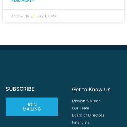
READ MORE »
Andrew Ha
July 1, 2026
SUBSCRIBE
Get to Know Us
Mission & Vision
JOIN
Our Team
MAILING
Board of Directors
Financials