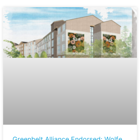
Greenbelt Alliance Endorsed: Wolfe