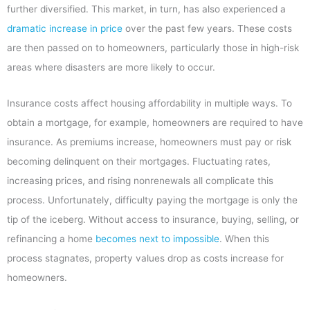
further diversified. This market, in turn, has also experienced a
dramatic increase in price
over the past few years. These costs
are then passed on to homeowners, particularly those in high-risk
areas where disasters are more likely to occur.
Insurance costs affect housing affordability in multiple ways. To
obtain a mortgage, for example, homeowners are required to have
insurance. As premiums increase, homeowners must pay or risk
becoming delinquent on their mortgages. Fluctuating rates,
increasing prices, and rising nonrenewals all complicate this
process. Unfortunately, difficulty paying the mortgage is only the
tip of the iceberg. Without access to insurance, buying, selling, or
refinancing a home
becomes next to impossible
. When this
process stagnates, property values drop as costs increase for
homeowners.