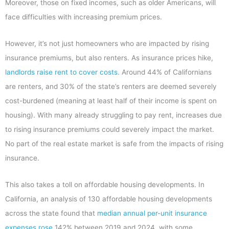
Moreover, those on fixed incomes, such as older Americans, will
face difficulties with increasing premium prices.
However, it’s not just homeowners who are impacted by rising
insurance premiums, but also renters. As insurance prices hike,
landlords raise rent to cover costs
. Around 44% of Californians
are renters, and 30% of the state’s renters are deemed severely
cost-burdened (meaning at least half of their income is spent on
housing). With many already struggling to pay rent, increases due
to rising insurance premiums could severely impact the market.
No part of the real estate market is safe from the impacts of rising
insurance.
This also takes a toll on affordable housing developments. In
California, an analysis of 130 affordable housing developments
across the state found that
median annual per-unit insurance
expenses rose
142% between 2019 and 2024, with some