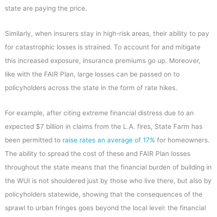
state are paying the price.
Similarly, when insurers stay in high-risk areas, their ability to pay
for catastrophic losses is strained. To account for and mitigate
this increased exposure, insurance premiums go up. Moreover,
like with the FAIR Plan, large losses can be passed on to
policyholders across the state in the form of rate hikes.
For example, after citing extreme financial distress due to an
expected $7 billion in claims from the L.A. fires, State Farm has
been permitted to
raise rates an average of 17%
for homeowners.
The ability to spread the cost of these and FAIR Plan losses
throughout the state means that the financial burden of building in
the WUI is not shouldered just by those who live there, but also by
policyholders statewide, showing that the consequences of the
sprawl to urban fringes goes beyond the local level: the financial