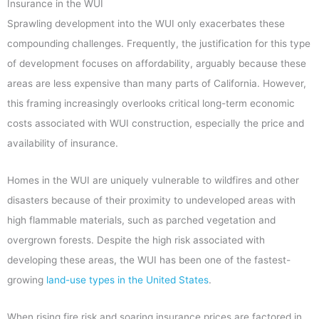
Insurance in the WUI
Sprawling development into the WUI only exacerbates these
compounding challenges. Frequently, the justification for this type
of development focuses on affordability, arguably because these
areas are less expensive than many parts of California. However,
this framing increasingly overlooks critical long-term economic
costs associated with WUI construction, especially the price and
availability of insurance.
Homes in the WUI are uniquely vulnerable to wildfires and other
disasters because of their proximity to undeveloped areas with
high flammable materials, such as parched vegetation and
overgrown forests. Despite the high risk associated with
developing these areas, the WUI has been one of the fastest-
growing
land-use types in the United States
.
When rising fire risk and soaring insurance prices are factored in,