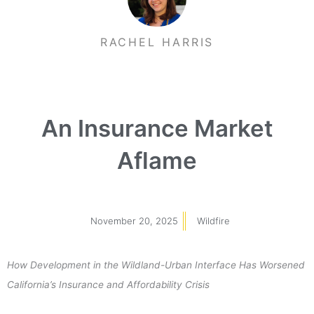
RACHEL HARRIS
An Insurance Market
Aflame
November 20, 2025
Wildfire
How Development in the Wildland-Urban Interface Has Worsened
California’s Insurance and Affordability Crisis