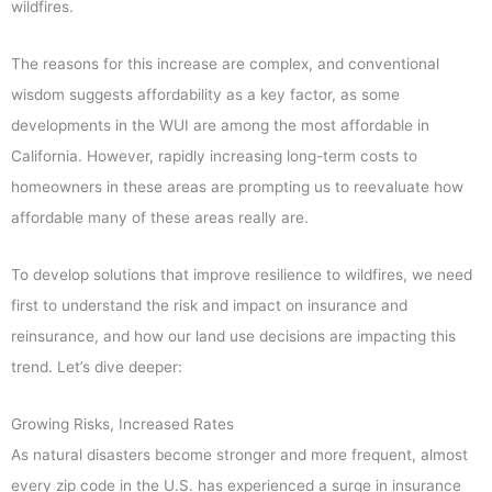
wildfires.
The reasons for this increase are complex, and conventional
wisdom suggests affordability as a key factor, as some
developments in the WUI are among the most affordable in
California. However, rapidly increasing long-term costs to
homeowners in these areas are prompting us to reevaluate how
affordable many of these areas really are.
To develop solutions that improve resilience to wildfires, we need
first to understand the risk and impact on insurance and
reinsurance, and how our land use decisions are impacting this
trend. Let’s dive deeper:
Growing Risks, Increased Rates
As natural disasters become stronger and more frequent, almost
every zip code in the U.S. has experienced a surge in insurance