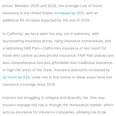
prices. Between 2020 and 2024, the average cost of home
insurance in the United States
increased by 20%
, with an
additional 8% increase expected by the end of 2025.
In California, we have seen this play out in extremes, with
skyrocketing insurance prices, rising insurance nonrenewals, and
a ballooning FAIR Plan—California’s insurance of last resort for
those who cannot access private insurance. FAIR Plan policies are
less comprehensive and less affordable than traditional insurance.
In high-risk areas of the state, insurance premiums increased by
as much as 42%
,
while one in five homes in these areas have lost
insurance coverage since 2019.
Insurers are struggling to mitigate and diversify risk. One way
insurers manage this risk is through the reinsurance market, which
acts as insurance for insurance companies, allowing risk to be