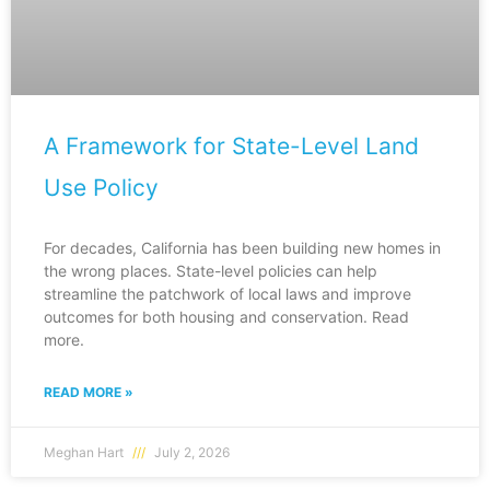
A Framework for State-Level Land
Use Policy
For decades, California has been building new homes in
the wrong places. State-level policies can help
streamline the patchwork of local laws and improve
outcomes for both housing and conservation. Read
more.
READ MORE »
Meghan Hart
July 2, 2026