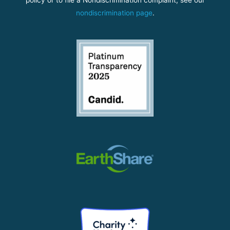
nondiscrimination page
.