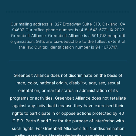
e
t
t
t
b
t
u
a
o
e
b
g
o
r
e
r
Our mailing address is: 827 Broadway Suite 310, Oakland, CA
k
a
94607. Our office phone number is (415) 543-6771.
m
© 2022
Greenbelt Alliance.
Greenbelt Alliance is a 501(C)3 nonprofit
organization. Gifts are tax-deductible to the fullest extent of
the law. Our tax identification number is 94-1676747.
Greenbelt Alliance does not discriminate on the basis of
race, color, national origin, disability, age, sex, sexual
orientation, or marital status in administration of its
programs or activities. Greenbelt Alliance does not retaliate
against any individual because they have exercised their
rights to participate in or oppose actions protected by 40
C.F.R. Parts 5 and 7 or for the purpose of interfering with
such rights. For Greenbelt Alliance’s full Nondiscrimination
policy or to file a Nondiscrimination complaint, see our