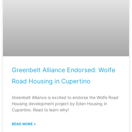
Greenbelt Alliance Endorsed: Wolfe
Road Housing in Cupertino
Greenbelt Alliance is excited to endorse the Wolfe Road
Housing development project by Eden Housing in
Cupertino. Read to learn why!
READ MORE »