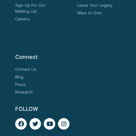
Sign Up For Our
Leave Your Legacy
Mailling List
Ways to Give
Careers
Connect
Contact Us
Blog
Press
Research
FOLLOW
F
T
Y
I
a
w
o
n
c
i
u
s