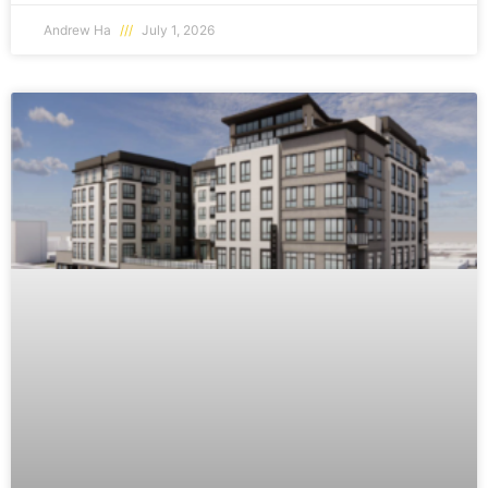
Andrew Ha
July 1, 2026