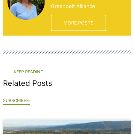
Greenbelt Alliance
MORE POSTS
KEEP READING
Related Posts
SUBSCRIBE