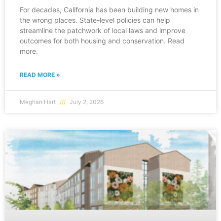
For decades, California has been building new homes in
the wrong places. State-level policies can help
streamline the patchwork of local laws and improve
outcomes for both housing and conservation. Read
more.
READ MORE »
Meghan Hart
July 2, 2026