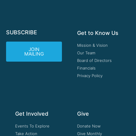
SUBSCRIBE
Get to Know Us
Mission & Vision
JOIN
Our Team
MAILING
Board of Directors
Financials
Privacy Policy
Get Involved
Give
Events To Explore
Donate Now
Take Action
Give Monthly