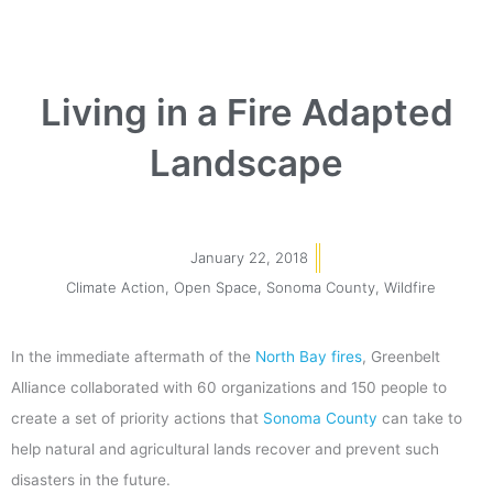
Living in a Fire Adapted
Landscape
January 22, 2018
Climate Action
,
Open Space
,
Sonoma County
,
Wildfire
In the immediate aftermath of the
North Bay fires
, Greenbelt
Alliance collaborated with 60 organizations and 150 people to
create a set of priority actions that
Sonoma County
can take to
help natural and agricultural lands recover and prevent such
disasters in the future.