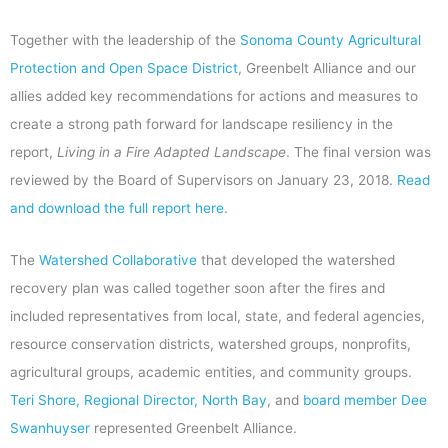
Together with the leadership of the
Sonoma County Agricultural
Protection and Open Space District
, Greenbelt Alliance and our
allies added key recommendations for actions and measures to
create a strong path forward for landscape resiliency in the
report,
Living in a Fire Adapted Landscape
. The final version was
reviewed by the Board of Supervisors on January 23, 2018.
Read
and download the full report here
.
The
Watershed Collaborative
that developed the watershed
recovery plan was called together soon after the fires and
included representatives from local, state, and federal agencies,
resource conservation districts, watershed groups, nonprofits,
agricultural groups, academic entities, and community groups.
Teri Shore, Regional Director, North Bay
, and
board member Dee
Swanhuyser
represented Greenbelt Alliance.