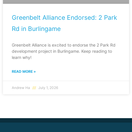
Greenbelt Alliance Endorsed: 2 Park
Rd in Burlingame
Greenbelt Alliance is excited to endorse the 2 Park Rd
development project in Burlingame. Keep reading to
learn why!
READ MORE »
Andrew Ha
July 1, 2026