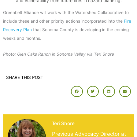
and vulnerability from future fires in hazard planning.
Greenbelt Alliance will work with the Watershed Collaborative to
include these and other priority actions incorporated into the
Fire
Recovery Plan
that Sonoma County is developing in the coming
weeks and months.
Photo: Glen Oaks Ranch in Sonoma Valley via Teri Shore
SHARE THIS POST
Teri Shore
Previous Advocacy Director at