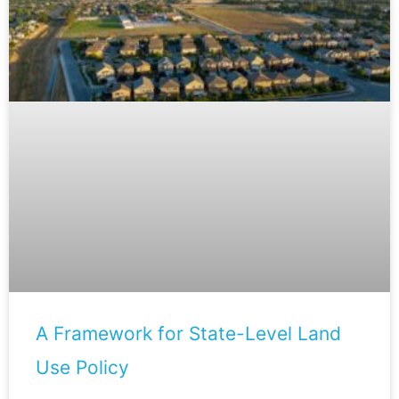
A Framework for State-Level Land
Use Policy