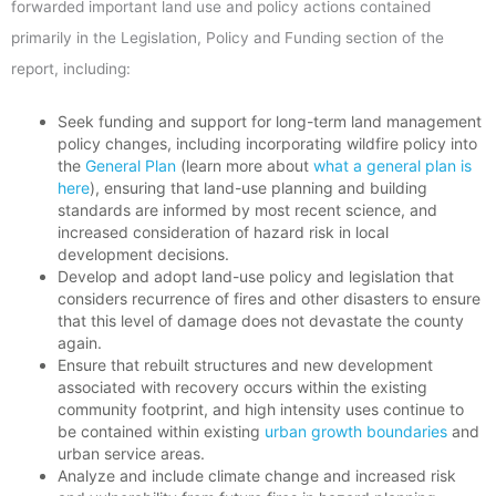
forwarded important land use and policy actions contained
primarily in the Legislation, Policy and Funding section of the
report, including:
Seek funding and support for long-term land management
policy changes, including incorporating wildfire policy into
the
General Plan
(learn more about
what a general plan is
here
), ensuring that land-use planning and building
standards are informed by most recent science, and
increased consideration of hazard risk in local
development decisions.
Develop and adopt land-use policy and legislation that
considers recurrence of fires and other disasters to ensure
that this level of damage does not devastate the county
again.
Ensure that rebuilt structures and new development
associated with recovery occurs within the existing
community footprint, and high intensity uses continue to
be contained within existing
urban growth boundaries
and
urban service areas.
Analyze and include climate change and increased risk