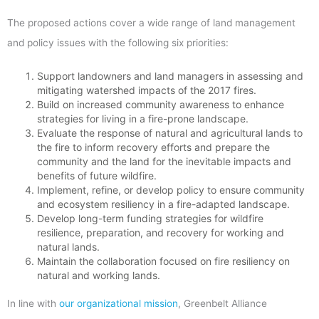
The proposed actions cover a wide range of land management
and policy issues with the following six priorities:
Support landowners and land managers in assessing and
mitigating watershed impacts of the 2017 fires.
Build on increased community awareness to enhance
strategies for living in a fire-prone landscape.
Evaluate the response of natural and agricultural lands to
the fire to inform recovery efforts and prepare the
community and the land for the inevitable impacts and
benefits of future wildfire.
Implement, refine, or develop policy to ensure community
and ecosystem resiliency in a fire-adapted landscape.
Develop long-term funding strategies for wildfire
resilience, preparation, and recovery for working and
natural lands.
Maintain the collaboration focused on fire resiliency on
natural and working lands.
In line with
our organizational mission
, Greenbelt Alliance