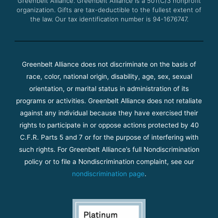
Greenbelt Alliance.
Greenbelt Alliance is a 501(C)3 nonprofit
organization. Gifts are tax-deductible to the fullest extent of
the law. Our tax identification number is 94-1676747.
Greenbelt Alliance does not discriminate on the basis of
race, color, national origin, disability, age, sex, sexual
orientation, or marital status in administration of its
programs or activities. Greenbelt Alliance does not retaliate
against any individual because they have exercised their
rights to participate in or oppose actions protected by 40
C.F.R. Parts 5 and 7 or for the purpose of interfering with
such rights. For Greenbelt Alliance’s full Nondiscrimination
policy or to file a Nondiscrimination complaint, see our
nondiscrimination page
.