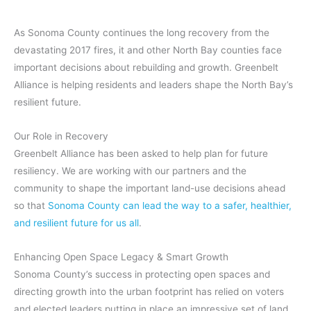
As Sonoma County continues the long recovery from the
devastating 2017 fires, it and other North Bay counties face
important decisions about rebuilding and growth. Greenbelt
Alliance is helping residents and leaders shape the North Bay’s
resilient future.
Our Role in Recovery
Greenbelt Alliance has been asked to help plan for future
resiliency.
We are working with our partners and the
community to shape the important land-use decisions ahead
so that
Sonoma County can lead the way to a safer, healthier,
and resilient future for us all
.
Enhancing Open Space Legacy & Smart Growth
Sonoma County’s success in protecting open spaces and
directing growth into the urban footprint has relied on voters
and elected leaders putting in place an impressive set of land