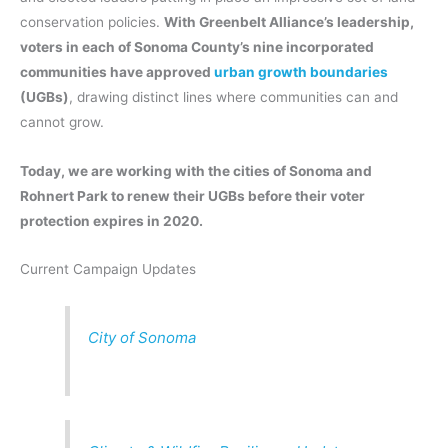
conservation policies.
With Greenbelt Alliance’s leadership,
voters in each of Sonoma County’s nine incorporated
communities have approved
urban growth boundaries
(UGBs)
, drawing distinct lines where communities can and
cannot grow.
Today, we are working with the cities of Sonoma and
Rohnert Park to renew their UGBs before their voter
protection expires in 2020.
Current Campaign Updates
City of Sonoma