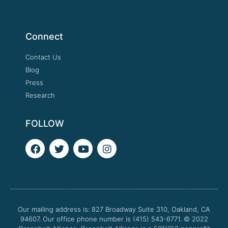
Connect
Contact Us
Blog
Press
Research
FOLLOW
F
T
Y
I
a
w
o
n
c
i
u
s
e
t
t
t
b
t
u
a
o
e
b
g
o
r
e
r
Our mailing address is: 827 Broadway Suite 310, Oakland, CA
k
a
94607. Our office phone number is (415) 543-6771.
m
© 2022