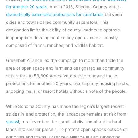
for another 20 years
. And in 2016, Sonoma County voters
dramatically expanded protections for rural lands
between
cities and towns called community separators. This
designation limits the ability of county leaders to approve
inappropriate development on key open spaces—mostly
comprised of farms, ranches, and wildlife habitat.
Greenbelt Alliance led the campaign to more than triple the
area of open space and farmland designated as community
separators to 53,600 acres. Voters then renewed these
protections for another 20 years, blocking any housing tracts,
shopping malls, or resort hotels without a vote of the people.
While Sonoma County has made the region’s largest recent
strides in land protection, the landscape remains at risk from
sprawl
, rural event centers, and subdivision of agricultural
lands into smaller parcels. To protect open spaces outside of
our cities and towns, Greenbelt Alliance is also supporting