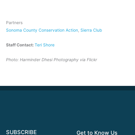
Partners
Sonoma County Conservation Action
,
Sierra Club
Staff Contact:
Teri Shore
Photo: Harminder Dhesi Photography via Flickr
SUBSCRIBE
Get to Know Us