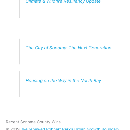
Climate & Wildfire Resiliency Update
The City of Sonoma: The Next Generation
Housing on the Way in the North Bay
Recent Sonoma County Wins
In 2019,
we renewed Rohnert Park’s Urban Growth Boundary