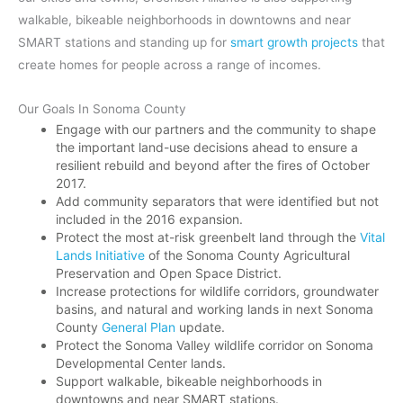
walkable, bikeable neighborhoods in downtowns and near
SMART stations and standing up for
smart growth projects
that
create homes for people across a range of incomes.
Our Goals In Sonoma County
Engage with our partners and the community to shape
the important land-use decisions ahead to ensure a
resilient rebuild and beyond after the fires of October
2017.
Add community separators that were identified but not
included in the 2016 expansion.
Protect the most at-risk greenbelt land through the
Vital
Lands Initiative
of the Sonoma County Agricultural
Preservation and Open Space District.
Increase protections for wildlife corridors, groundwater
basins, and natural and working lands in next Sonoma
County
General Plan
update.
Protect the Sonoma Valley wildlife corridor on Sonoma
Developmental Center lands.
Support walkable, bikeable neighborhoods in
downtowns and near SMART stations.