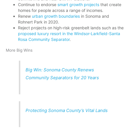
Continue to endorse
smart growth projects
that create
homes for people across a range of incomes.
Renew
urban growth boundaries
in Sonoma and
Rohnert Park in 2020.
Reject projects on high-risk greenbelt lands such as the
proposed luxury resort in the Windsor-Larkfield-Santa
Rosa Community Separator
.
More Big Wins
Big Win: Sonoma County Renews
Community Separators for 20 Years
Protecting Sonoma County’s Vital Lands