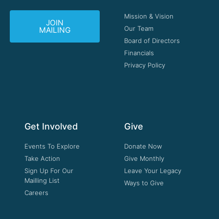
Mission & Vision
JOIN
Our Team
MAILING
Board of Directors
Financials
Privacy Policy
Get Involved
Give
Events To Explore
Donate Now
Take Action
Give Monthly
Sign Up For Our
Leave Your Legacy
Mailling List
Ways to Give
Careers