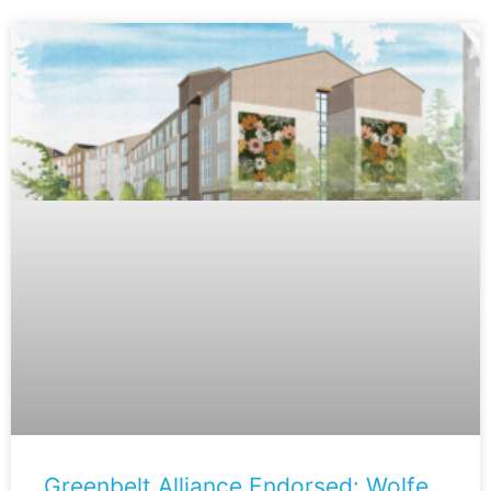
Greenbelt Alliance Endorsed: Wolfe