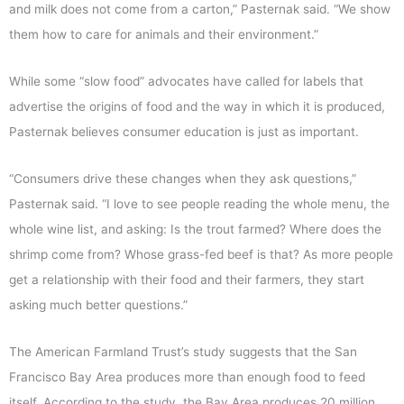
and milk does not come from a carton,” Pasternak said. “We show
them how to care for animals and their environment.”
While some “slow food” advocates have called for labels that
advertise the origins of food and the way in which it is produced,
Pasternak believes consumer education is just as important.
“Consumers drive these changes when they ask questions,”
Pasternak said. “I love to see people reading the whole menu, the
whole wine list, and asking: Is the trout farmed? Where does the
shrimp come from? Whose grass-fed beef is that? As more people
get a relationship with their food and their farmers, they start
asking much better questions.”
The American Farmland Trust’s study suggests that the San
Francisco Bay Area produces more than enough food to feed
itself. According to the study, the Bay Area produces 20 million