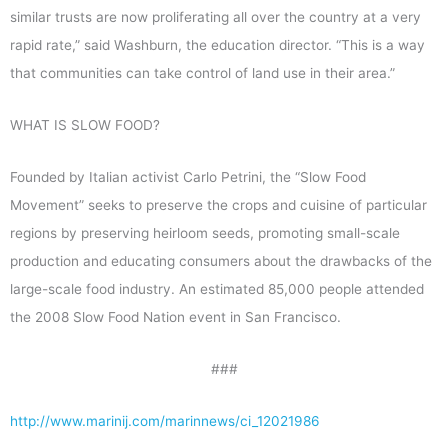
similar trusts are now proliferating all over the country at a very
rapid rate,” said Washburn, the education director. “This is a way
that communities can take control of land use in their area.”
WHAT IS SLOW FOOD?
Founded by Italian activist Carlo Petrini, the “Slow Food
Movement” seeks to preserve the crops and cuisine of particular
regions by preserving heirloom seeds, promoting small-scale
production and educating consumers about the drawbacks of the
large-scale food industry. An estimated 85,000 people attended
the 2008 Slow Food Nation event in San Francisco.
###
http://www.marinij.com/marinnews/ci_12021986