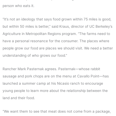
person who eats it.
“It’s not an ideology that says food grown within 75 miles is good,
but within 50 miles is better,” said Kraus, director of UC Berkeley’s
Agriculture in Metropolitan Regions program. “The farms need to
have a personal resonance for the consumer. The places where
people grow our food are places we should visit. We need a better
understanding of who grows our food.”
Rancher Mark Pasternak agrees. Pasternak—whose rabbit
sausage and pork chops are on the menu at Cavallo Point—has
launched a summer camp at his Nicasio ranch to encourage
young people to learn more about the relationship between the
land and their food.
“We want them to see that meat does not come from a package,