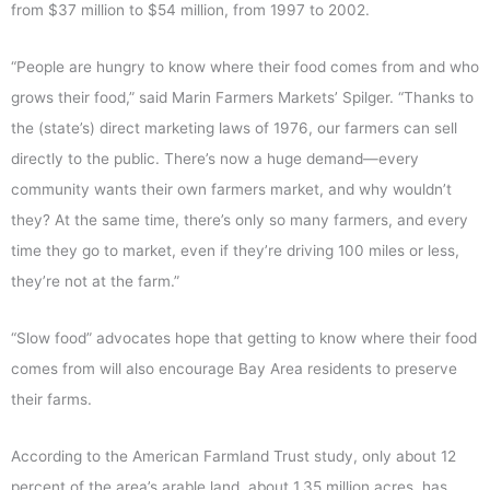
from $37 million to $54 million, from 1997 to 2002.
“People are hungry to know where their food comes from and who
grows their food,” said Marin Farmers Markets’ Spilger. “Thanks to
the (state’s) direct marketing laws of 1976, our farmers can sell
directly to the public. There’s now a huge demand—every
community wants their own farmers market, and why wouldn’t
they? At the same time, there’s only so many farmers, and every
time they go to market, even if they’re driving 100 miles or less,
they’re not at the farm.”
“Slow food” advocates hope that getting to know where their food
comes from will also encourage Bay Area residents to preserve
their farms.
According to the American Farmland Trust study, only about 12
percent of the area’s arable land, about 1.35 million acres, has