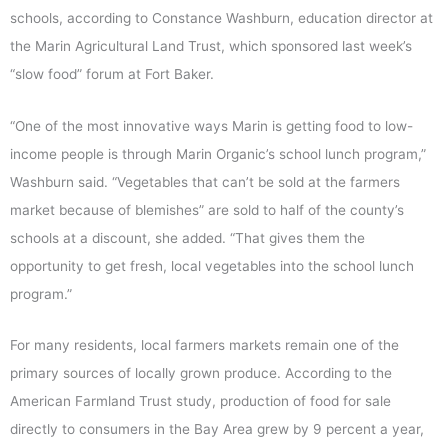
schools, according to Constance Washburn, education director at
the Marin Agricultural Land Trust, which sponsored last week’s
“slow food” forum at Fort Baker.
“One of the most innovative ways Marin is getting food to low-
income people is through Marin Organic’s school lunch program,”
Washburn said. “Vegetables that can’t be sold at the farmers
market because of blemishes” are sold to half of the county’s
schools at a discount, she added. “That gives them the
opportunity to get fresh, local vegetables into the school lunch
program.”
For many residents, local farmers markets remain one of the
primary sources of locally grown produce. According to the
American Farmland Trust study, production of food for sale
directly to consumers in the Bay Area grew by 9 percent a year,