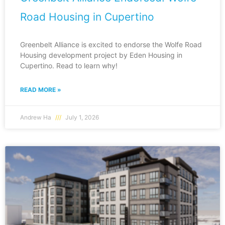
Road Housing in Cupertino
Greenbelt Alliance is excited to endorse the Wolfe Road
Housing development project by Eden Housing in
Cupertino. Read to learn why!
READ MORE »
Andrew Ha
July 1, 2026