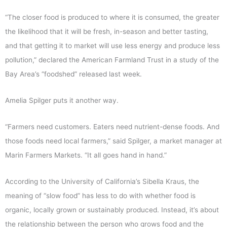
“The closer food is produced to where it is consumed, the greater
the likelihood that it will be fresh, in-season and better tasting,
and that getting it to market will use less energy and produce less
pollution,” declared the American Farmland Trust in a study of the
Bay Area’s “foodshed” released last week.
Amelia Spilger puts it another way.
“Farmers need customers. Eaters need nutrient-dense foods. And
those foods need local farmers,” said Spilger, a market manager at
Marin Farmers Markets. “It all goes hand in hand.”
According to the University of California’s Sibella Kraus, the
meaning of “slow food” has less to do with whether food is
organic, locally grown or sustainably produced. Instead, it’s about
the relationship between the person who grows food and the