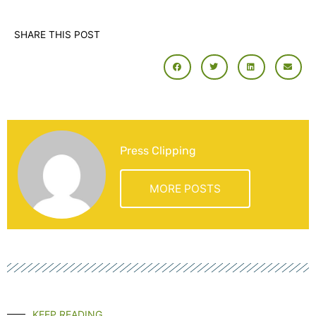
SHARE THIS POST
Press Clipping
MORE POSTS
KEEP READING