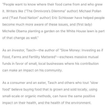
“People want to know where their food came from and who grew
it. Writers like (“The Omnivore’s Dilemma” author) Michael Pollan
and (“Fast Food Nation” author) Eric Schlosser have helped people
become much more aware of these issues, and (first lady)
Michelle Obama planting a garden on the White House lawn is part
of that change as well.”
As an investor, Tasch—the author of “Slow Money: Investing as if
Food, Farms and Fertility Mattered”—eschews massive mutual
funds in favor of small, local businesses where his contribution
can make an impact on his community.
As a consumer and an eater, Tasch and others who tout “slow
food” believe buying food that is grown and sold locally, using
small-scale or organic methods, can have the same positive
impact on their health, and the health of the environment.