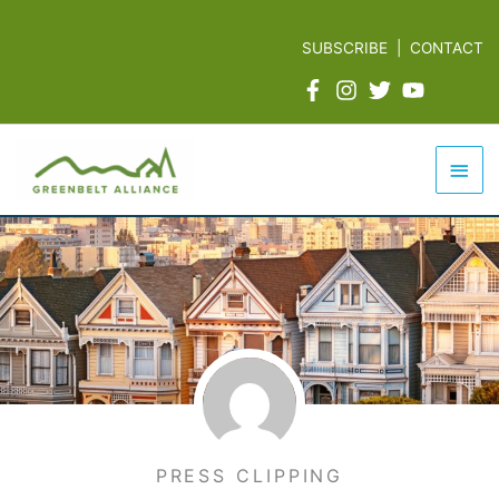
Skip
to
SUBSCRIBE
|
CONTACT
content
Mai
Men
PRESS CLIPPING