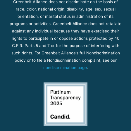
Greenbelt Alliance does not discriminate on the basis of
race, color, national origin, disability, age, sex, sexual
orientation, or marital status in administration of its
programs or activities. Greenbelt Alliance does not retaliate
against any individual because they have exercised their
rights to participate in or oppose actions protected by 40
C.F.R. Parts 5 and 7 or for the purpose of interfering with
such rights. For Greenbelt Alliance’s full Nondiscrimination
policy or to file a Nondiscrimination complaint, see our
nondiscrimination page
.