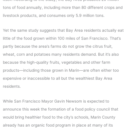
tons of food annually, including more than 80 different crops and
livestock products, and consumes only 5.9 million tons.
Yet the same study suggests that Bay Area residents actually eat
little of the food grown within 100 miles of San Francisco. That’s
partly because the area’s farms do not grow the citrus fruit,
wheat, corn and potatoes many residents demand. But it’s also
because the high-quality fruits, vegetables and other farm
products—including those grown in Marin—are often either too
expensive or inaccessible to all but the wealthiest Bay Area
residents.
While San Francisco Mayor Gavin Newsom is expected to
announce this week the formation of a food policy council that
would bring healthier food to the city’s schools, Marin County
already has an organic food program in place at many of its