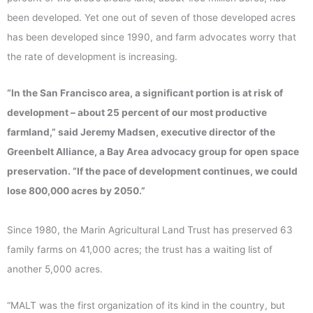
been developed. Yet one out of seven of those developed acres
has been developed since 1990, and farm advocates worry that
the rate of development is increasing.
“In the San Francisco area, a significant portion is at risk of
development – about 25 percent of our most productive
farmland,” said Jeremy Madsen, executive director of the
Greenbelt Alliance, a Bay Area advocacy group for open space
preservation. “If the pace of development continues, we could
lose 800,000 acres by 2050.”
Since 1980, the Marin Agricultural Land Trust has preserved 63
family farms on 41,000 acres; the trust has a waiting list of
another 5,000 acres.
“MALT was the first organization of its kind in the country, but