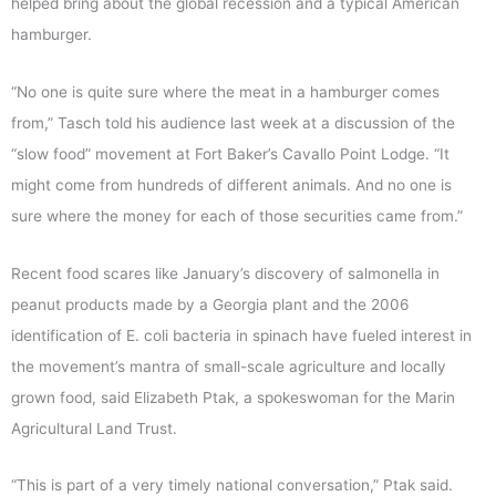
helped bring about the global recession and a typical American
hamburger.
“No one is quite sure where the meat in a hamburger comes
from,” Tasch told his audience last week at a discussion of the
“slow food” movement at Fort Baker’s Cavallo Point Lodge. “It
might come from hundreds of different animals. And no one is
sure where the money for each of those securities came from.”
Recent food scares like January’s discovery of salmonella in
peanut products made by a Georgia plant and the 2006
identification of E. coli bacteria in spinach have fueled interest in
the movement’s mantra of small-scale agriculture and locally
grown food, said Elizabeth Ptak, a spokeswoman for the Marin
Agricultural Land Trust.
“This is part of a very timely national conversation,” Ptak said.