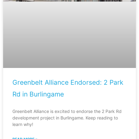
Greenbelt Alliance Endorsed: 2 Park
Rd in Burlingame
Greenbelt Alliance is excited to endorse the 2 Park Rd
development project in Burlingame. Keep reading to
learn why!