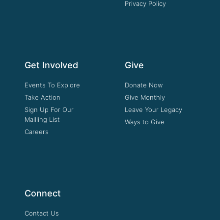
Privacy Policy
Get Involved
Give
Events To Explore
Donate Now
Take Action
Give Monthly
Sign Up For Our
Leave Your Legacy
Mailling List
Ways to Give
Careers
Connect
Contact Us