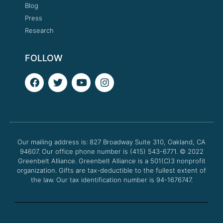
Blog
Press
Research
FOLLOW
F
T
Y
I
a
w
o
n
c
i
u
s
e
t
t
t
b
t
u
a
o
e
b
g
o
r
e
r
Our mailing address is: 827 Broadway Suite 310, Oakland, CA
k
a
94607. Our office phone number is (415) 543-6771.
m
© 2022
Greenbelt Alliance.
Greenbelt Alliance is a 501(C)3 nonprofit
organization. Gifts are tax-deductible to the fullest extent of
the law. Our tax identification number is 94-1676747.