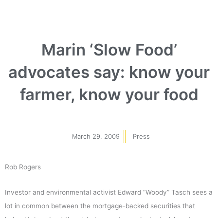
Marin ‘Slow Food’
advocates say: know your
farmer, know your food
March 29, 2009
Press
Rob Rogers
Investor and environmental activist Edward “Woody” Tasch sees a
lot in common between the mortgage-backed securities that