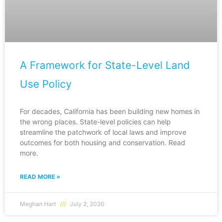
A Framework for State-Level Land
Use Policy
For decades, California has been building new homes in
the wrong places. State-level policies can help
streamline the patchwork of local laws and improve
outcomes for both housing and conservation. Read
more.
READ MORE »
Meghan Hart
July 2, 2026