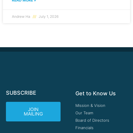
READ MORE »
Andrew Ha
July 1, 2026
SUBSCRIBE
Get to Know Us
Mission & Vision
JOIN
Our Team
MAILING
Board of Directors
Financials