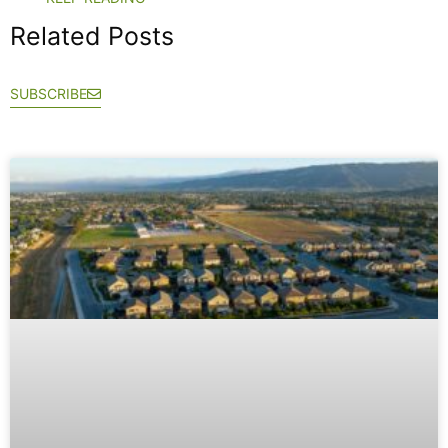
Related Posts
SUBSCRIBE