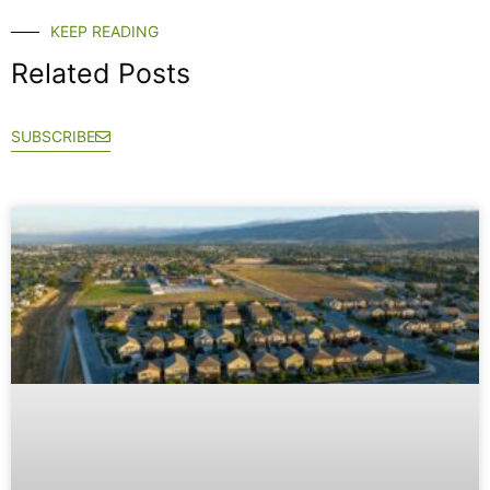
KEEP READING
Related Posts
SUBSCRIBE