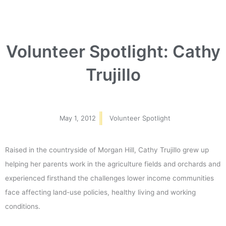
Volunteer Spotlight: Cathy
Trujillo
May 1, 2012
Volunteer Spotlight
Raised in the countryside of Morgan Hill, Cathy Trujillo grew up
helping her parents work in the agriculture fields and orchards and
experienced firsthand the challenges lower income communities
face affecting land-use policies, healthy living and working
conditions.