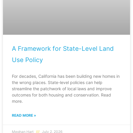
A Framework for State-Level Land
Use Policy
For decades, California has been building new homes in
the wrong places. State-level policies can help
streamline the patchwork of local laws and improve
outcomes for both housing and conservation. Read
more.
READ MORE »
Meghan Hart
July 2, 2026