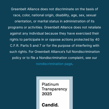
Greenbelt Alliance does not discriminate on the basis of
race, color, national origin, disability, age, sex, sexual
orientation, or marital status in administration of its
programs or activities. Greenbelt Alliance does not retaliate
against any individual because they have exercised their
rights to participate in or oppose actions protected by 40
C.F.R. Parts 5 and 7 or for the purpose of interfering with
such rights. For Greenbelt Alliance’s full Nondiscrimination
policy or to file a Nondiscrimination complaint, see our
nondiscrimination page
.