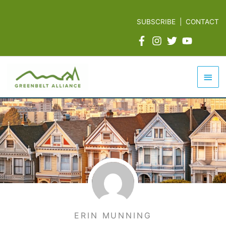
Skip
to
SUBSCRIBE
|
CONTACT
content
Mai
Men
ERIN MUNNING