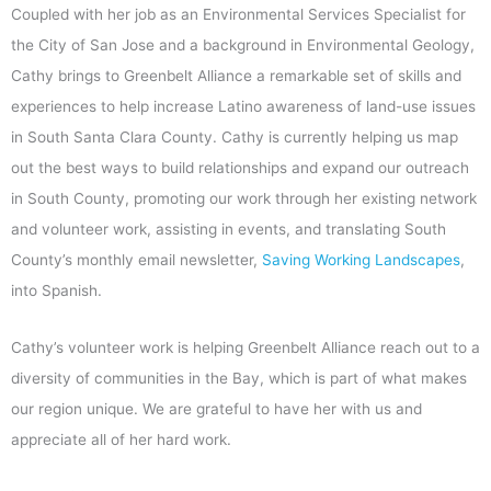
Coupled with her job as an Environmental Services Specialist for
the City of San Jose and a background in Environmental Geology,
Cathy brings to Greenbelt Alliance a remarkable set of skills and
experiences to help increase Latino awareness of land-use issues
in South Santa Clara County. Cathy is currently helping us map
out the best ways to build relationships and expand our outreach
in South County, promoting our work through her existing network
and volunteer work, assisting in events, and translating South
County’s monthly email newsletter,
Saving Working Landscapes
,
into Spanish.
Cathy’s volunteer work is helping Greenbelt Alliance reach out to a
diversity of communities in the Bay, which is part of what makes
our region unique. We are grateful to have her with us and
appreciate all of her hard work.