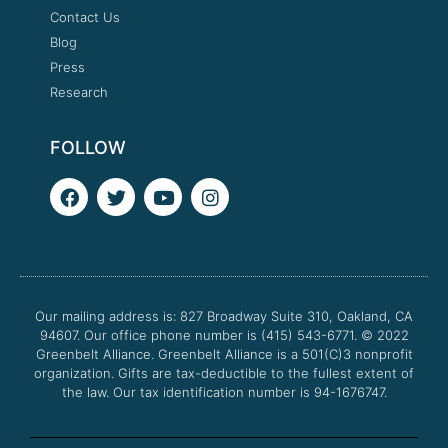
Contact Us
Blog
Press
Research
FOLLOW
F
T
Y
I
a
w
o
n
c
i
u
s
e
t
t
t
b
t
u
a
o
e
b
g
o
r
e
r
Our mailing address is: 827 Broadway Suite 310, Oakland, CA
k
a
94607. Our office phone number is (415) 543-6771.
m
© 2022
Greenbelt Alliance.
Greenbelt Alliance is a 501(C)3 nonprofit
organization. Gifts are tax-deductible to the fullest extent of
the law. Our tax identification number is 94-1676747.