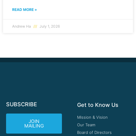
READ MORE »
Andrew Ha
July 1, 2026
SUBSCRIBE
Get to Know Us
Mission & Vision
JOIN
Our Team
MAILING
Board of Directors