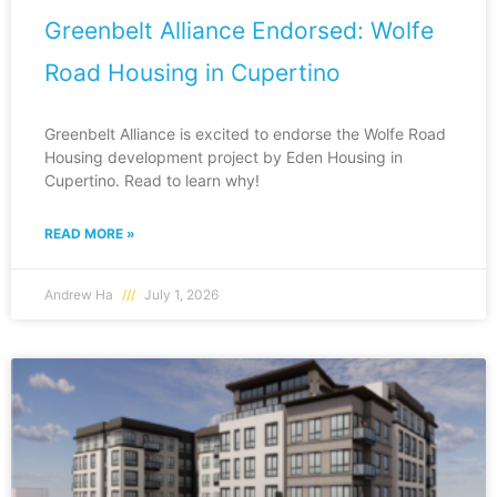
Greenbelt Alliance Endorsed: Wolfe
Road Housing in Cupertino
Greenbelt Alliance is excited to endorse the Wolfe Road
Housing development project by Eden Housing in
Cupertino. Read to learn why!
READ MORE »
Andrew Ha
July 1, 2026