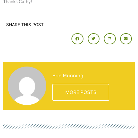
Thanks Cathy!
SHARE THIS POST
Erin Munning
MORE POSTS