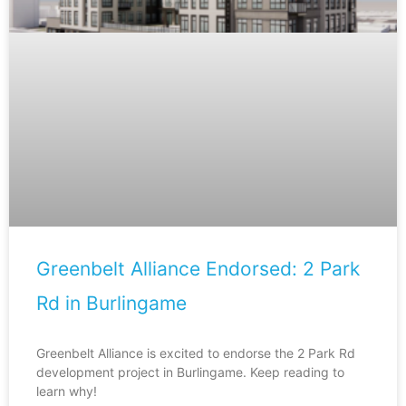
Greenbelt Alliance Endorsed: 2 Park
Rd in Burlingame
Greenbelt Alliance is excited to endorse the 2 Park Rd
development project in Burlingame. Keep reading to
learn why!