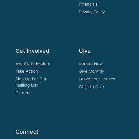
Financials
Privacy Policy
Get Involved
Give
Events To Explore
Donate Now
Take Action
Give Monthly
Sign Up For Our
Leave Your Legacy
Mailling List
Ways to Give
Careers
Connect