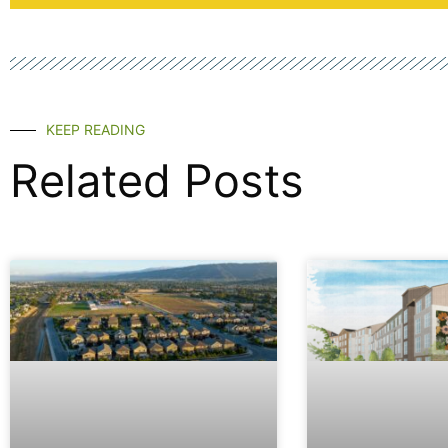
KEEP READING
Related Posts