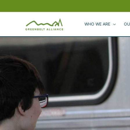
Skip
to
content
WHO WE ARE
OU