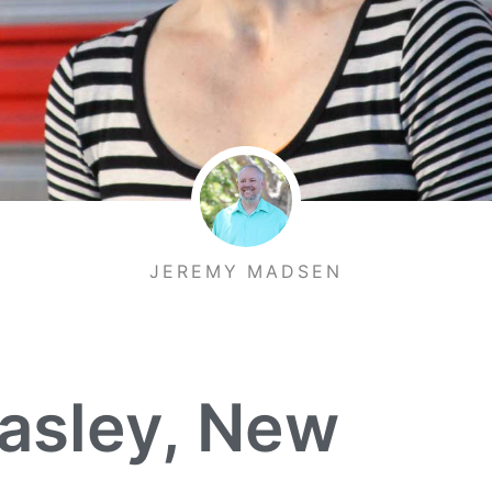
JEREMY MADSEN
asley, New