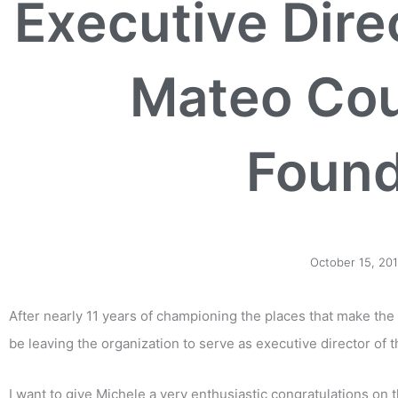
Executive Dire
Mateo Cou
Found
October 15, 20
After nearly 11 years of championing the places that make the 
be leaving the organization to serve as executive director of 
I want to give Michele a very enthusiastic congratulations o