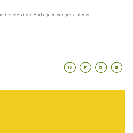
on to step into. And again, congratulations!