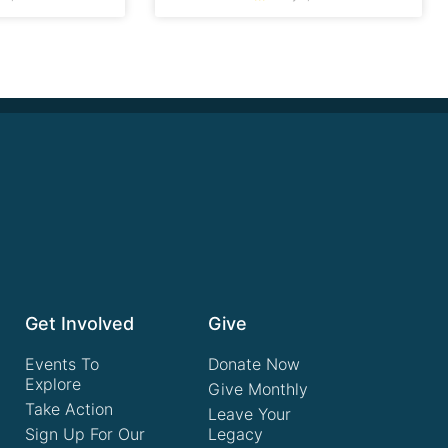
Get Involved
Give
Events To
Donate Now
Explore
Give Monthly
Take Action
Leave Your
Sign Up For Our
Legacy