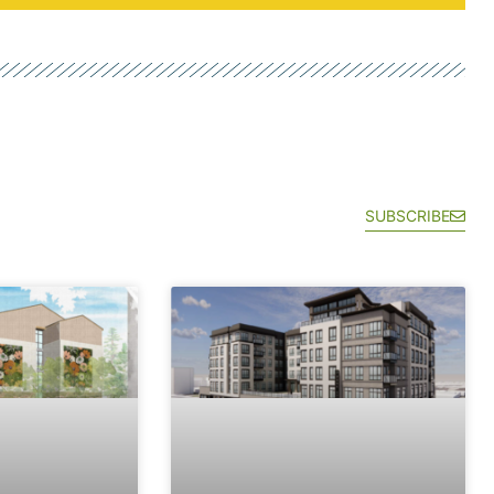
SUBSCRIBE