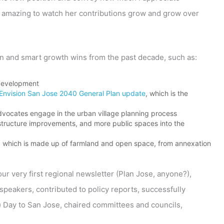
ly amazing to watch her contributions grow and grow over
ion and smart growth wins from the past decade, such as:
development
Envision San Jose 2040 General Plan update
, which is the
advocates engage in the urban village planning process
rastructure improvements, and more public spaces into the
t, which is made up of farmland and open space, from annexation
ur very first regional newsletter (Plan Jose, anyone?),
speakers, contributed to policy reports, successfully
) Day to San Jose, chaired committees and councils,