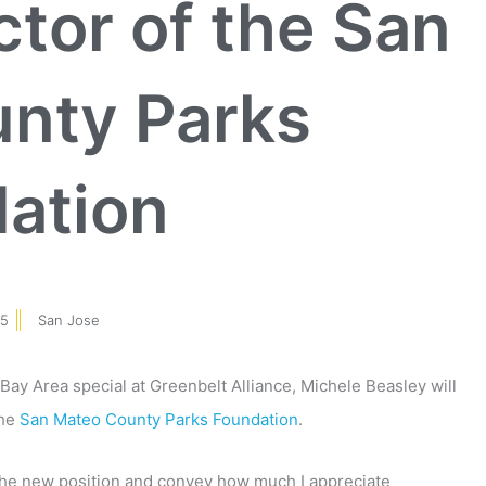
ctor of the San
nty Parks
ation
15
San Jose
Bay Area special at Greenbelt Alliance, Michele Beasley will
the
San Mateo County Parks Foundation
.
n the new position and convey how much I appreciate