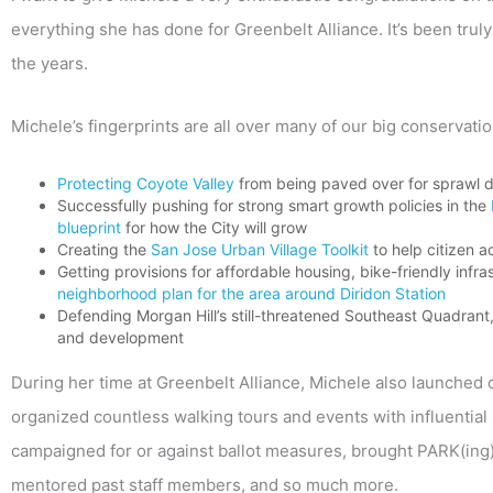
everything she has done for Greenbelt Alliance. It’s been tru
the years.
Michele’s fingerprints are all over many of our big conservat
Protecting Coyote Valley
from being paved over for sprawl 
Successfully pushing for strong smart growth policies in the
blueprint
for how the City will grow
Creating the
San Jose Urban Village Toolkit
to help citizen 
Getting provisions for affordable housing, bike-friendly inf
neighborhood plan for the area around Diridon Station
Defending Morgan Hill’s still-threatened Southeast Quadran
and development
During her time at Greenbelt Alliance, Michele also launched o
organized countless walking tours and events with influential 
campaigned for or against ballot measures, brought PARK(ing
mentored past staff members, and so much more.