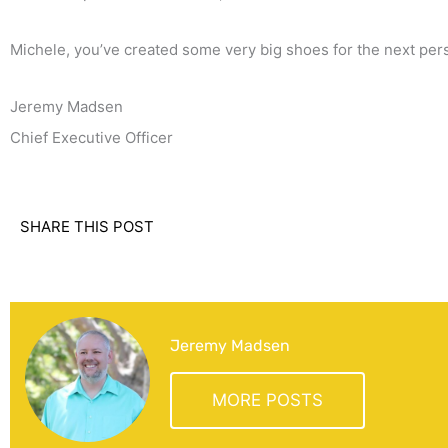
Michele, you’ve created some very big shoes for the next pers
Jeremy Madsen
Chief Executive Officer
SHARE THIS POST
Jeremy Madsen
MORE POSTS