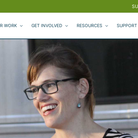
SU
R WORK
GET INVOLVED
RESOURCES
SUPPORT