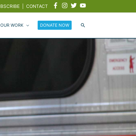
BSCRIBE
|
CONTACT
 OUR WORK
DONATE NOW