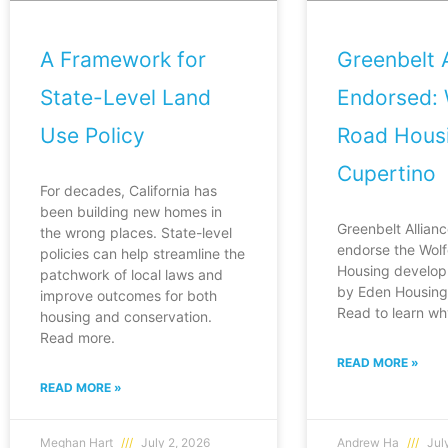
A Framework for
Greenbelt A
State-Level Land
Endorsed: 
Use Policy
Road Housi
Cupertino
For decades, California has
been building new homes in
Greenbelt Allianc
the wrong places. State-level
endorse the Wol
policies can help streamline the
Housing develop
patchwork of local laws and
by Eden Housing 
improve outcomes for both
Read to learn wh
housing and conservation.
Read more.
READ MORE »
READ MORE »
Meghan Hart
July 2, 2026
Andrew Ha
July