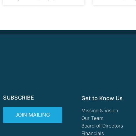
SUBSCRIBE
Get to Know Us
Mission & Vision
JOIN MAILING
Our Team
Board of Directors
Financials