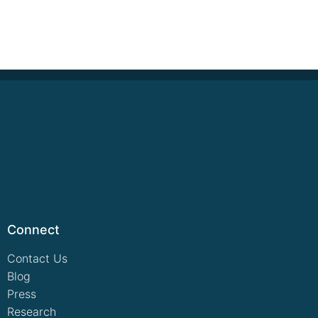
Connect
Contact Us
Blog
Press
Research