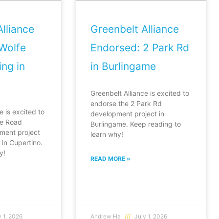
lliance
Greenbelt Alliance
Wolfe
Endorsed: 2 Park Rd
ng in
in Burlingame
Greenbelt Alliance is excited to
endorse the 2 Park Rd
e is excited to
development project in
fe Road
Burlingame. Keep reading to
ment project
learn why!
in Cupertino.
y!
READ MORE »
 1, 2026
Andrew Ha
July 1, 2026