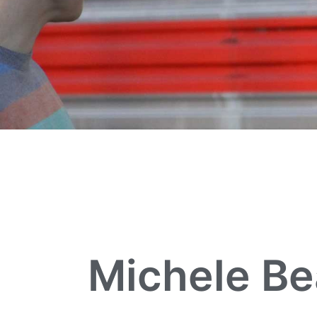
Michele Be