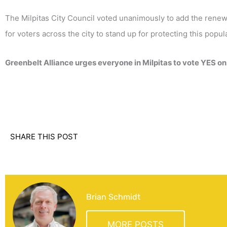
The Milpitas City Council voted unanimously to add the renew
for voters across the city to stand up for protecting this pop
Greenbelt Alliance urges everyone in Milpitas to vote YES on
SHARE THIS POST
Brian Schmidt
MORE POSTS