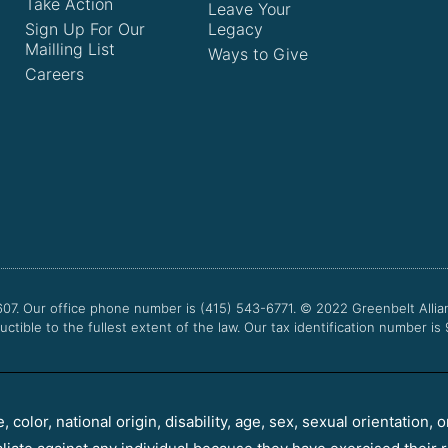
Take Action
Leave Your
Sign Up For Our
Legacy
Mailling List
Ways to Give
Careers
607. Our office phone number is (415) 543-6771.
© 2022
Greenbelt Allia
uctible to the fullest extent of the law. Our tax identification number is
color, national origin, disability, age, sex, sexual orientation, o