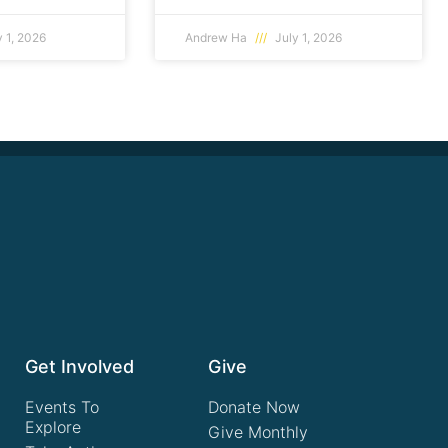
 1, 2026
Andrew Ha
July 1, 2026
Get Involved
Give
Events To
Donate Now
Explore
Give Monthly