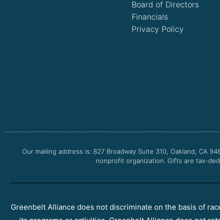
Board of Directors
Financials
Privacy Policy
Our mailing address is: 827 Broadway Suite 310, Oakland, CA 94
nonprofit organization. Gifts are tax-ded
Greenbelt Alliance does not discriminate on the basis of race, 