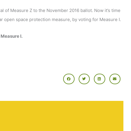
al of Measure Z to the November 2016 ballot. Now it’s time
ular open space protection measure, by voting for Measure I.
 Measure I.