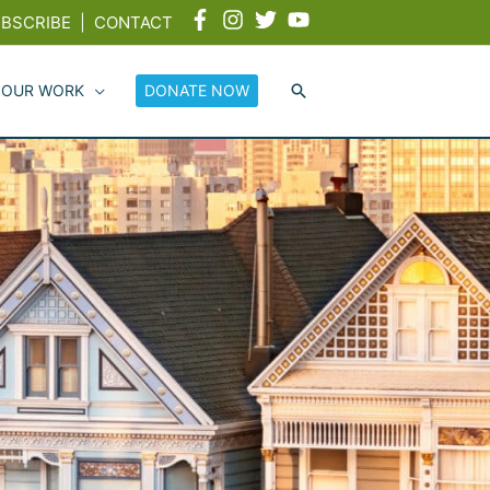
BSCRIBE
|
CONTACT
 OUR WORK
DONATE NOW