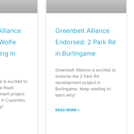
lliance
Greenbelt Alliance
Wolfe
Endorsed: 2 Park Rd
ng in
in Burlingame
Greenbelt Alliance is excited to
endorse the 2 Park Rd
e is excited to
development project in
fe Road
Burlingame. Keep reading to
ment project
learn why!
in Cupertino.
y!
READ MORE »