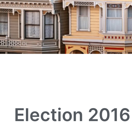
Election 2016