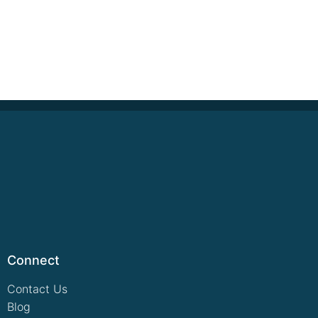
Connect
Contact Us
Blog