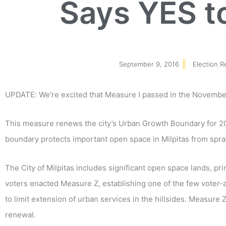
Says YES t
September 9, 2016
Election R
UPDATE: We’re excited that Measure I passed in the November
This measure renews the city’s Urban Growth Boundary for 20 y
boundary protects important open space in Milpitas from spr
The City of Milpitas includes significant open space lands, pri
voters enacted Measure Z, establishing one of the few voter
to limit extension of urban services in the hillsides. Measure Z 
renewal.