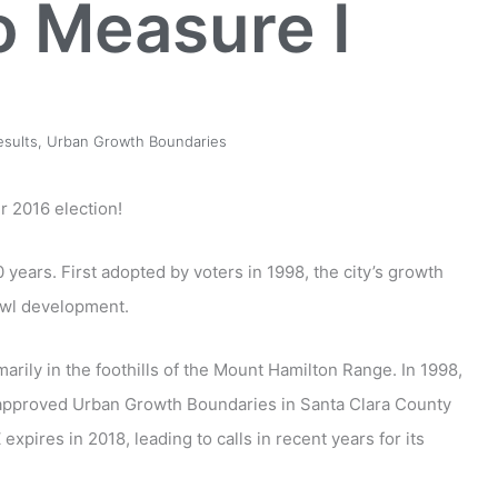
o Measure I
esults
,
Urban Growth Boundaries
 2016 election!
ears. First adopted by voters in 1998, the city’s growth
awl development.
marily in the foothills of the Mount Hamilton Range. In 1998,
-approved Urban Growth Boundaries in Santa Clara County
expires in 2018, leading to calls in recent years for its