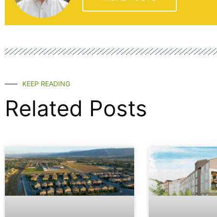
KEEP READING
Related Posts