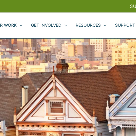
SU
R WORK
GET INVOLVED
RESOURCES
SUPPORT