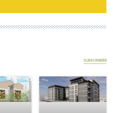
SUBSCRIBE