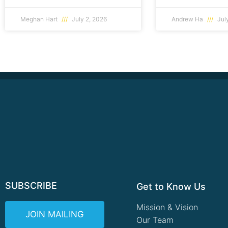
Meghan Hart
July 2, 2026
Andrew Ha
July
SUBSCRIBE
Get to Know Us
Mission & Vision
JOIN MAILING
Our Team