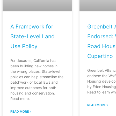
A Framework for
Greenbelt A
State-Level Land
Endorsed: 
Use Policy
Road Housi
Cupertino
For decades, California has
been building new homes in
Greenbelt Allianc
the wrong places. State-level
endorse the Wol
policies can help streamline the
Housing develop
patchwork of local laws and
by Eden Housing 
improve outcomes for both
Read to learn wh
housing and conservation.
Read more.
READ MORE »
READ MORE »