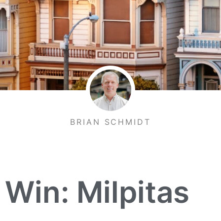
BRIAN SCHMIDT
 Win: Milpitas