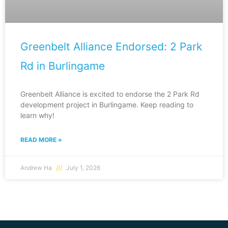
Greenbelt Alliance Endorsed: 2 Park
Rd in Burlingame
Greenbelt Alliance is excited to endorse the 2 Park Rd
development project in Burlingame. Keep reading to
learn why!
READ MORE »
Andrew Ha
July 1, 2026