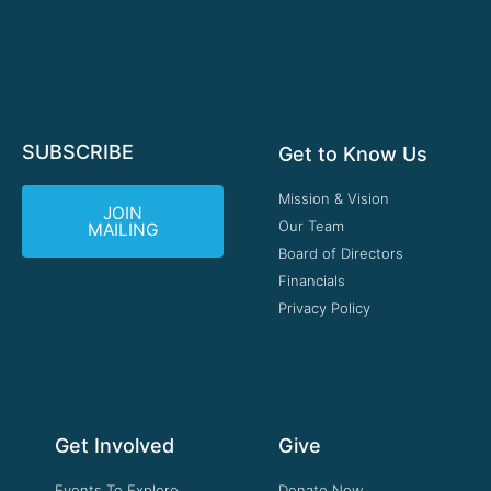
SUBSCRIBE
Get to Know Us
Mission & Vision
JOIN
Our Team
MAILING
Board of Directors
Financials
Privacy Policy
Get Involved
Give
Events To Explore
Donate Now