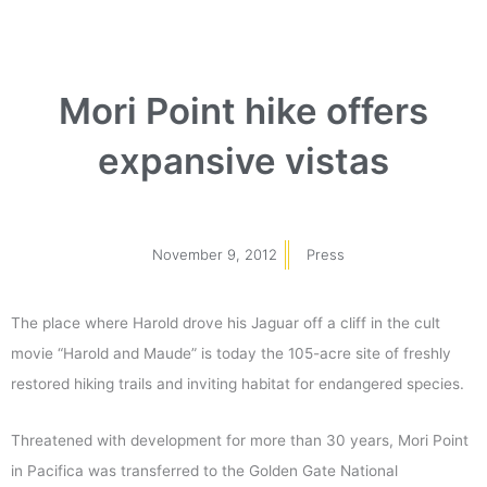
Mori Point hike offers
expansive vistas
November 9, 2012
Press
The place where Harold drove his Jaguar off a cliff in the cult
movie “Harold and Maude” is today the 105-acre site of freshly
restored hiking trails and inviting habitat for endangered species.
Threatened with development for more than 30 years, Mori Point
in Pacifica was transferred to the Golden Gate National