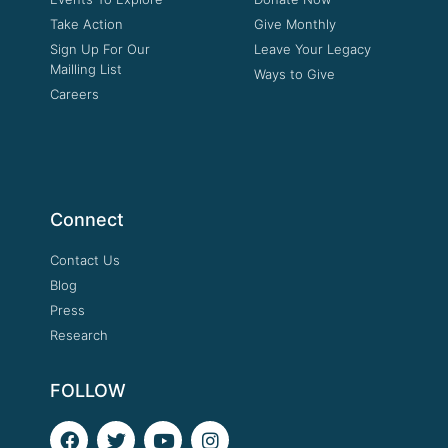
Take Action
Give Monthly
Sign Up For Our
Leave Your Legacy
Mailling List
Ways to Give
Careers
Connect
Contact Us
Blog
Press
Research
FOLLOW
F
T
Y
I