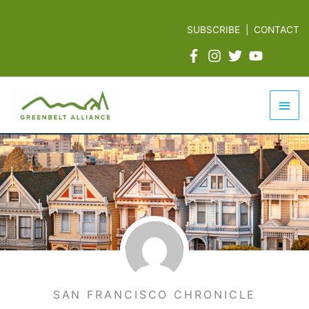
Skip
to
SUBSCRIBE
|
CONTACT
content
Mai
Men
SAN FRANCISCO CHRONICLE