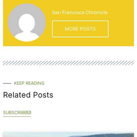
San Francisco Chronicle
MORE POSTS
KEEP READING
Related Posts
SUBSCRIBE