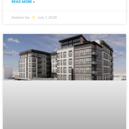
READ MORE »
Andrew Ha
July 1, 2026