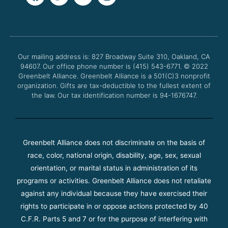
a
w
o
n
c
i
u
s
e
t
t
t
b
t
u
a
o
e
b
g
o
r
e
r
Our mailing address is: 827 Broadway Suite 310, Oakland, CA
k
a
94607. Our office phone number is (415) 543-6771.
m
© 2022
Greenbelt Alliance.
Greenbelt Alliance is a 501(C)3 nonprofit
organization. Gifts are tax-deductible to the fullest extent of
the law. Our tax identification number is 94-1676747.
Greenbelt Alliance does not discriminate on the basis of
race, color, national origin, disability, age, sex, sexual
orientation, or marital status in administration of its
programs or activities. Greenbelt Alliance does not retaliate
against any individual because they have exercised their
rights to participate in or oppose actions protected by 40
C.F.R. Parts 5 and 7 or for the purpose of interfering with