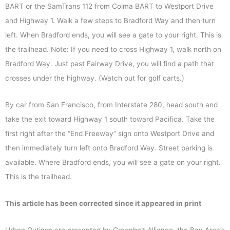
BART or the SamTrans 112 from Colma BART to Westport Drive
and Highway 1. Walk a few steps to Bradford Way and then turn
left. When Bradford ends, you will see a gate to your right. This is
the trailhead. Note: If you need to cross Highway 1, walk north on
Bradford Way. Just past Fairway Drive, you will find a path that
crosses under the highway. (Watch out for golf carts.)
By car from San Francisco, from Interstate 280, head south and
take the exit toward Highway 1 south toward Pacifica. Take the
first right after the “End Freeway” sign onto Westport Drive and
then immediately turn left onto Bradford Way. Street parking is
available. Where Bradford ends, you will see a gate on your right.
This is the trailhead.
This article has been corrected since it appeared in print
Urban Outings are presented by Greenbelt Alliance, the Bay Area’s