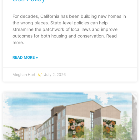
For decades, California has been building new homes in
the wrong places. State-level policies can help
streamline the patchwork of local laws and improve
outcomes for both housing and conservation. Read
more.
READ MORE »
Meghan Hart
July 2, 2026