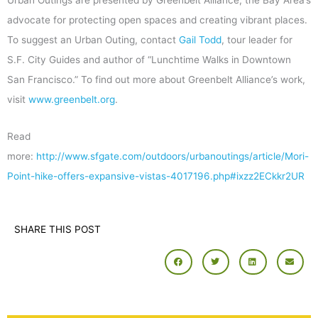
advocate for protecting open spaces and creating vibrant places.
To suggest an Urban Outing, contact
Gail Todd
, tour leader for
S.F. City Guides and author of “Lunchtime Walks in Downtown
San Francisco.” To find out more about Greenbelt Alliance’s work,
visit
www.greenbelt.org
.
Read
more:
http://www.sfgate.com/outdoors/urbanoutings/article/Mori-
Point-hike-offers-expansive-vistas-4017196.php#ixzz2ECkkr2UR
SHARE THIS POST