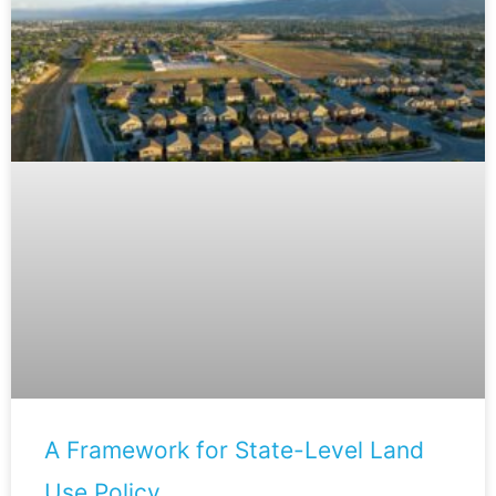
A Framework for State-Level Land
Use Policy