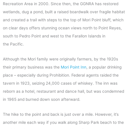
Recreation Area in 2000. Since then, the GGNRA has restored
wetlands, dug a pond, built a raised boardwalk over fragile habitat
and created a trail with steps to the top of Mori Point bluff, which
on clear days offers stunning ocean views north to Point Reyes,
south to Pedro Point and west to the Farallon Islands in
the Pacific.
Although the Mori family were originally farmers, by the 1920s
their primary business was the
Mori Point Inn
, a popular drinking
place – especially during Prohibition. Federal agents raided the
tavern in 1923, seizing 24,000 cases of whiskey. The inn was
reborn as a hotel, restaurant and dance hall, but was condemned
in 1965 and burned down soon afterward.
The hike to the point and back is just over a mile. However, it’s
another mile each way if you walk along Sharp Park beach to the