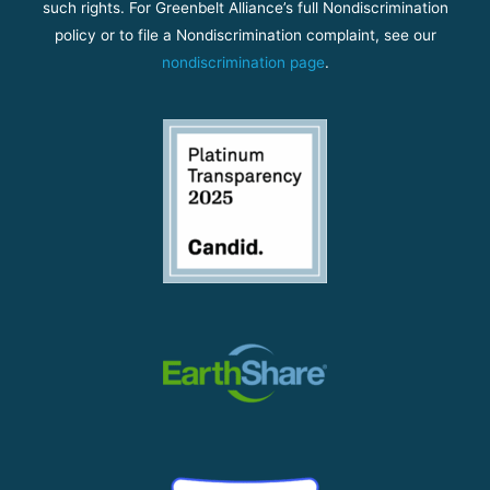
such rights. For Greenbelt Alliance’s full Nondiscrimination
policy or to file a Nondiscrimination complaint, see our
nondiscrimination page
.