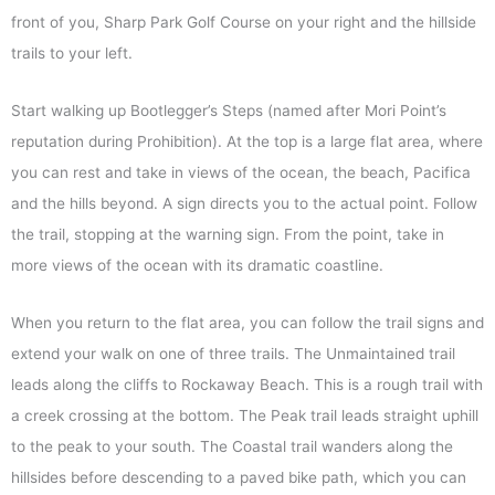
front of you, Sharp Park Golf Course on your right and the hillside
trails to your left.
Start walking up Bootlegger’s Steps (named after Mori Point’s
reputation during Prohibition). At the top is a large flat area, where
you can rest and take in views of the ocean, the beach, Pacifica
and the hills beyond. A sign directs you to the actual point. Follow
the trail, stopping at the warning sign. From the point, take in
more views of the ocean with its dramatic coastline.
When you return to the flat area, you can follow the trail signs and
extend your walk on one of three trails. The Unmaintained trail
leads along the cliffs to Rockaway Beach. This is a rough trail with
a creek crossing at the bottom. The Peak trail leads straight uphill
to the peak to your south. The Coastal trail wanders along the
hillsides before descending to a paved bike path, which you can