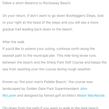
follow a short distance to Rockaway Beach.
On your return, if don’t want to go down Bootlegger’s Steps, look
to your right at the head of the steps and you will see a more
gradual trail leading back down to the beach.
After the walk
If you’d like to extend your outing, continue north along the
seawall path to the municipal pier. This mile-long levee runs
between the beach and the Sharp Park Golf Course and keeps the
sea from washing over the course during rough weather.
Known as “the poor man’s Pebble Beach,” the course was
landscaped by Golden Gate Park Superintendent
John
McLaren
and designed by famed golf architect
Alister MacKenzie
.
Dip down from the path if you want to walk in the dark beach