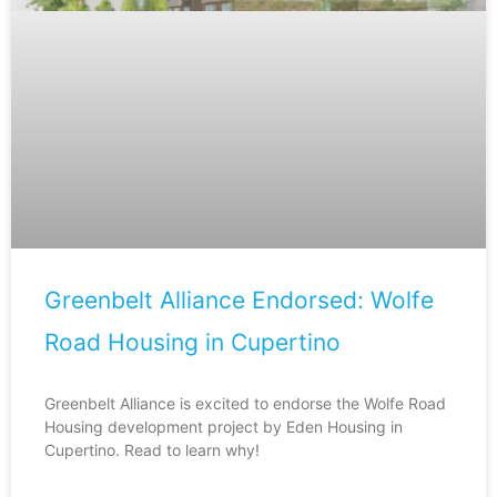
Greenbelt Alliance Endorsed: Wolfe
Road Housing in Cupertino
Greenbelt Alliance is excited to endorse the Wolfe Road
Housing development project by Eden Housing in
Cupertino. Read to learn why!