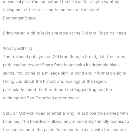
municipal pier. You can extend the hike as far as you want by
taking one of the trails south and east at the top of
Bootlegger Steps.
Bring water. A pit toilet is available at the Old Mori Road trailhead.
What you’ll find
The trailhead puts you on Old Mori Road, a broad, flat, tree-lined
path leading toward Sharp Park beach with its dramatic black
sands. You come to a mileage sign, a pond and information signs
telling you about the history and ecology of the region,
particularly about the threatened red-legged frog and the
endangered San Francisco garter snake.
Stay on Old Mori Road to enter a long, raised boardwalk lined with
benches. The boardwalk allows environmentally friendly access to
the ocean and to the point. You come to a kiosk with the ocean in