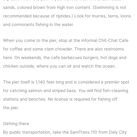
sands, colored brown from high iron content. (Swimming is not
recommended because of riptides.) Look for murres, terns, loons
and cormorants fishing in the water.
When you come to the pier, stop at the informal Chit-Chat Cafe
for coffee and some clam chowder. There are also restrooms
here. On weekends, the cafe barbecues burgers, hot dogs and
chicken outside, where you can sit and watch the ocean.
The pier itself is 1,140 feet long and is considered a premier spot
for catching salmon and striped bass. You will find fish-cleaning
stations and benches. No license is required for fishing off
the pier.
Getting there
By public transportation, take the SamTrans 110 from Daly City