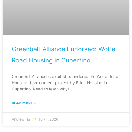
Greenbelt Alliance Endorsed: Wolfe
Road Housing in Cupertino
Greenbelt Alliance is excited to endorse the Wolfe Road
Housing development project by Eden Housing in
Cupertino. Read to learn why!
READ MORE »
Andrew Ha
July 1, 2026