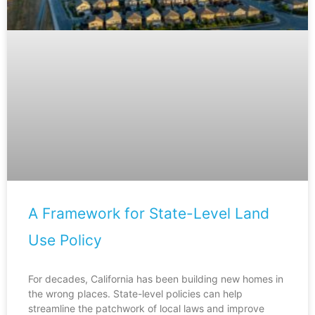
A Framework for State-Level Land
Use Policy
For decades, California has been building new homes in
the wrong places. State-level policies can help
streamline the patchwork of local laws and improve