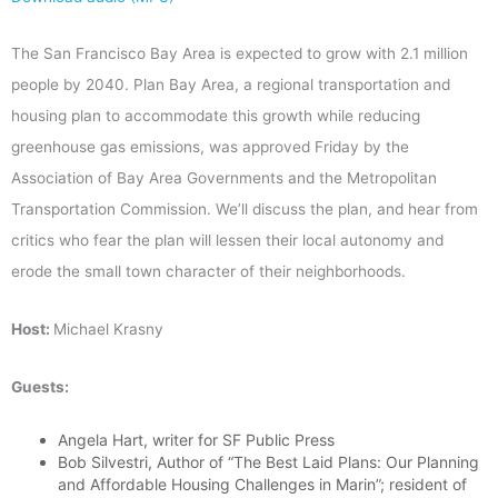
The San Francisco Bay Area is expected to grow with 2.1 million
people by 2040. Plan Bay Area, a regional transportation and
housing plan to accommodate this growth while reducing
greenhouse gas emissions, was approved Friday by the
Association of Bay Area Governments and the Metropolitan
Transportation Commission. We’ll discuss the plan, and hear from
critics who fear the plan will lessen their local autonomy and
erode the small town character of their neighborhoods.
Host:
Michael Krasny
Guests:
Angela Hart, writer for SF Public Press
Bob Silvestri, Author of “The Best Laid Plans: Our Planning
and Affordable Housing Challenges in Marin”; resident of