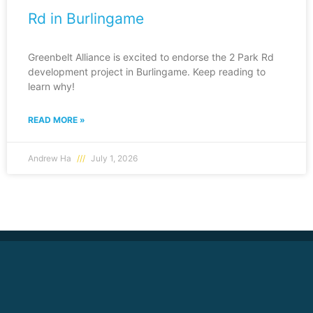
Rd in Burlingame
Greenbelt Alliance is excited to endorse the 2 Park Rd
development project in Burlingame. Keep reading to
learn why!
READ MORE »
Andrew Ha
July 1, 2026