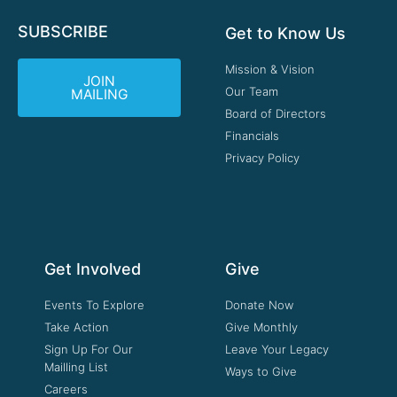
SUBSCRIBE
Get to Know Us
Mission & Vision
JOIN
Our Team
MAILING
Board of Directors
Financials
Privacy Policy
Get Involved
Give
Events To Explore
Donate Now
Take Action
Give Monthly
Sign Up For Our
Leave Your Legacy
Mailling List
Ways to Give
Careers