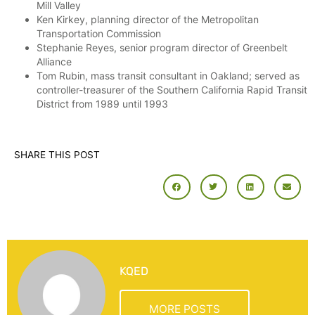
Mill Valley
Ken Kirkey, planning director of the Metropolitan
Transportation Commission
Stephanie Reyes, senior program director of Greenbelt
Alliance
Tom Rubin, mass transit consultant in Oakland; served as
controller-treasurer of the Southern California Rapid Transit
District from 1989 until 1993
SHARE THIS POST
KQED
MORE POSTS