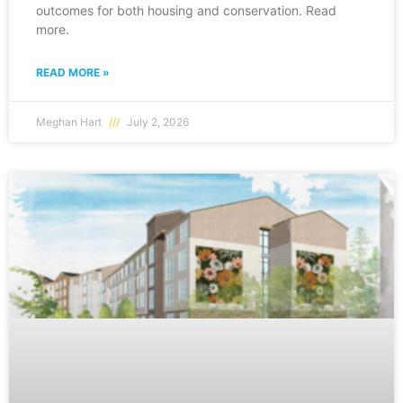
outcomes for both housing and conservation. Read
more.
READ MORE »
Meghan Hart
July 2, 2026