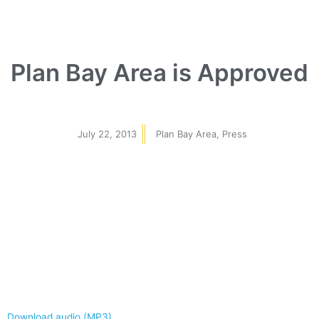
Plan Bay Area is Approved
July 22, 2013
Plan Bay Area
,
Press
Download audio (MP3)