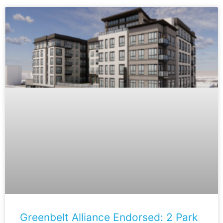
Greenbelt Alliance Endorsed: 2 Park