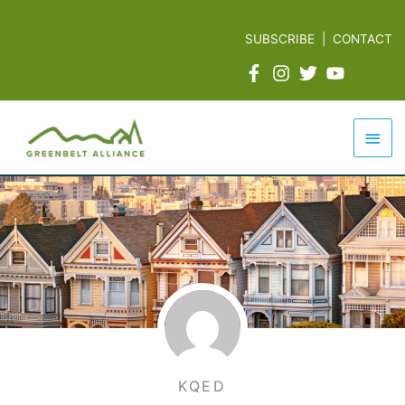
Skip
to
SUBSCRIBE
|
CONTACT
content
Mai
Men
KQED