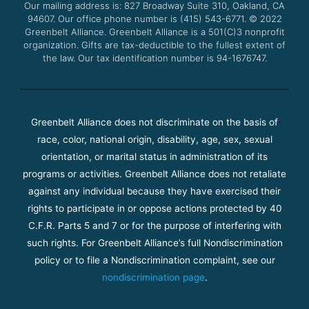
Our mailing address is: 827 Broadway Suite 310, Oakland, CA
k
a
94607. Our office phone number is (415) 543-6771.
m
© 2022
Greenbelt Alliance.
Greenbelt Alliance is a 501(C)3 nonprofit
organization. Gifts are tax-deductible to the fullest extent of
the law. Our tax identification number is 94-1676747.
Greenbelt Alliance does not discriminate on the basis of
race, color, national origin, disability, age, sex, sexual
orientation, or marital status in administration of its
programs or activities. Greenbelt Alliance does not retaliate
against any individual because they have exercised their
rights to participate in or oppose actions protected by 40
C.F.R. Parts 5 and 7 or for the purpose of interfering with
such rights. For Greenbelt Alliance’s full Nondiscrimination
policy or to file a Nondiscrimination complaint, see our
nondiscrimination page
.