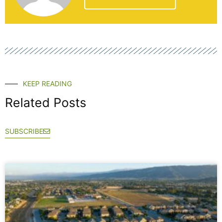
KEEP READING
Related Posts
SUBSCRIBE