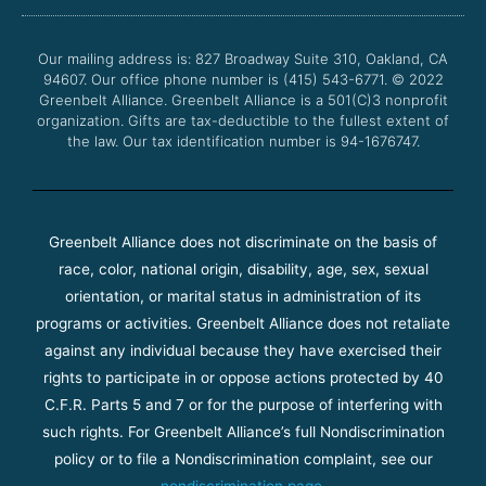
b
t
u
a
o
e
b
g
o
r
e
r
Our mailing address is: 827 Broadway Suite 310, Oakland, CA
k
a
94607. Our office phone number is (415) 543-6771.
m
© 2022
Greenbelt Alliance.
Greenbelt Alliance is a 501(C)3 nonprofit
organization. Gifts are tax-deductible to the fullest extent of
the law. Our tax identification number is 94-1676747.
Greenbelt Alliance does not discriminate on the basis of
race, color, national origin, disability, age, sex, sexual
orientation, or marital status in administration of its
programs or activities. Greenbelt Alliance does not retaliate
against any individual because they have exercised their
rights to participate in or oppose actions protected by 40
C.F.R. Parts 5 and 7 or for the purpose of interfering with
such rights. For Greenbelt Alliance’s full Nondiscrimination
policy or to file a Nondiscrimination complaint, see our