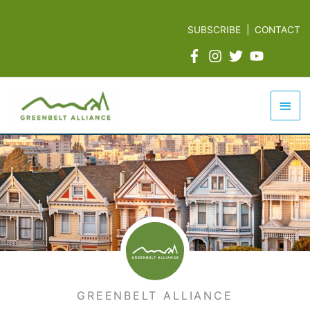
Skip
to
SUBSCRIBE
|
CONTACT
content
Mai
Men
GREENBELT ALLIANCE