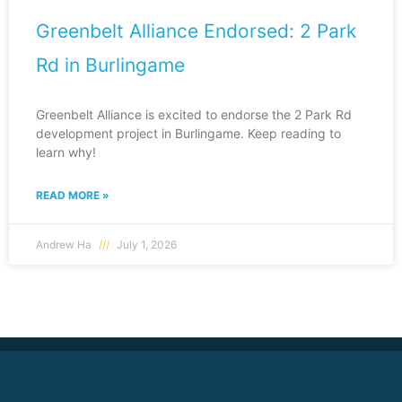
Greenbelt Alliance Endorsed: 2 Park
Rd in Burlingame
Greenbelt Alliance is excited to endorse the 2 Park Rd
development project in Burlingame. Keep reading to
learn why!
READ MORE »
Andrew Ha
July 1, 2026