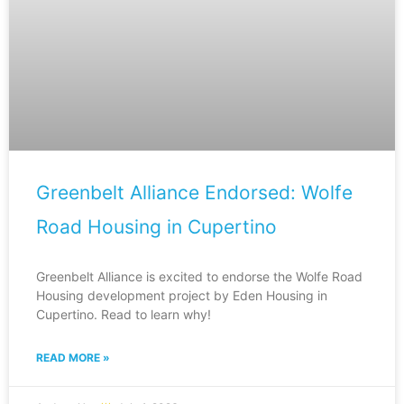
Greenbelt Alliance Endorsed: Wolfe
Road Housing in Cupertino
Greenbelt Alliance is excited to endorse the Wolfe Road
Housing development project by Eden Housing in
Cupertino. Read to learn why!
READ MORE »