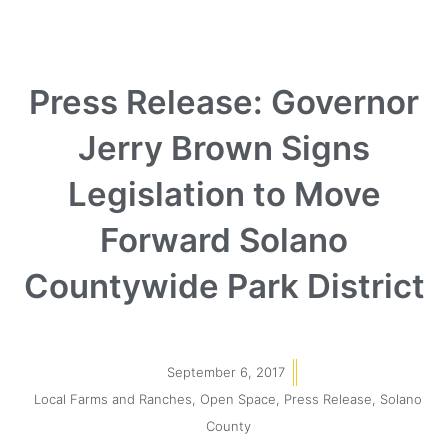
Press Release: Governor
Jerry Brown Signs
Legislation to Move
Forward Solano
Countywide Park District
September 6, 2017
Local Farms and Ranches
,
Open Space
,
Press Release
,
Solano
County