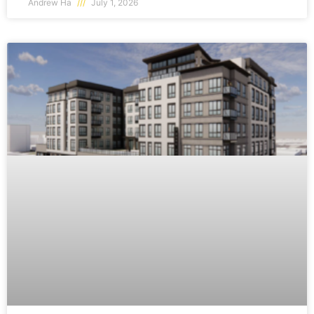
Andrew Ha
July 1, 2026