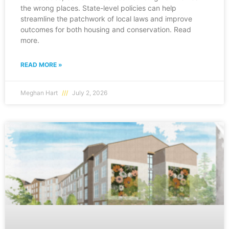
the wrong places. State-level policies can help
streamline the patchwork of local laws and improve
outcomes for both housing and conservation. Read
more.
READ MORE »
Meghan Hart
July 2, 2026