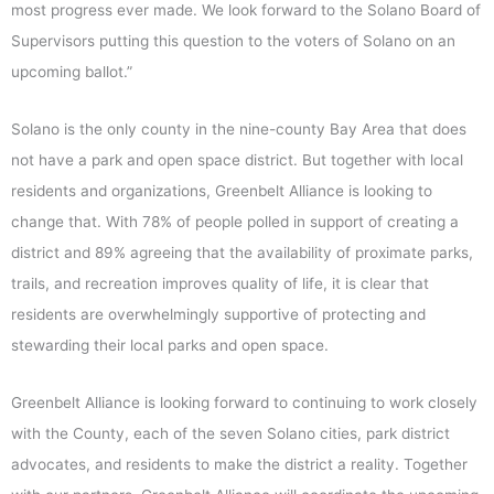
most progress ever made. We look forward to the Solano Board of
Supervisors putting this question to the voters of Solano on an
upcoming ballot.”
Solano is the only county in the nine-county Bay Area that does
not have a park and open space district. But together with local
residents and organizations, Greenbelt Alliance is looking to
change that. With 78% of people polled in support of creating a
district and 89% agreeing that the availability of proximate parks,
trails, and recreation improves quality of life, it is clear that
residents are overwhelmingly supportive of protecting and
stewarding their local parks and open space.
Greenbelt Alliance is looking forward to continuing to work closely
with the County, each of the seven Solano cities, park district
advocates, and residents to make the district a reality. Together