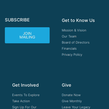
SUBSCRIBE
Get to Know Us
Mission & Vision
JOIN
Our Team
MAILING
Board of Directors
Financials
Privacy Policy
Get Involved
Give
Events To Explore
Donate Now
Take Action
Give Monthly
Sign Up For Our
Leave Your Legacy