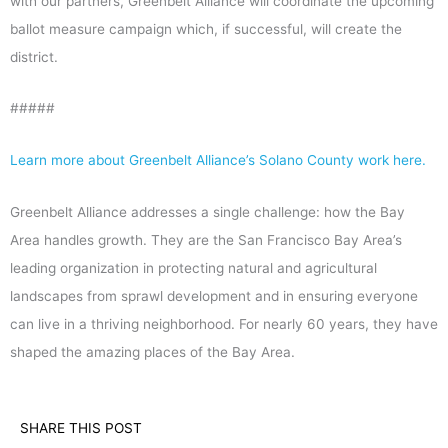
with our partners, Greenbelt Alliance will coordinate the upcoming
ballot measure campaign which, if successful, will create the
district.
#####
Learn more about Greenbelt Alliance’s Solano County work here.
Greenbelt Alliance addresses a single challenge: how the Bay
Area handles growth. They are the San Francisco Bay Area’s
leading organization in protecting natural and agricultural
landscapes from sprawl development and in ensuring everyone
can live in a thriving neighborhood. For nearly 60 years, they have
shaped the amazing places of the Bay Area.
SHARE THIS POST