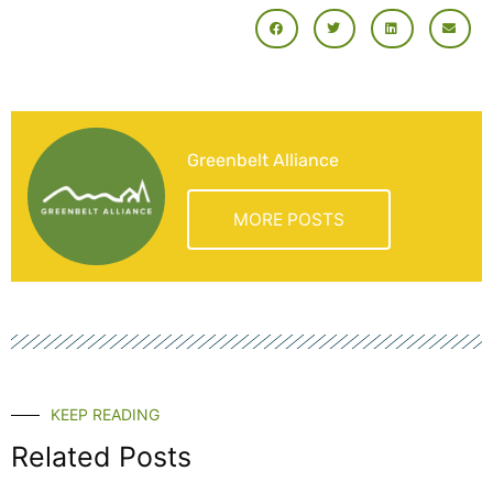
Greenbelt Alliance
MORE POSTS
KEEP READING
Related Posts