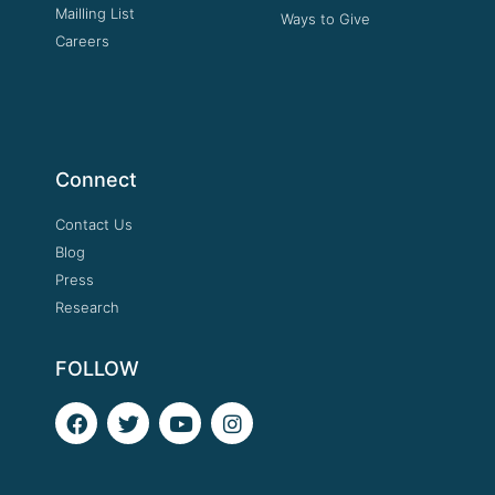
Mailling List
Ways to Give
Careers
Connect
Contact Us
Blog
Press
Research
FOLLOW
F
T
Y
I
a
w
o
n
c
i
u
s
e
t
t
t