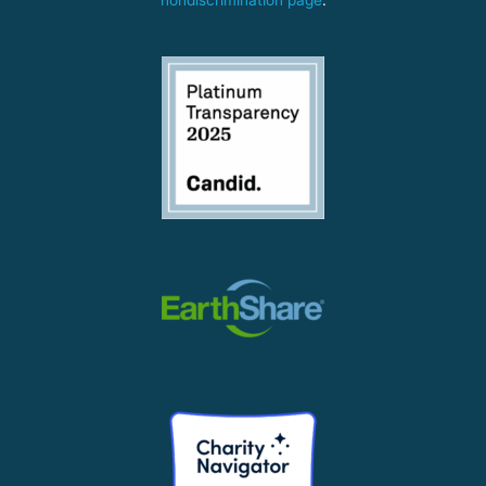
nondiscrimination page
.