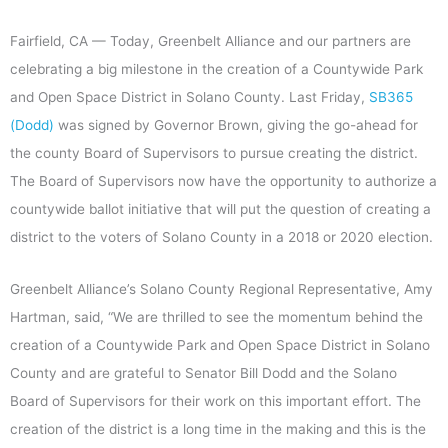
Fairfield, CA — Today, Greenbelt Alliance and our partners are
celebrating a big milestone in the creation of a Countywide Park
and Open Space District in Solano County. Last Friday,
SB365
(Dodd)
was signed by Governor Brown, giving the go-ahead for
the county Board of Supervisors to pursue creating the district.
The Board of Supervisors now have the opportunity to authorize a
countywide ballot initiative that will put the question of creating a
district to the voters of Solano County in a 2018 or 2020 election.
Greenbelt Alliance’s Solano County Regional Representative, Amy
Hartman, said, “We are thrilled to see the momentum behind the
creation of a Countywide Park and Open Space District in Solano
County and are grateful to Senator Bill Dodd and the Solano
Board of Supervisors for their work on this important effort. The
creation of the district is a long time in the making and this is the