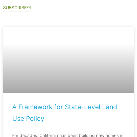
SUBSCRIBE
A Framework for State-Level Land
Use Policy
For decades, California has been building new homes in