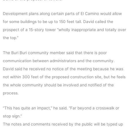
Development plans along certain parts of El Camino would allow
for some buildings to be up to 150 feet tall. David called the
prospect of a 15-story tower “wholly inappropriate and totally over
the top.”
The Buri Buri community member said that there is poor
communication between administrators and the community.
David said he received no notice of the meeting because he was
not within 300 feet of the proposed construction site, but he feels
the whole community should be involved and notified of the
process.
“This has quite an impact,” he said. “Far beyond a crosswalk or
stop sign.”
The notes and comments received by the public will be typed up