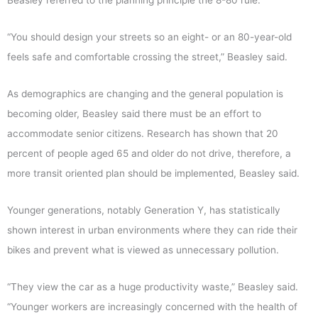
Beasley referred to the planning principle the 8-80 rule.
“You should design your streets so an eight- or an 80-year-old
feels safe and comfortable crossing the street,” Beasley said.
As demographics are changing and the general population is
becoming older, Beasley said there must be an effort to
accommodate senior citizens. Research has shown that 20
percent of people aged 65 and older do not drive, therefore, a
more transit oriented plan should be implemented, Beasley said.
Younger generations, notably Generation Y, has statistically
shown interest in urban environments where they can ride their
bikes and prevent what is viewed as unnecessary pollution.
“They view the car as a huge productivity waste,” Beasley said.
“Younger workers are increasingly concerned with the health of