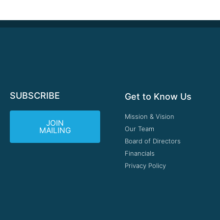
SUBSCRIBE
Get to Know Us
Mission & Vision
JOIN
Our Team
MAILING
Board of Directors
Financials
Privacy Policy