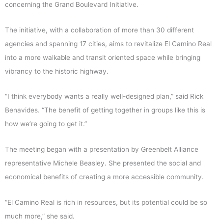
concerning the Grand Boulevard Initiative.
The initiative, with a collaboration of more than 30 different
agencies and spanning 17 cities, aims to revitalize El Camino Real
into a more walkable and transit oriented space while bringing
vibrancy to the historic highway.
“I think everybody wants a really well-designed plan,” said Rick
Benavides. “The benefit of getting together in groups like this is
how we’re going to get it.”
The meeting began with a presentation by Greenbelt Alliance
representative Michele Beasley. She presented the social and
economical benefits of creating a more accessible community.
“El Camino Real is rich in resources, but its potential could be so
much more,” she said.