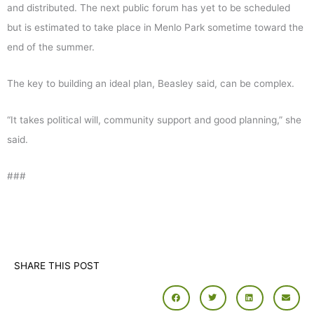
and distributed. The next public forum has yet to be scheduled
but is estimated to take place in Menlo Park sometime toward the
end of the summer.
The key to building an ideal plan, Beasley said, can be complex.
“It takes political will, community support and good planning,” she
said.
###
SHARE THIS POST