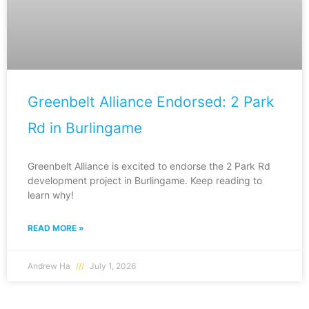
Greenbelt Alliance Endorsed: 2 Park
Rd in Burlingame
Greenbelt Alliance is excited to endorse the 2 Park Rd
development project in Burlingame. Keep reading to
learn why!
READ MORE »
Andrew Ha
July 1, 2026