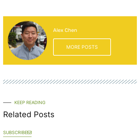
Alex Chen
MORE POSTS
KEEP READING
Related Posts
SUBSCRIBE