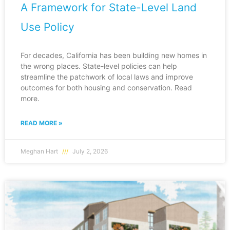
A Framework for State-Level Land
Use Policy
For decades, California has been building new homes in
the wrong places. State-level policies can help
streamline the patchwork of local laws and improve
outcomes for both housing and conservation. Read
more.
READ MORE »
Meghan Hart
July 2, 2026