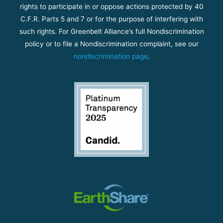
rights to participate in or oppose actions protected by 40
C.F.R. Parts 5 and 7 or for the purpose of interfering with
such rights. For Greenbelt Alliance’s full Nondiscrimination
policy or to file a Nondiscrimination complaint, see our
nondiscrimination page
.