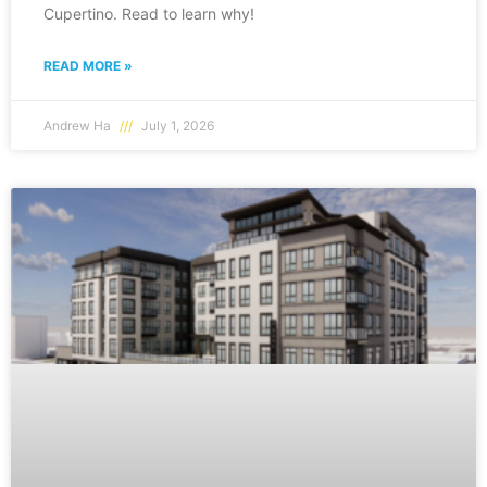
Cupertino. Read to learn why!
READ MORE »
Andrew Ha
July 1, 2026