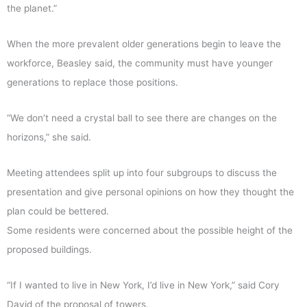
the planet.”
When the more prevalent older generations begin to leave the
workforce, Beasley said, the community must have younger
generations to replace those positions.
“We don’t need a crystal ball to see there are changes on the
horizons,” she said.
Meeting attendees split up into four subgroups to discuss the
presentation and give personal opinions on how they thought the
plan could be bettered.
Some residents were concerned about the possible height of the
proposed buildings.
“If I wanted to live in New York, I’d live in New York,” said Cory
David of the proposal of towers.