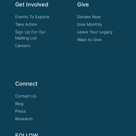
Get Involved
Give
Events To Explore
Donate Now
Take Action
Give Monthly
Sign Up For Our
Leave Your Legacy
Mailling List
Ways to Give
Careers
Connect
Contact Us
Blog
Press
Research
FOLLOW