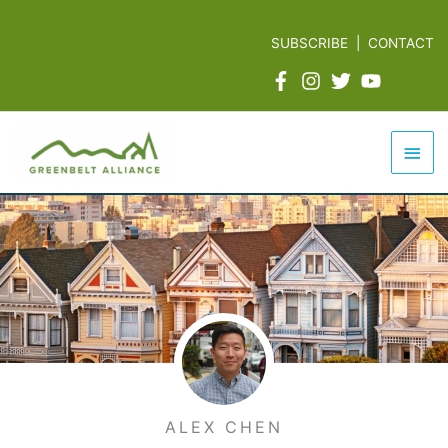
Skip
to
SUBSCRIBE
|
CONTACT
content
Mai
Men
ALEX CHEN