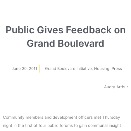
Public Gives Feedback on
Grand Boulevard
June 30, 2011
Grand Boulevard Initiative
,
Housing
,
Press
Audry Arthur
Community members and development officers met Thursday
night in the first of four public forums to gain communal insight