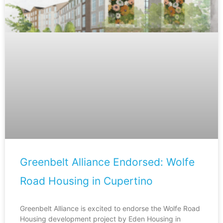
Greenbelt Alliance Endorsed: Wolfe
Road Housing in Cupertino
Greenbelt Alliance is excited to endorse the Wolfe Road
Housing development project by Eden Housing in