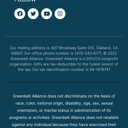
F
T
Y
I
a
w
o
n
c
i
u
s
e
t
t
t
b
t
u
a
o
e
b
g
o
r
e
r
Our mailing address is: 827 Broadway Suite 310, Oakland, CA
k
a
94607. Our office phone number is (415) 543-6771.
m
© 2022
Greenbelt Alliance.
Greenbelt Alliance is a 501(C)3 nonprofit
organization. Gifts are tax-deductible to the fullest extent of
the law. Our tax identification number is 94-1676747.
Greenbelt Alliance does not discriminate on the basis of
race, color, national origin, disability, age, sex, sexual
orientation, or marital status in administration of its
programs or activities. Greenbelt Alliance does not retaliate
against any individual because they have exercised their