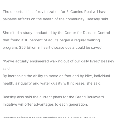
The opportunities of revitalization for El Camino Real will have
palpable affects on the health of the community, Beasely said.
She cited a study conducted by the Center for Disease Control
that found if 10 percent of adults began a regular walking
program, $56 billion in heart disease costs could be saved.
“We’ve actually engineered walking out of our daily lives,” Beasley
said.
By increasing the ability to move on foot and by bike, individual
health, air quality and water quality will increase, she said.
Beasley also said the current plans for the Grand Boulevard
Initiative will offer advantages to each generation.