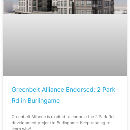
Greenbelt Alliance Endorsed: 2 Park
Rd in Burlingame
Greenbelt Alliance is excited to endorse the 2 Park Rd
development project in Burlingame. Keep reading to
learn why!