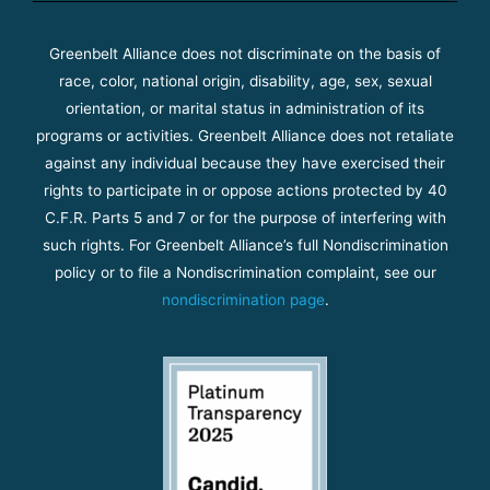
Greenbelt Alliance does not discriminate on the basis of
race, color, national origin, disability, age, sex, sexual
orientation, or marital status in administration of its
programs or activities. Greenbelt Alliance does not retaliate
against any individual because they have exercised their
rights to participate in or oppose actions protected by 40
C.F.R. Parts 5 and 7 or for the purpose of interfering with
such rights. For Greenbelt Alliance’s full Nondiscrimination
policy or to file a Nondiscrimination complaint, see our
nondiscrimination page
.