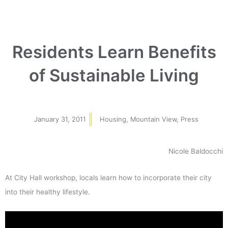
Residents Learn Benefits
of Sustainable Living
January 31, 2011
Housing
,
Mountain View
,
Press
Nicole Baldocchi
At City Hall workshop, locals learn how to incorporate their city
into their healthy lifestyle.