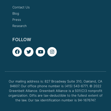
Contact Us
Blog
Press
Research
FOLLOW
F
T
Y
I
a
w
o
n
c
i
u
s
e
t
t
t
b
t
u
a
o
e
b
g
o
r
e
r
Our mailing address is: 827 Broadway Suite 310, Oakland, CA
k
a
94607. Our office phone number is (415) 543-6771.
m
© 2022
Greenbelt Alliance.
Greenbelt Alliance is a 501(C)3 nonprofit
organization. Gifts are tax-deductible to the fullest extent of
the law. Our tax identification number is 94-1676747.