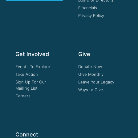
Financials
Privacy Policy
Get Involved
Give
Events To Explore
Donate Now
Take Action
Give Monthly
Sign Up For Our
Leave Your Legacy
Mailling List
Ways to Give
Careers
Connect