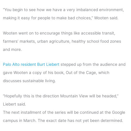
“You begin to see how we have a very imbalanced environment,
making it easy for people to make bad choices,” Wooten said.
Wooten went on to encourage things like accessible transit,
farmers’ markets, urban agriculture, healthy school food zones
and more.
Palo Alto resident Burt Liebert
stepped up from the audience and
gave Wooten a copy of his book, Out of the Cage, which
discusses sustainable living.
“Hopefully this is the direction Mountain View will be headed,”
Liebert said.
The next installment of the series will be continued at the Google
campus in March. The exact date has not yet been determined.