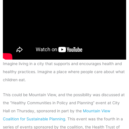
Imagine living in a city that supports and encourages health and
healthy practices. Imagine a place where people care about what
children eat.
This could be Mountain View, and the possibility was discussed at
the “Healthy Communities in Policy and Planning” event at City
Hall on Thursday, sponsored in part by the
Mountain View
Coalition for Sustainable Planning
. This event was the fourth in a
series of events sponsored by the coalition, the Health Trust of