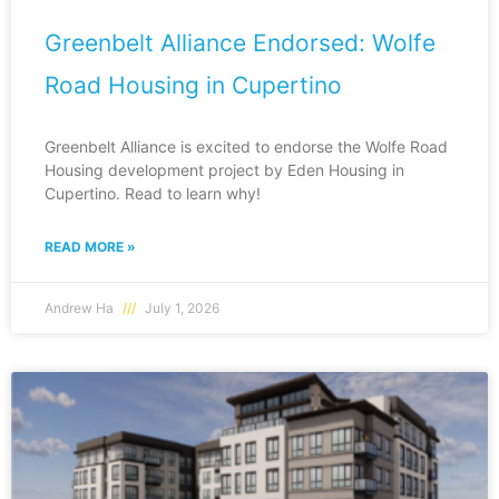
Greenbelt Alliance Endorsed: Wolfe
Road Housing in Cupertino
Greenbelt Alliance is excited to endorse the Wolfe Road
Housing development project by Eden Housing in
Cupertino. Read to learn why!
READ MORE »
Andrew Ha
July 1, 2026