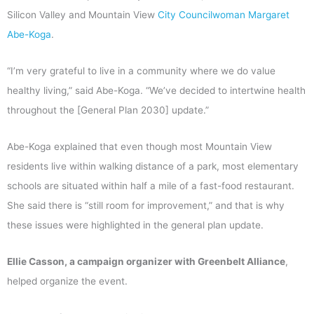
Silicon Valley and Mountain View
City Councilwoman Margaret
Abe-Koga
.
“I’m very grateful to live in a community where we do value
healthy living,” said Abe-Koga. “We’ve decided to intertwine health
throughout the [General Plan 2030] update.”
Abe-Koga explained that even though most Mountain View
residents live within walking distance of a park, most elementary
schools are situated within half a mile of a fast-food restaurant.
She said there is “still room for improvement,” and that is why
these issues were highlighted in the general plan update.
Ellie Casson, a campaign organizer with Greenbelt Alliance
,
helped organize the event.