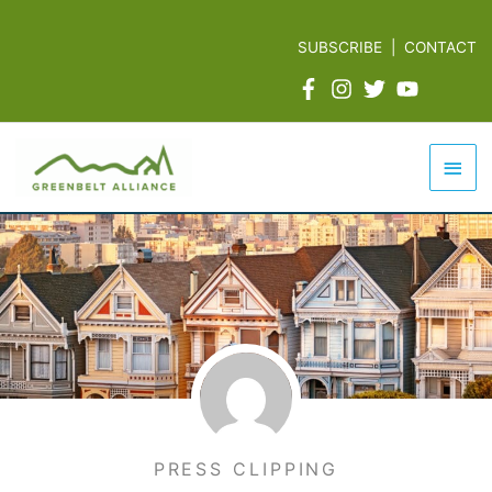
Skip
to
SUBSCRIBE
|
CONTACT
content
Mai
Men
PRESS CLIPPING