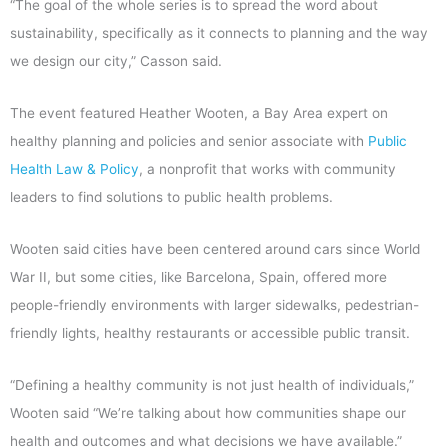
“The goal of the whole series is to spread the word about
sustainability, specifically as it connects to planning and the way
we design our city,” Casson said.
The event featured Heather Wooten, a Bay Area expert on
healthy planning and policies and senior associate with
Public
Health Law & Policy
, a nonprofit that works with community
leaders to find solutions to public health problems.
Wooten said cities have been centered around cars since World
War II, but some cities, like Barcelona, Spain, offered more
people-friendly environments with larger sidewalks, pedestrian-
friendly lights, healthy restaurants or accessible public transit.
“Defining a healthy community is not just health of individuals,”
Wooten said “We’re talking about how communities shape our
health and outcomes and what decisions we have available.”