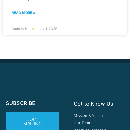
READ MORE »
Andrew Ha
July 1, 2026
SUBSCRIBE
Get to Know Us
Mission & Vision
JOIN
Our Team
MAILING
Board of Directors