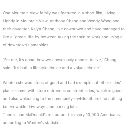
One Mountain View family was featured in a short film, Living
Lightly in Mountain View. Anthony Chang and Wendy Wong and
their daughter, Kaiya Chang, live downtown and have managed to
live a “green” life by between taking the train to work and using all
of downtown’s amenities.
“For me, it’s about how we consciously choose to live,” Chang
said. “It’s both a lifestyle choice and a values choice.”
Wooten showed slides of good and bad examples of other cities’
plans—some with store entrances on street sides, which is good,
and also welcoming to the community—while others had nothing
but viewable driveways and parking lots.
There’s one McDonald’s restaurant for every 13,000 Americans,
according to Wooten’s statistics.