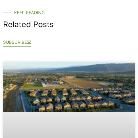
KEEP READING
Related Posts
SUBSCRIBE