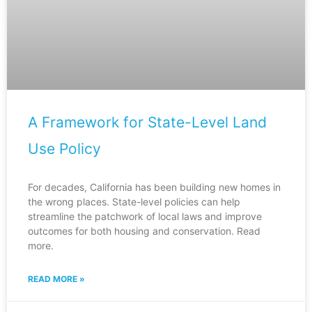
A Framework for State-Level Land
Use Policy
For decades, California has been building new homes in
the wrong places. State-level policies can help
streamline the patchwork of local laws and improve
outcomes for both housing and conservation. Read
more.
READ MORE »