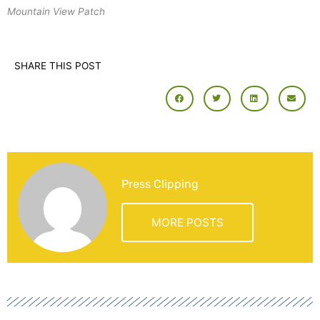
Mountain View Patch
SHARE THIS POST
Press Clipping
MORE POSTS