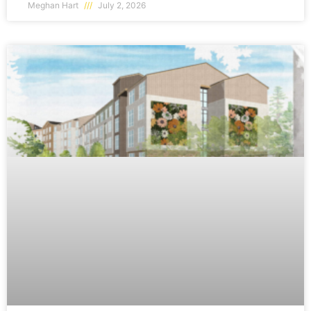
Meghan Hart
July 2, 2026