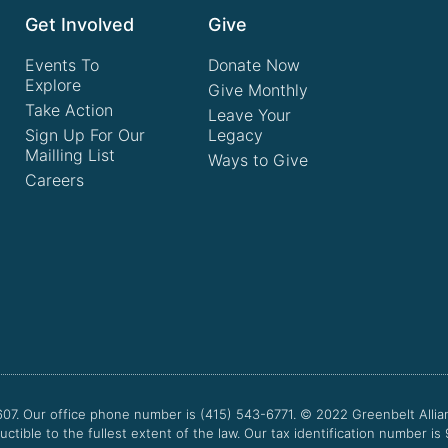
Get Involved
Give
Events To
Donate Now
Explore
Give Monthly
Take Action
Leave Your
Sign Up For Our
Legacy
Mailling List
Ways to Give
Careers
607. Our office phone number is (415) 543-6771.
© 2022
Greenbelt Allia
uctible to the fullest extent of the law. Our tax identification number is