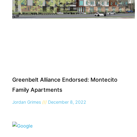
Greenbelt Alliance Endorsed: Montecito
Family Apartments
Jordan Grimes
December 8, 2022