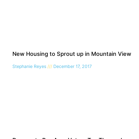
New Housing to Sprout up in Mountain View
Stephanie Reyes
December 17, 2017