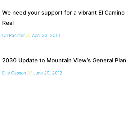
We need your support for a vibrant El Camino
Real
Uri Pachter
April 23, 2014
2030 Update to Mountain View’s General Plan
Ellie Casson
June 29, 2012