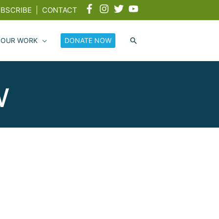
BSCRIBE
|
CONTACT
 OUR WORK
DONATE NOW
w