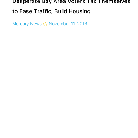
Desperate Bay Area Voters Tax Themselves
to Ease Traffic, Build Housing
Mercury News
November 11, 2016