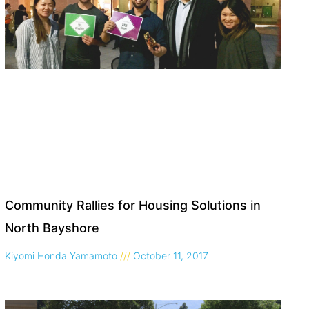
Community Rallies for Housing Solutions in
North Bayshore
Kiyomi Honda Yamamoto
October 11, 2017