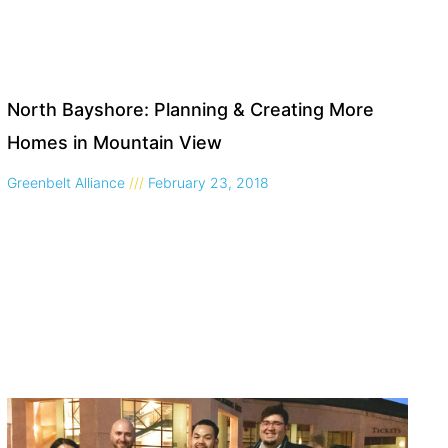
North Bayshore: Planning & Creating More
Homes in Mountain View
Greenbelt Alliance
February 23, 2018