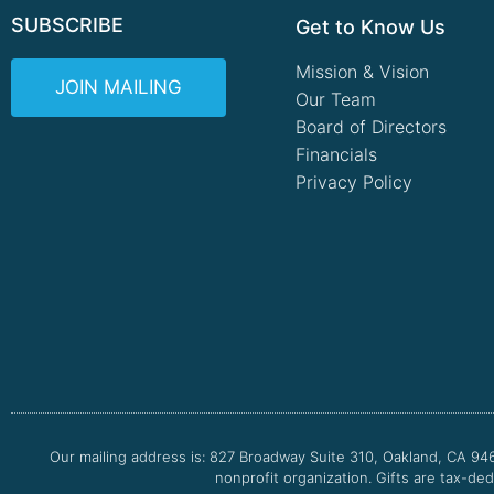
SUBSCRIBE
Get to Know Us
Mission & Vision
JOIN MAILING
Our Team
Board of Directors
Financials
Privacy Policy
Our mailing address is: 827 Broadway Suite 310, Oakland, CA 94
nonprofit organization. Gifts are tax-ded