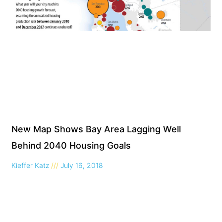
New Map Shows Bay Area Lagging Well
Behind 2040 Housing Goals
Kieffer Katz
July 16, 2018