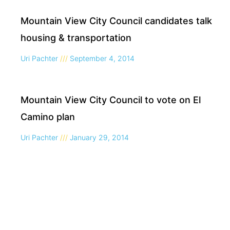
Mountain View City Council candidates talk
housing & transportation
Uri Pachter
September 4, 2014
Mountain View City Council to vote on El
Camino plan
Uri Pachter
January 29, 2014