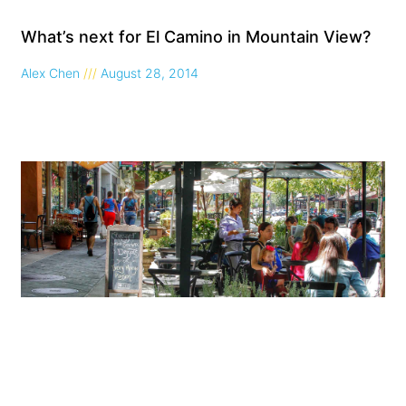
What’s next for El Camino in Mountain View?
Alex Chen
August 28, 2014