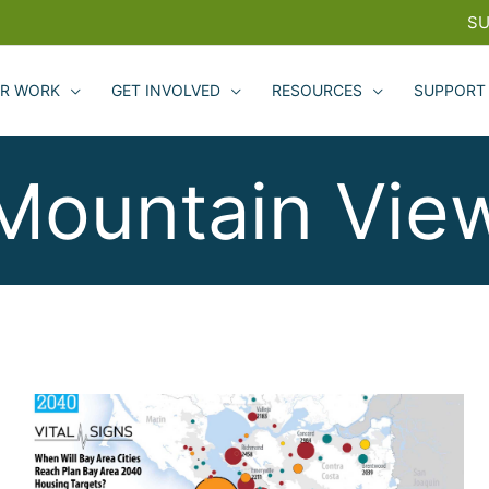
SU
R WORK
GET INVOLVED
RESOURCES
SUPPORT
Mountain Vie