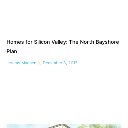
Homes for Silicon Valley: The North Bayshore
Plan
Jeremy Madsen
December 8, 2017