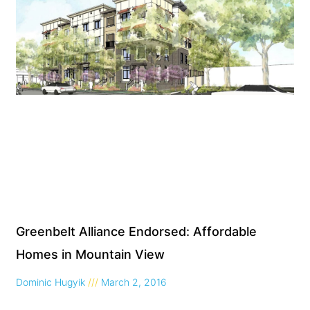
Greenbelt Alliance Endorsed: Affordable
Homes in Mountain View
Dominic Hugyik
March 2, 2016