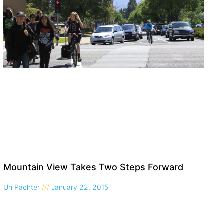
Mountain View Takes Two Steps Forward
Uri Pachter
January 22, 2015