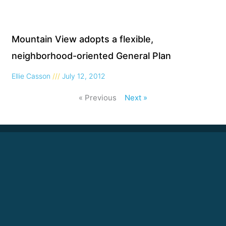
Mountain View adopts a flexible,
neighborhood-oriented General Plan
Ellie Casson
July 12, 2012
« Previous
Next »