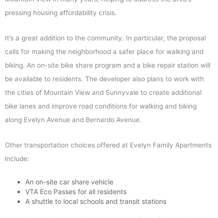
pressing housing affordability crisis.
It’s a great addition to the community. In particular, the proposal
calls for making the neighborhood a safer place for walking and
biking. An on-site bike share program and a bike repair station will
be available to residents. The developer also plans to work with
the cities of Mountain View and Sunnyvale to create additional
bike lanes and improve road conditions for walking and biking
along Evelyn Avenue and Bernardo Avenue.
Other transportation choices offered at Evelyn Family Apartments
include:
An on-site car share vehicle
VTA Eco Passes for all residents
A shuttle to local schools and transit stations