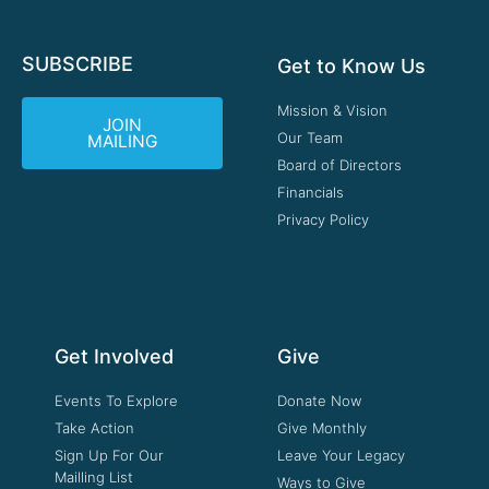
SUBSCRIBE
Get to Know Us
Mission & Vision
JOIN
Our Team
MAILING
Board of Directors
Financials
Privacy Policy
Get Involved
Give
Events To Explore
Donate Now
Take Action
Give Monthly
Sign Up For Our
Leave Your Legacy
Mailling List
Ways to Give