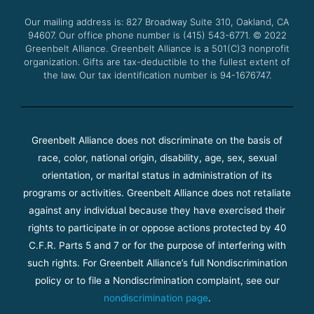
o
r
e
r
Our mailing address is: 827 Broadway Suite 310, Oakland, CA
k
a
94607. Our office phone number is (415) 543-6771.
m
© 2022
Greenbelt Alliance.
Greenbelt Alliance is a 501(C)3 nonprofit
organization. Gifts are tax-deductible to the fullest extent of
the law. Our tax identification number is 94-1676747.
Greenbelt Alliance does not discriminate on the basis of
race, color, national origin, disability, age, sex, sexual
orientation, or marital status in administration of its
programs or activities. Greenbelt Alliance does not retaliate
against any individual because they have exercised their
rights to participate in or oppose actions protected by 40
C.F.R. Parts 5 and 7 or for the purpose of interfering with
such rights. For Greenbelt Alliance’s full Nondiscrimination
policy or to file a Nondiscrimination complaint, see our
nondiscrimination page
.