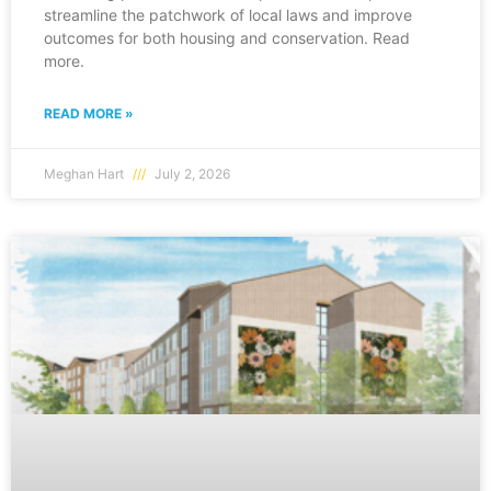
streamline the patchwork of local laws and improve
outcomes for both housing and conservation. Read
more.
READ MORE »
Meghan Hart
July 2, 2026