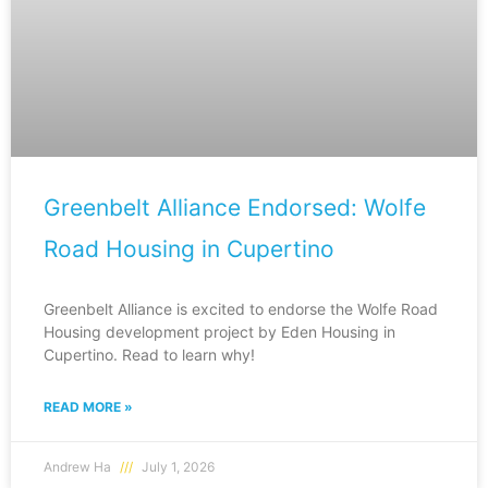
Greenbelt Alliance Endorsed: Wolfe
Road Housing in Cupertino
Greenbelt Alliance is excited to endorse the Wolfe Road
Housing development project by Eden Housing in
Cupertino. Read to learn why!
READ MORE »
Andrew Ha
July 1, 2026