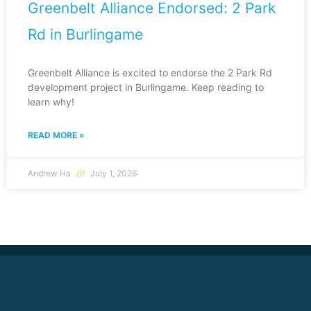
Greenbelt Alliance Endorsed: 2 Park
Rd in Burlingame
Greenbelt Alliance is excited to endorse the 2 Park Rd
development project in Burlingame. Keep reading to
learn why!
READ MORE »
Andrew Ha
July 1, 2026