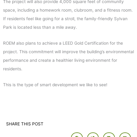
The project will also provide 4,000 square feet of community
space, including a homework room, clubroom, and a fitness room.
If residents feel like going for a stroll, the family-friendly Sylvan
Park is located less than a mile away.
ROEM also plans to achieve a LEED Gold Certification for the
project. This commitment will improve the building’s environmental
performance and create a healthier living environment for
residents.
This is the type of smart development we like to see!
SHARE THIS POST