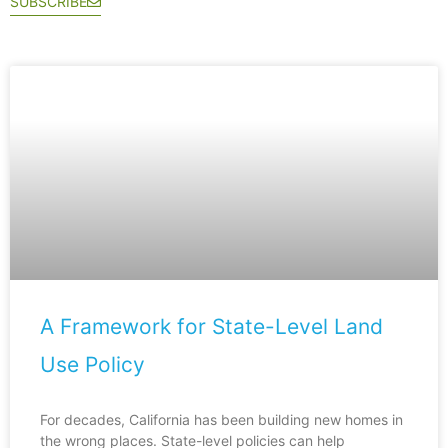
SUBSCRIBE
A Framework for State-Level Land
Use Policy
For decades, California has been building new homes in
the wrong places. State-level policies can help