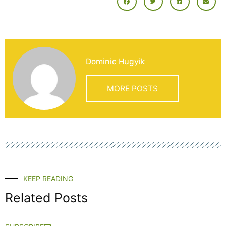
Dominic Hugyik
MORE POSTS
KEEP READING
Related Posts