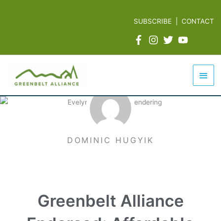
Skip
to
SUBSCRIBE
|
CONTACT
content
Mai
Men
DOMINIC HUGYIK
Greenbelt Alliance