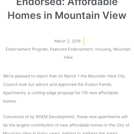
Endorsed: Affordable
Homes in Mountain View
March 2, 2016
Endorsement Program
,
Featured Endorsement
,
Housing
,
Mountain
View
We’re pleased to report that on March 1 the Mountain View City
Council took our advice and approved the Evelyn Family
Apartments, a cutting-edge proposal for 116 new affordable
homes.
Conceived of by ROEM Development, these new apartments will
be the largest contribution of new affordable homes in the City of
Mountain View in many years, helping to address the area’s