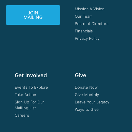
Mission & Vision
JOIN
Our Team
MAILING
Board of Directors
Financials
Privacy Policy
Get Involved
Give
Events To Explore
Donate Now
Take Action
Give Monthly
Sign Up For Our
Leave Your Legacy
Mailling List
Ways to Give
Careers