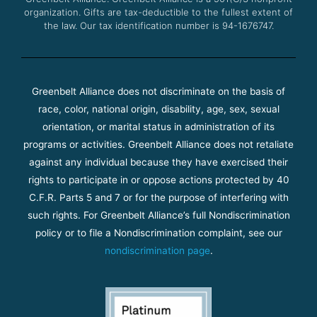
organization. Gifts are tax-deductible to the fullest extent of
the law. Our tax identification number is 94-1676747.
Greenbelt Alliance does not discriminate on the basis of
race, color, national origin, disability, age, sex, sexual
orientation, or marital status in administration of its
programs or activities. Greenbelt Alliance does not retaliate
against any individual because they have exercised their
rights to participate in or oppose actions protected by 40
C.F.R. Parts 5 and 7 or for the purpose of interfering with
such rights. For Greenbelt Alliance’s full Nondiscrimination
policy or to file a Nondiscrimination complaint, see our
nondiscrimination page
.