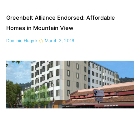
Greenbelt Alliance Endorsed: Affordable
Homes in Mountain View
Dominic Hugyik
March 2, 2016