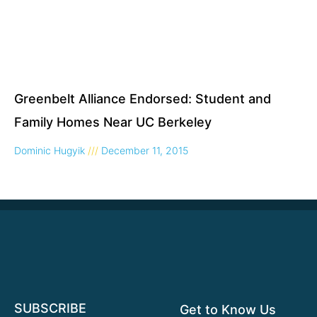
Greenbelt Alliance Endorsed: Student and
Family Homes Near UC Berkeley
Dominic Hugyik
December 11, 2015
SUBSCRIBE
Get to Know Us