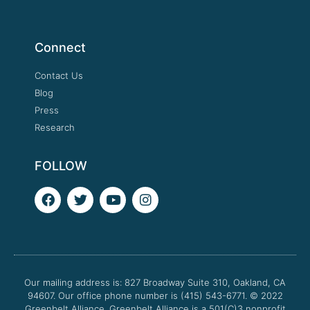
Connect
Contact Us
Blog
Press
Research
FOLLOW
F
T
Y
I
a
w
o
n
c
i
u
s
e
t
t
t
b
t
u
a
o
e
b
g
o
r
e
r
Our mailing address is: 827 Broadway Suite 310, Oakland, CA
k
a
94607. Our office phone number is (415) 543-6771.
m
© 2022
Greenbelt Alliance.
Greenbelt Alliance is a 501(C)3 nonprofit