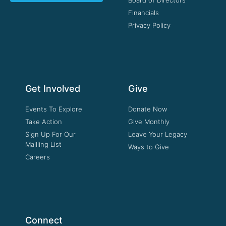
Board of Directors
Financials
Privacy Policy
Get Involved
Give
Events To Explore
Donate Now
Take Action
Give Monthly
Sign Up For Our
Leave Your Legacy
Mailling List
Ways to Give
Careers
Connect