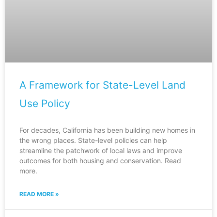
A Framework for State-Level Land
Use Policy
For decades, California has been building new homes in
the wrong places. State-level policies can help
streamline the patchwork of local laws and improve
outcomes for both housing and conservation. Read
more.
READ MORE »