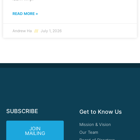
READ MORE »
Andrew Ha
July 1, 2026
SUBSCRIBE
Get to Know Us
Mission & Vision
JOIN
Our Team
MAILING