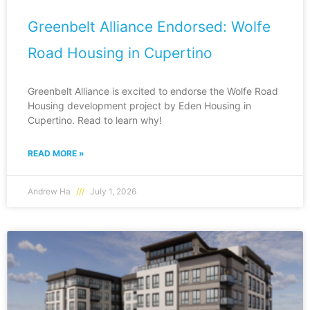
Greenbelt Alliance Endorsed: Wolfe
Road Housing in Cupertino
Greenbelt Alliance is excited to endorse the Wolfe Road
Housing development project by Eden Housing in
Cupertino. Read to learn why!
READ MORE »
Andrew Ha
July 1, 2026