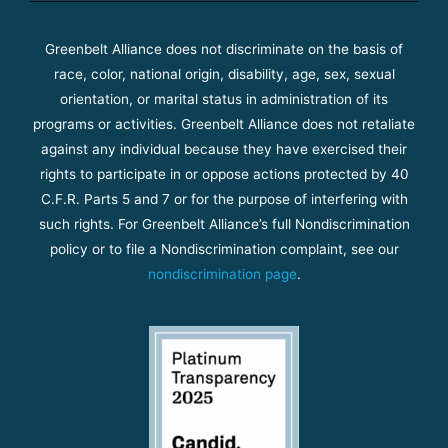
Greenbelt Alliance does not discriminate on the basis of
race, color, national origin, disability, age, sex, sexual
orientation, or marital status in administration of its
programs or activities. Greenbelt Alliance does not retaliate
against any individual because they have exercised their
rights to participate in or oppose actions protected by 40
C.F.R. Parts 5 and 7 or for the purpose of interfering with
such rights. For Greenbelt Alliance’s full Nondiscrimination
policy or to file a Nondiscrimination complaint, see our
nondiscrimination page
.