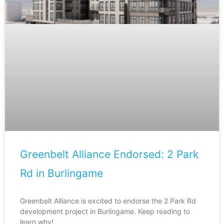
Greenbelt Alliance Endorsed: 2 Park
Rd in Burlingame
Greenbelt Alliance is excited to endorse the 2 Park Rd
development project in Burlingame. Keep reading to
learn why!