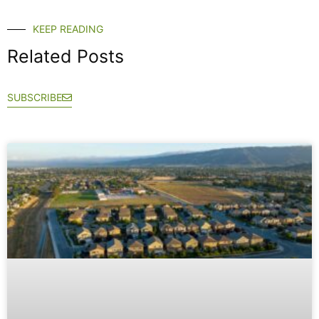
KEEP READING
Related Posts
SUBSCRIBE