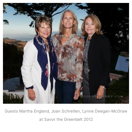
Guests Martha England, Joan Schretlen, Lynne Deegan-McGraw
at Savor the Greenbelt 2012