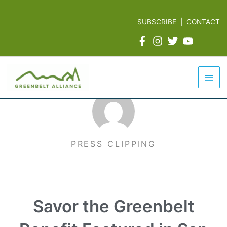
Skip
to
SUBSCRIBE
|
CONTACT
content
Mai
Men
PRESS CLIPPING
Savor the Greenbelt