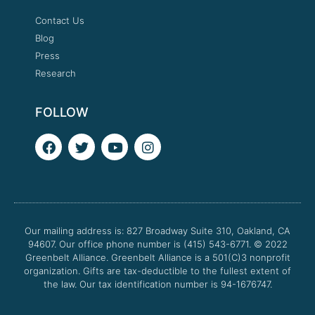
Contact Us
Blog
Press
Research
FOLLOW
F
T
Y
I
a
w
o
n
c
i
u
s
e
t
t
t
b
t
u
a
o
e
b
g
o
r
e
r
Our mailing address is: 827 Broadway Suite 310, Oakland, CA
k
a
94607. Our office phone number is (415) 543-6771.
m
© 2022
Greenbelt Alliance.
Greenbelt Alliance is a 501(C)3 nonprofit
organization. Gifts are tax-deductible to the fullest extent of
the law. Our tax identification number is 94-1676747.