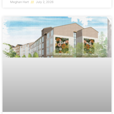
Meghan Hart
July 2, 2026