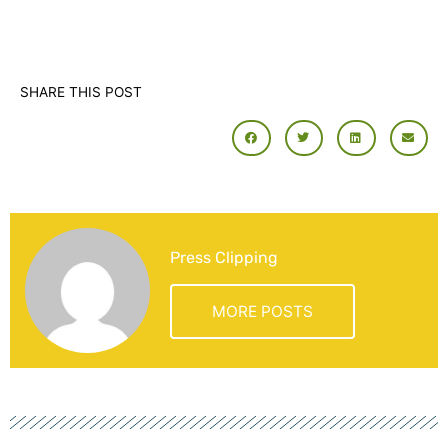
SHARE THIS POST
Press Clipping
MORE POSTS