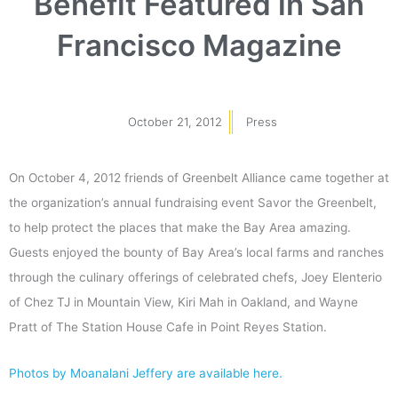
Benefit Featured in San
Francisco Magazine
October 21, 2012
Press
On October 4, 2012 friends of Greenbelt Alliance came together at
the organization’s annual fundraising event Savor the Greenbelt,
to help protect the places that make the Bay Area amazing.
Guests enjoyed the bounty of Bay Area’s local farms and ranches
through the culinary offerings of celebrated chefs, Joey Elenterio
of Chez TJ in Mountain View, Kiri Mah in Oakland, and Wayne
Pratt of The Station House Cafe in Point Reyes Station.
Photos by Moanalani Jeffery are available here.