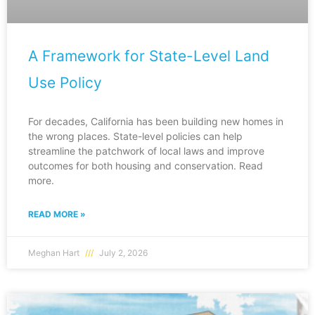
A Framework for State-Level Land
Use Policy
For decades, California has been building new homes in
the wrong places. State-level policies can help
streamline the patchwork of local laws and improve
outcomes for both housing and conservation. Read
more.
READ MORE »
Meghan Hart
July 2, 2026