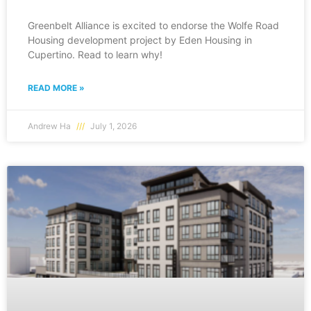
Greenbelt Alliance is excited to endorse the Wolfe Road
Housing development project by Eden Housing in
Cupertino. Read to learn why!
READ MORE »
Andrew Ha
July 1, 2026