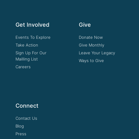
Get Involved
Give
Events To Explore
Donate Now
Take Action
Give Monthly
Sign Up For Our
Leave Your Legacy
Mailling List
Ways to Give
Careers
Connect
Contact Us
Blog
Press