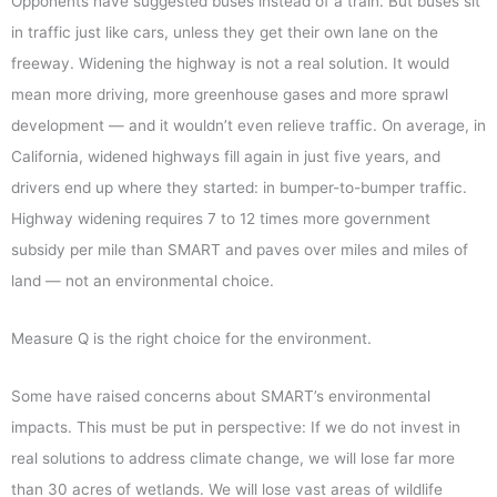
Opponents have suggested buses instead of a train. But buses sit
in traffic just like cars, unless they get their own lane on the
freeway. Widening the highway is not a real solution. It would
mean more driving, more greenhouse gases and more sprawl
development — and it wouldn’t even relieve traffic. On average, in
California, widened highways fill again in just five years, and
drivers end up where they started: in bumper-to-bumper traffic.
Highway widening requires 7 to 12 times more government
subsidy per mile than SMART and paves over miles and miles of
land — not an environmental choice.
Measure Q is the right choice for the environment.
Some have raised concerns about SMART’s environmental
impacts. This must be put in perspective: If we do not invest in
real solutions to address climate change, we will lose far more
than 30 acres of wetlands. We will lose vast areas of wildlife