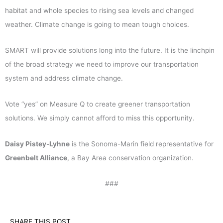
habitat and whole species to rising sea levels and changed
weather. Climate change is going to mean tough choices.
SMART will provide solutions long into the future. It is the linchpin
of the broad strategy we need to improve our transportation
system and address climate change.
Vote “yes” on Measure Q to create greener transportation
solutions. We simply cannot afford to miss this opportunity.
Daisy Pistey-Lyhne
is the Sonoma-Marin field representative for
Greenbelt Alliance
, a Bay Area conservation organization.
###
SHARE THIS POST