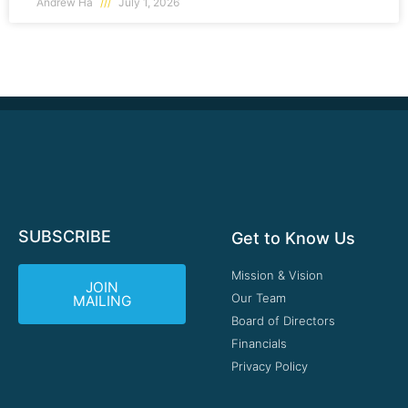
Andrew Ha
July 1, 2026
SUBSCRIBE
Get to Know Us
Mission & Vision
JOIN
Our Team
MAILING
Board of Directors
Financials
Privacy Policy