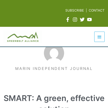
Skip
to
SUBSCRIBE
|
CONTACT
content
Mai
Men
MARIN INDEPENDENT JOURNAL
SMART: A green, effective