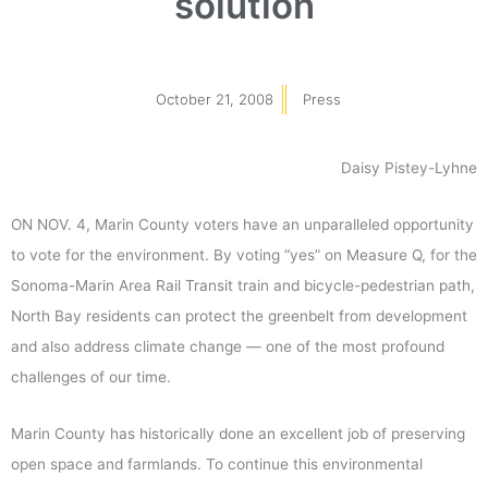
solution
October 21, 2008
Press
Daisy Pistey-Lyhne
ON NOV. 4, Marin County voters have an unparalleled opportunity
to vote for the environment. By voting “yes” on Measure Q, for the
Sonoma-Marin Area Rail Transit train and bicycle-pedestrian path,
North Bay residents can protect the greenbelt from development
and also address climate change — one of the most profound
challenges of our time.
Marin County has historically done an excellent job of preserving
open space and farmlands. To continue this environmental