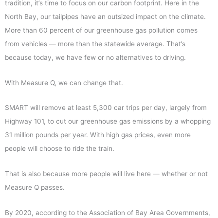
tradition, it’s time to focus on our carbon footprint. Here in the
North Bay, our tailpipes have an outsized impact on the climate.
More than 60 percent of our greenhouse gas pollution comes
from vehicles — more than the statewide average. That’s
because today, we have few or no alternatives to driving.
With Measure Q, we can change that.
SMART will remove at least 5,300 car trips per day, largely from
Highway 101, to cut our greenhouse gas emissions by a whopping
31 million pounds per year. With high gas prices, even more
people will choose to ride the train.
That is also because more people will live here — whether or not
Measure Q passes.
By 2020, according to the Association of Bay Area Governments,