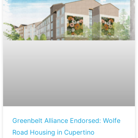
Greenbelt Alliance Endorsed: Wolfe
Road Housing in Cupertino