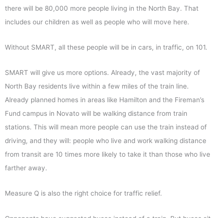
there will be 80,000 more people living in the North Bay. That
includes our children as well as people who will move here.
Without SMART, all these people will be in cars, in traffic, on 101.
SMART will give us more options. Already, the vast majority of
North Bay residents live within a few miles of the train line.
Already planned homes in areas like Hamilton and the Fireman’s
Fund campus in Novato will be walking distance from train
stations. This will mean more people can use the train instead of
driving, and they will: people who live and work walking distance
from transit are 10 times more likely to take it than those who live
farther away.
Measure Q is also the right choice for traffic relief.