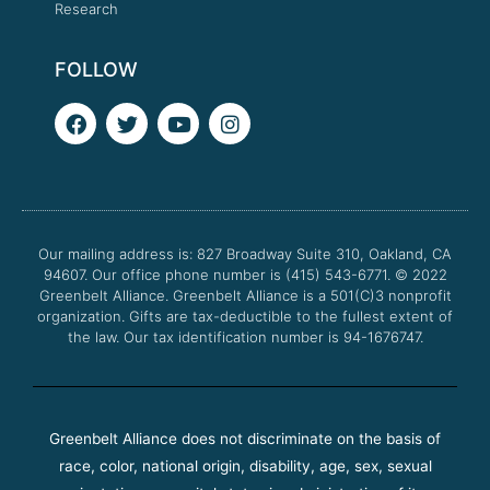
Research
FOLLOW
F
T
Y
I
a
w
o
n
c
i
u
s
e
t
t
t
b
t
u
a
o
e
b
g
o
r
e
r
Our mailing address is: 827 Broadway Suite 310, Oakland, CA
k
a
94607. Our office phone number is (415) 543-6771.
m
© 2022
Greenbelt Alliance.
Greenbelt Alliance is a 501(C)3 nonprofit
organization. Gifts are tax-deductible to the fullest extent of
the law. Our tax identification number is 94-1676747.
Greenbelt Alliance does not discriminate on the basis of
race, color, national origin, disability, age, sex, sexual