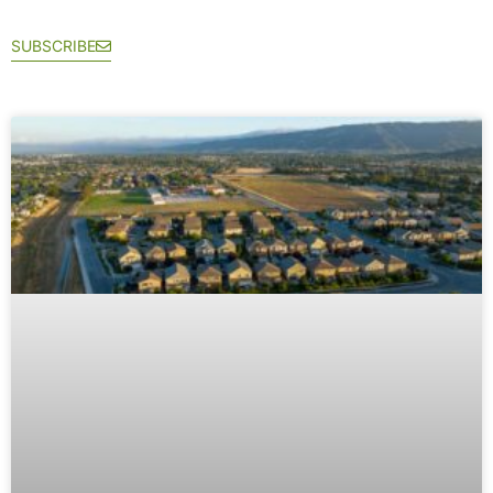
SUBSCRIBE