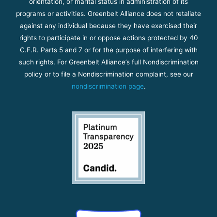
orientation, or marital status in administration of its
programs or activities. Greenbelt Alliance does not retaliate
against any individual because they have exercised their
rights to participate in or oppose actions protected by 40
C.F.R. Parts 5 and 7 or for the purpose of interfering with
such rights. For Greenbelt Alliance’s full Nondiscrimination
policy or to file a Nondiscrimination complaint, see our
nondiscrimination page
.