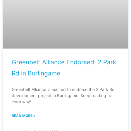
Greenbelt Alliance Endorsed: 2 Park
Rd in Burlingame
Greenbelt Alliance is excited to endorse the 2 Park Rd
development project in Burlingame. Keep reading to
learn why!
READ MORE »