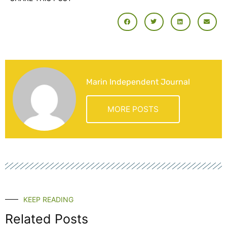
Marin Independent Journal
MORE POSTS
KEEP READING
Related Posts