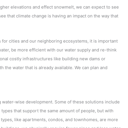
gher elevations and effect snowmelt, we can expect to see
e that climate change is having an impact on the way that
for cities and our neighboring ecosystems, it is important
er, be more efficient with our water supply and re-think
ional costly infrastructures like building new dams or
th the water that is already available. We can plan and
ing water-wise development. Some of these solutions include
 types that support the same amount of people, but with
ing types, like apartments, condos, and townhomes, are more