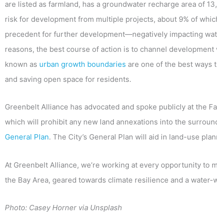
are listed as farmland, has a groundwater recharge area of 13,
risk for development from multiple projects, about 9% of which 
precedent for further development—negatively impacting wate
reasons, the best course of action is to channel development wi
known as
urban growth boundaries
are one of the best ways
and saving open space for residents.
Greenbelt Alliance has advocated and spoke publicly at the F
which will prohibit any new land annexations into the surroun
General Plan
. The City’s General Plan will aid in land-use pl
At Greenbelt Alliance, we’re working at every opportunity to 
the Bay Area, geared towards climate resilience and a water-w
Photo: Casey Horner via Unsplash