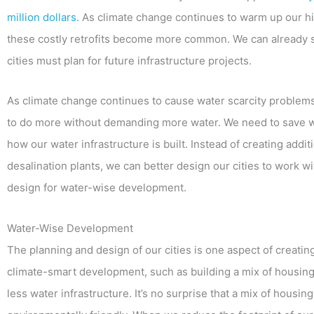
million dollars.
As climate change continues to warm up our hi
these costly retrofits become more common. We can already se
cities must plan for future infrastructure projects.
As climate change continues to cause water scarcity problems 
to do more without demanding more water. We need to save wat
how our water infrastructure is built. Instead of creating addit
desalination plants, we can better design our cities to work wi
design for water-wise development.
Water-Wise Development
The planning and design of our cities is one aspect of creat
climate-smart development, such as building a mix of housing
less water infrastructure. It’s no surprise that a mix of hous