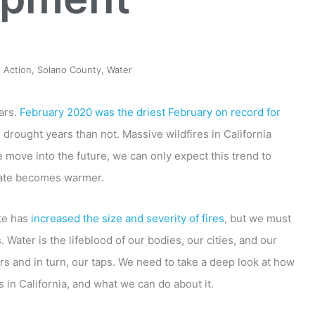
 Action
,
Solano County
,
Water
ars.
February 2020 was the driest February on record for
drought years than not. Massive wildfires in California
move into the future, we can only expect this trend to
mate becomes warmer.
ate has
increased the size and severity of fires
, but we must
Water is the lifeblood of our bodies, our cities, and our
irs and in turn, our taps. We need to take a deep look at how
 in California, and what we can do about it.