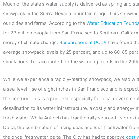
Much of the state’s water supply is delivered as spring and 
snowpack in the Sierra Nevada mountain range. This snowmelt i
our cities and farms. According to the
Water Education Founda
for 23 million people from San Francisco to Southern Californi
mercy of climate change.
Researchers at UCLA
have found tha
average snowpack levels by 25 percent, and up to 60-85 perc
simulations that accounted for the warming trends in the 20th
While we experience a rapidly-melting snowpack, we also witn
a sea-level rise of eight inches in San Francisco and is expect
the century. This is a problem, especially for local governmen
desalination to its water infrastructure, a costly and energy-i
fresh water. While Antioch has traditionally sourced its drink
Delta, the combination of rising seas and less freshwater from
the once-freshwater delta. The City has had to approve
costly