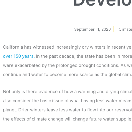
September 11, 2020
Climate
California has witnessed increasingly dry winters in recent ye
over 150 years.
In the past decade, the state has been in more 
were exacerbated by the prolonged drought conditions. As we 
continue and water to become more scarce as the global cli
Not only is there evidence of how a warming and drying clim
also consider the basic issue of what having less water means. 
planet. Drier winters leave less water to flow into our reservo
the effects of climate change will change future water supplies