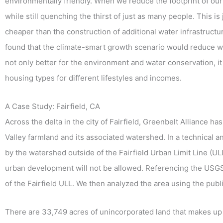
environmentally friendly. When we reduce the footprint of our
while still quenching the thirst of just as many people. This
cheaper than the construction of additional water infrastructu
found that the climate-smart growth scenario would reduce wa
not only better for the environment and water conservation, it
housing types for different lifestyles and incomes.
A Case Study: Fairfield, CA
Across the delta in the city of Fairfield, Greenbelt Alliance 
Valley farmland and its associated watershed. In a technical 
by the watershed outside of the Fairfield Urban Limit Line (
urban development will not be allowed. Referencing the US
of the Fairfield ULL. We then analyzed the area using the pub
There are 33,749 acres of unincorporated land that makes up t