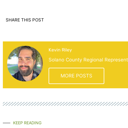
SHARE THIS POST
Kevin Riley
Solano County Regional Representa
MORE POSTS
KEEP READING