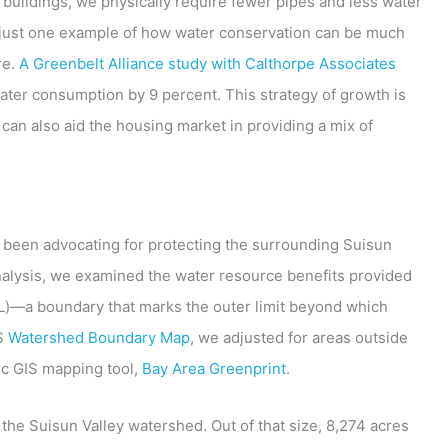
 buildings, we physically require fewer pipes and less water
 is just one example of how water conservation can be much
re.
A Greenbelt Alliance study with Calthorpe Associates
ter consumption by 9 percent. This strategy of growth is
 can also aid the housing market in providing a mix of
has been advocating for protecting the surrounding Suisun
analysis, we examined the water resource benefits provided
ULL)—a boundary that marks the outer limit beyond which
GS
Watershed Boundary Map
, we adjusted for areas outside
lic GIS mapping tool,
Bay Area Greenprint
.
he Suisun Valley watershed. Out of that size, 8,274 acres