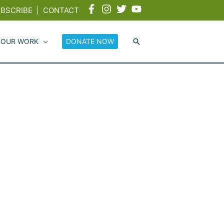
BSCRIBE
|
CONTACT
 OUR WORK
DONATE NOW