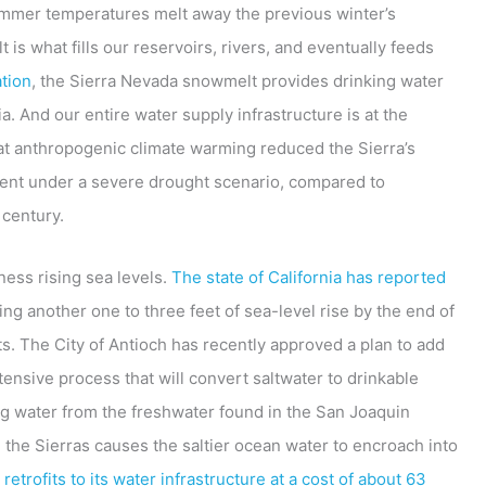
summer temperatures melt away the previous winter’s
s what fills our reservoirs, rivers, and eventually feeds
tion
, the Sierra Nevada snowmelt provides drinking water
a. And our entire water supply infrastructure is at the
t anthropogenic climate warming reduced the Sierra’s
ent under a severe drought scenario, compared to
 century.
ess rising sea levels.
The state of California has reported
ing another one to three feet of sea-level rise by the end of
ts. The City of Antioch has recently approved a plan to add
ntensive process that will convert saltwater to drinkable
ing water from the freshwater found in the San Joaquin
 the Sierras causes the saltier ocean water to encroach into
 retrofits to its water infrastructure at a cost of about 63