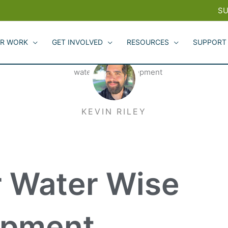
SU
R WORK
GET INVOLVED
RESOURCES
SUPPORT
KEVIN RILEY
r Water Wise
opment