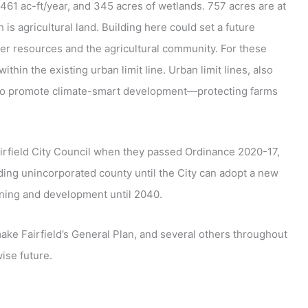
461 ac-ft/year, and 345 acres of wetlands. 757 acres are at
is agricultural land. Building here could set a future
r resources and the agricultural community. For these
thin the existing urban limit line. Urban limit lines, also
 to promote climate-smart development—protecting farms
airfield City Council when they passed Ordinance 2020-17,
ding unincorporated county until the City can adopt a new
anning and development until 2040.
make Fairfield’s General Plan, and several others throughout
ise future.