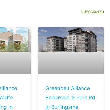
SUBSCRIBE
lliance
Greenbelt Alliance
Wolfe
Endorsed: 2 Park Rd
ng in
in Burlingame