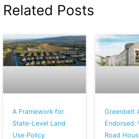
Related Posts
A Framework for
Greenbelt A
State-Level Land
Endorsed: 
Use Policy
Road Housi