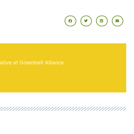
tive at Greenbelt Alliance