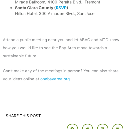
Mirage Ballroom, 4100 Peralta Blvd., Fremont
Santa Clara County
(
RSVP
)
Hilton Hotel, 300 Almaden Blvd., San Jose
Attend a public meeting near you and let ABAG and MTC know
how you would like to see the Bay Area move towards a
sustainable future.
Can’t make any of the meetings in person? You can also share
your ideas online at
onebayarea.org
.
SHARE THIS POST