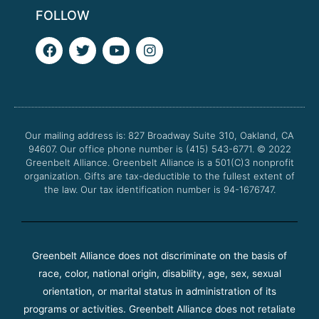
FOLLOW
F
T
Y
I
a
w
o
n
c
i
u
s
e
t
t
t
b
t
u
a
o
e
b
g
o
r
e
r
Our mailing address is: 827 Broadway Suite 310, Oakland, CA
k
a
94607. Our office phone number is (415) 543-6771.
m
© 2022
Greenbelt Alliance.
Greenbelt Alliance is a 501(C)3 nonprofit
organization. Gifts are tax-deductible to the fullest extent of
the law. Our tax identification number is 94-1676747.
Greenbelt Alliance does not discriminate on the basis of
race, color, national origin, disability, age, sex, sexual
orientation, or marital status in administration of its
programs or activities. Greenbelt Alliance does not retaliate