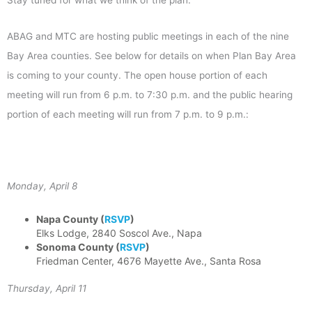
ABAG and MTC are hosting public meetings in each of the nine
Bay Area counties. See below for details on when Plan Bay Area
is coming to your county. The open house portion of each
meeting will run from 6 p.m. to 7:30 p.m. and the public hearing
portion of each meeting will run from 7 p.m. to 9 p.m.:
Monday, April 8
Napa County (
RSVP
)
Elks Lodge, 2840 Soscol Ave., Napa
Sonoma County
(
RSVP
)
Friedman Center, 4676 Mayette Ave., Santa Rosa
Thursday, April 11