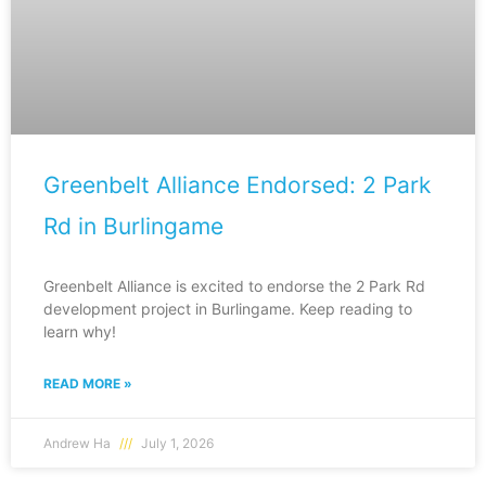
Greenbelt Alliance Endorsed: 2 Park
Rd in Burlingame
Greenbelt Alliance is excited to endorse the 2 Park Rd
development project in Burlingame. Keep reading to
learn why!
READ MORE »
Andrew Ha
July 1, 2026