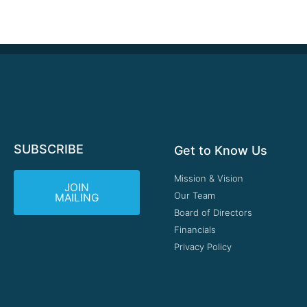
SUBSCRIBE
Get to Know Us
Mission & Vision
JOIN
Our Team
MAILING
Board of Directors
Financials
Privacy Policy