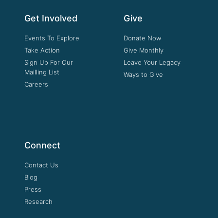
Get Involved
Give
Events To Explore
Donate Now
Take Action
Give Monthly
Sign Up For Our
Leave Your Legacy
Mailling List
Ways to Give
Careers
Connect
Contact Us
Blog
Press
Research