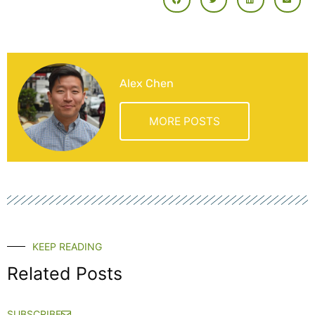
Alex Chen
MORE POSTS
KEEP READING
Related Posts
SUBSCRIBE