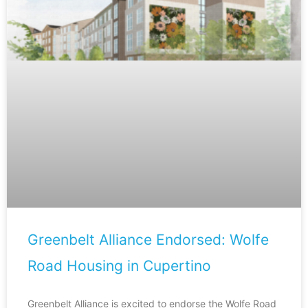
Greenbelt Alliance Endorsed: Wolfe
Road Housing in Cupertino
Greenbelt Alliance is excited to endorse the Wolfe Road