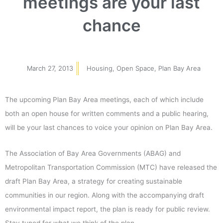
meetings are your last
chance
March 27, 2013
Housing
,
Open Space
,
Plan Bay Area
The upcoming Plan Bay Area meetings, each of which include
both an open house for written comments and a public hearing,
will be your last chances to voice your opinion on Plan Bay Area.
The Association of Bay Area Governments (ABAG) and
Metropolitan Transportation Commission (MTC) have released the
draft Plan Bay Area, a strategy for creating sustainable
communities in our region. Along with the accompanying draft
environmental impact report, the plan is ready for public review.
Stay tuned for what we think of the plan.