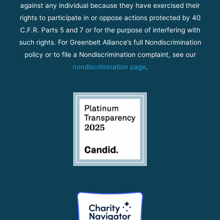
against any individual because they have exercised their
rights to participate in or oppose actions protected by 40
C.F.R. Parts 5 and 7 or for the purpose of interfering with
such rights. For Greenbelt Alliance’s full Nondiscrimination
policy or to file a Nondiscrimination complaint, see our
nondiscrimination page
.