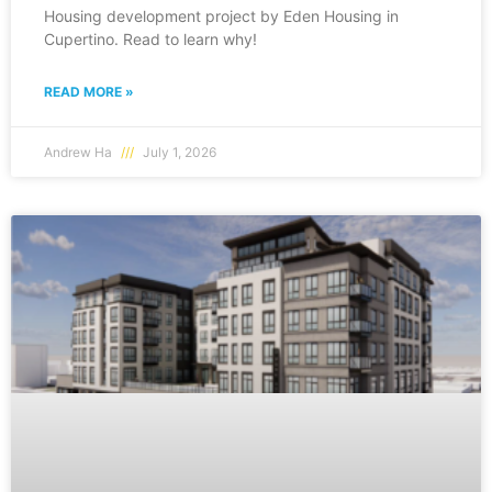
Housing development project by Eden Housing in
Cupertino. Read to learn why!
READ MORE »
Andrew Ha
July 1, 2026