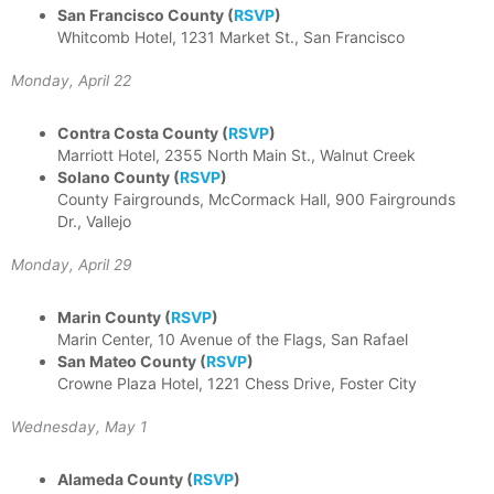
San Francisco County
(
RSVP
)
Whitcomb Hotel, 1231 Market St., San Francisco
Monday, April 22
Contra Costa County
(
RSVP
)
Marriott Hotel, 2355 North Main St., Walnut Creek
Solano County
(
RSVP
)
County Fairgrounds, McCormack Hall, 900 Fairgrounds
Dr., Vallejo
Monday, April 29
Marin County
(
RSVP
)
Marin Center, 10 Avenue of the Flags, San Rafael
San Mateo County
(
RSVP
)
Crowne Plaza Hotel, 1221 Chess Drive, Foster City
Wednesday, May 1
Alameda County
(
RSVP
)