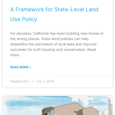
A Framework for State-Level Land
Use Policy
For decades, California has been building new homes in
the wrong places. State-level policies can help
streamline the patchwork of local laws and improve
outcomes for both housing and conservation. Read
more.
READ MORE »
Meghan Hart
July 2, 2026