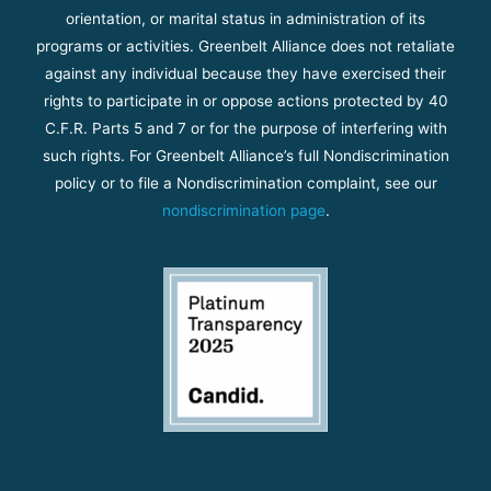
orientation, or marital status in administration of its
programs or activities. Greenbelt Alliance does not retaliate
against any individual because they have exercised their
rights to participate in or oppose actions protected by 40
C.F.R. Parts 5 and 7 or for the purpose of interfering with
such rights. For Greenbelt Alliance’s full Nondiscrimination
policy or to file a Nondiscrimination complaint, see our
nondiscrimination page
.