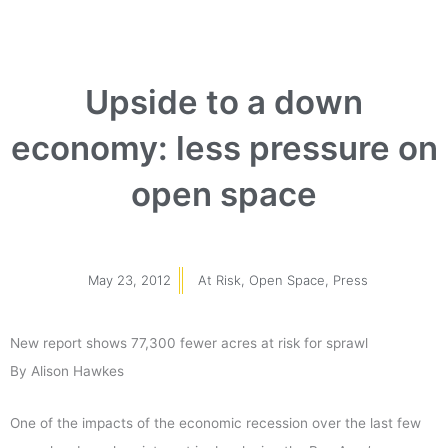
Upside to a down
economy: less pressure on
open space
May 23, 2012
At Risk
,
Open Space
,
Press
New report shows 77,300 fewer acres at risk for sprawl
By Alison Hawkes
One of the impacts of the economic recession over the last few