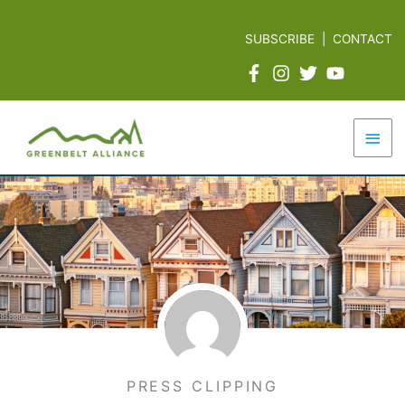
Skip
to
SUBSCRIBE
|
CONTACT
content
Mai
Men
PRESS CLIPPING