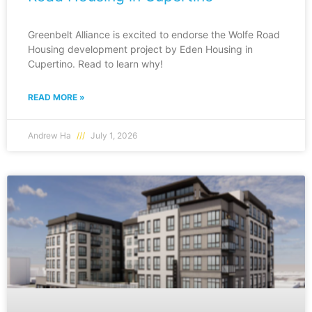
Greenbelt Alliance is excited to endorse the Wolfe Road
Housing development project by Eden Housing in
Cupertino. Read to learn why!
READ MORE »
Andrew Ha
July 1, 2026