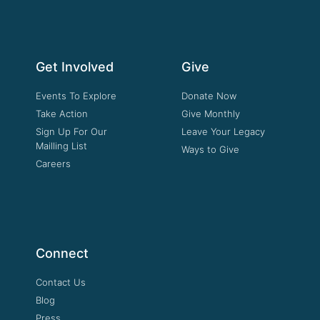
Get Involved
Give
Events To Explore
Donate Now
Take Action
Give Monthly
Sign Up For Our
Leave Your Legacy
Mailling List
Ways to Give
Careers
Connect
Contact Us
Blog
Press