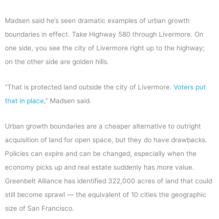
Madsen said he’s seen dramatic examples of urban growth
boundaries in effect. Take Highway 580 through Livermore. On
one side, you see the city of Livermore right up to the highway;
on the other side are golden hills.
“That is protected land outside the city of Livermore.
Voters put
that in place
,” Madsen said.
Urban growth boundaries are a cheaper alternative to outright
acquisition of land for open space, but they do have drawbacks.
Policies can expire and can be changed, especially when the
economy picks up and real estate suddenly has more value.
Greenbelt Alliance has identified 322,000 acres of land that could
still become sprawl — the equivalent of 10 cities the geographic
size of San Francisco.