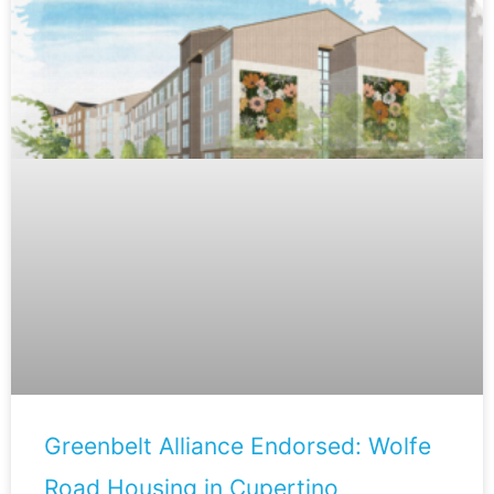
Greenbelt Alliance Endorsed: Wolfe
Road Housing in Cupertino