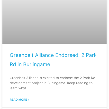
Greenbelt Alliance Endorsed: 2 Park
Rd in Burlingame
Greenbelt Alliance is excited to endorse the 2 Park Rd
development project in Burlingame. Keep reading to
learn why!
READ MORE »