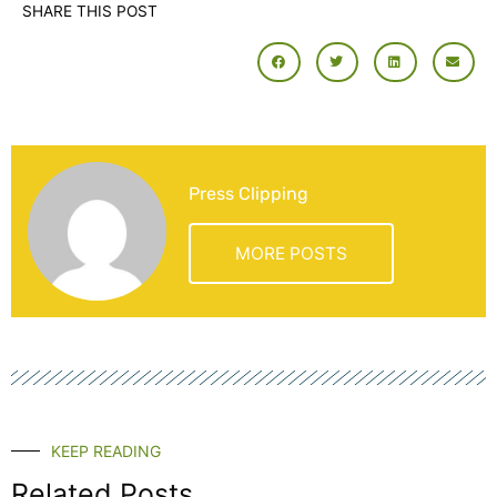
SHARE THIS POST
Press Clipping
MORE POSTS
KEEP READING
Related Posts