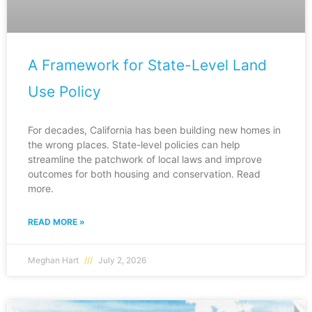
A Framework for State-Level Land
Use Policy
For decades, California has been building new homes in
the wrong places. State-level policies can help
streamline the patchwork of local laws and improve
outcomes for both housing and conservation. Read
more.
READ MORE »
Meghan Hart
July 2, 2026