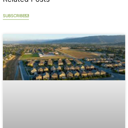
SUBSCRIBE