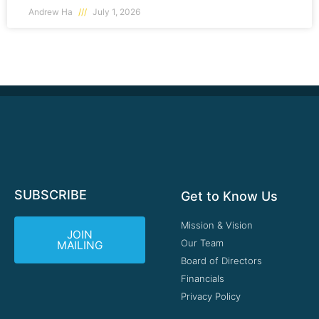
Andrew Ha
July 1, 2026
SUBSCRIBE
Get to Know Us
Mission & Vision
JOIN
Our Team
MAILING
Board of Directors
Financials
Privacy Policy