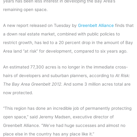
years has been less interest in developing the Bay Area’s
remaining open space.
A new report released on Tuesday by
Greenbelt Alliance
finds that
a down real estate market, combined with public policies to
restrict growth, has led to a 20 percent drop in the amount of Bay
Area land “at risk” for development, compared to six years ago.
An estimated 77,300 acres is no longer in the immediate cross-
hairs of developers and suburban planners, according to
At Risk:
The Bay Area Greenbelt 2012
. And some 3 million acres total are
now protected.
“This region has done an incredible job of permanently protecting
open space,” said Jeremy Madsen, executive director of
Greenbelt Alliance. “We’ve had huge successes and almost no
place else in the country has any place like it.”