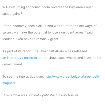
Will a returning economic boom reverse the Bay Area’s open
space gains?
“If the economy does pick up and we return to the old ways of
sprawl, we have the potential to lose significant acres,” said
Madsen. “You have to remain vigilant.”
As part of its report, the Greenbelt Alliance has released
an
interactive online map
that showcases where land is zoned for
development.
To see the interactive map:
http://www.greenbelt.org/greenbelt-
mapper/
This article was originally published in Bay Nature.