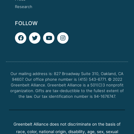
Research
FOLLOW
F
T
Y
I
a
w
o
n
c
i
u
s
e
t
t
t
b
t
u
a
o
e
b
g
o
r
e
r
Our mailing address is: 827 Broadway Suite 310, Oakland, CA
k
a
94607. Our office phone number is (415) 543-6771.
m
© 2022
Greenbelt Alliance.
Greenbelt Alliance is a 501(C)3 nonprofit
organization. Gifts are tax-deductible to the fullest extent of
the law. Our tax identification number is 94-1676747.
Greenbelt Alliance does not discriminate on the basis of
race, color, national origin, disability, age, sex, sexual