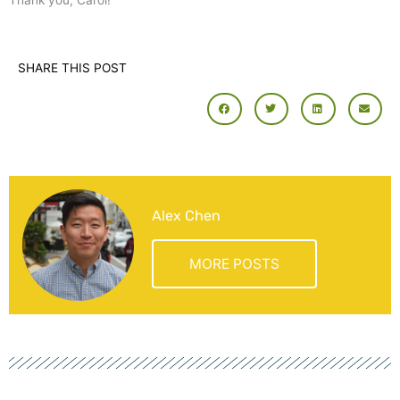
Thank you, Carol!
SHARE THIS POST
Alex Chen
MORE POSTS