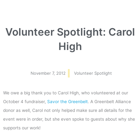
Volunteer Spotlight: Carol
High
November 7, 2012
Volunteer Spotlight
We owe a big thank you to Carol High, who volunteered at our
October 4 fundraiser,
Savor the Greenbelt
. A Greenbelt Alliance
donor as well, Carol not only helped make sure all details for the
event were in order, but she even spoke to guests about why she
supports our work!