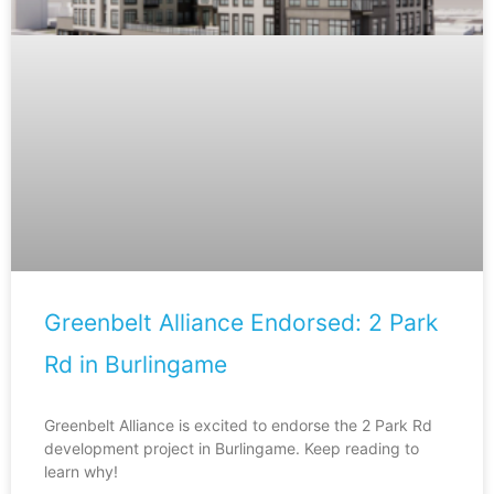
Greenbelt Alliance Endorsed: 2 Park
Rd in Burlingame
Greenbelt Alliance is excited to endorse the 2 Park Rd
development project in Burlingame. Keep reading to
learn why!