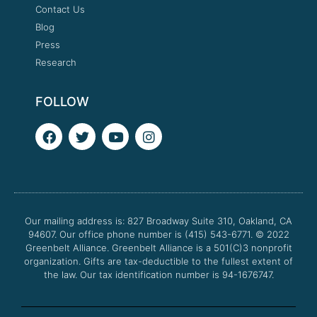
Contact Us
Blog
Press
Research
FOLLOW
F
T
Y
I
a
w
o
n
c
i
u
s
e
t
t
t
b
t
u
a
o
e
b
g
o
r
e
r
Our mailing address is: 827 Broadway Suite 310, Oakland, CA
k
a
94607. Our office phone number is (415) 543-6771.
m
© 2022
Greenbelt Alliance.
Greenbelt Alliance is a 501(C)3 nonprofit
organization. Gifts are tax-deductible to the fullest extent of
the law. Our tax identification number is 94-1676747.