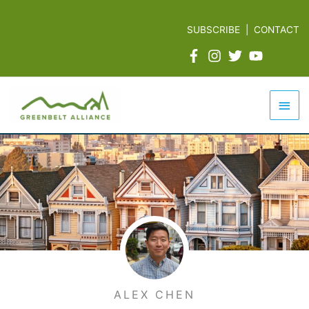
Skip
to
SUBSCRIBE
|
CONTACT
content
Mai
Men
ALEX CHEN