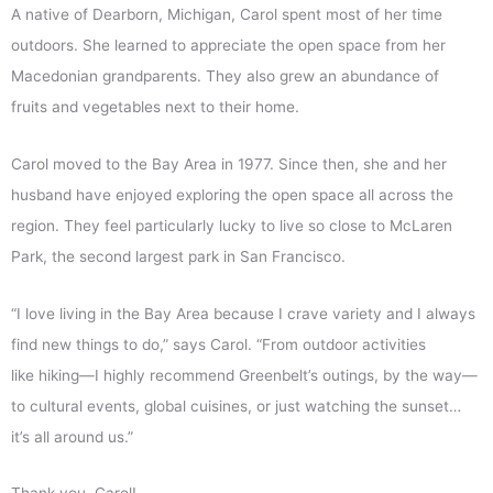
A native of Dearborn, Michigan, Carol spent most of her time
outdoors. She learned to appreciate the open space from her
Macedonian grandparents. They also grew an abundance of
fruits and vegetables next to their home.
Carol moved to the Bay Area in 1977. Since then, she and her
husband have enjoyed exploring the open space all across the
region. They feel particularly lucky to live so close to McLaren
Park, the second largest park in San Francisco.
“I love living in the Bay Area because I crave variety and I always
find new things to do,” says Carol. “From outdoor activities
like hiking—I highly recommend Greenbelt’s outings, by the way—
to cultural events, global cuisines, or just watching the sunset…
it’s all around us.”