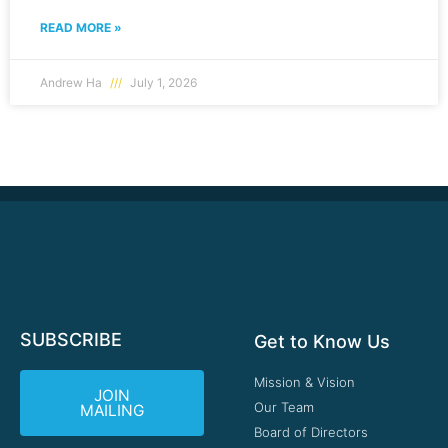
READ MORE »
Andrew Ha
July 1, 2026
SUBSCRIBE
Get to Know Us
Mission & Vision
JOIN
Our Team
MAILING
Board of Directors