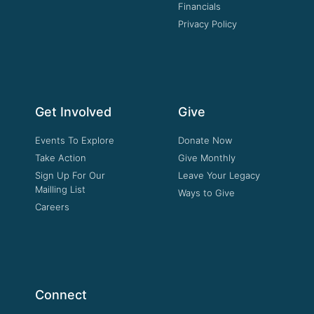
Financials
Privacy Policy
Get Involved
Give
Events To Explore
Donate Now
Take Action
Give Monthly
Sign Up For Our
Leave Your Legacy
Mailling List
Ways to Give
Careers
Connect