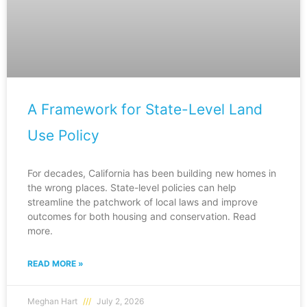
A Framework for State-Level Land
Use Policy
For decades, California has been building new homes in
the wrong places. State-level policies can help
streamline the patchwork of local laws and improve
outcomes for both housing and conservation. Read
more.
READ MORE »
Meghan Hart
July 2, 2026