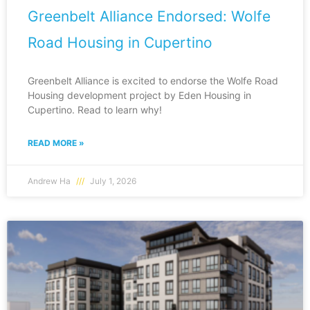
Greenbelt Alliance Endorsed: Wolfe
Road Housing in Cupertino
Greenbelt Alliance is excited to endorse the Wolfe Road
Housing development project by Eden Housing in
Cupertino. Read to learn why!
READ MORE »
Andrew Ha
July 1, 2026