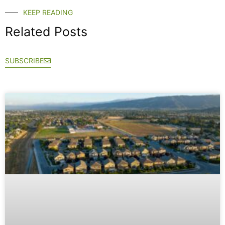
KEEP READING
Related Posts
SUBSCRIBE