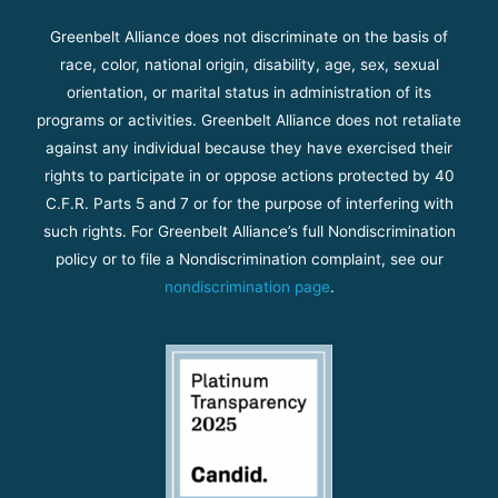
Greenbelt Alliance does not discriminate on the basis of
race, color, national origin, disability, age, sex, sexual
orientation, or marital status in administration of its
programs or activities. Greenbelt Alliance does not retaliate
against any individual because they have exercised their
rights to participate in or oppose actions protected by 40
C.F.R. Parts 5 and 7 or for the purpose of interfering with
such rights. For Greenbelt Alliance’s full Nondiscrimination
policy or to file a Nondiscrimination complaint, see our
nondiscrimination page
.