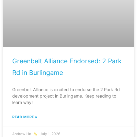
Greenbelt Alliance Endorsed: 2 Park
Rd in Burlingame
Greenbelt Alliance is excited to endorse the 2 Park Rd
development project in Burlingame. Keep reading to
learn why!
READ MORE »
Andrew Ha
July 1, 2026