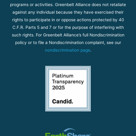
programs or activities. Greenbelt Alliance does not retaliate
against any individual because they have exercised their
rights to participate in or oppose actions protected by 40
C.F.R. Parts 5 and 7 or for the purpose of interfering with
such rights. For Greenbelt Alliance’s full Nondiscrimination
policy or to file a Nondiscrimination complaint, see our
nondiscrimination page
.