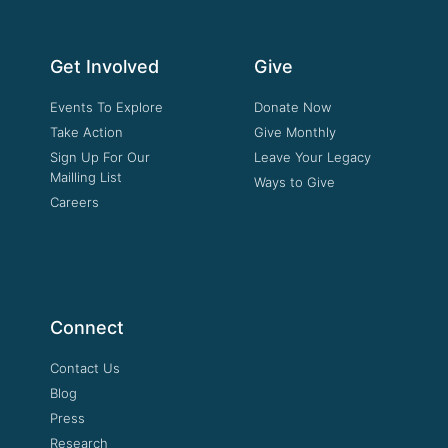
Get Involved
Give
Events To Explore
Donate Now
Take Action
Give Monthly
Sign Up For Our
Leave Your Legacy
Mailling List
Ways to Give
Careers
Connect
Contact Us
Blog
Press
Research