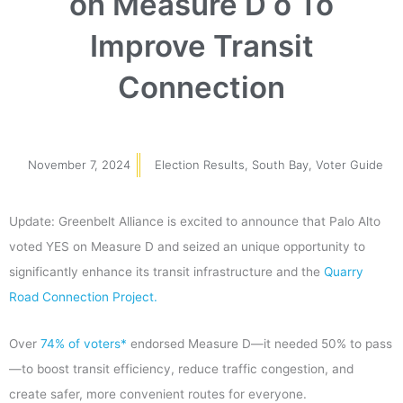
on Measure D o To
Improve Transit
Connection
November 7, 2024
Election Results
,
South Bay
,
Voter Guide
Update: Greenbelt Alliance is excited to announce that Palo Alto
voted YES on Measure D and seized an unique opportunity to
significantly enhance its transit infrastructure and the
Quarry
Road Connection Project.
Over
74% of voters*
endorsed Measure D—it needed 50% to pass
—to boost transit efficiency, reduce traffic congestion, and
create safer, more convenient routes for everyone.