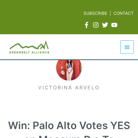
Skip
to
SUBSCRIBE
|
CONTACT
content
Mai
Men
VICTORINA ARVELO
Win: Palo Alto Votes YES