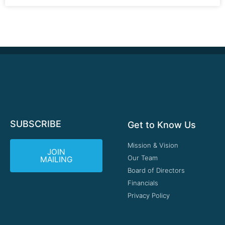
SUBSCRIBE
Get to Know Us
Mission & Vision
JOIN
Our Team
MAILING
Board of Directors
Financials
Privacy Policy