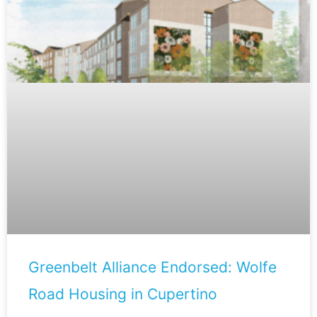
Greenbelt Alliance Endorsed: Wolfe
Road Housing in Cupertino