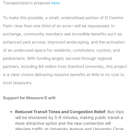
Transportation’s proposal
here
.
To make this possible, a small, underutilized portion of El Camino
Park—less than one-third of an acre—will be repurposed. In
exchange, community members see incredible benefits such as
enhanced park access, improved landscaping, and the activation
of an underused space for
residents, commuters, cyclists, and
pedestrians.
With funding largely secured through regional
partners, including $4 million from Stanford University, this project
is a clear choice delivering massive benefits at little to no cost to
local taxpayers.
Support for Measure D will:
Reduced Transit Times and Congestion Relief:
Bus trips
will be shortened by 5-8 minutes, making public transit a
more attractive option and the new connection will
alleviate traffic at University Avenue and University Circle.