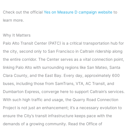
Check out the official
Yes on Measure D campaign website
to
learn more.
Why It Matters
Palo Alto Transit Center (PATC) is a critical transportation hub for
the city, second only to San Francisco in Caltrain ridership along
the entire corridor. The Center serves as a vital connection point,
linking Palo Alto with surrounding regions like San Mateo, Santa
Clara County, and the East Bay. Every day, approximately 600
buses, including those from SamTrans, VTA, AC Transit, and
Dumbarton Express, converge here to support Caltrain’s services.
With such high traffic and usage, the Quarry Road Connection
Project is not just an enhancement; it’s a necessary evolution to
ensure the City’s transit infrastructure keeps pace with the
demands of a growing community. Read the Office of