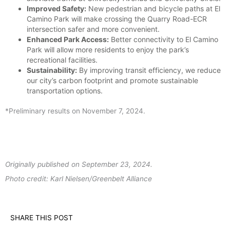
Improved Safety:
New pedestrian and bicycle paths at El
Camino Park will make crossing the Quarry Road-ECR
intersection safer and more convenient.
Enhanced Park Access:
Better connectivity to El Camino
Park will allow more residents to enjoy the park’s
recreational facilities.
Sustainability:
By improving transit efficiency, we reduce
our city’s carbon footprint and promote sustainable
transportation options.
*Preliminary results on November 7, 2024.
Originally published on September 23, 2024.
Photo credit: Karl Nielsen/Greenbelt Alliance
SHARE THIS POST