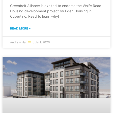
Greenbelt Alliance is excited to endorse the Wolfe Road
Housing development project by Eden Housing in
Cupertino. Read to learn why!
READ MORE »
Andrew Ha
July 1, 2026