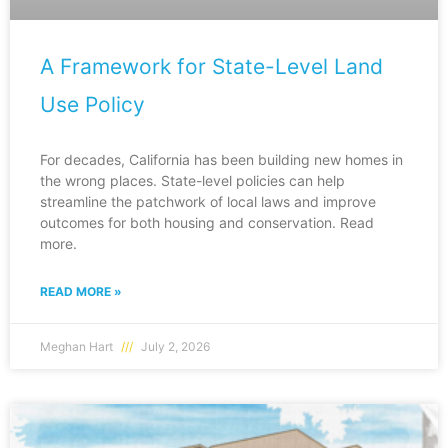
A Framework for State-Level Land
Use Policy
For decades, California has been building new homes in
the wrong places. State-level policies can help
streamline the patchwork of local laws and improve
outcomes for both housing and conservation. Read
more.
READ MORE »
Meghan Hart
July 2, 2026