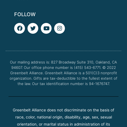
FOLLOW
F
T
Y
I
a
w
o
n
c
i
u
s
e
t
t
t
b
t
u
a
o
e
b
g
o
r
e
r
Our mailing address is: 827 Broadway Suite 310, Oakland, CA
k
a
94607. Our office phone number is (415) 543-6771.
m
© 2022
Greenbelt Alliance.
Greenbelt Alliance is a 501(C)3 nonprofit
organization. Gifts are tax-deductible to the fullest extent of
the law. Our tax identification number is 94-1676747.
Greenbelt Alliance does not discriminate on the basis of
race, color, national origin, disability, age, sex, sexual
orientation, or marital status in administration of its