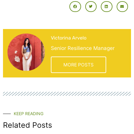
Victorina Arvelo
Senior Resilience Manager
MORE POSTS
KEEP READING
Related Posts