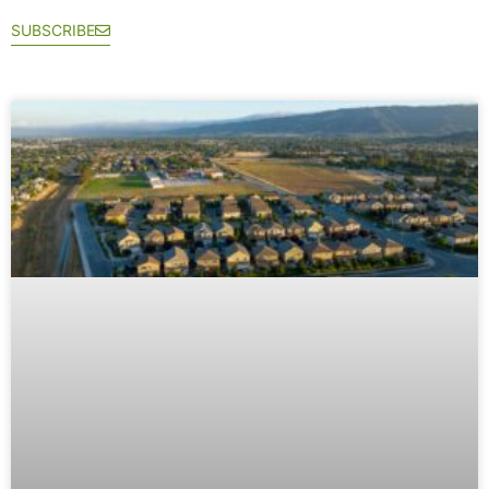
SUBSCRIBE