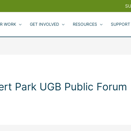
SU
R WORK
GET INVOLVED
RESOURCES
SUPPORT
ert Park UGB Public Forum