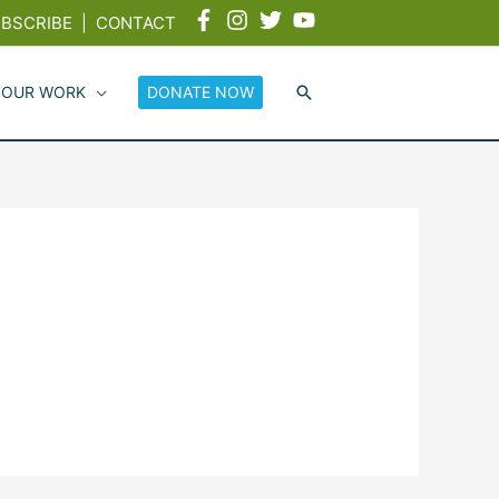
BSCRIBE
|
CONTACT
 OUR WORK
DONATE NOW