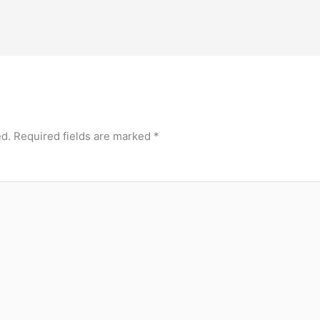
ed.
Required fields are marked
*