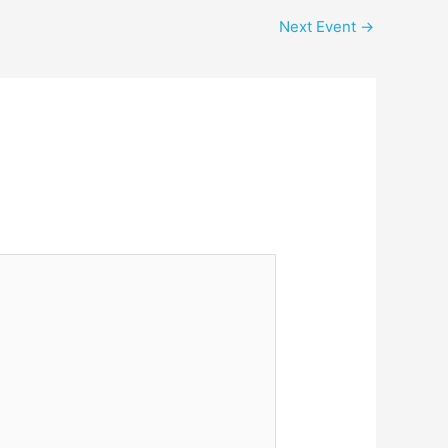
Next Event
→