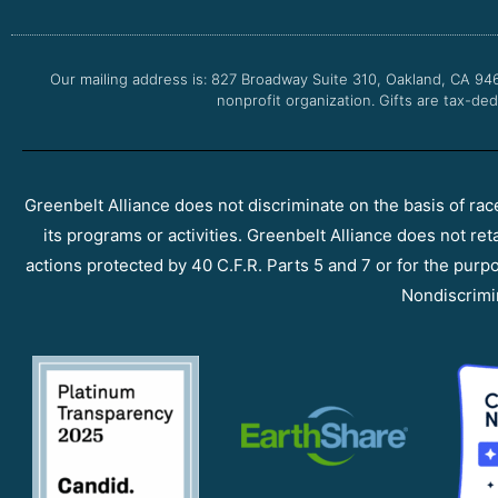
Our mailing address is: 827 Broadway Suite 310, Oakland, CA 94
nonprofit organization. Gifts are tax-ded
Greenbelt Alliance does not discriminate on the basis of race, 
its programs or activities. Greenbelt Alliance does not ret
actions protected by 40 C.F.R. Parts 5 and 7 or for the purpos
Nondiscrimi