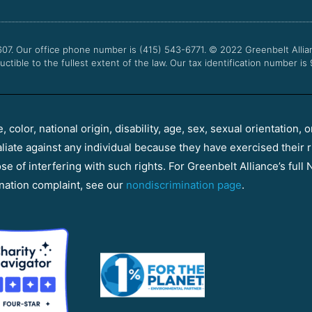
607. Our office phone number is (415) 543-6771.
© 2022
Greenbelt Allia
uctible to the fullest extent of the law. Our tax identification number is
color, national origin, disability, age, sex, sexual orientation, o
aliate against any individual because they have exercised their r
e of interfering with such rights. For Greenbelt Alliance’s full N
nation complaint, see our
nondiscrimination page
.