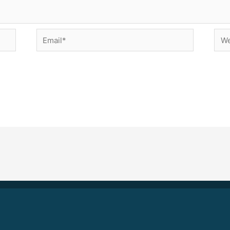
Email*
Web