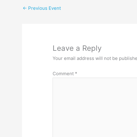
←
Previous Event
Leave a Reply
Your email address will not be publish
Comment
*