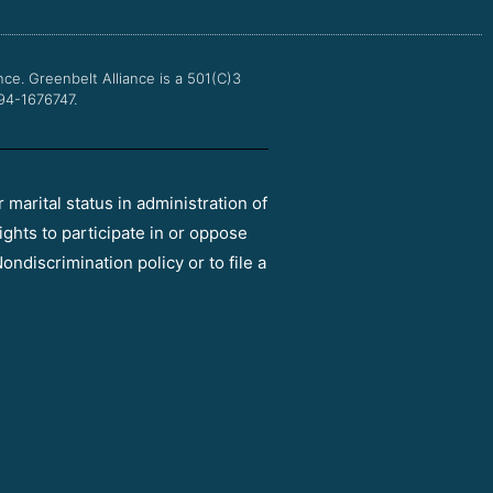
o
r
e
r
k
a
m
nce.
Greenbelt Alliance is a 501(C)3
 94-1676747.
r marital status in administration of
ights to participate in or oppose
ondiscrimination policy or to file a