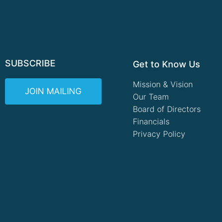
SUBSCRIBE
Get to Know Us
Mission & Vision
JOIN MAILING
Our Team
Board of Directors
Financials
Privacy Policy