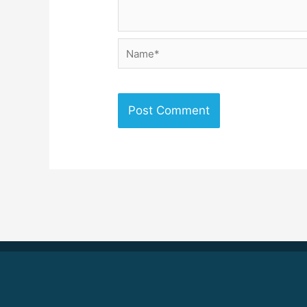
Name*