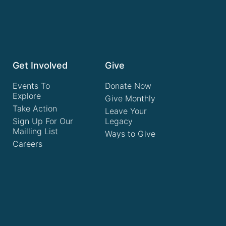
Get Involved
Give
Events To
Donate Now
Explore
Give Monthly
Take Action
Leave Your
Sign Up For Our
Legacy
Mailling List
Ways to Give
Careers