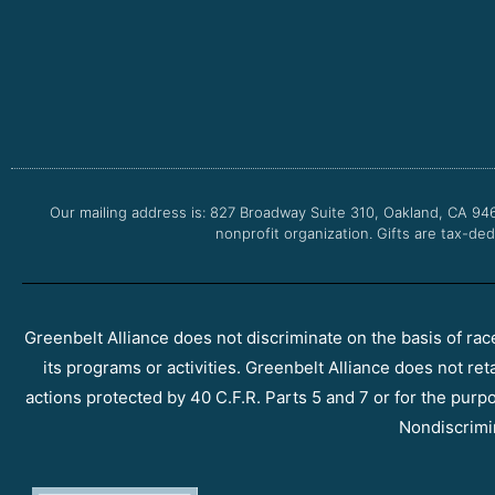
Our mailing address is: 827 Broadway Suite 310, Oakland, CA 94
nonprofit organization. Gifts are tax-ded
Greenbelt Alliance does not discriminate on the basis of race, 
its programs or activities. Greenbelt Alliance does not ret
actions protected by 40 C.F.R. Parts 5 and 7 or for the purpos
Nondiscrimi