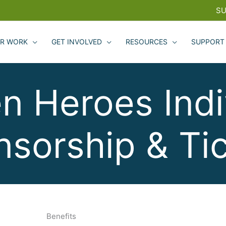
SU
R WORK
GET INVOLVED
RESOURCES
SUPPORT
n Heroes Indi
sorship & Ti
Benefits