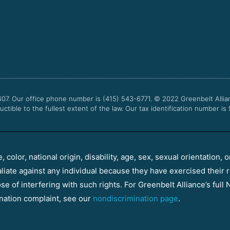
607. Our office phone number is (415) 543-6771.
© 2022
Greenbelt Allia
uctible to the fullest extent of the law. Our tax identification number is
color, national origin, disability, age, sex, sexual orientation, o
aliate against any individual because they have exercised their r
e of interfering with such rights. For Greenbelt Alliance’s full N
nation complaint, see our
nondiscrimination page
.