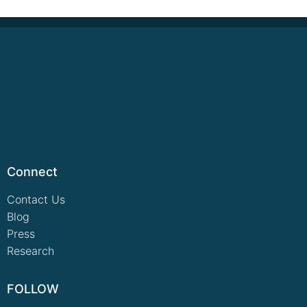
Connect
Contact Us
Blog
Press
Research
FOLLOW