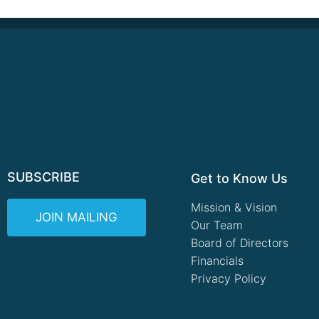
SUBSCRIBE
Get to Know Us
Mission & Vision
JOIN MAILING
Our Team
Board of Directors
Financials
Privacy Policy