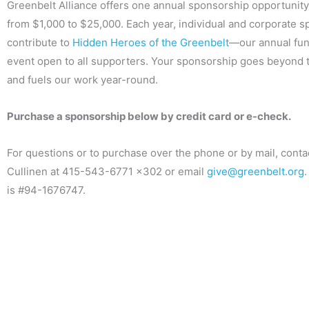
Greenbelt Alliance offers one annual sponsorship opportunity
from $1,000 to $25,000. Each year, individual and corporate 
contribute to
Hidden Heroes of the Greenbelt
—our annual fun
event open to all supporters. Your sponsorship goes beyond 
and fuels our work year-round.
Purchase a sponsorship below by credit card or e-check.
For questions or to purchase over the phone or by mail, conta
Cullinen at 415-543-6771 x302 or email
give@greenbelt.org
.
is #94-1676747.