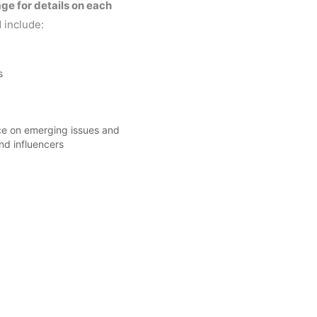
ge for details on each
 include:
s
ce on emerging issues and
nd influencers