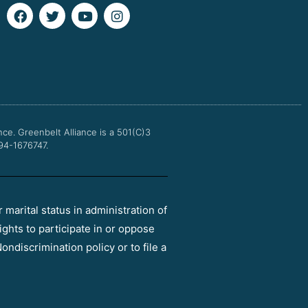
F
T
Y
I
a
w
o
n
c
i
u
s
e
t
t
t
b
t
u
a
o
e
b
g
o
r
e
r
k
a
m
nce.
Greenbelt Alliance is a 501(C)3
 94-1676747.
r marital status in administration of
ights to participate in or oppose
ondiscrimination policy or to file a