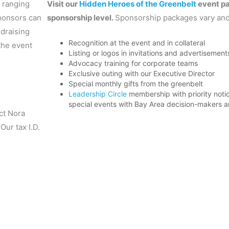
 ranging
Visit our
Hidden Heroes of the Greenbelt
event pa
sponsors can
sponsorship level.
Sponsorship packages vary and
draising
Recognition at the event and in collateral
the event
Listing or logos in invitations and advertisement
Advocacy training for corporate teams
Exclusive outing with our Executive Director
Special monthly gifts from the greenbelt
Leadership Circle
membership with priority noti
special events with Bay Area decision-makers a
ct Nora
 Our tax I.D.