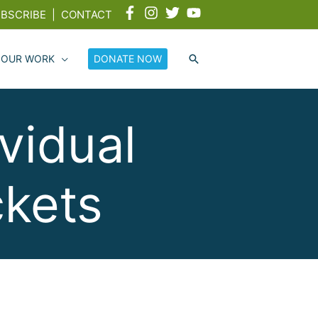
BSCRIBE
|
CONTACT
 OUR WORK
DONATE NOW
vidual
ckets