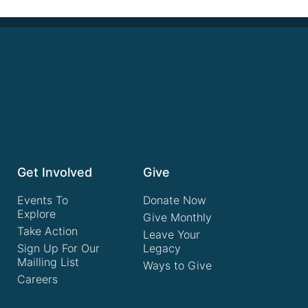
Get Involved
Give
Events To
Donate Now
Explore
Give Monthly
Take Action
Leave Your
Sign Up For Our
Legacy
Mailling List
Ways to Give
Careers