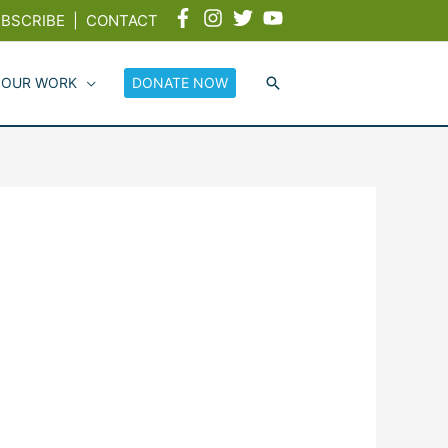
BSCRIBE
|
CONTACT
 OUR WORK
DONATE NOW