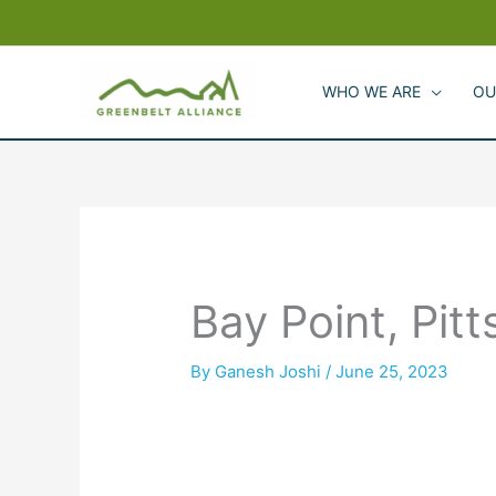
Skip
to
content
WHO WE ARE
OU
Bay Point, Pit
By
Ganesh Joshi
/
June 25, 2023