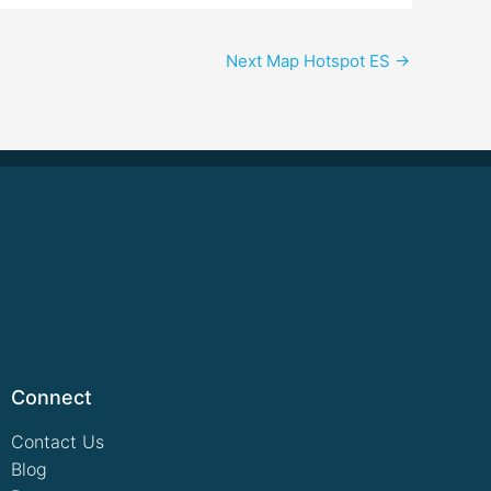
Next Map Hotspot ES
→
Connect
Contact Us
Blog