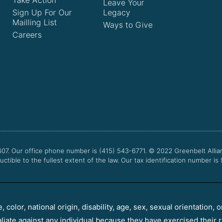
Take Action
Leave Your
Sign Up For Our
Legacy
Mailling List
Ways to Give
Careers
607. Our office phone number is (415) 543-6771.
© 2022
Greenbelt Allia
uctible to the fullest extent of the law. Our tax identification number is
color, national origin, disability, age, sex, sexual orientation, o
aliate against any individual because they have exercised their r