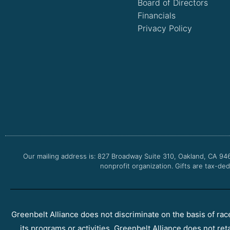
Board of Directors
Financials
Privacy Policy
Our mailing address is: 827 Broadway Suite 310, Oakland, CA 94
nonprofit organization. Gifts are tax-ded
Greenbelt Alliance does not discriminate on the basis of race, 
its programs or activities. Greenbelt Alliance does not ret