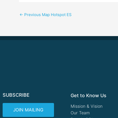
←
Previous Map Hotspot ES
SUBSCRIBE
Get to Know Us
Mission & Vision
JOIN MAILING
Our Team