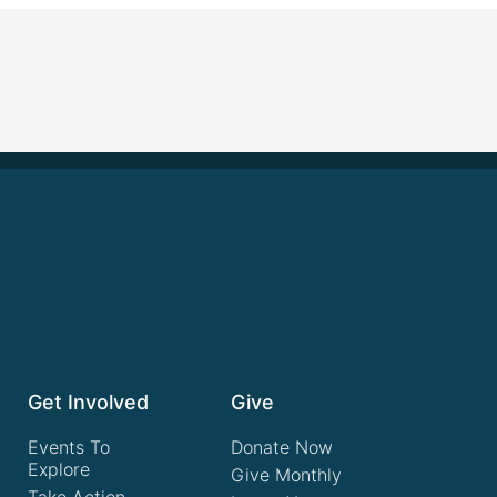
Get Involved
Give
Events To
Donate Now
Explore
Give Monthly