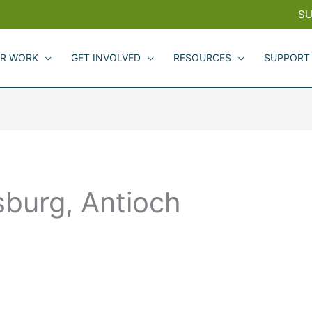
SU
R WORK
GET INVOLVED
RESOURCES
SUPPORT
tsburg, Antioch