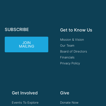
SUBSCRIBE
Get to Know Us
Mission & Vision
JOIN
Our Team
MAILING
Board of Directors
Financials
Privacy Policy
Get Involved
Give
Events To Explore
Donate Now