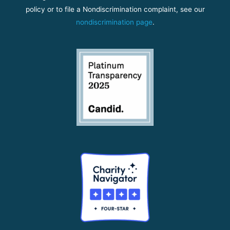
policy or to file a Nondiscrimination complaint, see our
nondiscrimination page
.