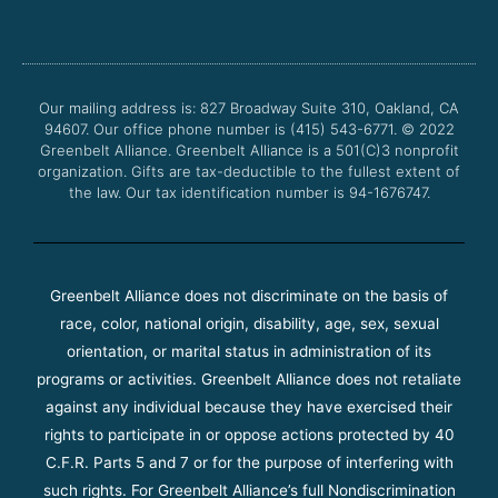
c
i
u
s
e
t
t
t
b
t
u
a
o
e
b
g
o
r
e
r
Our mailing address is: 827 Broadway Suite 310, Oakland, CA
k
a
94607. Our office phone number is (415) 543-6771.
m
© 2022
Greenbelt Alliance.
Greenbelt Alliance is a 501(C)3 nonprofit
organization. Gifts are tax-deductible to the fullest extent of
the law. Our tax identification number is 94-1676747.
Greenbelt Alliance does not discriminate on the basis of
race, color, national origin, disability, age, sex, sexual
orientation, or marital status in administration of its
programs or activities. Greenbelt Alliance does not retaliate
against any individual because they have exercised their
rights to participate in or oppose actions protected by 40
C.F.R. Parts 5 and 7 or for the purpose of interfering with
such rights. For Greenbelt Alliance’s full Nondiscrimination