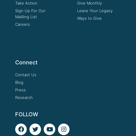
Take Action
Give Monthly
Sign Up For Our
Leave Your Legacy
Mailling List
Ways to Give
Careers
Connect
Contact Us
Blog
Press
Research
FOLLOW
F
T
Y
I
a
w
o
n