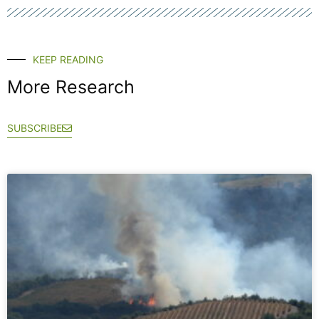
KEEP READING
More Research
SUBSCRIBE