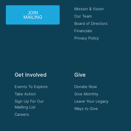
Mission & Vision
JOIN
Our Team
MAILING
Board of Directors
Financials
Privacy Policy
Get Involved
Give
Events To Explore
Donate Now
Take Action
Give Monthly
Sign Up For Our
Leave Your Legacy
Mailling List
Ways to Give
Careers