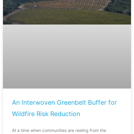
An Interwoven Greenbelt Buffer for
Wildfire Risk Reduction
At a time when communities are reeling from the