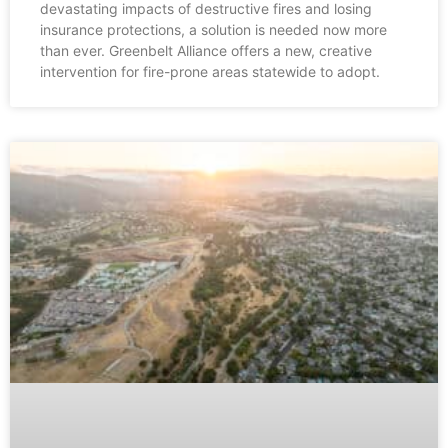
devastating impacts of destructive fires and losing
insurance protections, a solution is needed now more
than ever. Greenbelt Alliance offers a new, creative
intervention for fire-prone areas statewide to adopt.