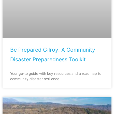
Be Prepared Gilroy: A Community
Disaster Preparedness Toolkit
Your go-to guide with key resources and a roadmap to
community disaster resilience.