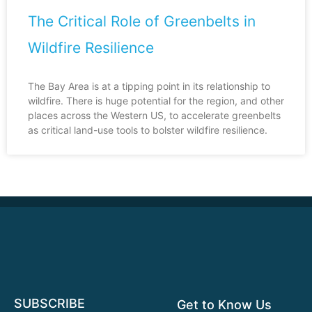
The Critical Role of Greenbelts in
Wildfire Resilience
The Bay Area is at a tipping point in its relationship to
wildfire. There is huge potential for the region, and other
places across the Western US, to accelerate greenbelts
as critical land-use tools to bolster wildfire resilience.
SUBSCRIBE
Get to Know Us