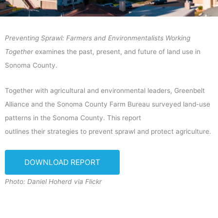
Preventing Sprawl: Farmers and Environmentalists Working
Together
examines the past, present, and future of land use in
Sonoma County.
Together with agricultural and environmental leaders, Greenbelt
Alliance and the Sonoma County Farm Bureau surveyed land-use
patterns in the Sonoma County. This report
outlines their strategies to prevent sprawl and protect agriculture.
DOWNLOAD REPORT
Photo: Daniel Hoherd via Flickr