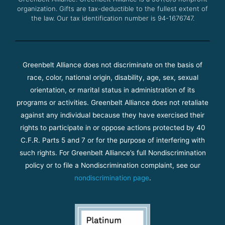
organization. Gifts are tax-deductible to the fullest extent of
the law. Our tax identification number is 94-1676747.
Greenbelt Alliance does not discriminate on the basis of
race, color, national origin, disability, age, sex, sexual
orientation, or marital status in administration of its
programs or activities. Greenbelt Alliance does not retaliate
against any individual because they have exercised their
rights to participate in or oppose actions protected by 40
C.F.R. Parts 5 and 7 or for the purpose of interfering with
such rights. For Greenbelt Alliance’s full Nondiscrimination
policy or to file a Nondiscrimination complaint, see our
nondiscrimination page
.