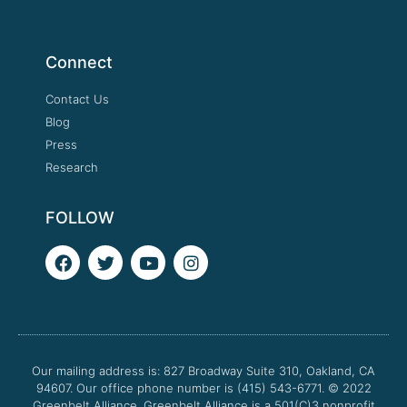
Connect
Contact Us
Blog
Press
Research
FOLLOW
F
T
Y
I
a
w
o
n
c
i
u
s
e
t
t
t
b
t
u
a
o
e
b
g
o
r
e
r
Our mailing address is: 827 Broadway Suite 310, Oakland, CA
k
a
94607. Our office phone number is (415) 543-6771.
m
© 2022
Greenbelt Alliance.
Greenbelt Alliance is a 501(C)3 nonprofit