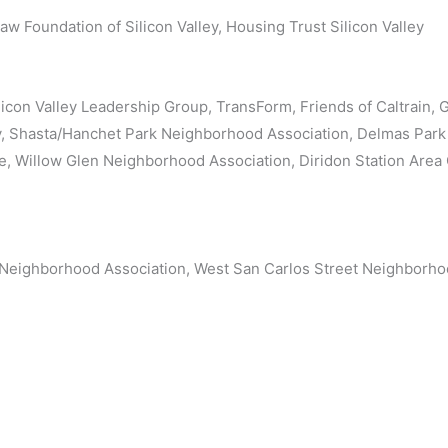
w Foundation of Silicon Valley, Housing Trust Silicon Valley
ilicon Valley Leadership Group, TransForm, Friends of Caltrain,
cy, Shasta/Hanchet Park Neighborhood Association, Delmas Par
, Willow Glen Neighborhood Association, Diridon Station Are
Neighborhood Association, West San Carlos Street Neighborho