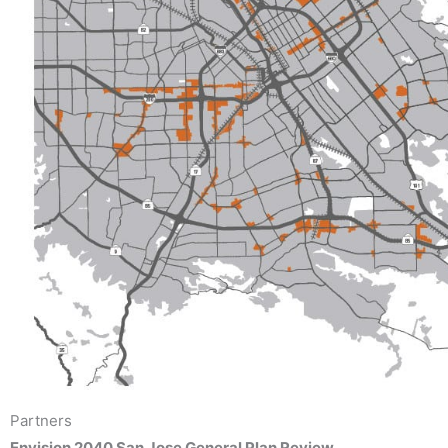
Partners
Envision 2040 San Jose General Plan Review