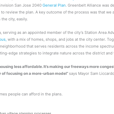
 Envision San Jose 2040
General Plan
. Greenbelt Alliance was d
e to review the plan. A key outcome of the process was that we 
he city, easily.
, serving as an appointed member of the city’s Station Area Ad
pus,
with a mix of homes, shops, and jobs at the city center. T
ted neighborhood that serves residents across the income spectr
ting-edge strategies to integrate nature across the district and t
housing less affordable. It’s making our freeways more conges
ncy of focusing on a more-urban model”
says Mayor Sam Liccardo
mes people can afford in the plans.
rban village planning processes