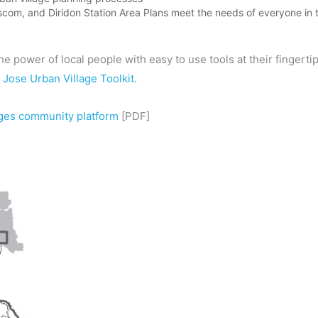
scom, and Diridon Station Area Plans meet the needs of everyone in
 the power of local people with easy to use tools at their fingert
 Jose Urban Village Toolkit.
ages community platform
[PDF]