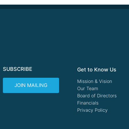
SUBSCRIBE
Get to Know Us
Mission & Vision
JOIN MAILING
Our Team
Board of Directors
Financials
Privacy Policy