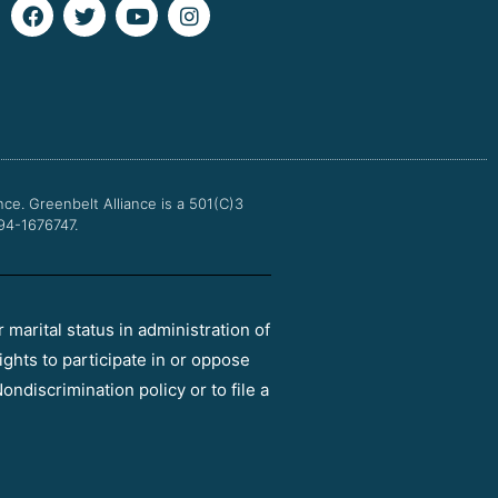
F
T
Y
I
a
w
o
n
c
i
u
s
e
t
t
t
b
t
u
a
o
e
b
g
o
r
e
r
k
a
m
nce.
Greenbelt Alliance is a 501(C)3
 94-1676747.
r marital status in administration of
ights to participate in or oppose
ondiscrimination policy or to file a