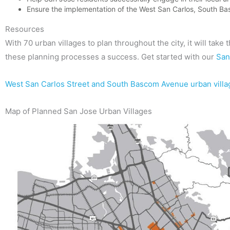
Ensure the implementation of the West San Carlos, South Ba
Resources
With 70 urban villages to plan throughout the city, it will take
these planning processes a success. Get started with our
San
West San Carlos Street and South Bascom Avenue urban vill
Map of Planned San Jose Urban Villages