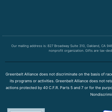
Our mailing address is: 827 Broadway Suite 310, Oakland, CA 94
nonprofit organization. Gifts are tax-ded
Greenbelt Alliance does not discriminate on the basis of race, 
its programs or activities. Greenbelt Alliance does not ret
actions protected by 40 C.F.R. Parts 5 and 7 or for the purpos
Nondiscrimi