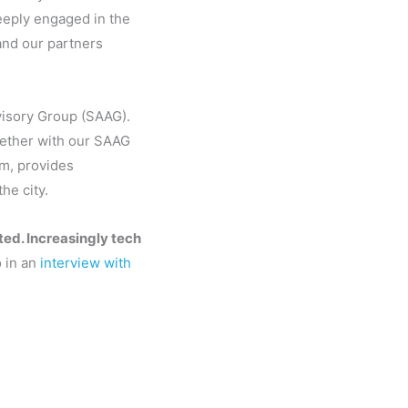
eeply engaged in the
and our partners
visory Group (SAAG).
ogether with our SAAG
um, provides
he city.
ted. Increasingly tech
 in an
interview with