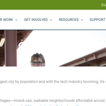
SU
R WORK
GET INVOLVED
RESOURCES
SUPPORT
San Jose
gest city by population and with the tech industry booming, it’s
 villages—mixed-use, walkable neighborhoods affordable acros