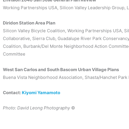
Working Partnerships USA, Silicon Valley Leadership Group, La
Diridon Station Area Plan
Silicon Valley Bicycle Coalition, Working Partnerships USA, S
Collaborative, Sierra Club, Guadalupe River Park Conservan
Coalition, Burbank/Del Monte Neighborhood Action Committee
Committee
West San Carlos and South Bascom Urban Village Plans
Buena Vista Neighborhood Association, Shasta/Hanchet Park 
Contact:
Kiyomi Yamamoto
Photo: David Leong Photography
©