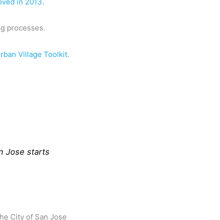
oved in 2013.
ng processes.
rban Village Toolkit
.
n Jose starts
The City of San Jose