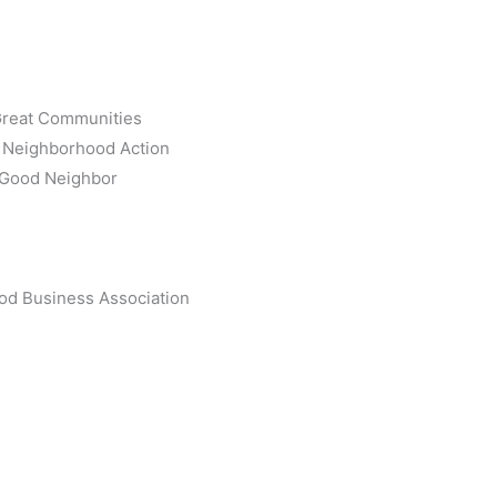
 Great Communities
k Neighborhood Action
a Good Neighbor
od Business Association