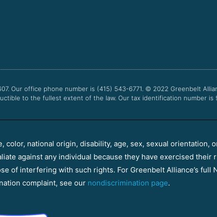
607. Our office phone number is (415) 543-6771.
© 2022
Greenbelt Allia
uctible to the fullest extent of the law. Our tax identification number is
color, national origin, disability, age, sex, sexual orientation, o
aliate against any individual because they have exercised their r
e of interfering with such rights. For Greenbelt Alliance’s full N
nation complaint, see our
nondiscrimination page
.