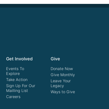
Get Involved
Give
Events To
Donate Now
Explore
Give Monthly
Take Action
Leave Your
Sign Up For Our
Legacy
Mailling List
Ways to Give
Careers