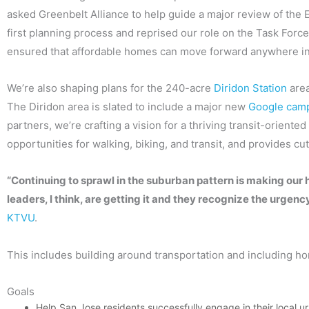
asked Greenbelt Alliance to help guide a major review of the
first planning process and reprised our role on the Task Forc
ensured that affordable homes can move forward anywhere in t
We’re also shaping plans for the 240-acre
Diridon Station
area
The Diridon area is slated to include a major new
Google cam
partners, we’re crafting a vision for a thriving transit-orien
opportunities for walking, biking, and transit, and provides cut
“Continuing to sprawl in the suburban pattern is making our 
leaders, I think, are getting it and they recognize the urge
KTVU
.
This includes building around transportation and including ho
Goals
Help San Jose residents successfully engage in their local u