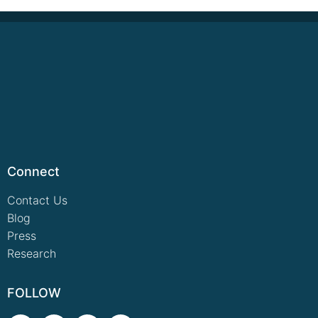
Connect
Contact Us
Blog
Press
Research
FOLLOW