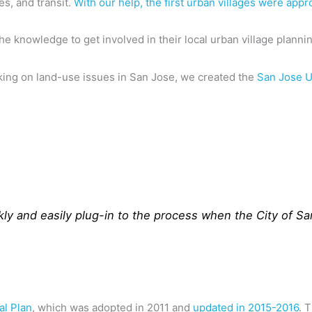
s, and transit.
With our help, the first urban villages were appr
knowledge to get involved in their local urban village planni
ing on land-use issues in San Jose, we created the
San Jose U
kly and easily plug-in to the process when the City of Sa
al Plan
, which was adopted in 2011 and
updated in 2015-2016
. 