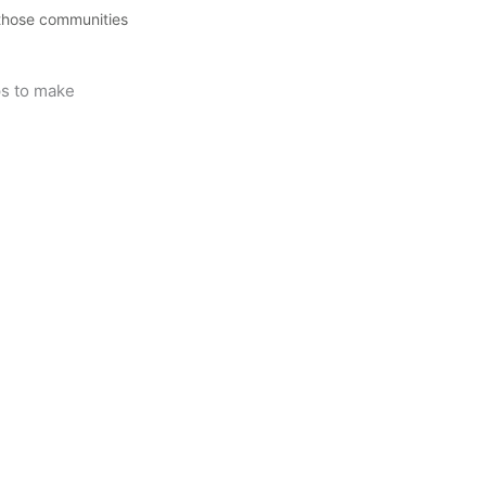
 those communities
ips to make