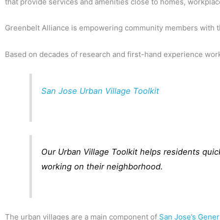
that provide services and amenities close to homes, workplace
Greenbelt Alliance is empowering community members with the 
Based on decades of research and first-hand experience work
San Jose Urban Village Toolkit
Our Urban Village Toolkit helps residents quic
working on their neighborhood.
The urban villages are a main component of
San Jose’s Gener