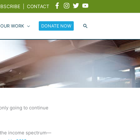
BSCRIBE
|
CONTACT
 OUR WORK
DONATE NOW
 only going to continue
s the income spectrum—